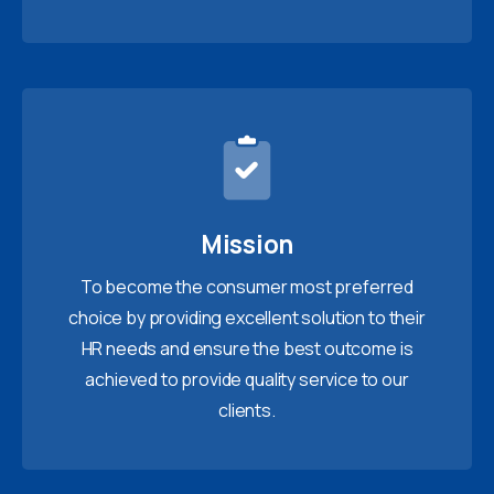
Mission
To become the consumer most preferred
choice by providing excellent solution to their
HR needs and ensure the best outcome is
achieved to provide quality service to our
clients.