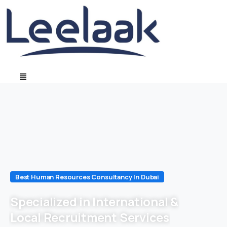
Best Human Resources Consultancy In Dubai
Specialized in International &
Local Recruitment Services