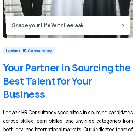
Shape your Life With Leelaak
Leelaak HR Consultancy
Your
Partner
in
Sourcing
the
Best
Talent
for
Your
Business
Leelaak HR Consultancy specializes in sourcing candidates
across skilled, semi-skilled, and unskilled categories from
both local and international markets. Our dedicated team of