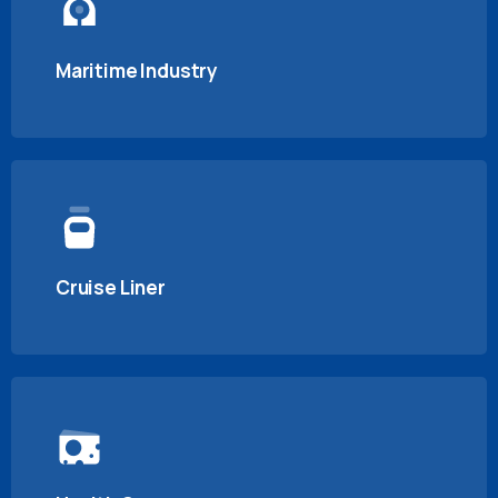
Maritime Industry
Cruise Liner