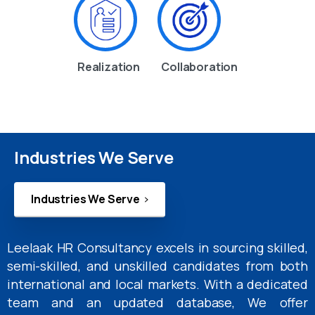
Realization
Collaboration
Industries We Serve
Industries We Serve
Leelaak HR Consultancy excels in sourcing skilled,
semi-skilled, and unskilled candidates from both
international and local markets. With a dedicated
team and an updated database, We offer