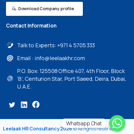
Download Company profile
Contact
Information
Talk to Experts: +971 4 5705 333
Email :
info@leelaakhr.com
P.O. Box: 125508 Office 407, 4th Floor, Block
‘B’, Centurion Star, Port Saeed, Deira, Dubai,
U.A.E.
Whatsapp Chat
Leelaak HR Consultancy 2026
© All rights reserved