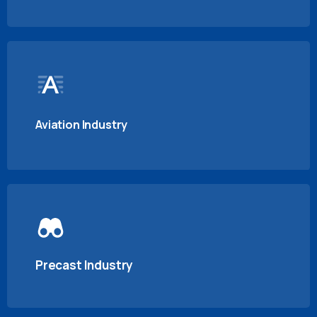
Aviation Industry
Precast Industry