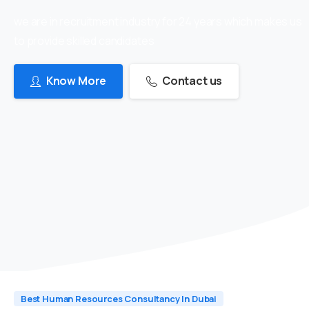
we are in recruitment industry for 24 years which makes us
to provide skilled candidates
Know More
Contact us
Best Human Resources Consultancy In Dubai