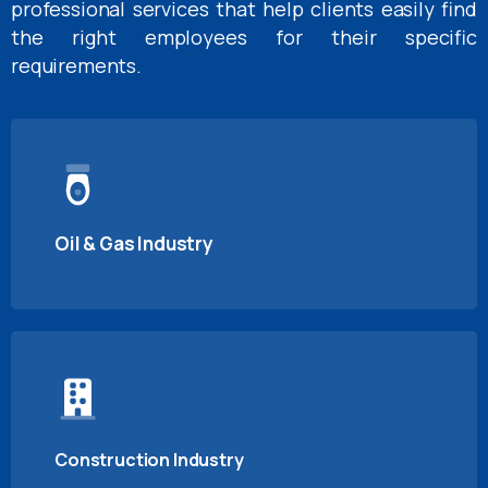
professional services that help clients easily find
the right employees for their specific
requirements.
Oil & Gas Industry
Construction Industry