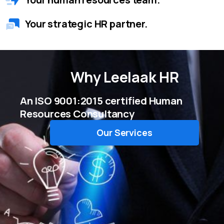
Your strategic HR partner.
Why
Leelaak HR
An ISO 9001:2015 certified Human
Resources Consultancy
Our Services