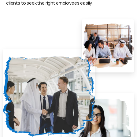
clients to seek the right employees easily.