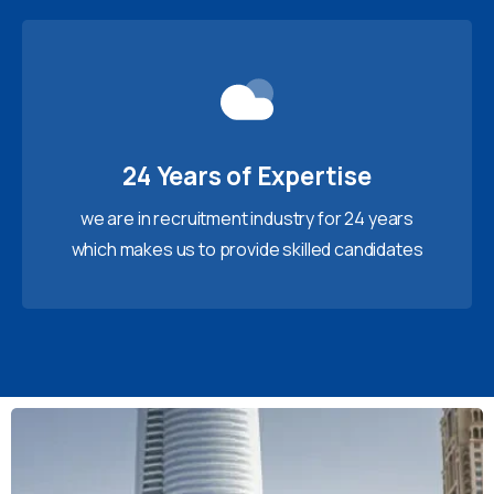
24 Years of Expertise
we are in recruitment industry for 24 years
which makes us to provide skilled candidates