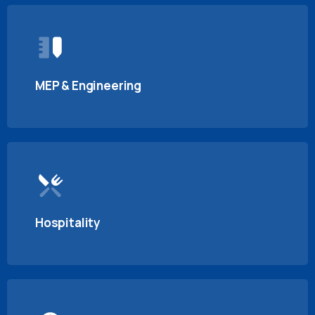
MEP & Engineering
Hospitality