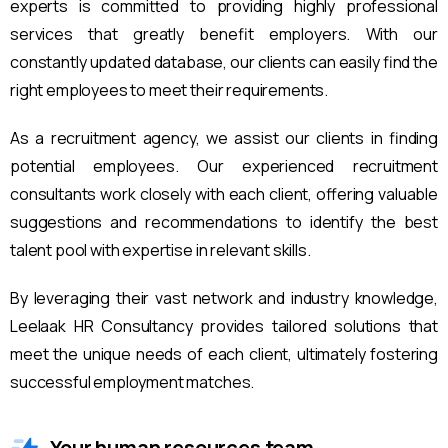
experts is committed to providing highly professional
services that greatly benefit employers. With our
constantly updated database, our clients can easily find the
right employees to meet their requirements.
As a recruitment agency, we assist our clients in finding
potential employees. Our experienced recruitment
consultants work closely with each client, offering valuable
suggestions and recommendations to identify the best
talent pool with expertise in relevant skills.
By leveraging their vast network and industry knowledge,
Leelaak HR Consultancy provides tailored solutions that
meet the unique needs of each client, ultimately fostering
successful employment matches.
Your human resources team.