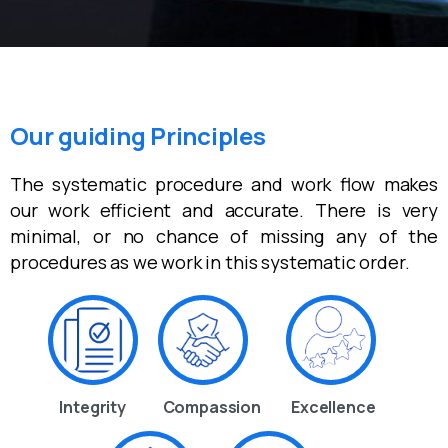
Our guiding Principles
The systematic procedure and work flow makes
our work efficient and accurate. There is very
minimal, or no chance of missing any of the
procedures as we work in this systematic order.
Integrity
Compassion
Excellence