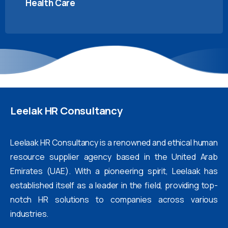
Health Care
Leelak
HR
Consultancy
Leelaak HR Consultancy is a renowned and ethical human
resource supplier agency based in the United Arab
Emirates (UAE). With a pioneering spirit, Leelaak has
established itself as a leader in the field, providing top-
notch HR solutions to companies across various
industries.