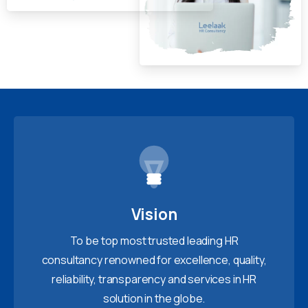
Vision
To be top most trusted leading HR
consultancy renowned for excellence, quality,
reliability, transparency and services in HR
solution in the globe.