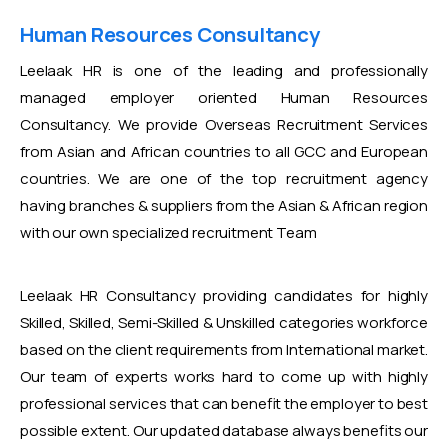
Human Resources Consultancy
Leelaak HR is one of the leading and professionally
managed employer oriented Human Resources
Consultancy. We provide Overseas Recruitment Services
from Asian and African countries to all GCC and European
countries. We are one of the top recruitment agency
having branches & suppliers from the Asian & African region
with our own specialized recruitment Team
Leelaak HR Consultancy providing candidates for highly
Skilled, Skilled, Semi-Skilled & Unskilled categories workforce
based on the client requirements from International market.
Our team of experts works hard to come up with highly
professional services that can benefit the employer to best
possible extent. Our updated database always benefits our