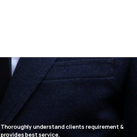
Thoroughly understand clients requirement &
provides best service.