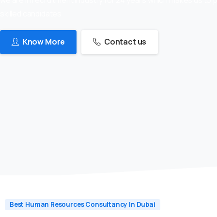
skilled candidates
Know More
Contact us
Best Human Resources Consultancy In Dubai