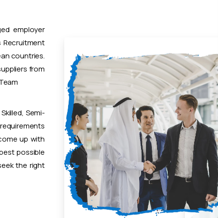
ged employer
 Recruitment
ean countries.
uppliers from
t Team
Skilled, Semi-
 requirements
 come up with
 best possible
eek the right