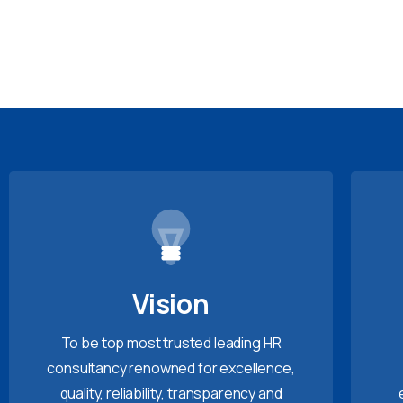
Vision
To be top most trusted leading HR
consultancy renowned for excellence,
quality, reliability, transparency and