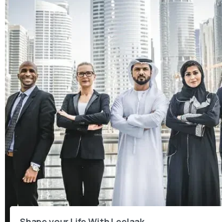
Shape your Life With Leelaak