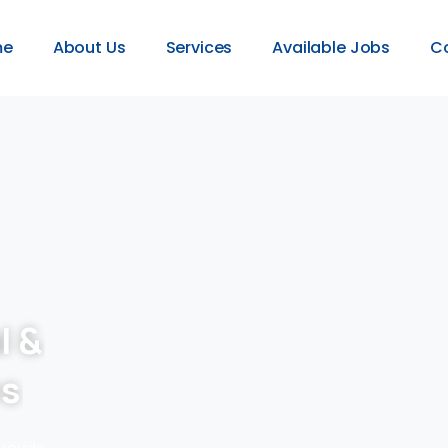
me
About Us
Services
Available Jobs
C
l &
es
provide