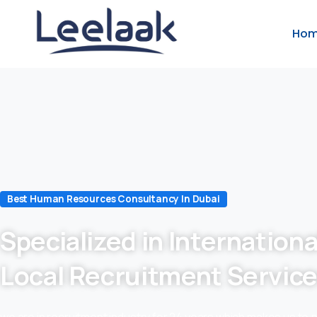
Ho
Best Human Resources Consultancy In Dubai
Specialized in Internationa
Local Recruitment Servic
we are in recruitment industry for 24 years which makes us to 