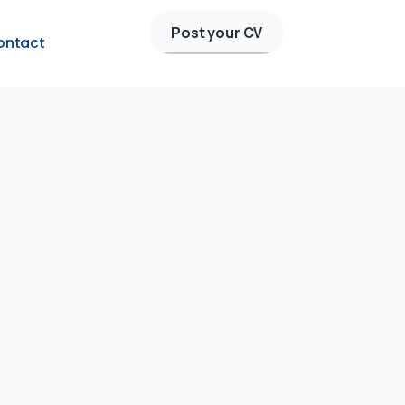
Post your CV
ontact