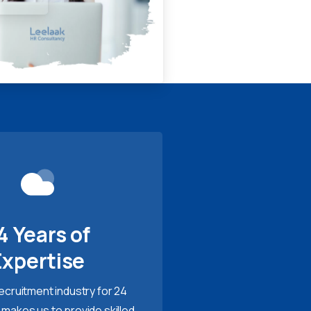
4 Years of
Expertise
recruitment industry for 24
 makes us to provide skilled