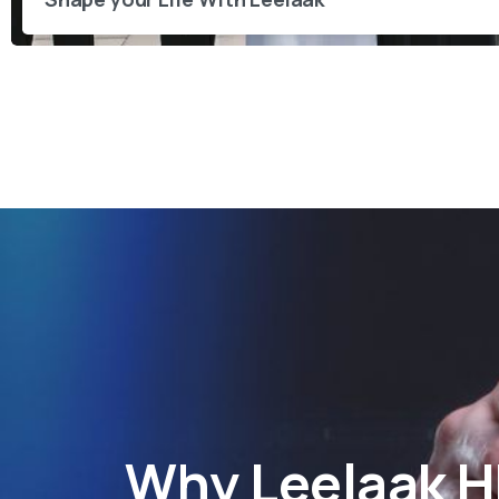
Why
Leelaak 