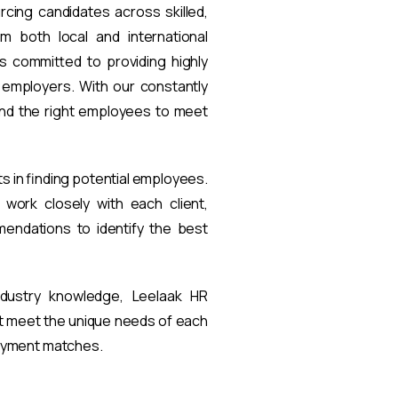
rcing candidates across skilled,
om both local and international
s committed to providing highly
t employers. With our constantly
find the right employees to meet
ts in finding potential employees.
work closely with each client,
endations to identify the best
ndustry knowledge, Leelaak HR
at meet the unique needs of each
loyment matches.