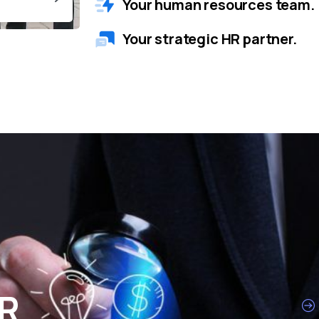
Your human resources team.
Your strategic HR partner.
HR