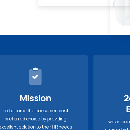
Mission
2
To become the consumer most
preferred choice by providing
we are in 
excellent solution to their HR needs
years which