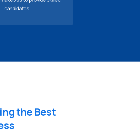
candidates
ing
the
Best
ess