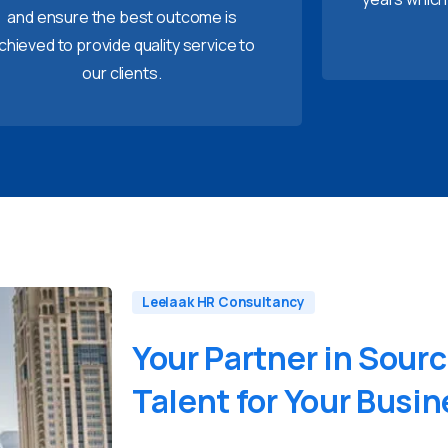
and ensure the best outcome is
chieved to provide quality service to
our clients.
Leelaak HR Consultancy
Your
Partner
in
Sourc
Talent
for
Your
Busin