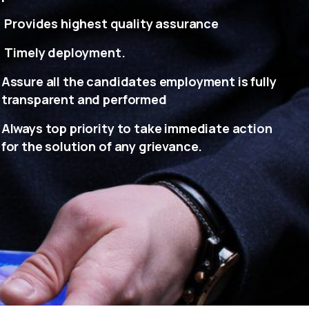
Provides highest quality assurance
Timely deployment.
Assure all the candidates employment is fully
transparent and performed
Always top priority to take immediate action
for the solution of any grievance.