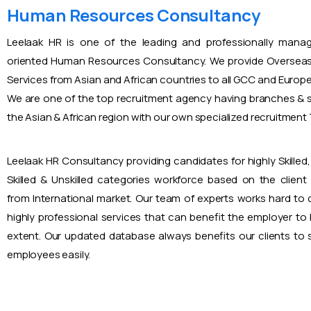
Human Resources Consultancy
Leelaak HR is one of the leading and professionally mana
oriented Human Resources Consultancy. We provide Overseas
Services from Asian and African countries to all GCC and Europ
We are one of the top recruitment agency having branches & s
the Asian & African region with our own specialized recruitmen
Leelaak HR Consultancy providing candidates for highly Skilled, 
Skilled & Unskilled categories workforce based on the client
from International market. Our team of experts works hard to
highly professional services that can benefit the employer to
extent. Our updated database always benefits our clients to s
employees easily.