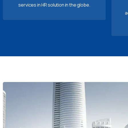
services in HR solution in the globe.
a