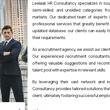
Leelaak HR Consultancy specializes in sou
semi-skilled, and unskilled categories fr
markets. Our dedicated team of experts i
professional services that greatly benefi
updated database, our clients can easily 
their requirements.
As a recruitment agency, we assist our clien
Our experienced recruitment consultants 
offering valuable suggestions and recomm
talent pool with expertise in relevant skills.
By leveraging their vast network and i
Consultancy provides tailored solutions th
client, ultimately fostering successful emp