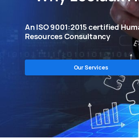
An ISO 9001:2015 certified Hu
Resources Consultancy
Our Services