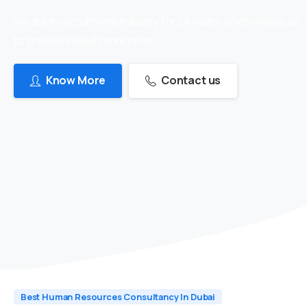
we are in recruitment industry for 24 years which makes us
to provide skilled candidates
Know More
Contact us
Best Human Resources Consultancy In Dubai