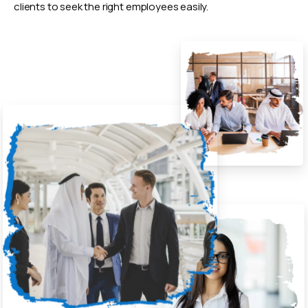
clients to seek the right employees easily.