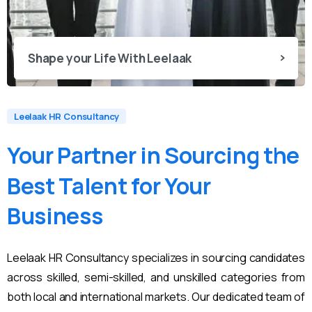
Shape your Life With Leelaak
Leelaak HR Consultancy
Your
Partner
in
Sourcing
the
Best
Talent
for
Your
Business
Leelaak HR Consultancy specializes in sourcing candidates
across skilled, semi-skilled, and unskilled categories from
both local and international markets. Our dedicated team of