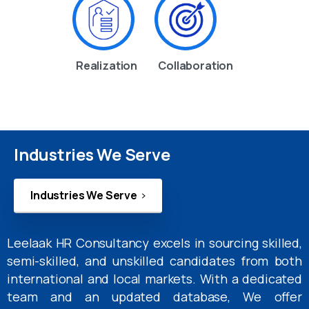
Realization
Collaboration
Industries We Serve
Industries We Serve
Leelaak HR Consultancy excels in sourcing skilled,
semi-skilled, and unskilled candidates from both
international and local markets. With a dedicated
team and an updated database, We offer