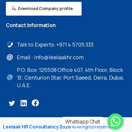
Download Company profile
Contact
Information
Talk to Experts: +971 4 5705 333
Email :
info@leelaakhr.com
P.O. Box: 125508 Office 407, 4th Floor, Block
‘B’, Centurion Star, Port Saeed, Deira, Dubai,
U.A.E.
Whatsapp Chat
Leelaak HR Consultancy 2026
© All rights reserved