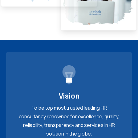
Vision
To be top most trusted leading HR
consultancy renowned for excellence, quality,
reliability, transparency and services in HR
solution in the globe.