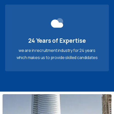
24 Years of Expertise
we are in recruitment industry for 24 years
which makes us to provide skilled candidates