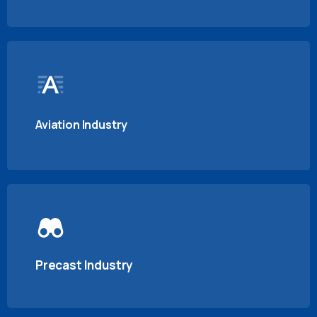
Aviation Industry
Precast Industry