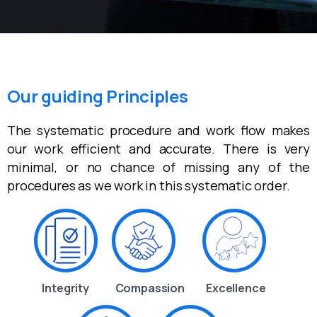
Our guiding Principles
The systematic procedure and work flow makes
our work efficient and accurate. There is very
minimal, or no chance of missing any of the
procedures as we work in this systematic order.
Integrity
Compassion
Excellence