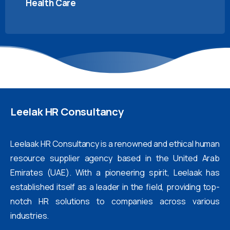
Health Care
Leelak
HR
Consultancy
Leelaak HR Consultancy is a renowned and ethical human
resource supplier agency based in the United Arab
Emirates (UAE). With a pioneering spirit, Leelaak has
established itself as a leader in the field, providing top-
notch HR solutions to companies across various
industries.