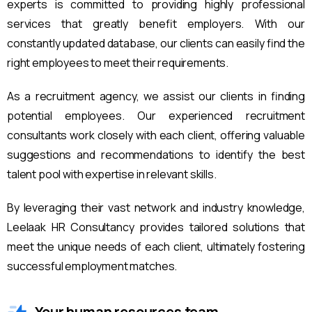
experts is committed to providing highly professional
services that greatly benefit employers. With our
constantly updated database, our clients can easily find the
right employees to meet their requirements.
As a recruitment agency, we assist our clients in finding
potential employees. Our experienced recruitment
consultants work closely with each client, offering valuable
suggestions and recommendations to identify the best
talent pool with expertise in relevant skills.
By leveraging their vast network and industry knowledge,
Leelaak HR Consultancy provides tailored solutions that
meet the unique needs of each client, ultimately fostering
successful employment matches.
Your human resources team.