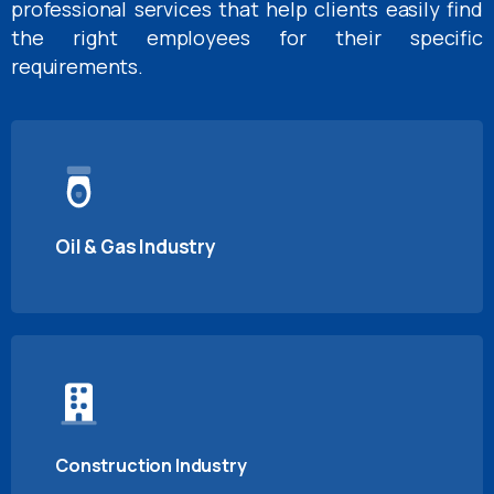
professional services that help clients easily find
the right employees for their specific
requirements.
Oil & Gas Industry
Construction Industry