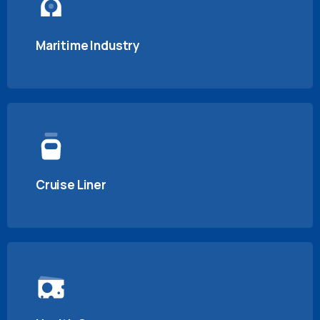
Maritime Industry
Cruise Liner