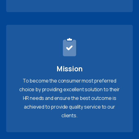
Mission
To become the consumer most preferred
choice by providing excellent solution to their
HR needs and ensure the best outcome is
achieved to provide quality service to our
clients.