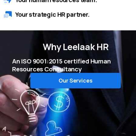
Your strategic HR partner.
Why
Leelaak HR
An ISO 9001:2015 certified Human
Resources Consultancy
Our Services