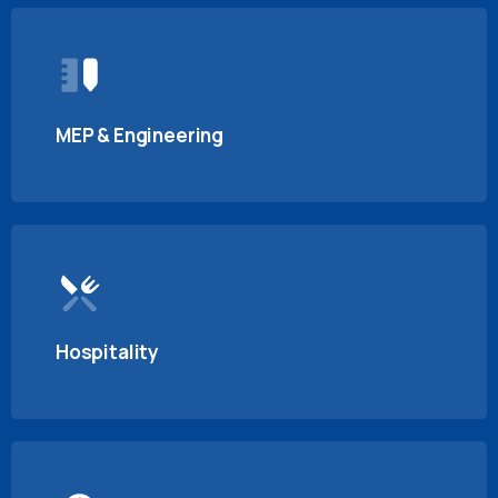
MEP & Engineering
Hospitality