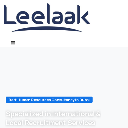
Best Human Resources Consultancy In Dubai
Specialized in International &
Local Recruitment Services