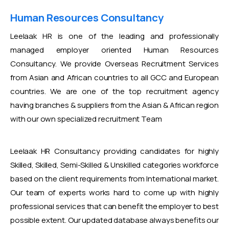
Human Resources Consultancy
Leelaak HR is one of the leading and professionally
managed employer oriented Human Resources
Consultancy. We provide Overseas Recruitment Services
from Asian and African countries to all GCC and European
countries. We are one of the top recruitment agency
having branches & suppliers from the Asian & African region
with our own specialized recruitment Team
Leelaak HR Consultancy providing candidates for highly
Skilled, Skilled, Semi-Skilled & Unskilled categories workforce
based on the client requirements from International market.
Our team of experts works hard to come up with highly
professional services that can benefit the employer to best
possible extent. Our updated database always benefits our