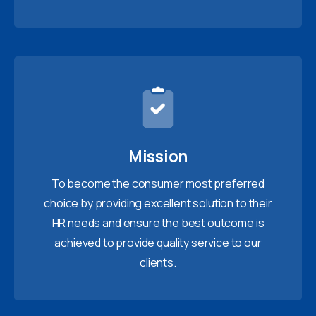
Mission
To become the consumer most preferred
choice by providing excellent solution to their
HR needs and ensure the best outcome is
achieved to provide quality service to our
clients.