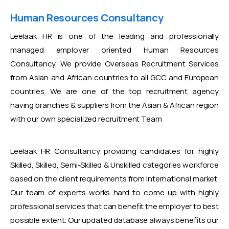
Human Resources Consultancy
Leelaak HR is one of the leading and professionally
managed employer oriented Human Resources
Consultancy. We provide Overseas Recruitment Services
from Asian and African countries to all GCC and European
countries. We are one of the top recruitment agency
having branches & suppliers from the Asian & African region
with our own specialized recruitment Team
Leelaak HR Consultancy providing candidates for highly
Skilled, Skilled, Semi-Skilled & Unskilled categories workforce
based on the client requirements from International market.
Our team of experts works hard to come up with highly
professional services that can benefit the employer to best
possible extent. Our updated database always benefits our