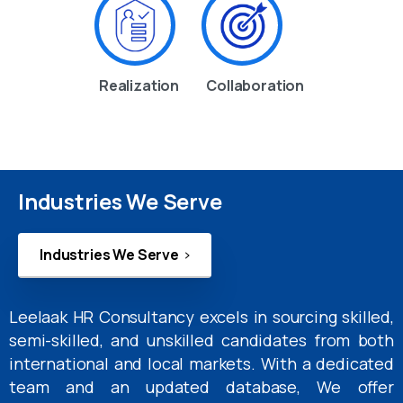
Realization
Collaboration
Industries We Serve
Industries We Serve
Leelaak HR Consultancy excels in sourcing skilled,
semi-skilled, and unskilled candidates from both
international and local markets. With a dedicated
team and an updated database, We offer