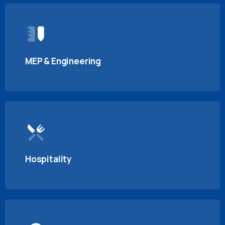
MEP & Engineering
Hospitality