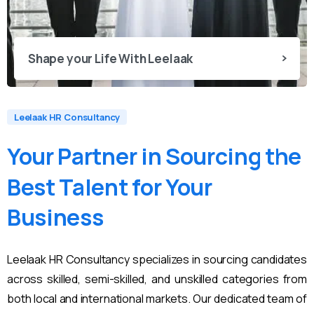
Shape your Life With Leelaak
Leelaak HR Consultancy
Your
Partner
in
Sourcing
the
Best
Talent
for
Your
Business
Leelaak HR Consultancy specializes in sourcing candidates
across skilled, semi-skilled, and unskilled categories from
both local and international markets. Our dedicated team of