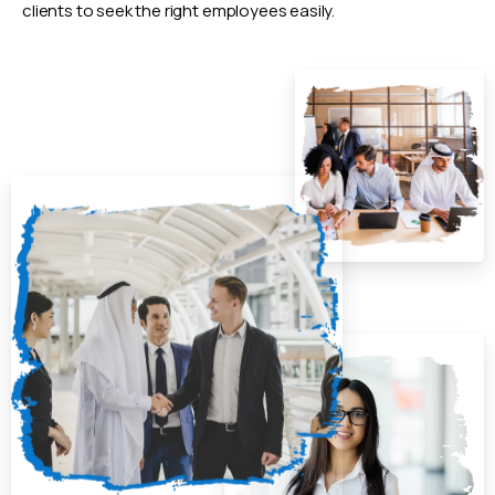
clients to seek the right employees easily.