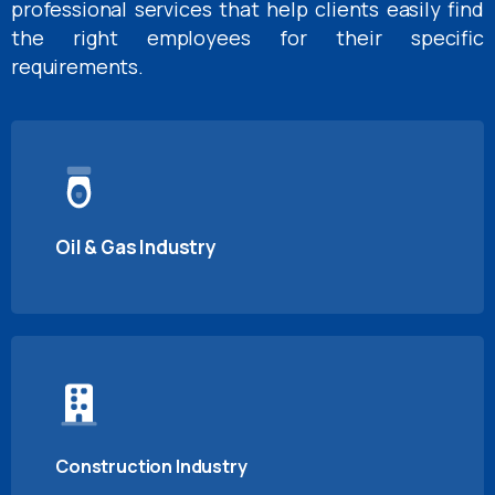
professional services that help clients easily find
the right employees for their specific
requirements.
Oil & Gas Industry
Construction Industry