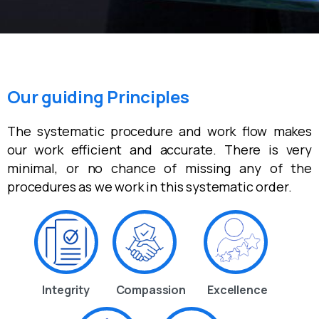
Our guiding Principles
The systematic procedure and work flow makes
our work efficient and accurate. There is very
minimal, or no chance of missing any of the
procedures as we work in this systematic order.
Integrity
Compassion
Excellence