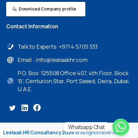
Download Company profile
Contact
Information
Talk to Experts: +971 4 5705 333
Email :
info@leelaakhr.com
P.O. Box: 125508 Office 407, 4th Floor, Block
‘B’, Centurion Star, Port Saeed, Deira, Dubai,
U.A.E.
Whatsapp Chat
Leelaak HR Consultancy 2026
© All rights reserved