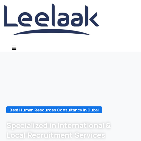
Best Human Resources Consultancy In Dubai
Specialized in International &
Local Recruitment Services