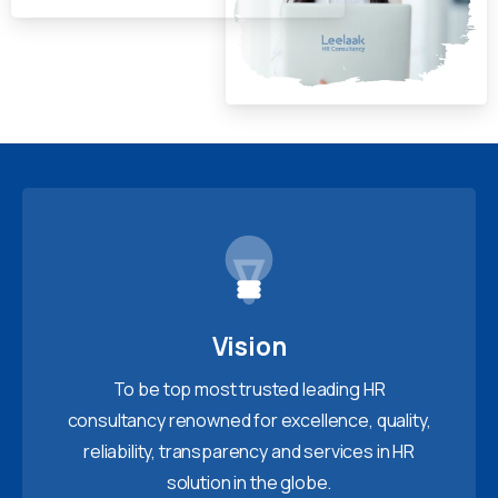
Vision
To be top most trusted leading HR
consultancy renowned for excellence, quality,
reliability, transparency and services in HR
solution in the globe.