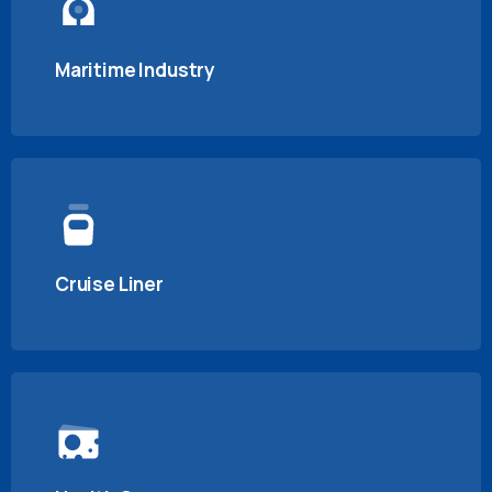
Maritime Industry
Cruise Liner