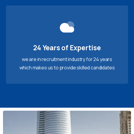
24 Years of Expertise
we are in recruitment industry for 24 years
which makes us to provide skilled candidates