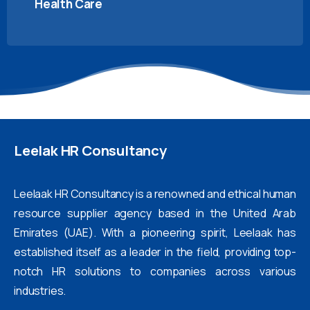
Health Care
Leelak
HR
Consultancy
Leelaak HR Consultancy is a renowned and ethical human
resource supplier agency based in the United Arab
Emirates (UAE). With a pioneering spirit, Leelaak has
established itself as a leader in the field, providing top-
notch HR solutions to companies across various
industries.