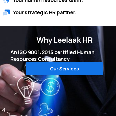
Your strategic HR partner.
Why
Leelaak HR
An ISO 9001:2015 certified Human
Resources Consultancy
Our Services