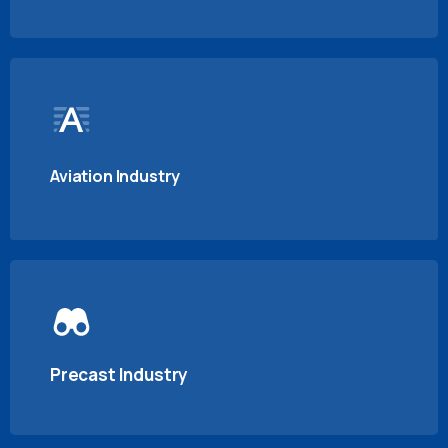
Aviation Industry
Precast Industry