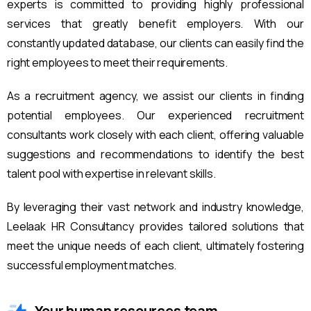
experts is committed to providing highly professional
services that greatly benefit employers. With our
constantly updated database, our clients can easily find the
right employees to meet their requirements.
As a recruitment agency, we assist our clients in finding
potential employees. Our experienced recruitment
consultants work closely with each client, offering valuable
suggestions and recommendations to identify the best
talent pool with expertise in relevant skills.
By leveraging their vast network and industry knowledge,
Leelaak HR Consultancy provides tailored solutions that
meet the unique needs of each client, ultimately fostering
successful employment matches.
Your human resources team.