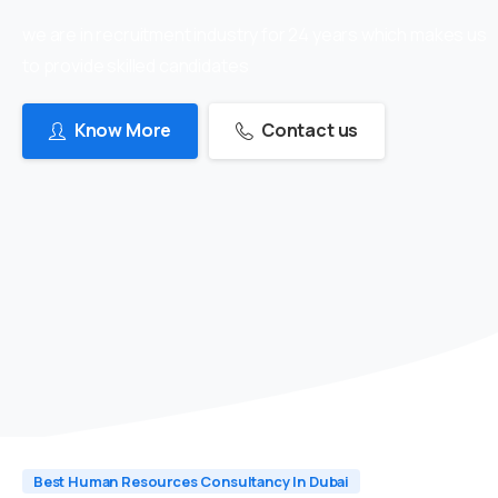
we are in recruitment industry for 24 years which makes us
to provide skilled candidates
Know More
Contact us
Best Human Resources Consultancy In Dubai