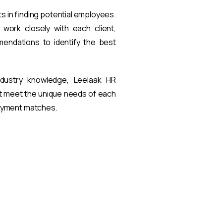
ts in finding potential employees.
work closely with each client,
endations to identify the best
ndustry knowledge, Leelaak HR
at meet the unique needs of each
loyment matches.