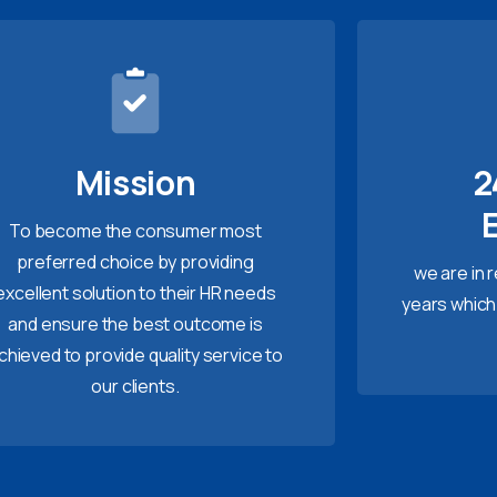
Mission
2
To become the consumer most
preferred choice by providing
we are in 
excellent solution to their HR needs
years which
and ensure the best outcome is
chieved to provide quality service to
our clients.