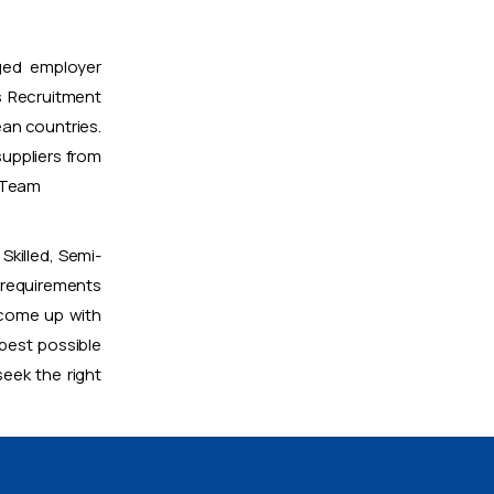
ged employer
 Recruitment
ean countries.
uppliers from
t Team
Skilled, Semi-
 requirements
 come up with
 best possible
eek the right