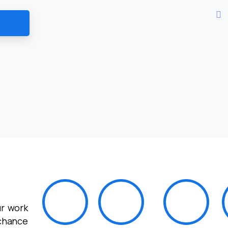
r work
 chance