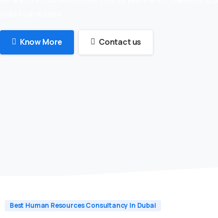
skilled candidates
Know More
Contact us
Best Human Resources Consultancy In Dubai