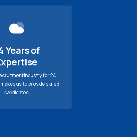
4 Years of
Expertise
recruitment industry for 24
 makes us to provide skilled
candidates