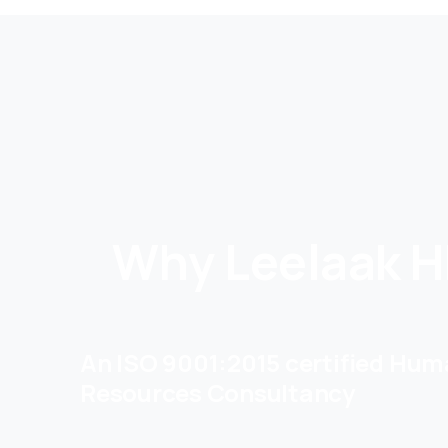
Why
Leelaak 
An ISO 9001:2015 certified Hu
Resources Consultancy