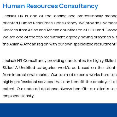
Human Resources Consultancy
Leelaak HR is one of the leading and professionally mana
oriented Human Resources Consultancy. We provide Overseas
Services from Asian and African countries to all GCC and Europ
We are one of the top recruitment agency having branches & s
the Asian & African region with our own specialized recruitmen
Leelaak HR Consultancy providing candidates for highly Skilled, 
Skilled & Unskilled categories workforce based on the client
from International market. Our team of experts works hard to
highly professional services that can benefit the employer to
extent. Our updated database always benefits our clients to s
employees easily.