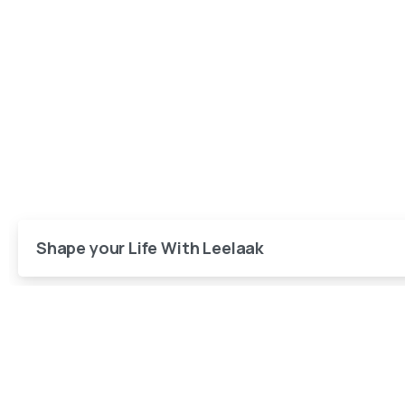
Shape your Life With Leelaak