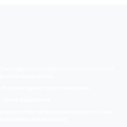
Thoroughly understand clients requirement &
provides best service.
Provides highest quality assurance
Timely deployment.
Assure all the candidates employment is fully
transparent and performed