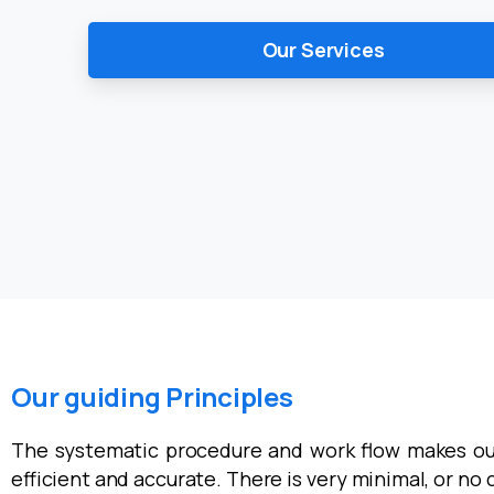
Our Services
Our guiding Principles
The systematic procedure and work flow makes ou
efficient and accurate. There is very minimal, or no