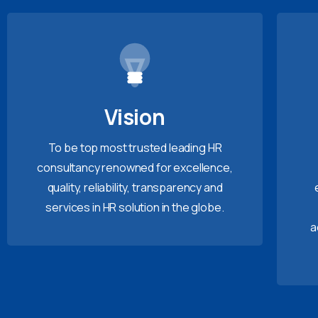
Vision
To be top most trusted leading HR
consultancy renowned for excellence,
quality, reliability, transparency and
services in HR solution in the globe.
a