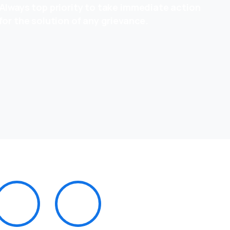
Always top priority to take immediate action
for the solution of any grievance.