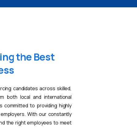
ing
the
Best
ess
rcing candidates across skilled,
om both local and international
s committed to providing highly
t employers. With our constantly
find the right employees to meet