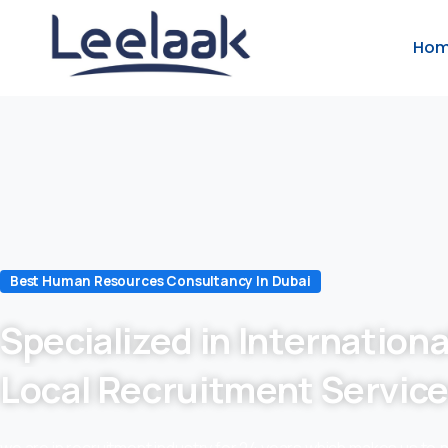
Ho
Best Human Resources Consultancy In Dubai
Specialized in Internationa
Local Recruitment Servic
we are in recruitment industry for 24 years which makes us to 