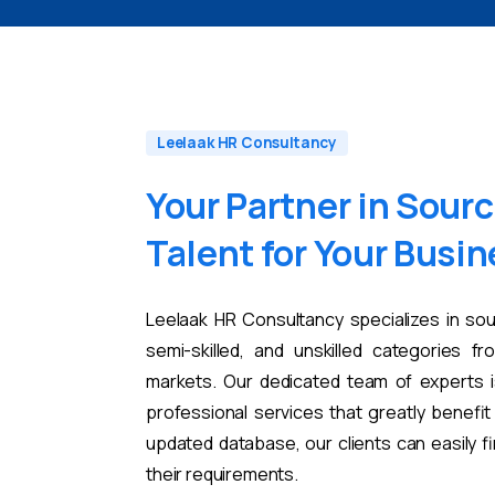
Leelaak HR Consultancy
Your
Partner
in
Sourc
Talent
for
Your
Busin
Leelaak HR Consultancy specializes in sou
semi-skilled, and unskilled categories fr
markets. Our dedicated team of experts i
professional services that greatly benefi
updated database, our clients can easily 
their requirements.