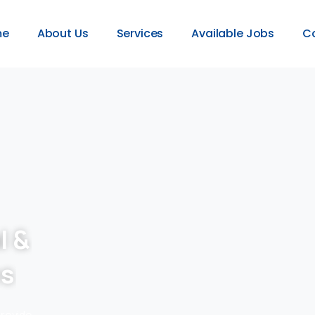
me
About Us
Services
Available Jobs
C
l &
es
provide