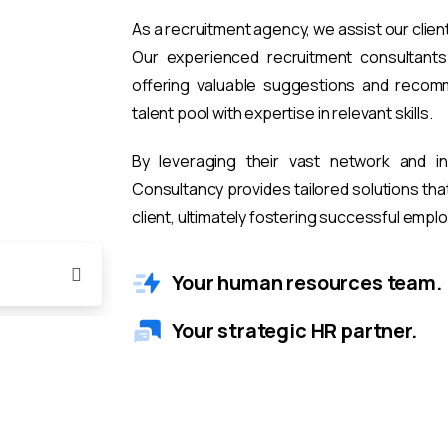
As a recruitment agency, we assist our clien
Our experienced recruitment consultants 
offering valuable suggestions and recomm
talent pool with expertise in relevant skills.
By leveraging their vast network and i
Consultancy provides tailored solutions th
client, ultimately fostering successful emp
Your human resources team.
Your strategic HR partner.