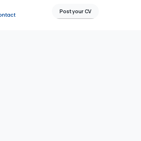
Post your CV
ontact