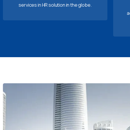
services in HR solution in the globe.
a