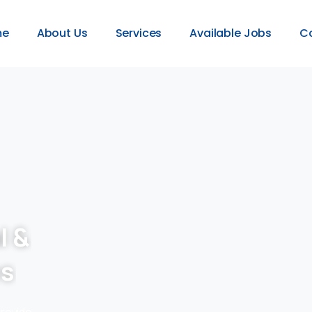
me
About Us
Services
Available Jobs
C
l &
es
provide