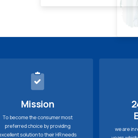
Mission
2
To become the consumer most
preferred choice by providing
we are in 
excellent solution to their HR needs
years which