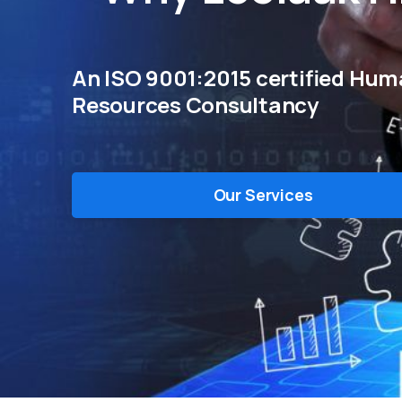
An ISO 9001:2015 certified Hu
Resources Consultancy
Our Services