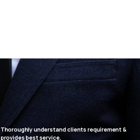
Thoroughly understand clients requirement &
provides best service.