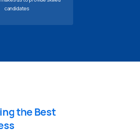
candidates
ing
the
Best
ess