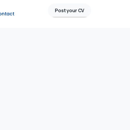
Post your CV
ontact