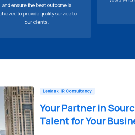
and ensure the best outcome is
chieved to provide quality service to
our clients.
Leelaak HR Consultancy
Your
Partner
in
Sourc
Talent
for
Your
Busin