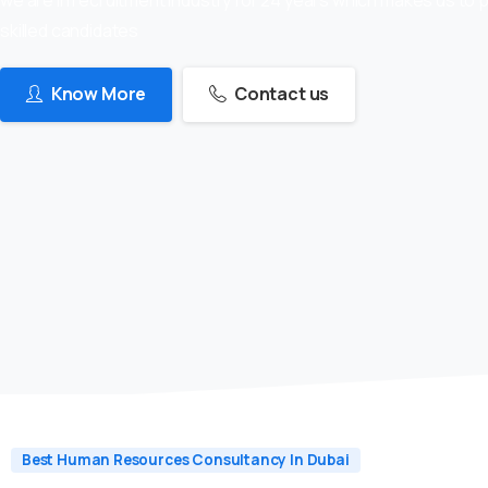
skilled candidates
Know More
Contact us
Best Human Resources Consultancy In Dubai