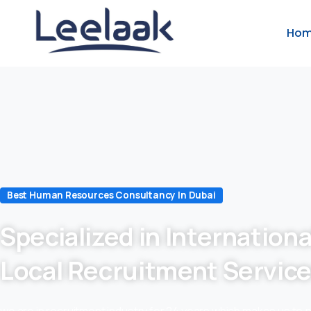
Ho
Best Human Resources Consultancy In Dubai
Specialized in Internationa
Local Recruitment Servic
we are in recruitment industry for 24 years which makes us to 