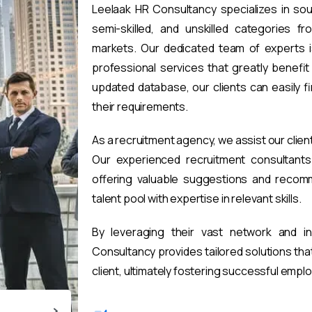
Leelaak HR Consultancy specializes in sou
semi-skilled, and unskilled categories fr
markets. Our dedicated team of experts i
professional services that greatly benefi
updated database, our clients can easily 
their requirements.
As a recruitment agency, we assist our clien
Our experienced recruitment consultants 
offering valuable suggestions and recomm
talent pool with expertise in relevant skills.
By leveraging their vast network and i
Consultancy provides tailored solutions th
client, ultimately fostering successful emp