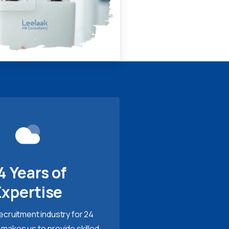
4 Years of
Expertise
recruitment industry for 24
 makes us to provide skilled