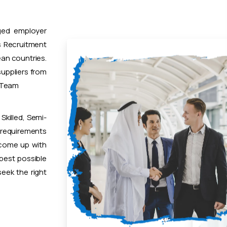
ged employer
 Recruitment
ean countries.
uppliers from
t Team
Skilled, Semi-
 requirements
 come up with
 best possible
eek the right