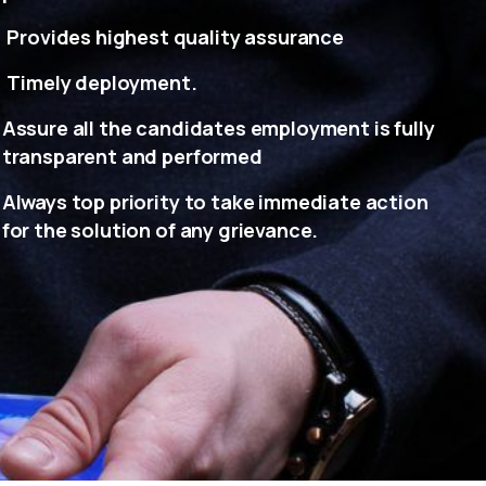
Provides highest quality assurance
Timely deployment.
Assure all the candidates employment is fully
transparent and performed
Always top priority to take immediate action
for the solution of any grievance.