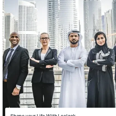
Shape your Life With Leelaak