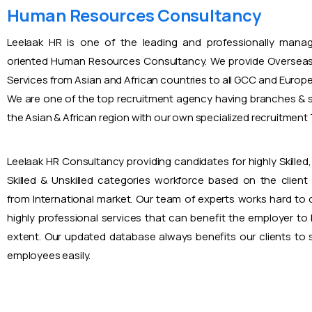
Human Resources Consultancy
Leelaak HR is one of the leading and professionally mana
oriented Human Resources Consultancy. We provide Overseas
Services from Asian and African countries to all GCC and Europ
We are one of the top recruitment agency having branches & s
the Asian & African region with our own specialized recruitmen
Leelaak HR Consultancy providing candidates for highly Skilled, 
Skilled & Unskilled categories workforce based on the client
from International market. Our team of experts works hard to
highly professional services that can benefit the employer to
extent. Our updated database always benefits our clients to s
employees easily.