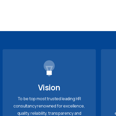
Vision
To be top most trusted leading HR
consultancy renowned for excellence,
quality, reliability, transparency and