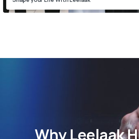
Why
Leelaak 