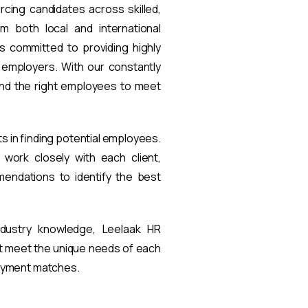
rcing candidates across skilled,
om both local and international
s committed to providing highly
t employers. With our constantly
find the right employees to meet
ts in finding potential employees.
work closely with each client,
endations to identify the best
ndustry knowledge, Leelaak HR
at meet the unique needs of each
loyment matches.