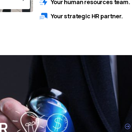
Your human resources team.
Your strategic HR partner.
HR