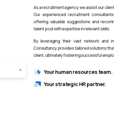
As a recruitment agency, we assist our clien
Our experienced recruitment consultants 
offering valuable suggestions and recomm
talent pool with expertise in relevant skills.
By leveraging their vast network and i
Consultancy provides tailored solutions th
client, ultimately fostering successful emp
Your human resources team.
Your strategic HR partner.