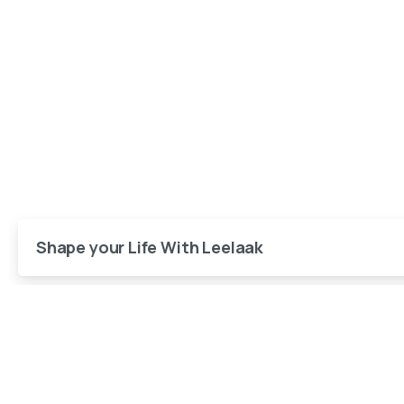
Shape your Life With Leelaak