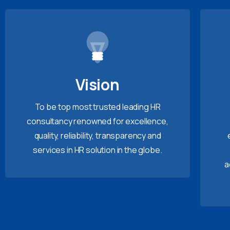
Vision
To be top most trusted leading HR
consultancy renowned for excellence,
quality, reliability, transparency and
services in HR solution in the globe.
a