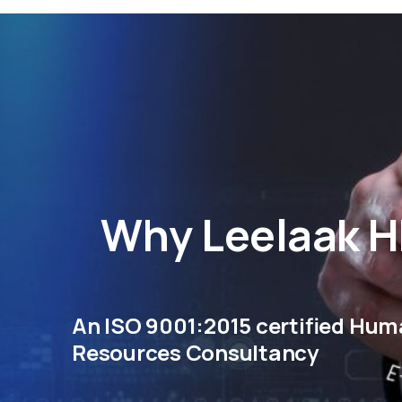
Why
Leelaak 
An ISO 9001:2015 certified Hu
Resources Consultancy