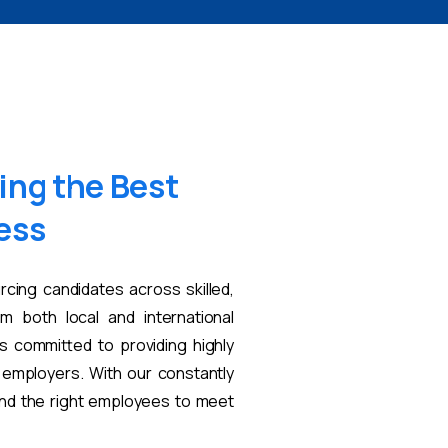
ing
the
Best
ess
rcing candidates across skilled,
om both local and international
s committed to providing highly
t employers. With our constantly
find the right employees to meet