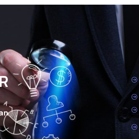
HR
man