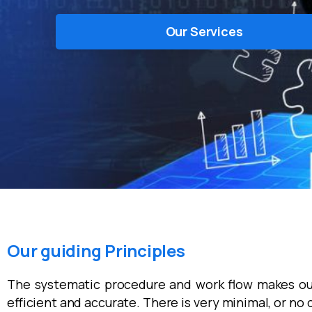
Our Services
Our guiding Principles
The systematic procedure and work flow makes ou
efficient and accurate. There is very minimal, or no