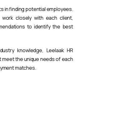
ts in finding potential employees.
work closely with each client,
endations to identify the best
ndustry knowledge, Leelaak HR
at meet the unique needs of each
loyment matches.