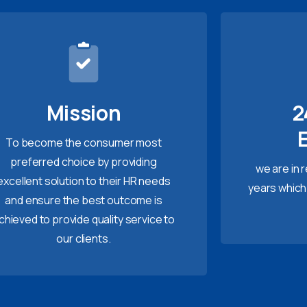
Mission
2
To become the consumer most
preferred choice by providing
we are in 
excellent solution to their HR needs
years which
and ensure the best outcome is
chieved to provide quality service to
our clients.