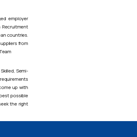
ged employer
 Recruitment
ean countries.
uppliers from
t Team
Skilled, Semi-
 requirements
 come up with
 best possible
eek the right