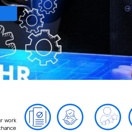
r work
 chance