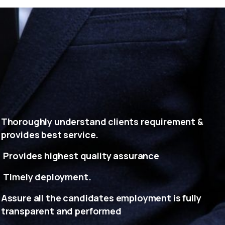
Thoroughly understand clients requirement &
provides best service.
Provides highest quality assurance
Timely deployment.
Assure all the candidates employment is fully
transparent and performed