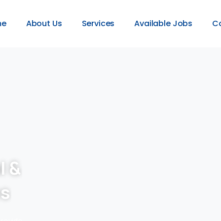
me
About Us
Services
Available Jobs
C
l &
es
provide