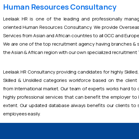
Human Resources Consultancy
Leelaak HR is one of the leading and professionally mana
oriented Human Resources Consultancy. We provide Overseas
Services from Asian and African countries to all GCC and Europ
We are one of the top recruitment agency having branches & s
the Asian & African region with our own specialized recruitmen
Leelaak HR Consultancy providing candidates for highly Skilled, 
Skilled & Unskilled categories workforce based on the client
from International market. Our team of experts works hard to
highly professional services that can benefit the employer to
extent. Our updated database always benefits our clients to s
employees easily.