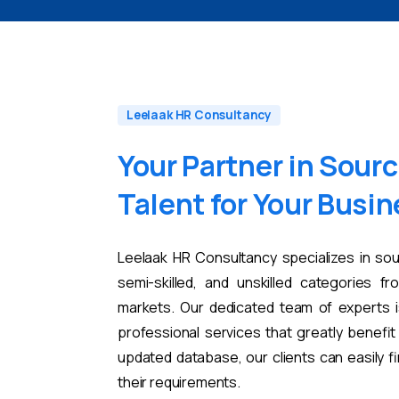
Leelaak HR Consultancy
Your
Partner
in
Sourc
Talent
for
Your
Busin
Leelaak HR Consultancy specializes in sou
semi-skilled, and unskilled categories fr
markets. Our dedicated team of experts i
professional services that greatly benefi
updated database, our clients can easily 
their requirements.