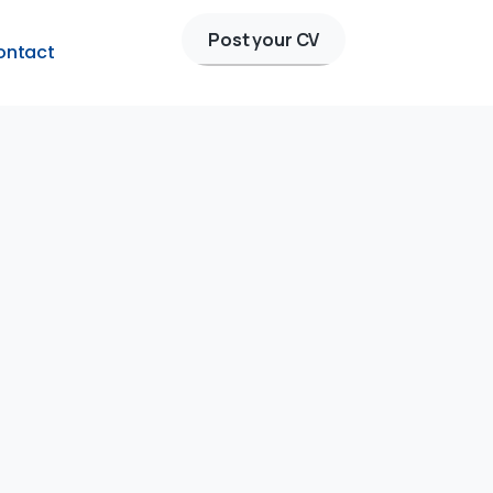
Post your CV
ontact