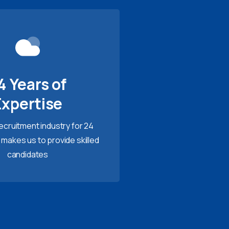
4 Years of
Expertise
recruitment industry for 24
 makes us to provide skilled
candidates