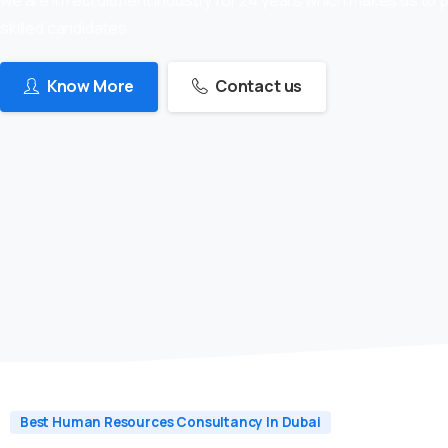
skilled candidates
Know More
Contact us
Best Human Resources Consultancy In Dubai