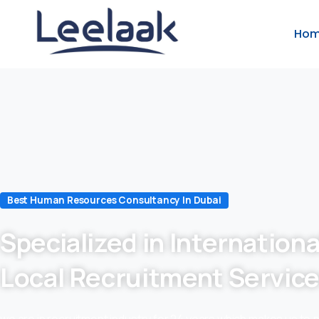
Ho
Best Human Resources Consultancy In Dubai
Specialized in Internationa
Local Recruitment Servic
we are in recruitment industry for 24 years which makes us to 