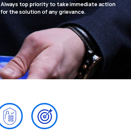
Always top priority to take immediate action
for the solution of any grievance.