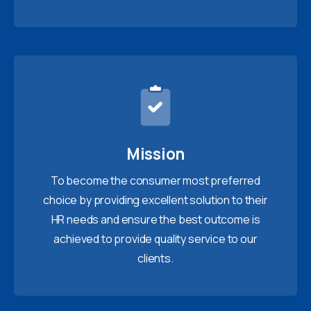
Mission
To become the consumer most preferred
choice by providing excellent solution to their
HR needs and ensure the best outcome is
achieved to provide quality service to our
clients.