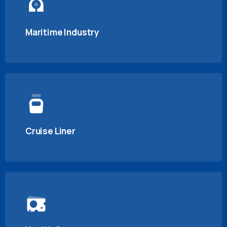
Maritime Industry
Cruise Liner