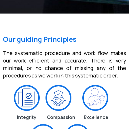
Our guiding Principles
The systematic procedure and work flow makes
our work efficient and accurate. There is very
minimal, or no chance of missing any of the
procedures as we work in this systematic order.
Integrity
Compassion
Excellence