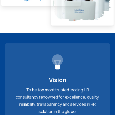
Vision
To be top most trusted leading HR
consultancy renowned for excellence, quality,
reliability, transparency and services in HR
solution in the globe.