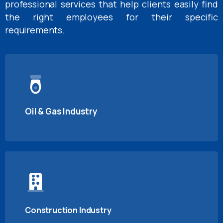
professional services that help clients easily find
the right employees for their specific
requirements.
Oil & Gas Industry
Construction Industry