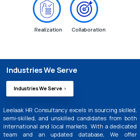
Realization
Collaboration
Industries We Serve
Industries We Serve
Leelaak HR Consultancy excels in sourcing skilled,
semi-skilled, and unskilled candidates from both
international and local markets. With a dedicated
team and an updated database, We offer