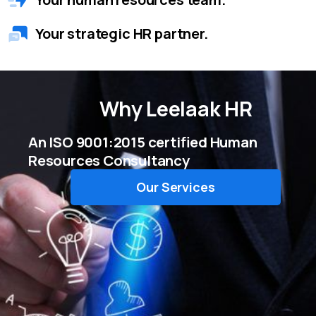
Your strategic HR partner.
Why
Leelaak HR
An ISO 9001:2015 certified Human
Resources Consultancy
Our Services