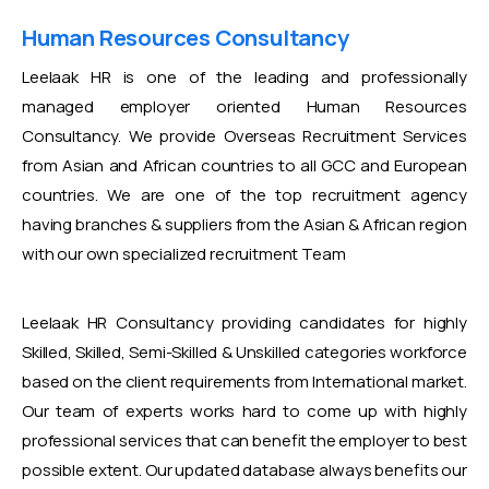
Human Resources Consultancy
Leelaak HR is one of the leading and professionally
managed employer oriented Human Resources
Consultancy. We provide Overseas Recruitment Services
from Asian and African countries to all GCC and European
countries. We are one of the top recruitment agency
having branches & suppliers from the Asian & African region
with our own specialized recruitment Team
Leelaak HR Consultancy providing candidates for highly
Skilled, Skilled, Semi-Skilled & Unskilled categories workforce
based on the client requirements from International market.
Our team of experts works hard to come up with highly
professional services that can benefit the employer to best
possible extent. Our updated database always benefits our