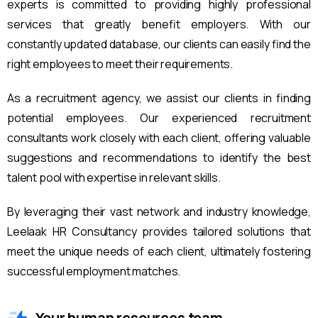
experts is committed to providing highly professional
services that greatly benefit employers. With our
constantly updated database, our clients can easily find the
right employees to meet their requirements.
As a recruitment agency, we assist our clients in finding
potential employees. Our experienced recruitment
consultants work closely with each client, offering valuable
suggestions and recommendations to identify the best
talent pool with expertise in relevant skills.
By leveraging their vast network and industry knowledge,
Leelaak HR Consultancy provides tailored solutions that
meet the unique needs of each client, ultimately fostering
successful employment matches.
Your human resources team.