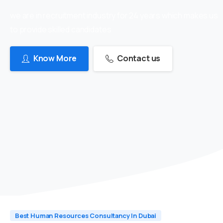
we are in recruitment industry for 24 years which makes us
to provide skilled candidates
Know More
Contact us
Best Human Resources Consultancy In Dubai