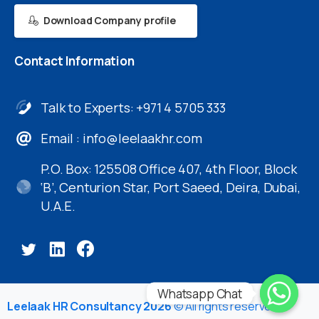
Download Company profile
Contact
Information
Talk to Experts: +971 4 5705 333
Email :
info@leelaakhr.com
P.O. Box: 125508 Office 407, 4th Floor, Block
‘B’, Centurion Star, Port Saeed, Deira, Dubai,
U.A.E.
Whatsapp Chat
Leelaak HR Consultancy 2026
© All rights reserved