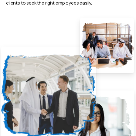
clients to seek the right employees easily.