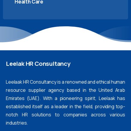
Health Care
Leelak
HR
Consultancy
Leelaak HR Consultancy is a renowned and ethical human
resource supplier agency based in the United Arab
Emirates (UAE). With a pioneering spirit, Leelaak has
established itself as a leader in the field, providing top-
notch HR solutions to companies across various
industries.