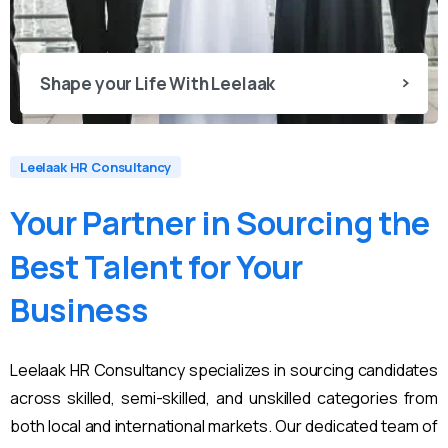
Shape your Life With Leelaak
Leelaak HR Consultancy
Your
Partner
in
Sourcing
the
Best
Talent
for
Your
Business
Leelaak HR Consultancy specializes in sourcing candidates
across skilled, semi-skilled, and unskilled categories from
both local and international markets. Our dedicated team of