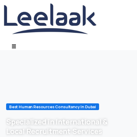
Best Human Resources Consultancy In Dubai
Specialized in International &
Local Recruitment Services