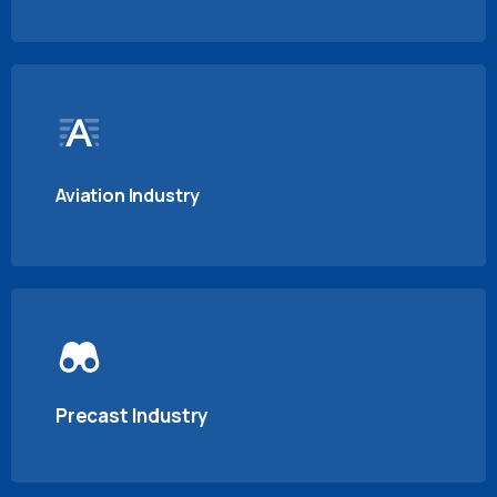
Aviation Industry
Precast Industry