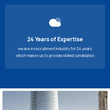
24 Years of Expertise
we are in recruitment industry for 24 years
which makes us to provide skilled candidates