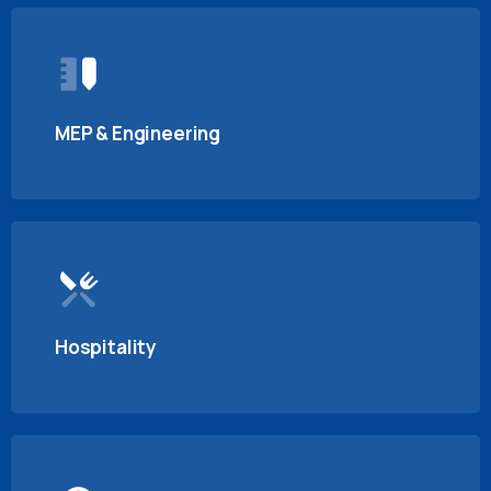
MEP & Engineering
Hospitality