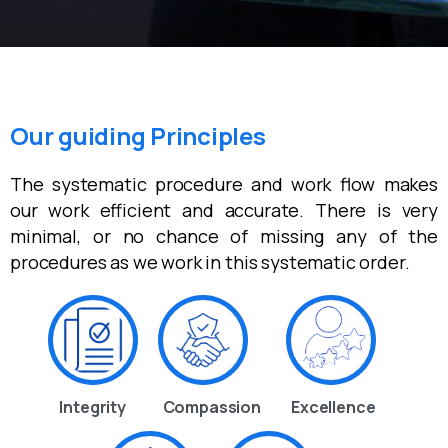
Our guiding Principles
The systematic procedure and work flow makes
our work efficient and accurate. There is very
minimal, or no chance of missing any of the
procedures as we work in this systematic order.
Integrity
Compassion
Excellence