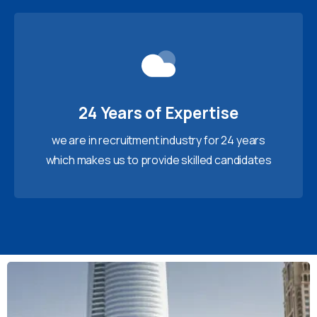
24 Years of Expertise
we are in recruitment industry for 24 years
which makes us to provide skilled candidates