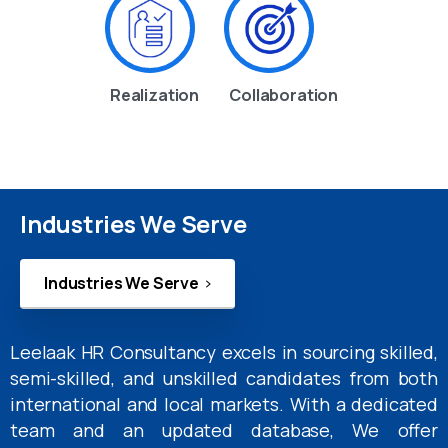
Realization
Collaboration
Industries We Serve
Industries We Serve
Leelaak HR Consultancy excels in sourcing skilled,
semi-skilled, and unskilled candidates from both
international and local markets. With a dedicated
team and an updated database, We offer