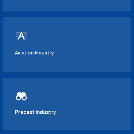
Aviation Industry
Precast Industry