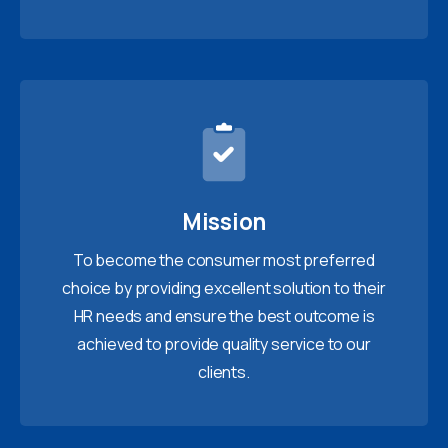
Mission
To become the consumer most preferred
choice by providing excellent solution to their
HR needs and ensure the best outcome is
achieved to provide quality service to our
clients.