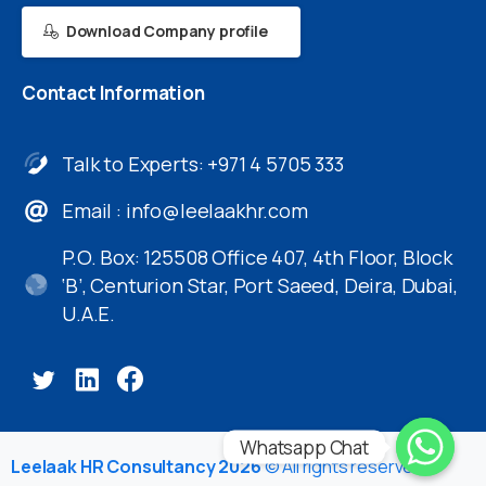
Download Company profile
Contact
Information
Talk to Experts: +971 4 5705 333
Email :
info@leelaakhr.com
P.O. Box: 125508 Office 407, 4th Floor, Block
‘B’, Centurion Star, Port Saeed, Deira, Dubai,
U.A.E.
Whatsapp Chat
Leelaak HR Consultancy 2026
© All rights reserved