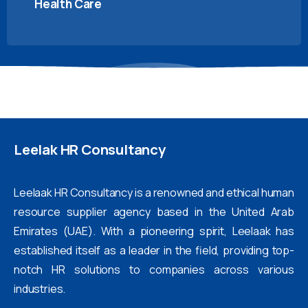
Health Care
Leelak
HR
Consultancy
Leelaak HR Consultancy is a renowned and ethical human
resource supplier agency based in the United Arab
Emirates (UAE). With a pioneering spirit, Leelaak has
established itself as a leader in the field, providing top-
notch HR solutions to companies across various
industries.