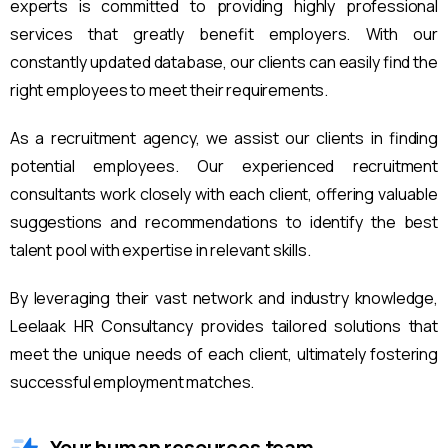
experts is committed to providing highly professional
services that greatly benefit employers. With our
constantly updated database, our clients can easily find the
right employees to meet their requirements.
As a recruitment agency, we assist our clients in finding
potential employees. Our experienced recruitment
consultants work closely with each client, offering valuable
suggestions and recommendations to identify the best
talent pool with expertise in relevant skills.
By leveraging their vast network and industry knowledge,
Leelaak HR Consultancy provides tailored solutions that
meet the unique needs of each client, ultimately fostering
successful employment matches.
Your human resources team.