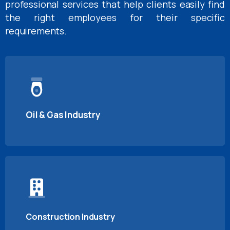
professional services that help clients easily find
the right employees for their specific
requirements.
Oil & Gas Industry
Construction Industry