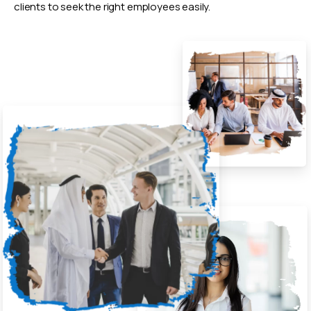
clients to seek the right employees easily.