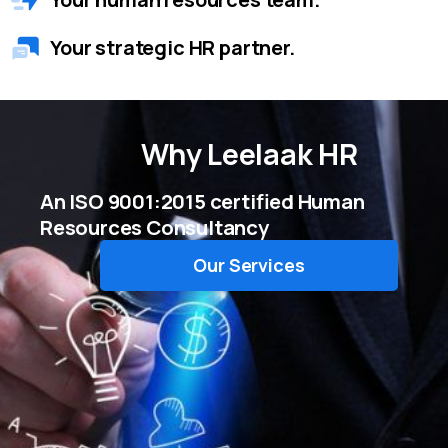
Your strategic HR partner.
Why
Leelaak HR
An ISO 9001:2015 certified Human
Resources Consultancy
Our Services