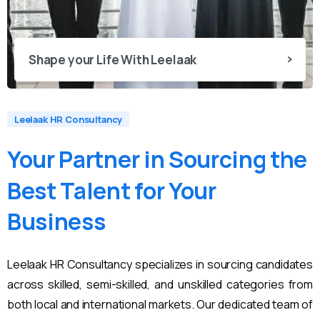
Shape your Life With Leelaak
Leelaak HR Consultancy
Your
Partner
in
Sourcing
the
Best
Talent
for
Your
Business
Leelaak HR Consultancy specializes in sourcing candidates
across skilled, semi-skilled, and unskilled categories from
both local and international markets. Our dedicated team of