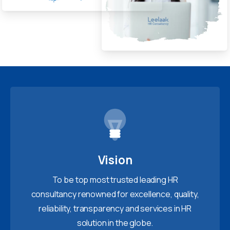
Vision
To be top most trusted leading HR
consultancy renowned for excellence, quality,
reliability, transparency and services in HR
solution in the globe.