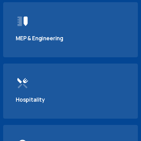
MEP & Engineering
Hospitality