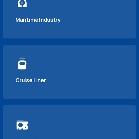
Maritime Industry
Cruise Liner