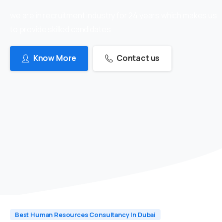
we are in recruitment industry for 24 years which makes us
to provide skilled candidates
Know More
Contact us
Best Human Resources Consultancy In Dubai