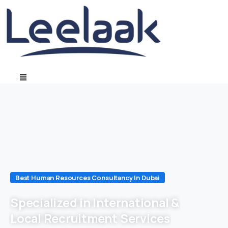
Best Human Resources Consultancy In Dubai
Specialized in International &
Local Recruitment Services