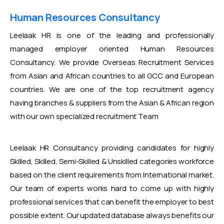
Human Resources Consultancy
Leelaak HR is one of the leading and professionally
managed employer oriented Human Resources
Consultancy. We provide Overseas Recruitment Services
from Asian and African countries to all GCC and European
countries. We are one of the top recruitment agency
having branches & suppliers from the Asian & African region
with our own specialized recruitment Team
Leelaak HR Consultancy providing candidates for highly
Skilled, Skilled, Semi-Skilled & Unskilled categories workforce
based on the client requirements from International market.
Our team of experts works hard to come up with highly
professional services that can benefit the employer to best
possible extent. Our updated database always benefits our