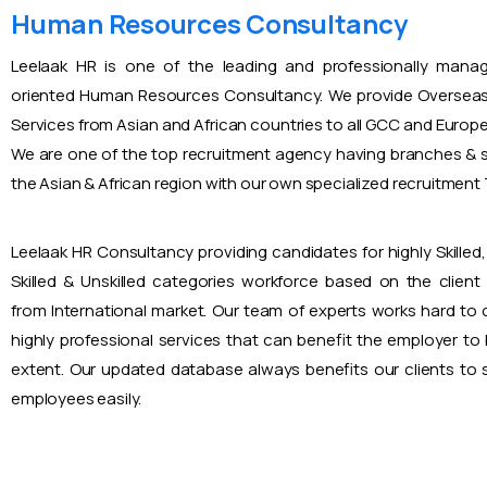
Human Resources Consultancy
Leelaak HR is one of the leading and professionally mana
oriented Human Resources Consultancy. We provide Overseas
Services from Asian and African countries to all GCC and Europ
We are one of the top recruitment agency having branches & s
the Asian & African region with our own specialized recruitmen
Leelaak HR Consultancy providing candidates for highly Skilled, 
Skilled & Unskilled categories workforce based on the client
from International market. Our team of experts works hard to
highly professional services that can benefit the employer to
extent. Our updated database always benefits our clients to s
employees easily.