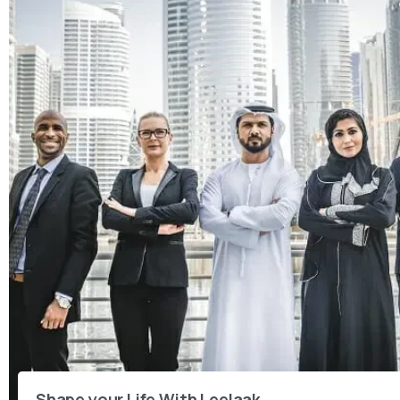
Shape your Life With Leelaak