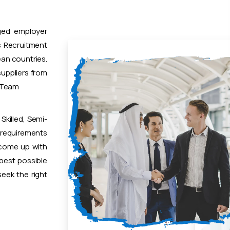
ged employer
 Recruitment
ean countries.
uppliers from
t Team
Skilled, Semi-
 requirements
 come up with
 best possible
eek the right