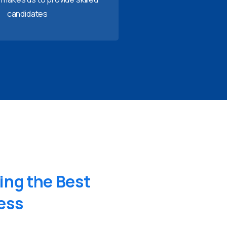
candidates
ing
the
Best
ess