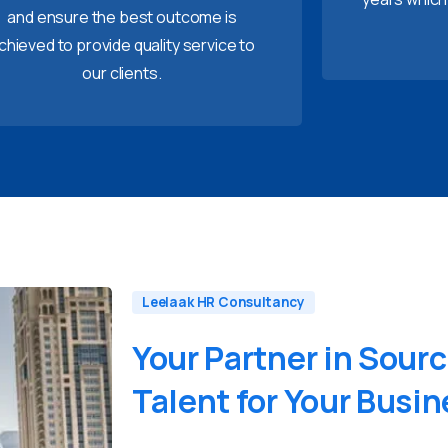
and ensure the best outcome is
chieved to provide quality service to
our clients.
Leelaak HR Consultancy
Your
Partner
in
Sourc
Talent
for
Your
Busin