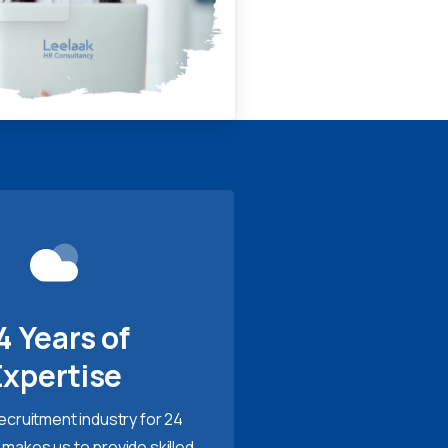
4 Years of
Expertise
recruitment industry for 24
 makes us to provide skilled