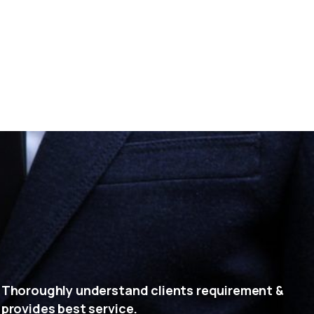
Thoroughly understand clients requirement &
provides best service.