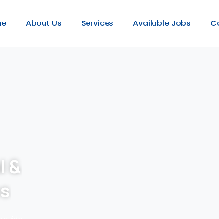
me
About Us
Services
Available Jobs
C
l &
es
provide