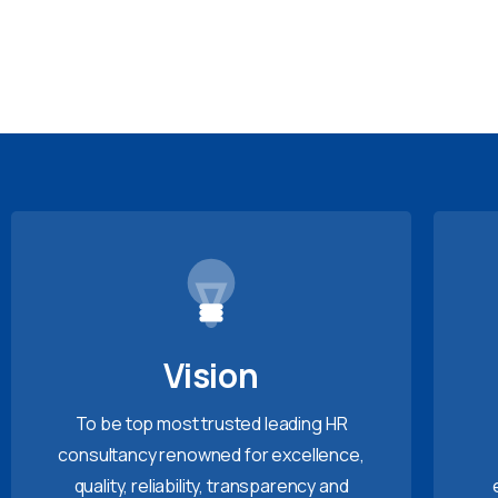
Vision
To be top most trusted leading HR
consultancy renowned for excellence,
quality, reliability, transparency and