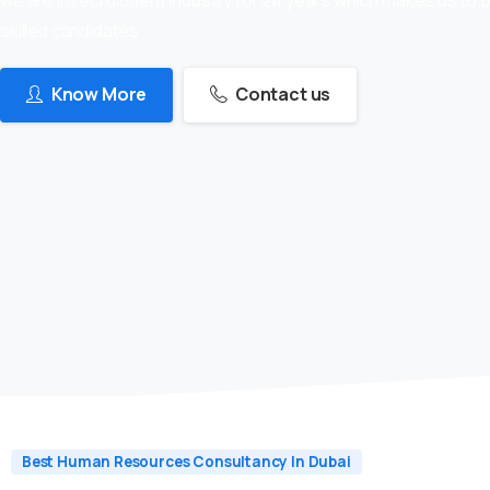
skilled candidates
Know More
Contact us
Best Human Resources Consultancy In Dubai