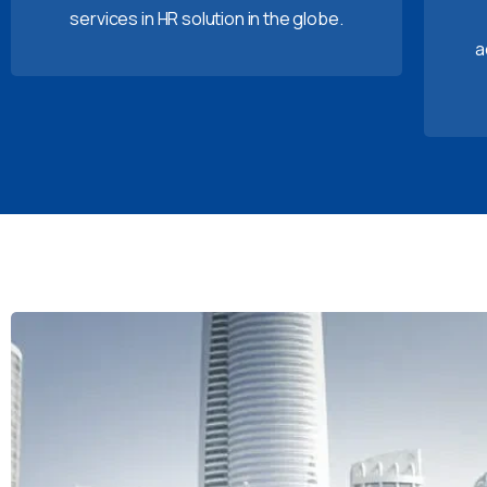
services in HR solution in the globe.
a