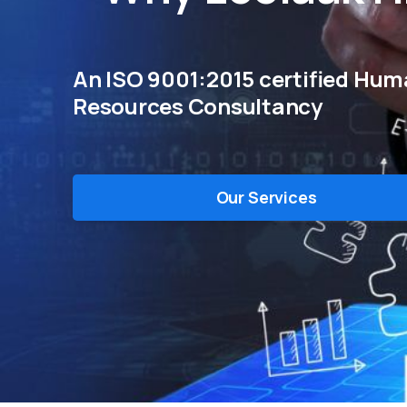
An ISO 9001:2015 certified Hu
Resources Consultancy
Our Services