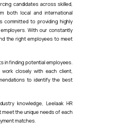
rcing candidates across skilled,
om both local and international
s committed to providing highly
t employers. With our constantly
find the right employees to meet
ts in finding potential employees.
work closely with each client,
endations to identify the best
ndustry knowledge, Leelaak HR
at meet the unique needs of each
loyment matches.