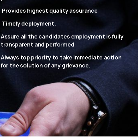
Provides highest quality assurance
Timely deployment.
Assure all the candidates employment is fully
transparent and performed
Always top priority to take immediate action
for the solution of any grievance.