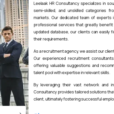
Leelaak HR Consultancy specializes in sou
semi-skilled, and unskilled categories fr
markets. Our dedicated team of experts i
professional services that greatly benefi
updated database, our clients can easily 
their requirements.
As a recruitment agency, we assist our clien
Our experienced recruitment consultants 
offering valuable suggestions and recomm
talent pool with expertise in relevant skills.
By leveraging their vast network and i
Consultancy provides tailored solutions th
client, ultimately fostering successful emp