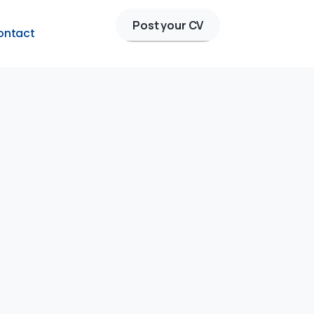
Post your CV
ontact