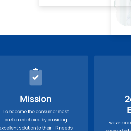
Mission
2
To become the consumer most
preferred choice by providing
we are in 
excellent solution to their HR needs
years which