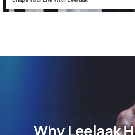
Why
Leelaak 