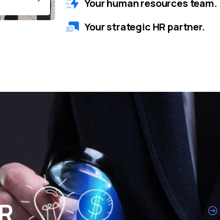
Your human resources team.
Your strategic HR partner.
HR