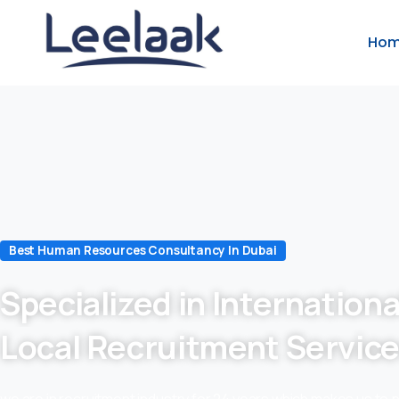
Ho
Best Human Resources Consultancy In Dubai
Specialized in Internationa
Local Recruitment Servic
we are in recruitment industry for 24 years which makes us to 