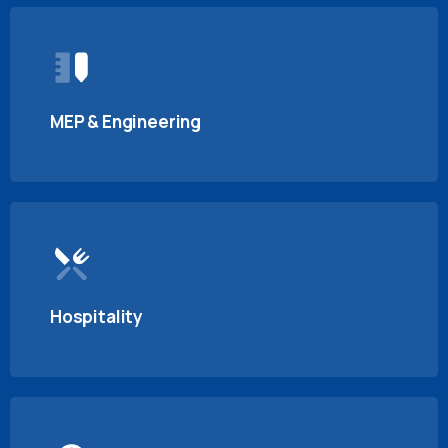
MEP & Engineering
Hospitality