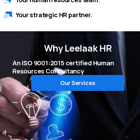
Your strategic HR partner.
Why
Leelaak HR
An ISO 9001:2015 certified Human
Resources Consultancy
Our Services