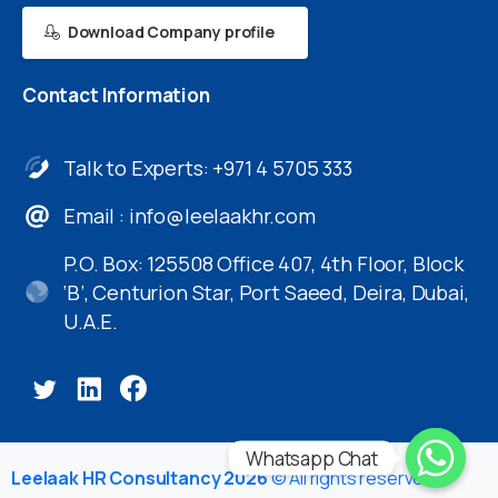
Download Company profile
Contact
Information
Talk to Experts: +971 4 5705 333
Email :
info@leelaakhr.com
P.O. Box: 125508 Office 407, 4th Floor, Block
‘B’, Centurion Star, Port Saeed, Deira, Dubai,
U.A.E.
Whatsapp Chat
Leelaak HR Consultancy 2026
© All rights reserved