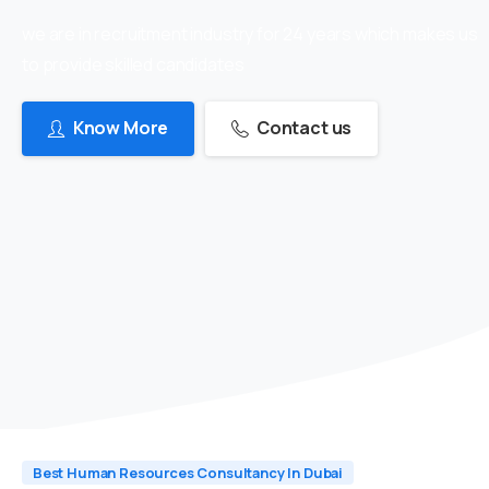
we are in recruitment industry for 24 years which makes us
to provide skilled candidates
Know More
Contact us
Best Human Resources Consultancy In Dubai