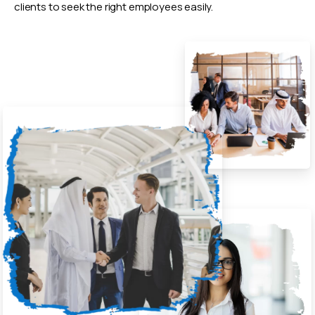
clients to seek the right employees easily.