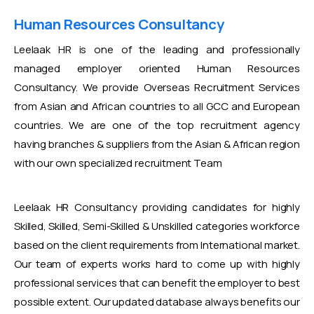
Human Resources Consultancy
Leelaak HR is one of the leading and professionally
managed employer oriented Human Resources
Consultancy. We provide Overseas Recruitment Services
from Asian and African countries to all GCC and European
countries. We are one of the top recruitment agency
having branches & suppliers from the Asian & African region
with our own specialized recruitment Team
Leelaak HR Consultancy providing candidates for highly
Skilled, Skilled, Semi-Skilled & Unskilled categories workforce
based on the client requirements from International market.
Our team of experts works hard to come up with highly
professional services that can benefit the employer to best
possible extent. Our updated database always benefits our