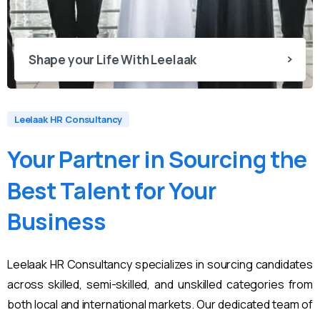
Shape your Life With Leelaak
Leelaak HR Consultancy
Your
Partner
in
Sourcing
the
Best
Talent
for
Your
Business
Leelaak HR Consultancy specializes in sourcing candidates
across skilled, semi-skilled, and unskilled categories from
both local and international markets. Our dedicated team of