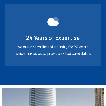
24 Years of Expertise
we are in recruitment industry for 24 years
which makes us to provide skilled candidates