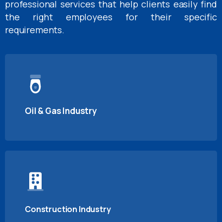
professional services that help clients easily find
the right employees for their specific
requirements.
Oil & Gas Industry
Construction Industry