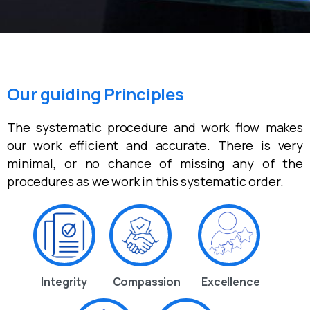
Our guiding Principles
The systematic procedure and work flow makes
our work efficient and accurate. There is very
minimal, or no chance of missing any of the
procedures as we work in this systematic order.
Integrity
Compassion
Excellence