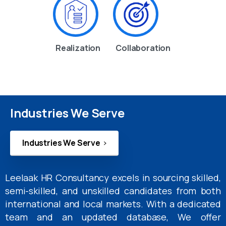
Realization
Collaboration
Industries We Serve
Industries We Serve
Leelaak HR Consultancy excels in sourcing skilled,
semi-skilled, and unskilled candidates from both
international and local markets. With a dedicated
team and an updated database, We offer