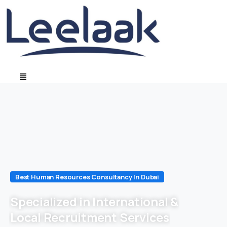
Best Human Resources Consultancy In Dubai
Specialized in International &
Local Recruitment Services