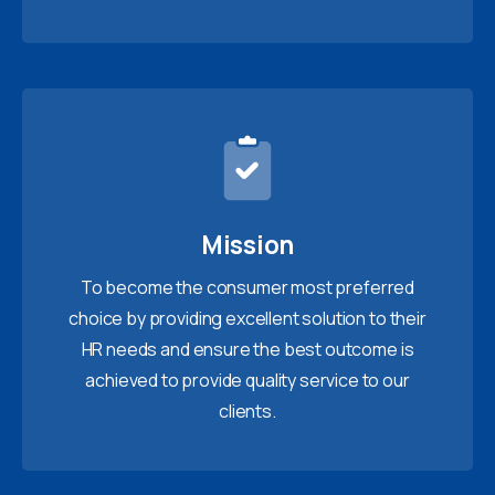
Mission
To become the consumer most preferred
choice by providing excellent solution to their
HR needs and ensure the best outcome is
achieved to provide quality service to our
clients.