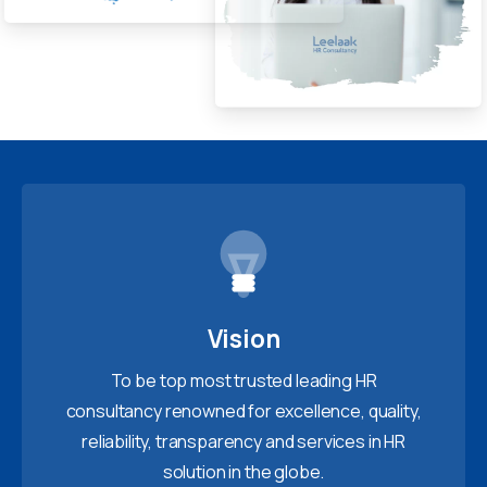
Vision
To be top most trusted leading HR
consultancy renowned for excellence, quality,
reliability, transparency and services in HR
solution in the globe.