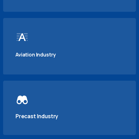
Aviation Industry
Precast Industry