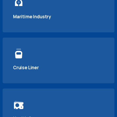
Maritime Industry
Cruise Liner