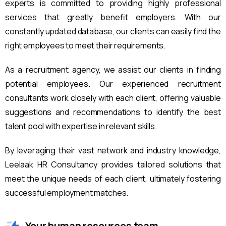
experts is committed to providing highly professional
services that greatly benefit employers. With our
constantly updated database, our clients can easily find the
right employees to meet their requirements.
As a recruitment agency, we assist our clients in finding
potential employees. Our experienced recruitment
consultants work closely with each client, offering valuable
suggestions and recommendations to identify the best
talent pool with expertise in relevant skills.
By leveraging their vast network and industry knowledge,
Leelaak HR Consultancy provides tailored solutions that
meet the unique needs of each client, ultimately fostering
successful employment matches.
Your human resources team.