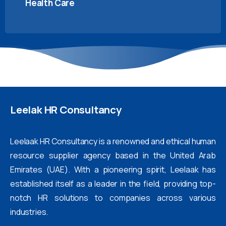
Health Care
Leelak
HR
Consultancy
Leelaak HR Consultancy is a renowned and ethical human
resource supplier agency based in the United Arab
Emirates (UAE). With a pioneering spirit, Leelaak has
established itself as a leader in the field, providing top-
notch HR solutions to companies across various
industries.