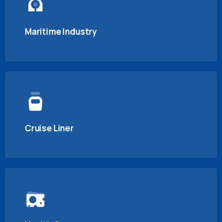
Maritime Industry
Cruise Liner