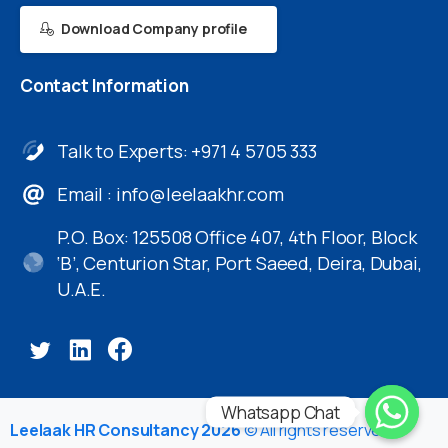
Download Company profile
Contact
Information
Talk to Experts: +971 4 5705 333
Email :
info@leelaakhr.com
P.O. Box: 125508 Office 407, 4th Floor, Block
‘B’, Centurion Star, Port Saeed, Deira, Dubai,
U.A.E.
Whatsapp Chat
Leelaak HR Consultancy 2026
© All rights reserved