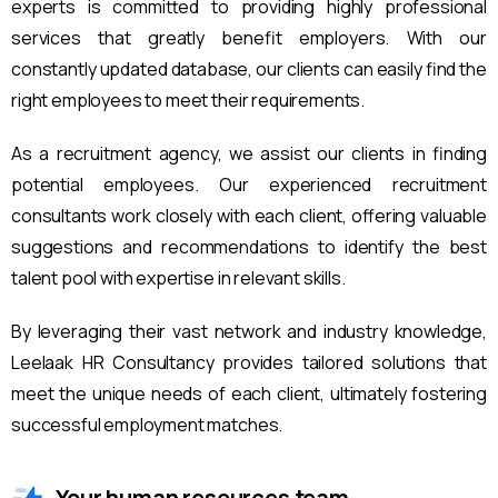
experts is committed to providing highly professional
services that greatly benefit employers. With our
constantly updated database, our clients can easily find the
right employees to meet their requirements.
As a recruitment agency, we assist our clients in finding
potential employees. Our experienced recruitment
consultants work closely with each client, offering valuable
suggestions and recommendations to identify the best
talent pool with expertise in relevant skills.
By leveraging their vast network and industry knowledge,
Leelaak HR Consultancy provides tailored solutions that
meet the unique needs of each client, ultimately fostering
successful employment matches.
Your human resources team.