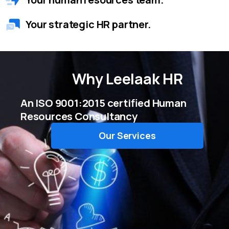
Your strategic HR partner.
Why
Leelaak HR
An ISO 9001:2015 certified Human
Resources Consultancy
Our Services