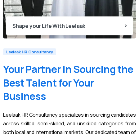
Shape your Life With Leelaak
Leelaak HR Consultancy
Your
Partner
in
Sourcing
the
Best
Talent
for
Your
Business
Leelaak HR Consultancy specializes in sourcing candidates
across skilled, semi-skilled, and unskilled categories from
both local and international markets. Our dedicated team of