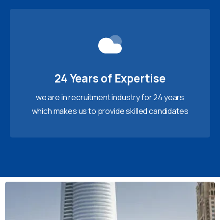
24 Years of Expertise
we are in recruitment industry for 24 years
which makes us to provide skilled candidates