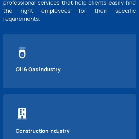
professional services that help clients easily find
the right employees for their specific
requirements.
Oil & Gas Industry
Construction Industry