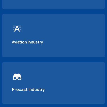
Aviation Industry
Precast Industry