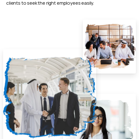
clients to seek the right employees easily.