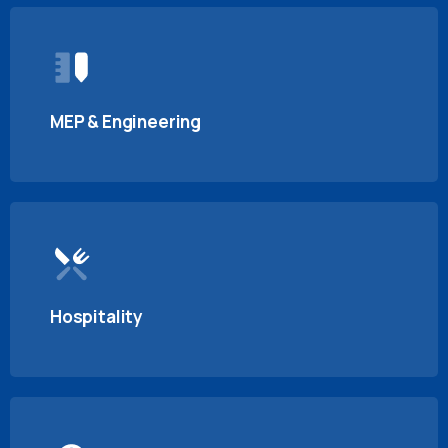
MEP & Engineering
Hospitality