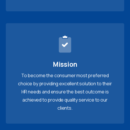
Mission
To become the consumer most preferred
choice by providing excellent solution to their
HR needs and ensure the best outcome is
achieved to provide quality service to our
clients.