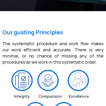
Our guiding Principles
The systematic procedure and work flow makes
our work efficient and accurate. There is very
minimal, or no chance of missing any of the
procedures as we work in this systematic order.
Integrity
Compassion
Excellence