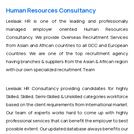
Human Resources Consultancy
Leelaak HR is one of the leading and professionally
managed employer oriented Human Resources
Consultancy. We provide Overseas Recruitment Services
from Asian and African countries to all GCC and European
countries. We are one of the top recruitment agency
having branches & suppliers from the Asian & African region
with our own specialized recruitment Team
Leelaak HR Consultancy providing candidates for highly
Skilled, Skilled, Semi-Skilled & Unskilled categories workforce
based on the client requirements from International market.
Our team of experts works hard to come up with highly
professional services that can benefit the employer to best
possible extent. Our updated database always benefits our