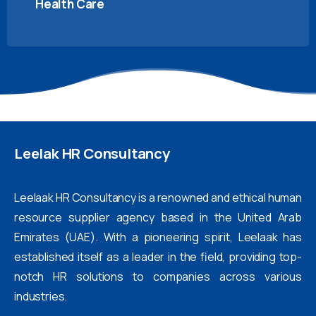
Health Care
Leelak
HR
Consultancy
Leelaak HR Consultancy is a renowned and ethical human
resource supplier agency based in the United Arab
Emirates (UAE). With a pioneering spirit, Leelaak has
established itself as a leader in the field, providing top-
notch HR solutions to companies across various
industries.