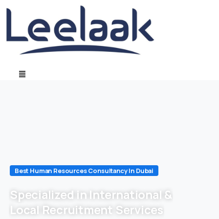
Best Human Resources Consultancy In Dubai
Specialized in International &
Local Recruitment Services