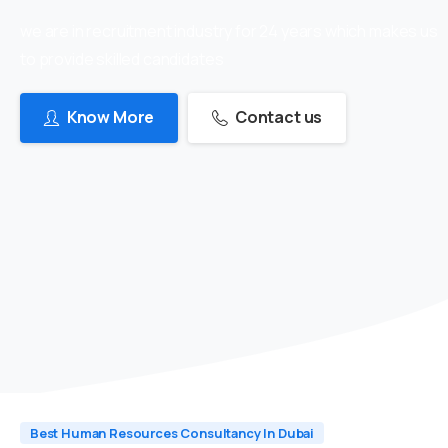
we are in recruitment industry for 24 years which makes us
to provide skilled candidates
Know More
Contact us
Best Human Resources Consultancy In Dubai