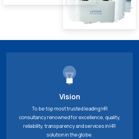
Vision
To be top most trusted leading HR
consultancy renowned for excellence, quality,
reliability, transparency and services in HR
solution in the globe.