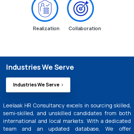
Realization
Collaboration
Industries We Serve
Industries We Serve
Leelaak HR Consultancy excels in sourcing skilled,
semi-skilled, and unskilled candidates from both
international and local markets. With a dedicated
team and an updated database, We offer