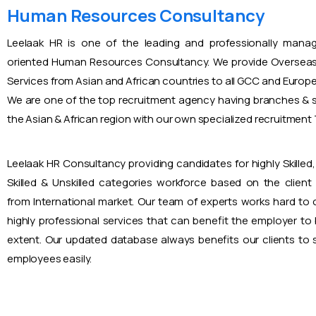
Human Resources Consultancy
Leelaak HR is one of the leading and professionally mana
oriented Human Resources Consultancy. We provide Overseas
Services from Asian and African countries to all GCC and Europ
We are one of the top recruitment agency having branches & s
the Asian & African region with our own specialized recruitmen
Leelaak HR Consultancy providing candidates for highly Skilled, 
Skilled & Unskilled categories workforce based on the client
from International market. Our team of experts works hard to
highly professional services that can benefit the employer to
extent. Our updated database always benefits our clients to s
employees easily.