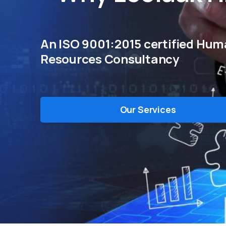
An ISO 9001:2015 certified Hu
Resources Consultancy
Our Services