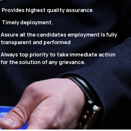
Provides highest quality assurance
Timely deployment.
Assure all the candidates employment is fully
transparent and performed
Always top priority to take immediate action
for the solution of any grievance.