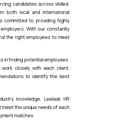
rcing candidates across skilled,
om both local and international
s committed to providing highly
t employers. With our constantly
find the right employees to meet
ts in finding potential employees.
work closely with each client,
endations to identify the best
ndustry knowledge, Leelaak HR
at meet the unique needs of each
loyment matches.