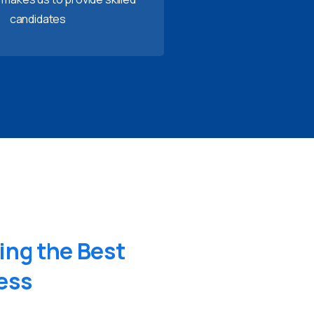
candidates
ing
the
Best
ess