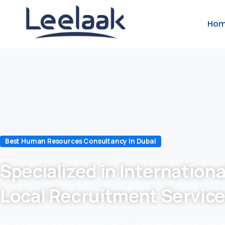
Ho
Best Human Resources Consultancy In Dubai
Specialized in Internationa
Local Recruitment Servic
we are in recruitment industry for 24 years which makes us to 