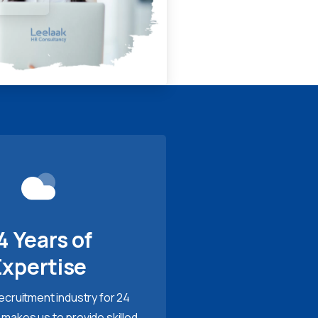
4 Years of
Expertise
recruitment industry for 24
 makes us to provide skilled