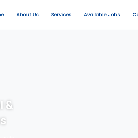
me
About Us
Services
Available Jobs
C
l &
es
provide