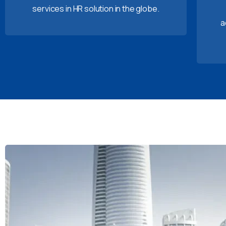
services in HR solution in the globe.
a