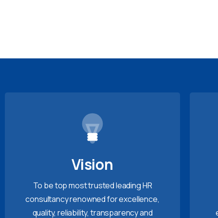
Vision
To be top most trusted leading HR
consultancy renowned for excellence,
quality, reliability, transparency and