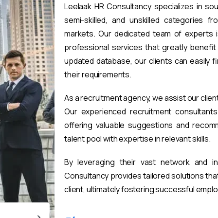
Leelaak HR Consultancy specializes in sou
semi-skilled, and unskilled categories fr
markets. Our dedicated team of experts i
professional services that greatly benefi
updated database, our clients can easily 
their requirements.
As a recruitment agency, we assist our clien
Our experienced recruitment consultants 
offering valuable suggestions and recomm
talent pool with expertise in relevant skills.
By leveraging their vast network and i
Consultancy provides tailored solutions th
client, ultimately fostering successful emp