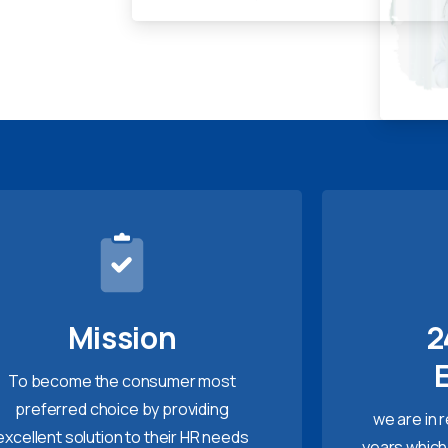
Mission
2
To become the consumer most
preferred choice by providing
we are in 
excellent solution to their HR needs
years which