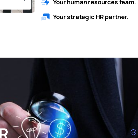
Your human resources team.
Your strategic HR partner.
HR