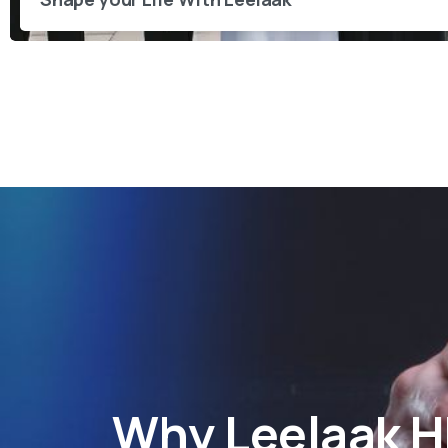
Why
Leelaak 