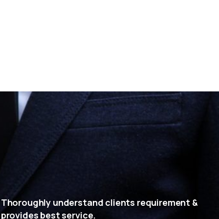
Thoroughly understand clients requirement &
provides best service.