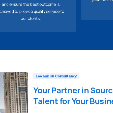
and ensure the best outcome is
chieved to provide quality service to
our clients.
Leelaak HR Consultancy
Your
Partner
in
Sourc
Talent
for
Your
Busin