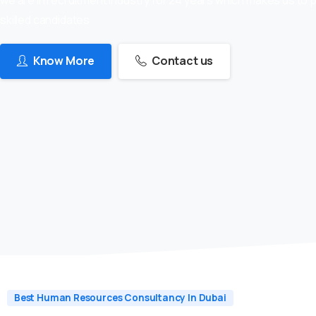
skilled candidates
Know More
Contact us
Best Human Resources Consultancy In Dubai