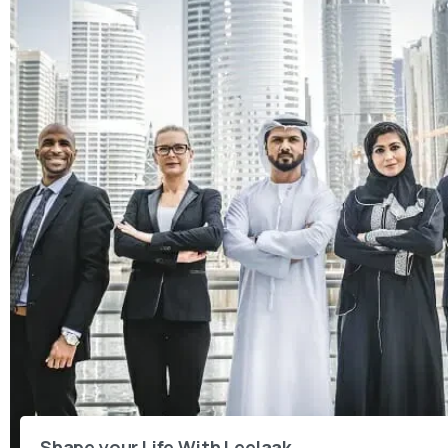
Shape your Life With Leelaak