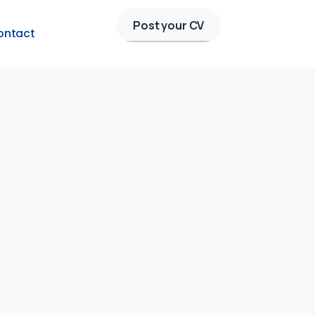
Post your CV
ontact