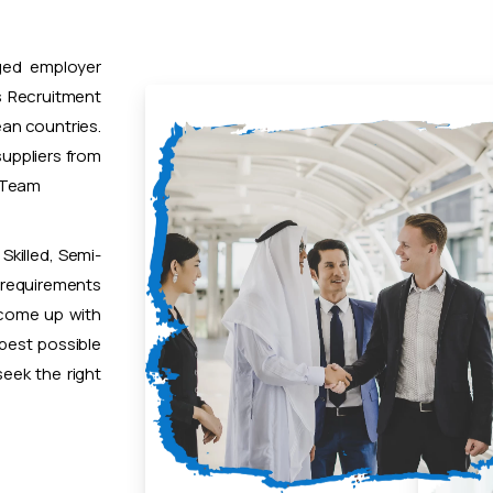
ged employer
 Recruitment
ean countries.
uppliers from
t Team
Skilled, Semi-
 requirements
 come up with
 best possible
eek the right