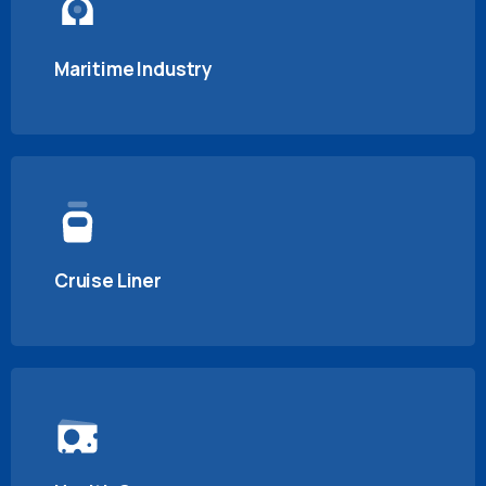
Maritime Industry
Cruise Liner