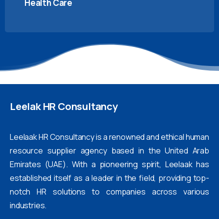
Health Care
Leelak
HR
Consultancy
Leelaak HR Consultancy is a renowned and ethical human
resource supplier agency based in the United Arab
Emirates (UAE). With a pioneering spirit, Leelaak has
established itself as a leader in the field, providing top-
notch HR solutions to companies across various
industries.