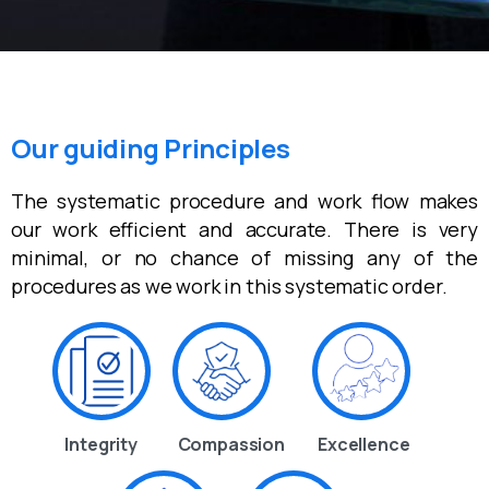
Our guiding Principles
The systematic procedure and work flow makes
our work efficient and accurate. There is very
minimal, or no chance of missing any of the
procedures as we work in this systematic order.
Integrity
Compassion
Excellence