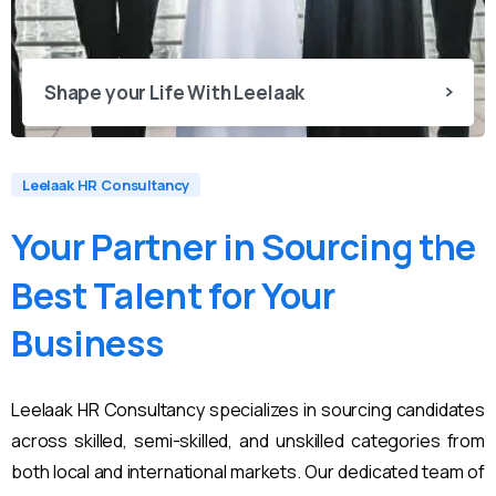
Shape your Life With Leelaak
Leelaak HR Consultancy
Your
Partner
in
Sourcing
the
Best
Talent
for
Your
Business
Leelaak HR Consultancy specializes in sourcing candidates
across skilled, semi-skilled, and unskilled categories from
both local and international markets. Our dedicated team of