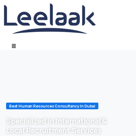
Best Human Resources Consultancy In Dubai
Specialized in International &
Local Recruitment Services