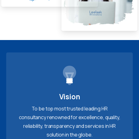
Vision
To be top most trusted leading HR
consultancy renowned for excellence, quality,
reliability, transparency and services in HR
solution in the globe.