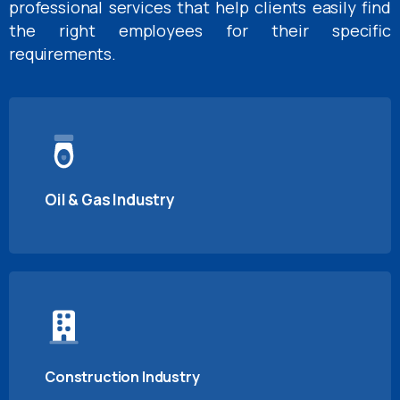
professional services that help clients easily find
the right employees for their specific
requirements.
Oil & Gas Industry
Construction Industry