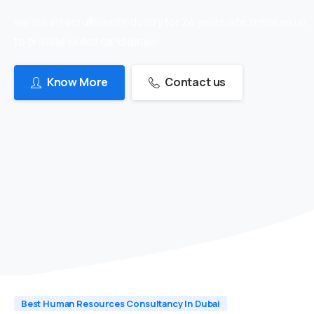
we are in recruitment industry for 24 years which makes us
to provide skilled candidates
Know More
Contact us
Best Human Resources Consultancy In Dubai