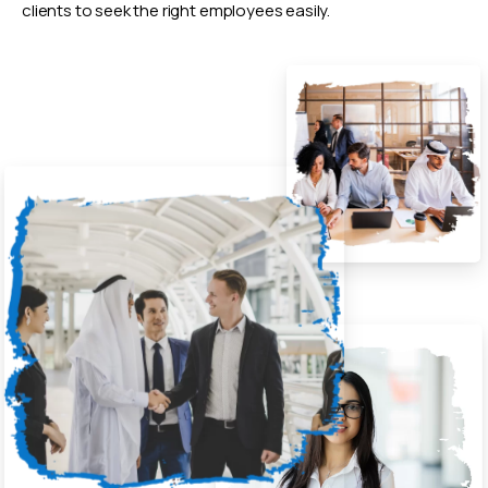
clients to seek the right employees easily.