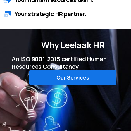
Your strategic HR partner.
Why
Leelaak HR
An ISO 9001:2015 certified Human
Resources Consultancy
Our Services