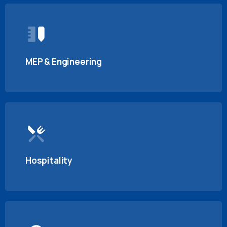
MEP & Engineering
Hospitality