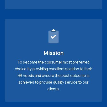
Mission
To become the consumer most preferred
choice by providing excellent solution to their
HR needs and ensure the best outcome is
achieved to provide quality service to our
clients.