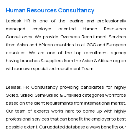
Human Resources Consultancy
Leelaak HR is one of the leading and professionally
managed employer oriented Human Resources
Consultancy. We provide Overseas Recruitment Services
from Asian and African countries to all GCC and European
countries. We are one of the top recruitment agency
having branches & suppliers from the Asian & African region
with our own specialized recruitment Team
Leelaak HR Consultancy providing candidates for highly
Skilled, Skilled, Semi-Skilled & Unskilled categories workforce
based on the client requirements from International market.
Our team of experts works hard to come up with highly
professional services that can benefit the employer to best
possible extent. Our updated database always benefits our