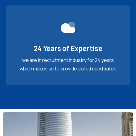
24 Years of Expertise
we are in recruitment industry for 24 years
which makes us to provide skilled candidates