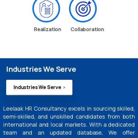
Realization
Collaboration
Industries We Serve
Industries We Serve
Leelaak HR Consultancy excels in sourcing skilled,
semi-skilled, and unskilled candidates from both
international and local markets. With a dedicated
team and an updated database, We offer