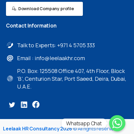
Download Company profile
Contact
Information
Talk to Experts: +971 4 5705 333
Email :
info@leelaakhr.com
P.O. Box: 125508 Office 407, 4th Floor, Block
‘B’, Centurion Star, Port Saeed, Deira, Dubai,
U.A.E.
Whatsapp Chat
Leelaak HR Consultancy 2026
© All rights reserved