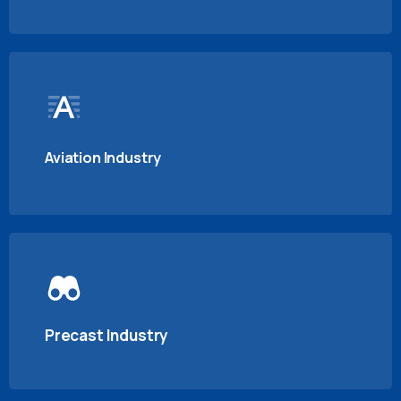
Aviation Industry
Precast Industry