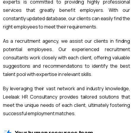
experts is committed to providing highly professional
services that greatly benefit employers. With our
constantly updated database, our clients can easily find the
right employees to meet their requirements.
As a recruitment agency, we assist our clients in finding
potential employees. Our experienced recruitment
consultants work closely with each client, offering valuable
suggestions and recommendations to identify the best
talent pool with expertise in relevant skills.
By leveraging their vast network and industry knowledge,
Leelaak HR Consultancy provides tailored solutions that
meet the unique needs of each client, ultimately fostering
successful employment matches.
Your human resources team.