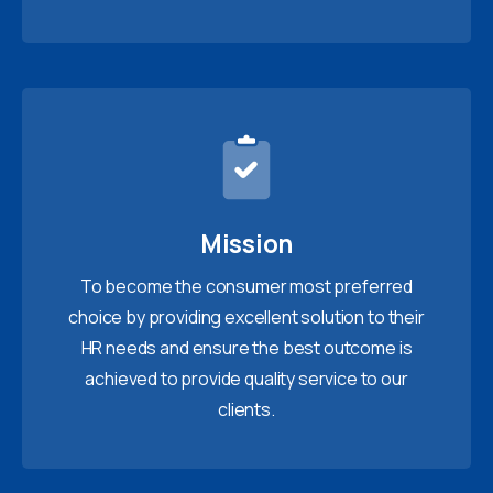
Mission
To become the consumer most preferred
choice by providing excellent solution to their
HR needs and ensure the best outcome is
achieved to provide quality service to our
clients.