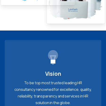
Vision
To be top most trusted leading HR
consultancy renowned for excellence, quality,
reliability, transparency and services in HR
solution in the globe.