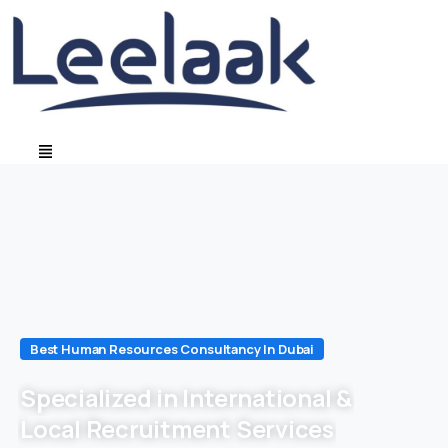
Best Human Resources Consultancy In Dubai
Specialized in International &
Local Recruitment Services