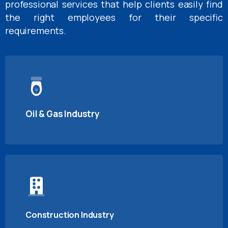
professional services that help clients easily find
the right employees for their specific
requirements.
Oil & Gas Industry
Construction Industry