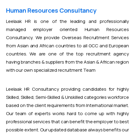
Human Resources Consultancy
Leelaak HR is one of the leading and professionally
managed employer oriented Human Resources
Consultancy. We provide Overseas Recruitment Services
from Asian and African countries to all GCC and European
countries. We are one of the top recruitment agency
having branches & suppliers from the Asian & African region
with our own specialized recruitment Team
Leelaak HR Consultancy providing candidates for highly
Skilled, Skilled, Semi-Skilled & Unskilled categories workforce
based on the client requirements from International market.
Our team of experts works hard to come up with highly
professional services that can benefit the employer to best
possible extent. Our updated database always benefits our