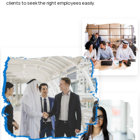
clients to seek the right employees easily.