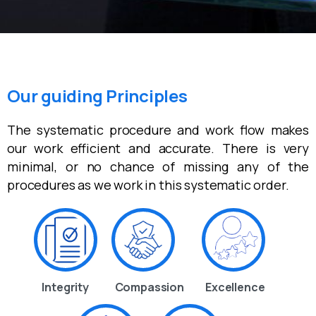
Our guiding Principles
The systematic procedure and work flow makes
our work efficient and accurate. There is very
minimal, or no chance of missing any of the
procedures as we work in this systematic order.
Integrity
Compassion
Excellence