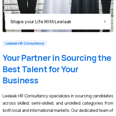
Shape your Life With Leelaak
Leelaak HR Consultancy
Your
Partner
in
Sourcing
the
Best
Talent
for
Your
Business
Leelaak HR Consultancy specializes in sourcing candidates
across skilled, semi-skilled, and unskilled categories from
both local and international markets. Our dedicated team of