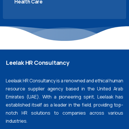
Health Care
Leelak
HR
Consultancy
Leelaak HR Consultancy is a renowned and ethical human
resource supplier agency based in the United Arab
Emirates (UAE). With a pioneering spirit, Leelaak has
established itself as a leader in the field, providing top-
notch HR solutions to companies across various
industries.