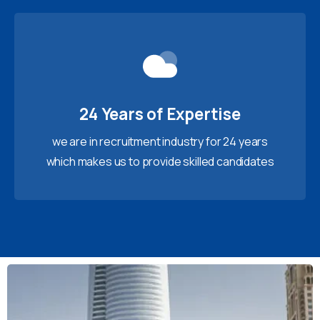
24 Years of Expertise
we are in recruitment industry for 24 years
which makes us to provide skilled candidates