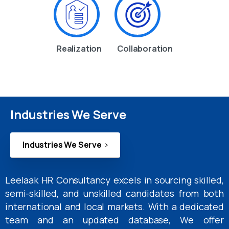
Realization
Collaboration
Industries We Serve
Industries We Serve
Leelaak HR Consultancy excels in sourcing skilled,
semi-skilled, and unskilled candidates from both
international and local markets. With a dedicated
team and an updated database, We offer