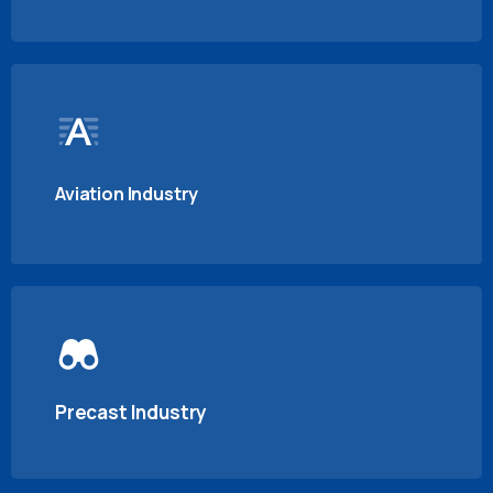
Aviation Industry
Precast Industry