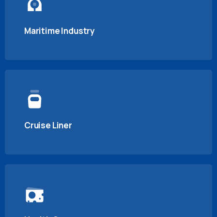
Maritime Industry
Cruise Liner