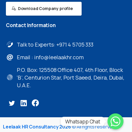
Download Company profile
Contact
Information
Talk to Experts: +971 4 5705 333
Email :
info@leelaakhr.com
P.O. Box: 125508 Office 407, 4th Floor, Block
‘B’, Centurion Star, Port Saeed, Deira, Dubai,
U.A.E.
Whatsapp Chat
Leelaak HR Consultancy 2026
© All rights reserved