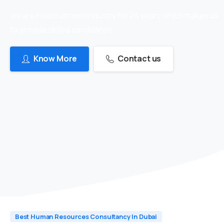
we are in recruitment industry for 24 years which makes us
to provide skilled candidates
Know More
Contact us
Best Human Resources Consultancy In Dubai