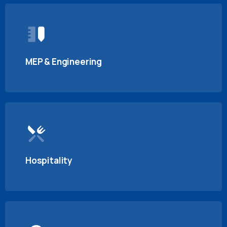
MEP & Engineering
Hospitality