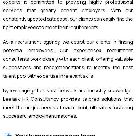
experts is committed to providing highly professional
services that greatly benefit employers. With our
constantly updated database, our clients can easily find the
right employees to meet their requirements.
As a recruitment agency, we assist our clients in finding
potential employees. Our experienced recruitment
consultants work closely with each client, offering valuable
suggestions and recommendations to identify the best
talent pool with expertise in relevant skills.
By leveraging their vast network and industry knowledge,
Leelaak HR Consultancy provides tailored solutions that
meet the unique needs of each client, ultimately fostering
successful employment matches.
Your human resources team.