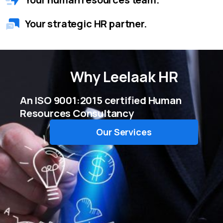
Your strategic HR partner.
Why
Leelaak HR
An ISO 9001:2015 certified Human
Resources Consultancy
Our Services