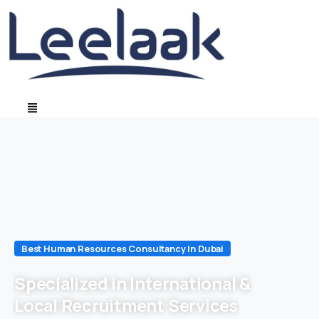
Best Human Resources Consultancy In Dubai
Specialized in International &
Local Recruitment Services