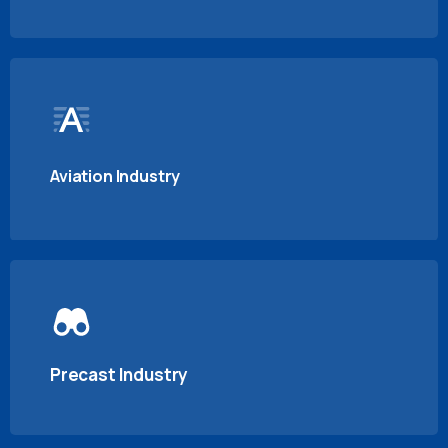
Aviation Industry
Precast Industry