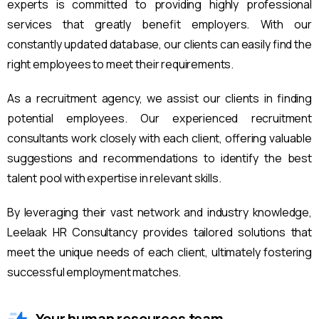
experts is committed to providing highly professional
services that greatly benefit employers. With our
constantly updated database, our clients can easily find the
right employees to meet their requirements.
As a recruitment agency, we assist our clients in finding
potential employees. Our experienced recruitment
consultants work closely with each client, offering valuable
suggestions and recommendations to identify the best
talent pool with expertise in relevant skills.
By leveraging their vast network and industry knowledge,
Leelaak HR Consultancy provides tailored solutions that
meet the unique needs of each client, ultimately fostering
successful employment matches.
Your human resources team.