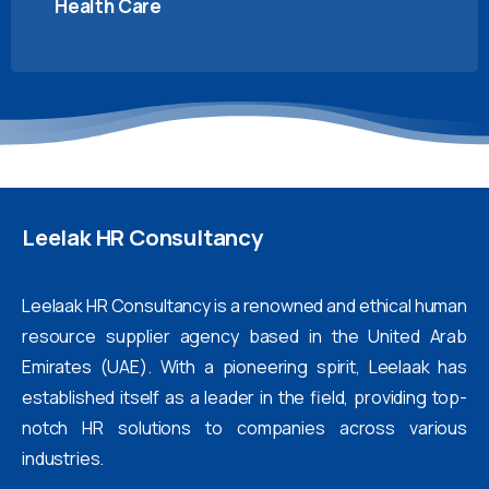
Health Care
Leelak
HR
Consultancy
Leelaak HR Consultancy is a renowned and ethical human
resource supplier agency based in the United Arab
Emirates (UAE). With a pioneering spirit, Leelaak has
established itself as a leader in the field, providing top-
notch HR solutions to companies across various
industries.