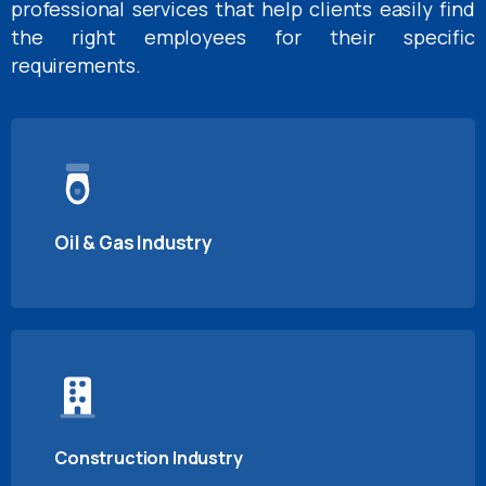
professional services that help clients easily find
the right employees for their specific
requirements.
Oil & Gas Industry
Construction Industry