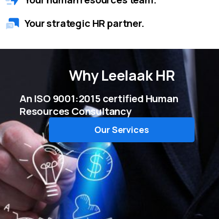
Your strategic HR partner.
Why
Leelaak HR
An ISO 9001:2015 certified Human
Resources Consultancy
Our Services