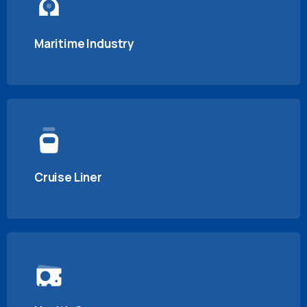
Maritime Industry
Cruise Liner