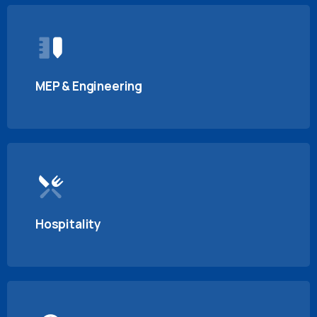
MEP & Engineering
Hospitality