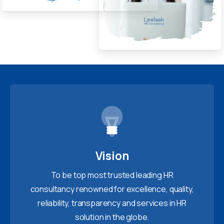
Vision
To be top most trusted leading HR
consultancy renowned for excellence, quality,
reliability, transparency and services in HR
solution in the globe.