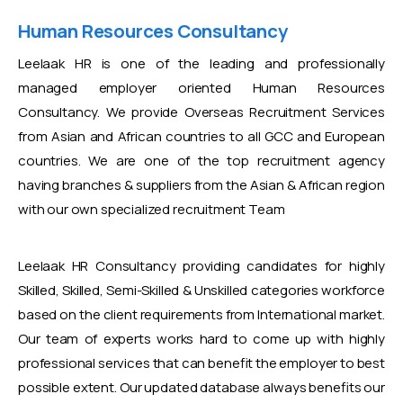
Human Resources Consultancy
Leelaak HR is one of the leading and professionally
managed employer oriented Human Resources
Consultancy. We provide Overseas Recruitment Services
from Asian and African countries to all GCC and European
countries. We are one of the top recruitment agency
having branches & suppliers from the Asian & African region
with our own specialized recruitment Team
Leelaak HR Consultancy providing candidates for highly
Skilled, Skilled, Semi-Skilled & Unskilled categories workforce
based on the client requirements from International market.
Our team of experts works hard to come up with highly
professional services that can benefit the employer to best
possible extent. Our updated database always benefits our