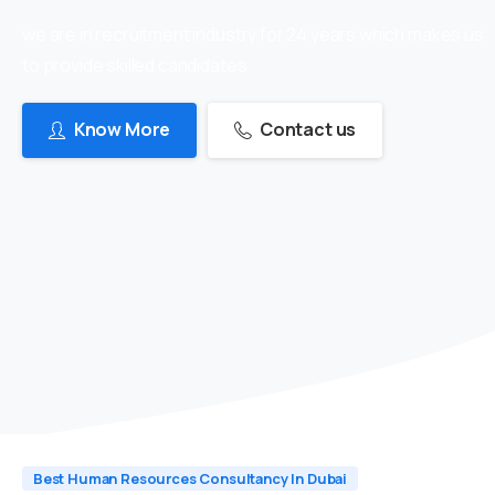
we are in recruitment industry for 24 years which makes us
to provide skilled candidates
Know More
Contact us
Best Human Resources Consultancy In Dubai