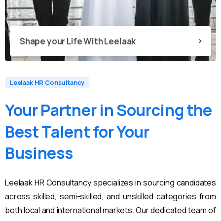
Shape your Life With Leelaak
Leelaak HR Consultancy
Your
Partner
in
Sourcing
the
Best
Talent
for
Your
Business
Leelaak HR Consultancy specializes in sourcing candidates
across skilled, semi-skilled, and unskilled categories from
both local and international markets. Our dedicated team of