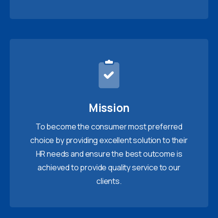
Mission
To become the consumer most preferred
choice by providing excellent solution to their
HR needs and ensure the best outcome is
achieved to provide quality service to our
clients.