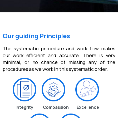
Our guiding Principles
The systematic procedure and work flow makes
our work efficient and accurate. There is very
minimal, or no chance of missing any of the
procedures as we work in this systematic order.
Integrity
Compassion
Excellence