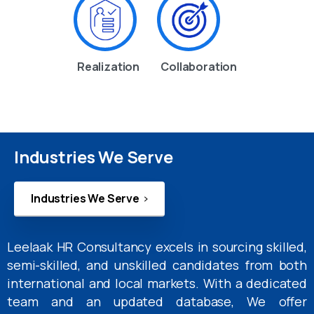
Realization
Collaboration
Industries We Serve
Industries We Serve
Leelaak HR Consultancy excels in sourcing skilled,
semi-skilled, and unskilled candidates from both
international and local markets. With a dedicated
team and an updated database, We offer