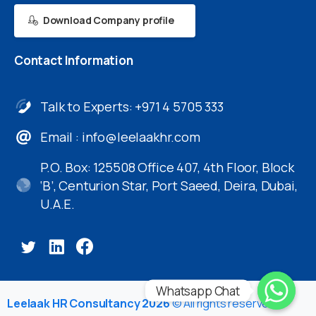
Download Company profile
Contact
Information
Talk to Experts: +971 4 5705 333
Email :
info@leelaakhr.com
P.O. Box: 125508 Office 407, 4th Floor, Block
‘B’, Centurion Star, Port Saeed, Deira, Dubai,
U.A.E.
Whatsapp Chat
Leelaak HR Consultancy 2026
© All rights reserved