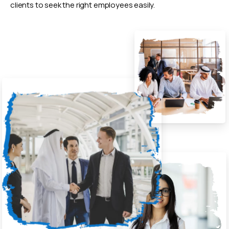
clients to seek the right employees easily.