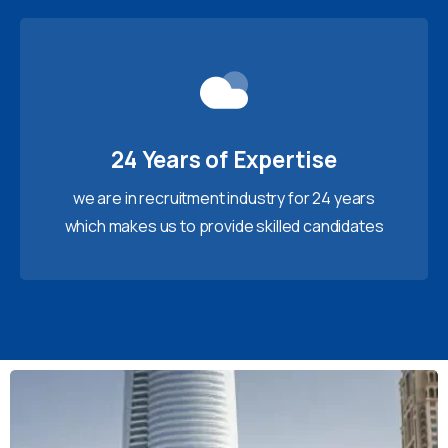
24 Years of Expertise
we are in recruitment industry for 24 years
which makes us to provide skilled candidates