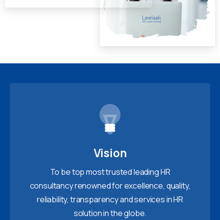
Vision
To be top most trusted leading HR
consultancy renowned for excellence, quality,
reliability, transparency and services in HR
solution in the globe.