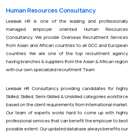
Human Resources Consultancy
Leelaak HR is one of the leading and professionally
managed employer oriented Human Resources
Consultancy. We provide Overseas Recruitment Services
from Asian and African countries to all GCC and European
countries. We are one of the top recruitment agency
having branches & suppliers from the Asian & African region
with our own specialized recruitment Team
Leelaak HR Consultancy providing candidates for highly
Skilled, Skilled, Semi-Skilled & Unskilled categories workforce
based on the client requirements from International market.
Our team of experts works hard to come up with highly
professional services that can benefit the employer to best
possible extent. Our updated database always benefits our