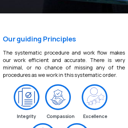
Our guiding Principles
The systematic procedure and work flow makes
our work efficient and accurate. There is very
minimal, or no chance of missing any of the
procedures as we work in this systematic order.
Integrity
Compassion
Excellence