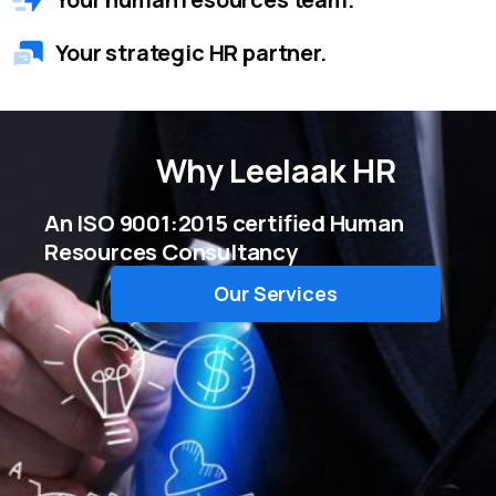
Your strategic HR partner.
Why
Leelaak HR
An ISO 9001:2015 certified Human
Resources Consultancy
Our Services