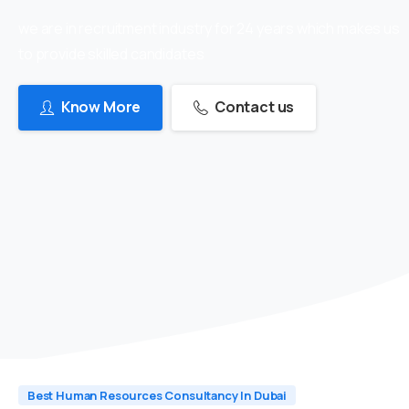
we are in recruitment industry for 24 years which makes us
to provide skilled candidates
Know More
Contact us
Best Human Resources Consultancy In Dubai