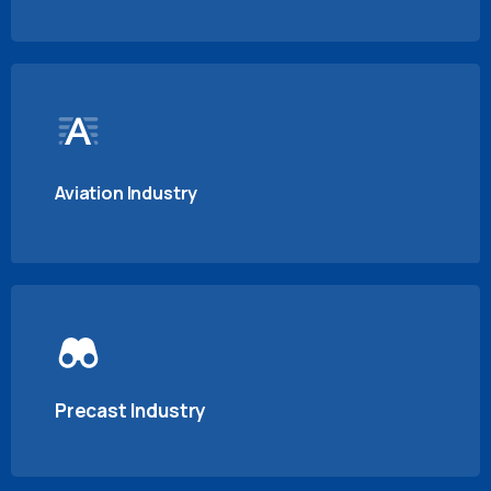
Aviation Industry
Precast Industry