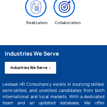
Realization
Collaboration
Industries We Serve
Industries We Serve
Leelaak HR Consultancy excels in sourcing skilled,
semi-skilled, and unskilled candidates from both
international and local markets. With a dedicated
team and an updated database, We offer