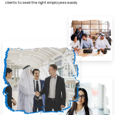
clients to seek the right employees easily.