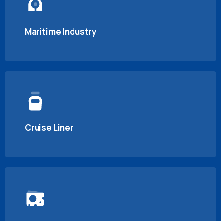
Maritime Industry
Cruise Liner