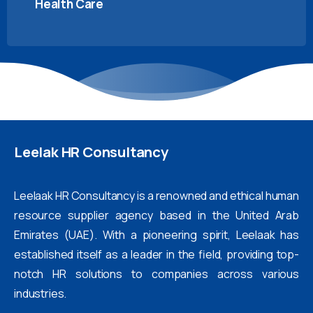
Health Care
Leelak
HR
Consultancy
Leelaak HR Consultancy is a renowned and ethical human
resource supplier agency based in the United Arab
Emirates (UAE). With a pioneering spirit, Leelaak has
established itself as a leader in the field, providing top-
notch HR solutions to companies across various
industries.