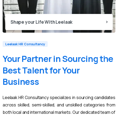
Shape your Life With Leelaak
Leelaak HR Consultancy
Your
Partner
in
Sourcing
the
Best
Talent
for
Your
Business
Leelaak HR Consultancy specializes in sourcing candidates
across skilled, semi-skilled, and unskilled categories from
both local and international markets. Our dedicated team of