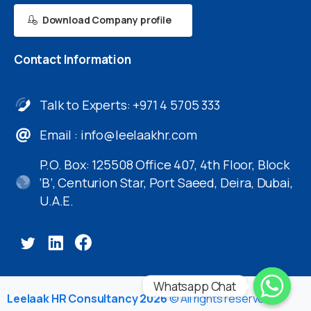
Download Company profile
Contact
Information
Talk to Experts: +971 4 5705 333
Email :
info@leelaakhr.com
P.O. Box: 125508 Office 407, 4th Floor, Block
‘B’, Centurion Star, Port Saeed, Deira, Dubai,
U.A.E.
Whatsapp Chat
Leelaak HR Consultancy 2026
© All rights reserved