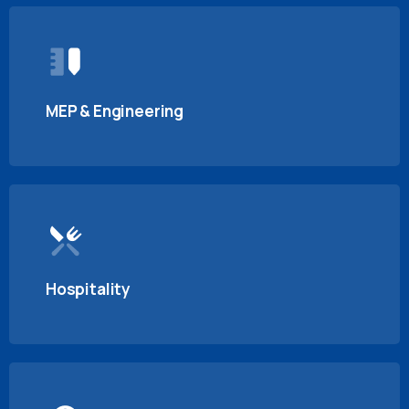
MEP & Engineering
Hospitality