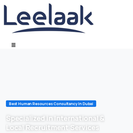
Best Human Resources Consultancy In Dubai
Specialized in International &
Local Recruitment Services