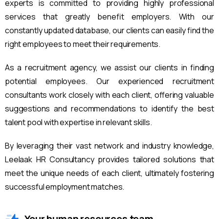
experts is committed to providing highly professional
services that greatly benefit employers. With our
constantly updated database, our clients can easily find the
right employees to meet their requirements.
As a recruitment agency, we assist our clients in finding
potential employees. Our experienced recruitment
consultants work closely with each client, offering valuable
suggestions and recommendations to identify the best
talent pool with expertise in relevant skills.
By leveraging their vast network and industry knowledge,
Leelaak HR Consultancy provides tailored solutions that
meet the unique needs of each client, ultimately fostering
successful employment matches.
Your human resources team.