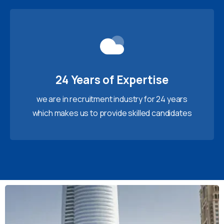
24 Years of Expertise
we are in recruitment industry for 24 years
which makes us to provide skilled candidates