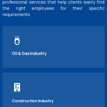
professional services that help clients easily find
the right employees for their specific
requirements.
Oil & Gas Industry
Construction Industry