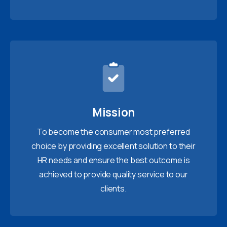
Mission
To become the consumer most preferred
choice by providing excellent solution to their
HR needs and ensure the best outcome is
achieved to provide quality service to our
clients.