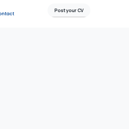
Post your CV
ontact