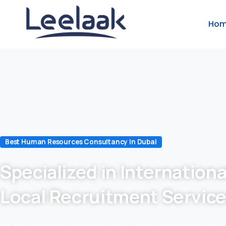
Ho
Best Human Resources Consultancy In Dubai
Specialized in Internationa
Local Recruitment Servic
we are in recruitment industry for 24 years which makes us to 