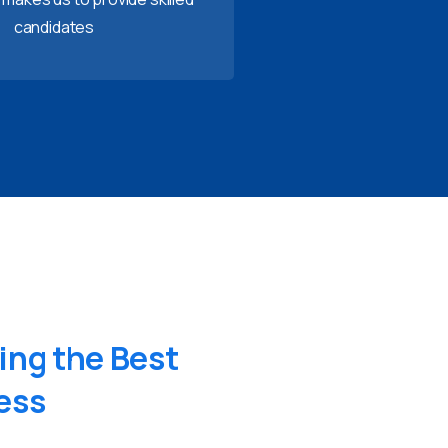
candidates
ing
the
Best
ess