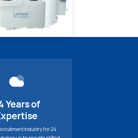
4 Years of
Expertise
recruitment industry for 24
 makes us to provide skilled