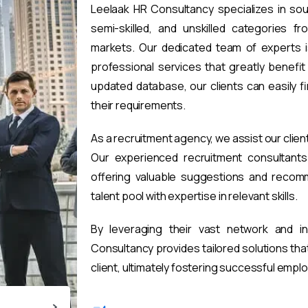
Leelaak HR Consultancy specializes in sou
semi-skilled, and unskilled categories fr
markets. Our dedicated team of experts i
professional services that greatly benefi
updated database, our clients can easily 
their requirements.
As a recruitment agency, we assist our clien
Our experienced recruitment consultants 
offering valuable suggestions and recomm
talent pool with expertise in relevant skills.
By leveraging their vast network and i
Consultancy provides tailored solutions th
client, ultimately fostering successful emp