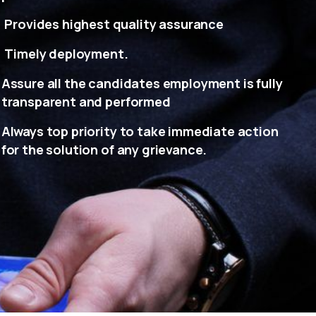
Provides highest quality assurance
Timely deployment.
Assure all the candidates employment is fully
transparent and performed
Always top priority to take immediate action
for the solution of any grievance.