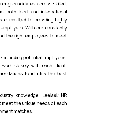
rcing candidates across skilled,
om both local and international
s committed to providing highly
t employers. With our constantly
find the right employees to meet
ts in finding potential employees.
work closely with each client,
endations to identify the best
ndustry knowledge, Leelaak HR
at meet the unique needs of each
loyment matches.