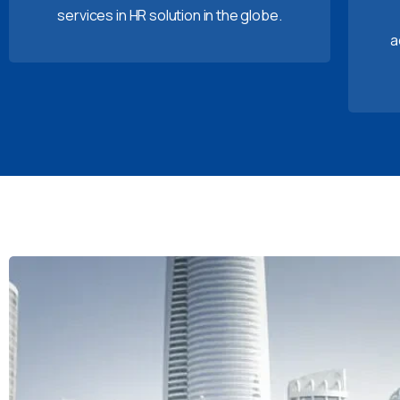
services in HR solution in the globe.
a