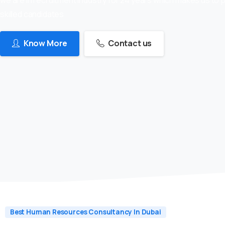
skilled candidates
Know More
Contact us
Best Human Resources Consultancy In Dubai