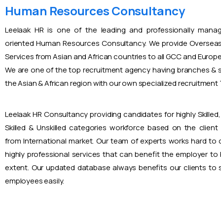
Human Resources Consultancy
Leelaak HR is one of the leading and professionally mana
oriented Human Resources Consultancy. We provide Overseas
Services from Asian and African countries to all GCC and Europ
We are one of the top recruitment agency having branches & s
the Asian & African region with our own specialized recruitmen
Leelaak HR Consultancy providing candidates for highly Skilled, 
Skilled & Unskilled categories workforce based on the client
from International market. Our team of experts works hard to
highly professional services that can benefit the employer to
extent. Our updated database always benefits our clients to s
employees easily.