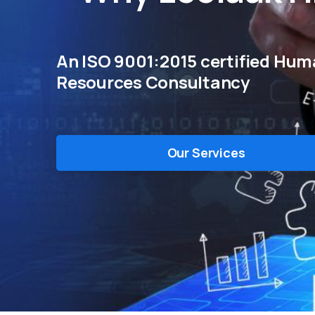
An ISO 9001:2015 certified Hu
Resources Consultancy
Our Services