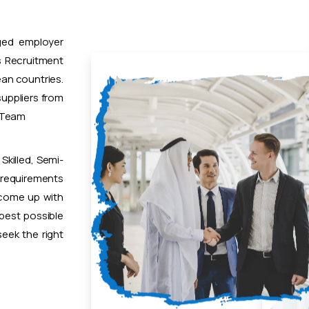
ged employer
 Recruitment
ean countries.
uppliers from
t Team
Skilled, Semi-
 requirements
 come up with
 best possible
eek the right