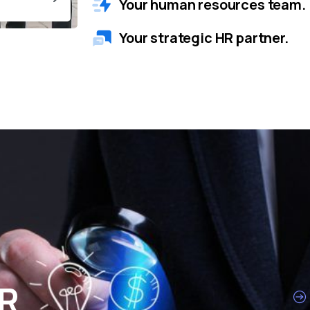
Your human resources team.
Your strategic HR partner.
HR