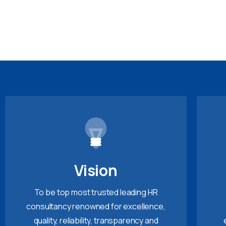
Vision
To be top most trusted leading HR
consultancy renowned for excellence,
quality, reliability, transparency and