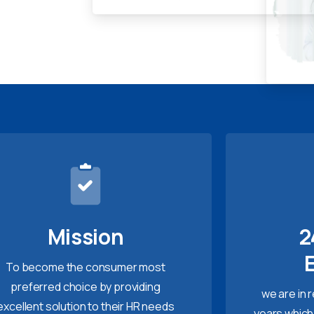
Mission
2
To become the consumer most
preferred choice by providing
we are in 
excellent solution to their HR needs
years which