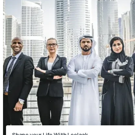
Shape your Life With Leelaak