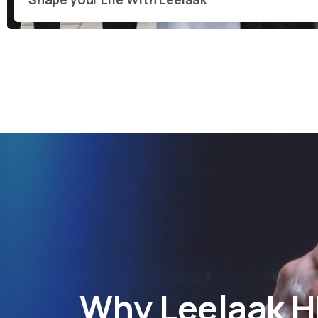
Why
Leelaak 