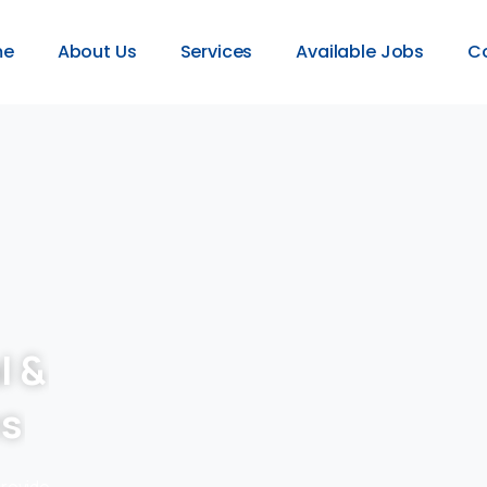
me
About Us
Services
Available Jobs
C
l &
es
provide