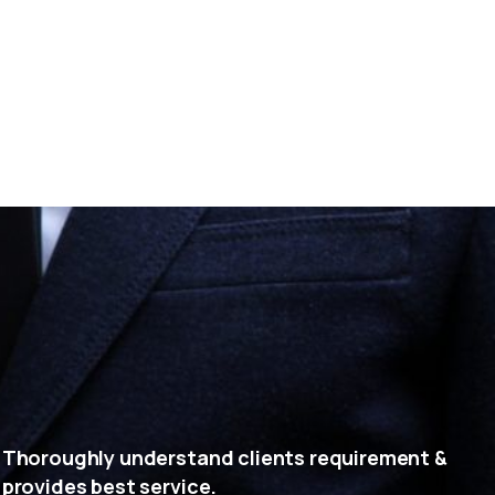
Thoroughly understand clients requirement &
provides best service.