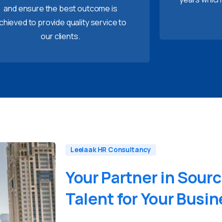
and ensure the best outcome is
chieved to provide quality service to
our clients.
Leelaak HR Consultancy
Your
Partner
in
Sourc
Talent
for
Your
Busin