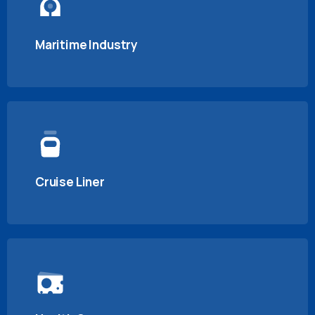
Maritime Industry
Cruise Liner