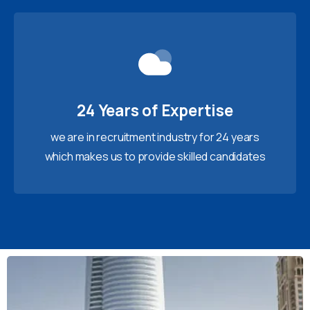
24 Years of Expertise
we are in recruitment industry for 24 years
which makes us to provide skilled candidates