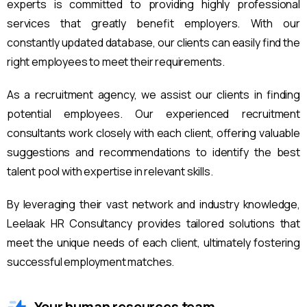
experts is committed to providing highly professional
services that greatly benefit employers. With our
constantly updated database, our clients can easily find the
right employees to meet their requirements.
As a recruitment agency, we assist our clients in finding
potential employees. Our experienced recruitment
consultants work closely with each client, offering valuable
suggestions and recommendations to identify the best
talent pool with expertise in relevant skills.
By leveraging their vast network and industry knowledge,
Leelaak HR Consultancy provides tailored solutions that
meet the unique needs of each client, ultimately fostering
successful employment matches.
Your human resources team.