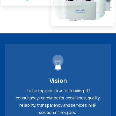
Vision
To be top most trusted leading HR
consultancy renowned for excellence, quality,
reliability, transparency and services in HR
solution in the globe.