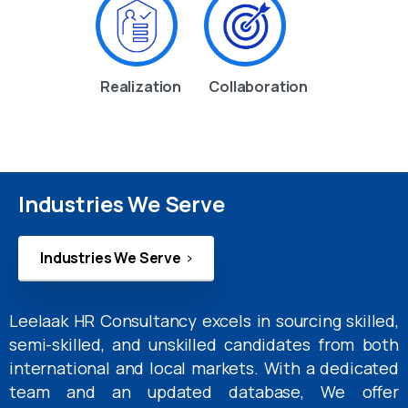
Realization
Collaboration
Industries We Serve
Industries We Serve
Leelaak HR Consultancy excels in sourcing skilled,
semi-skilled, and unskilled candidates from both
international and local markets. With a dedicated
team and an updated database, We offer