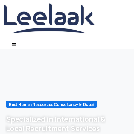
Best Human Resources Consultancy In Dubai
Specialized in International &
Local Recruitment Services