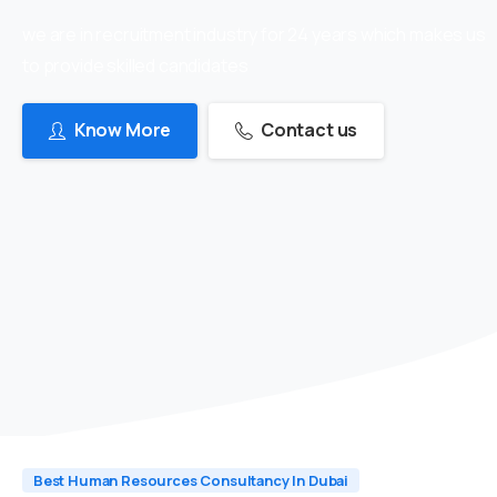
we are in recruitment industry for 24 years which makes us
to provide skilled candidates
Know More
Contact us
Best Human Resources Consultancy In Dubai