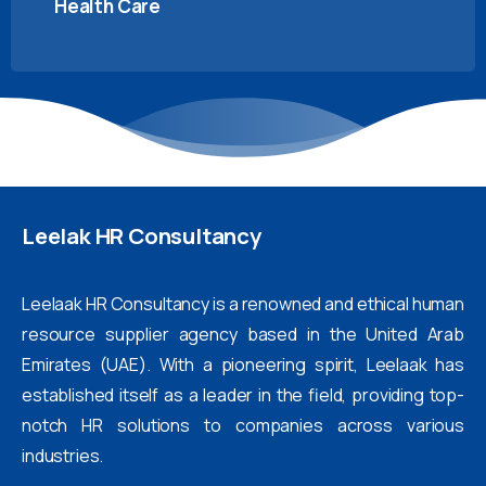
Health Care
Leelak
HR
Consultancy
Leelaak HR Consultancy is a renowned and ethical human
resource supplier agency based in the United Arab
Emirates (UAE). With a pioneering spirit, Leelaak has
established itself as a leader in the field, providing top-
notch HR solutions to companies across various
industries.