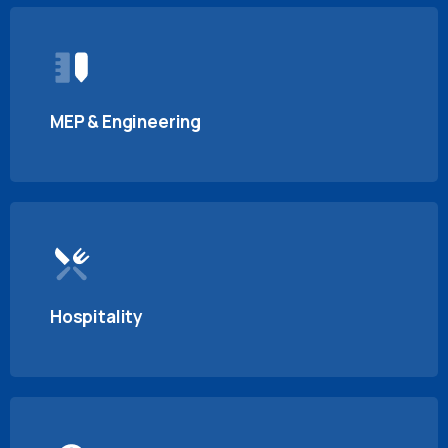
MEP & Engineering
Hospitality