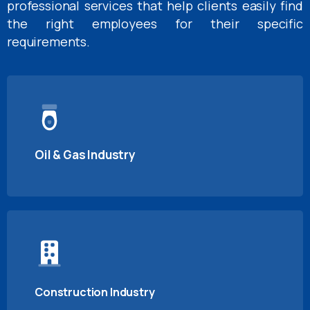
professional services that help clients easily find
the right employees for their specific
requirements.
Oil & Gas Industry
Construction Industry