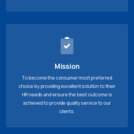
Mission
To become the consumer most preferred
choice by providing excellent solution to their
HR needs and ensure the best outcome is
achieved to provide quality service to our
clients.