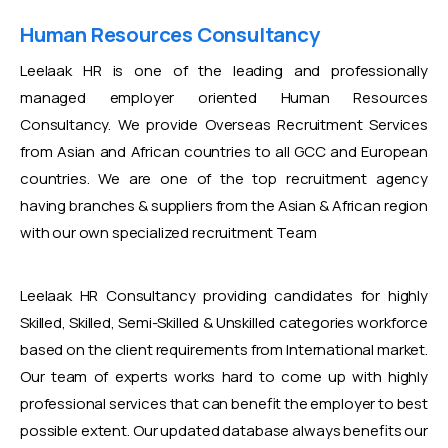
Human Resources Consultancy
Leelaak HR is one of the leading and professionally
managed employer oriented Human Resources
Consultancy. We provide Overseas Recruitment Services
from Asian and African countries to all GCC and European
countries. We are one of the top recruitment agency
having branches & suppliers from the Asian & African region
with our own specialized recruitment Team
Leelaak HR Consultancy providing candidates for highly
Skilled, Skilled, Semi-Skilled & Unskilled categories workforce
based on the client requirements from International market.
Our team of experts works hard to come up with highly
professional services that can benefit the employer to best
possible extent. Our updated database always benefits our