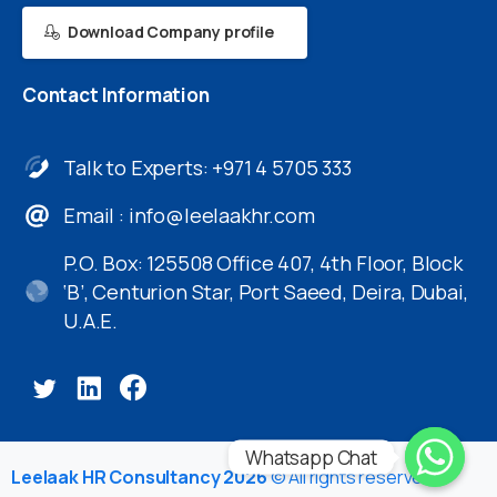
Download Company profile
Contact
Information
Talk to Experts: +971 4 5705 333
Email :
info@leelaakhr.com
P.O. Box: 125508 Office 407, 4th Floor, Block
‘B’, Centurion Star, Port Saeed, Deira, Dubai,
U.A.E.
Whatsapp Chat
Leelaak HR Consultancy 2026
© All rights reserved