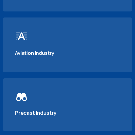
Aviation Industry
Precast Industry