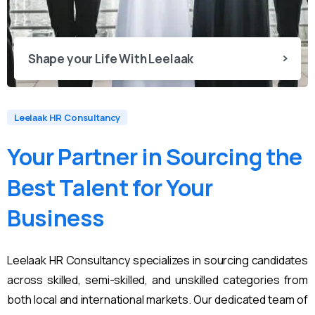
Shape your Life With Leelaak
Leelaak HR Consultancy
Your
Partner
in
Sourcing
the
Best
Talent
for
Your
Business
Leelaak HR Consultancy specializes in sourcing candidates
across skilled, semi-skilled, and unskilled categories from
both local and international markets. Our dedicated team of