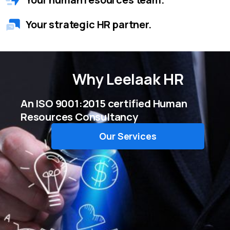
Your strategic HR partner.
Why
Leelaak HR
An ISO 9001:2015 certified Human
Resources Consultancy
Our Services