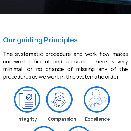
Our guiding Principles
The systematic procedure and work flow makes
our work efficient and accurate. There is very
minimal, or no chance of missing any of the
procedures as we work in this systematic order.
Integrity
Compassion
Excellence