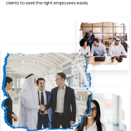
clients to seek the right employees easily.