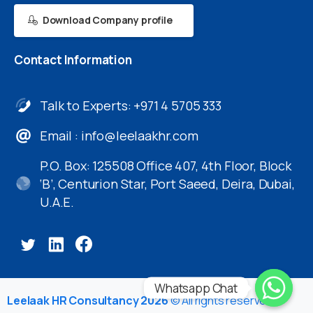
Download Company profile
Contact
Information
Talk to Experts: +971 4 5705 333
Email :
info@leelaakhr.com
P.O. Box: 125508 Office 407, 4th Floor, Block
‘B’, Centurion Star, Port Saeed, Deira, Dubai,
U.A.E.
Whatsapp Chat
Leelaak HR Consultancy 2026
© All rights reserved