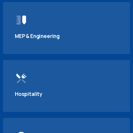
MEP & Engineering
Hospitality