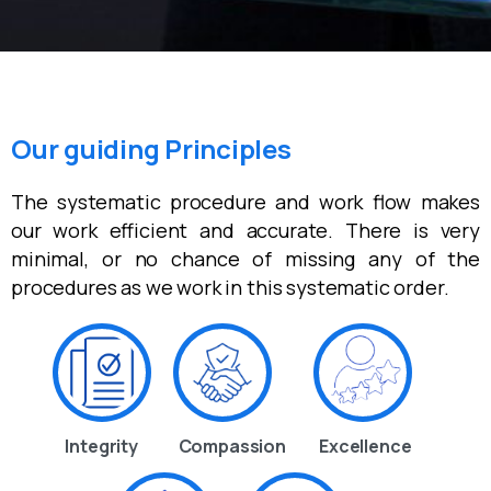
Our guiding Principles
The systematic procedure and work flow makes
our work efficient and accurate. There is very
minimal, or no chance of missing any of the
procedures as we work in this systematic order.
Integrity
Compassion
Excellence