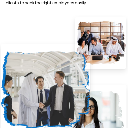
clients to seek the right employees easily.