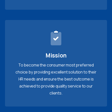
Mission
To become the consumer most preferred
choice by providing excellent solution to their
HR needs and ensure the best outcome is
achieved to provide quality service to our
clients.