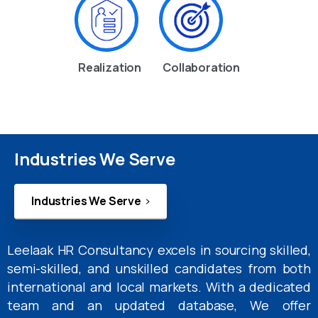
Realization
Collaboration
Industries We Serve
Industries We Serve
Leelaak HR Consultancy excels in sourcing skilled,
semi-skilled, and unskilled candidates from both
international and local markets. With a dedicated
team and an updated database, We offer