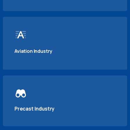
Aviation Industry
Precast Industry