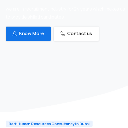
we are in recruitment industry for 24 years which makes us
to provide skilled candidates
Know More
Contact us
Best Human Resources Consultancy In Dubai