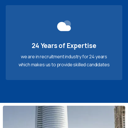
24 Years of Expertise
we are in recruitment industry for 24 years
which makes us to provide skilled candidates