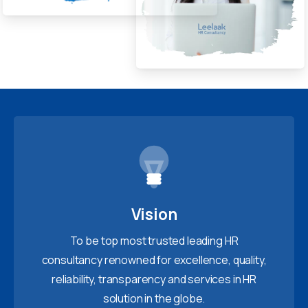
Vision
To be top most trusted leading HR
consultancy renowned for excellence, quality,
reliability, transparency and services in HR
solution in the globe.