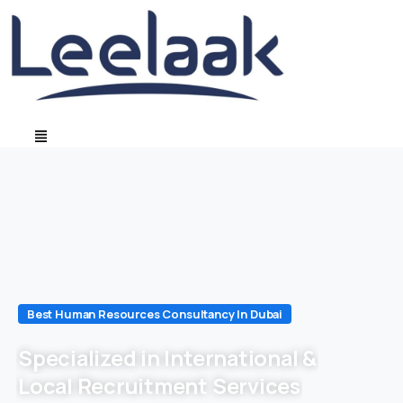
Best Human Resources Consultancy In Dubai
Specialized in International &
Local Recruitment Services