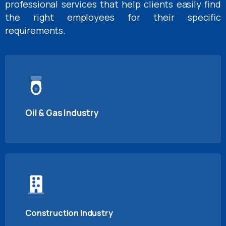
professional services that help clients easily find
the right employees for their specific
requirements.
Oil & Gas Industry
Construction Industry