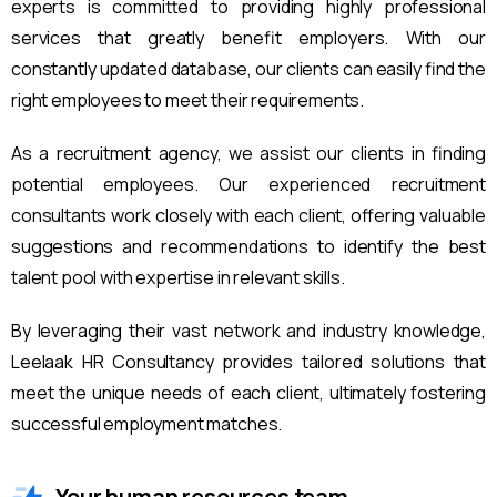
experts is committed to providing highly professional
services that greatly benefit employers. With our
constantly updated database, our clients can easily find the
right employees to meet their requirements.
As a recruitment agency, we assist our clients in finding
potential employees. Our experienced recruitment
consultants work closely with each client, offering valuable
suggestions and recommendations to identify the best
talent pool with expertise in relevant skills.
By leveraging their vast network and industry knowledge,
Leelaak HR Consultancy provides tailored solutions that
meet the unique needs of each client, ultimately fostering
successful employment matches.
Your human resources team.