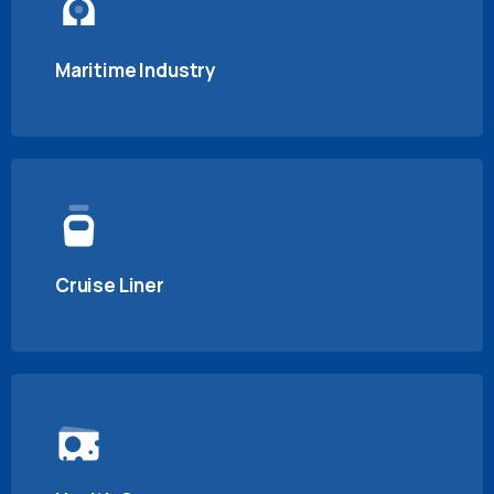
Maritime Industry
Cruise Liner