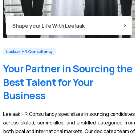
Shape your Life With Leelaak
Leelaak HR Consultancy
Your
Partner
in
Sourcing
the
Best
Talent
for
Your
Business
Leelaak HR Consultancy specializes in sourcing candidates
across skilled, semi-skilled, and unskilled categories from
both local and international markets. Our dedicated team of