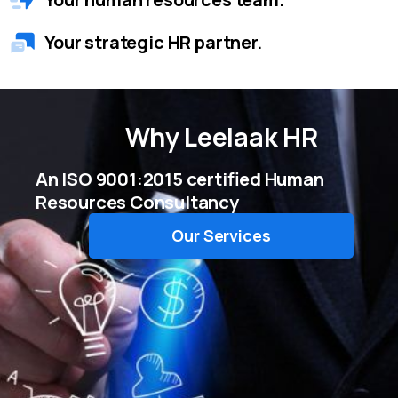
Your strategic HR partner.
Why
Leelaak HR
An ISO 9001:2015 certified Human
Resources Consultancy
Our Services