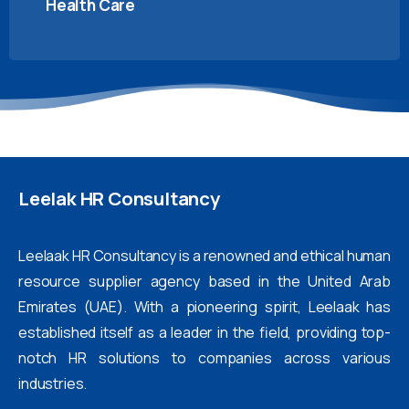
Health Care
Leelak
HR
Consultancy
Leelaak HR Consultancy is a renowned and ethical human
resource supplier agency based in the United Arab
Emirates (UAE). With a pioneering spirit, Leelaak has
established itself as a leader in the field, providing top-
notch HR solutions to companies across various
industries.