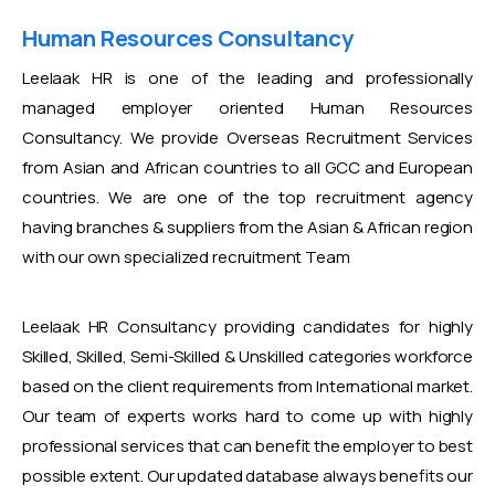
Human Resources Consultancy
Leelaak HR is one of the leading and professionally
managed employer oriented Human Resources
Consultancy. We provide Overseas Recruitment Services
from Asian and African countries to all GCC and European
countries. We are one of the top recruitment agency
having branches & suppliers from the Asian & African region
with our own specialized recruitment Team
Leelaak HR Consultancy providing candidates for highly
Skilled, Skilled, Semi-Skilled & Unskilled categories workforce
based on the client requirements from International market.
Our team of experts works hard to come up with highly
professional services that can benefit the employer to best
possible extent. Our updated database always benefits our