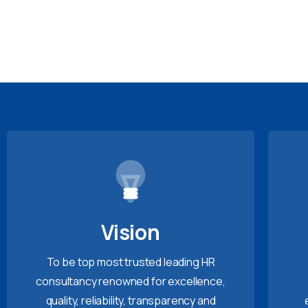
Vision
To be top most trusted leading HR
consultancy renowned for excellence,
quality, reliability, transparency and