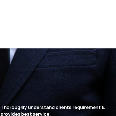
Thoroughly understand clients requirement &
provides best service.