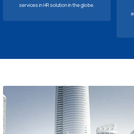
services in HR solution in the globe.
a