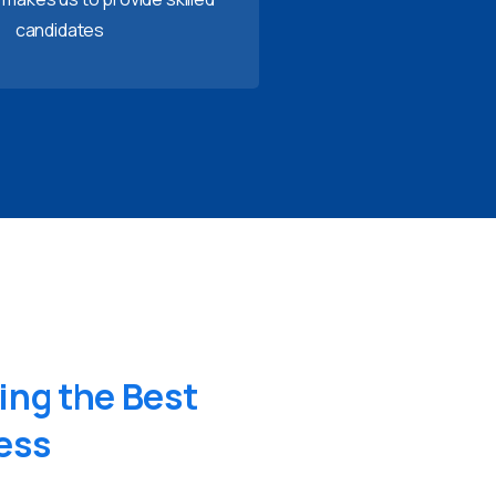
candidates
ing
the
Best
ess