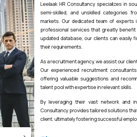
Leelaak HR Consultancy specializes in sou
semi-skilled, and unskilled categories fr
markets. Our dedicated team of experts i
professional services that greatly benefi
updated database, our clients can easily 
their requirements.
As a recruitment agency, we assist our clien
Our experienced recruitment consultants 
offering valuable suggestions and recomm
talent pool with expertise in relevant skills.
By leveraging their vast network and i
Consultancy provides tailored solutions th
client, ultimately fostering successful emp