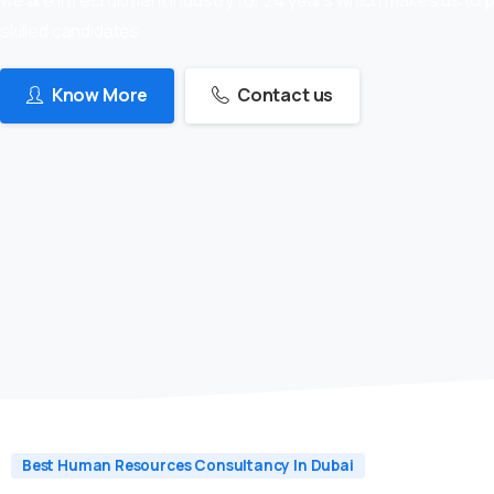
skilled candidates
Know More
Contact us
Best Human Resources Consultancy In Dubai