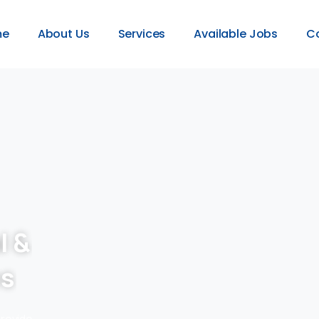
me
About Us
Services
Available Jobs
C
l &
es
provide