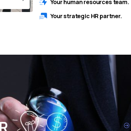
Your human resources team.
Your strategic HR partner.
HR