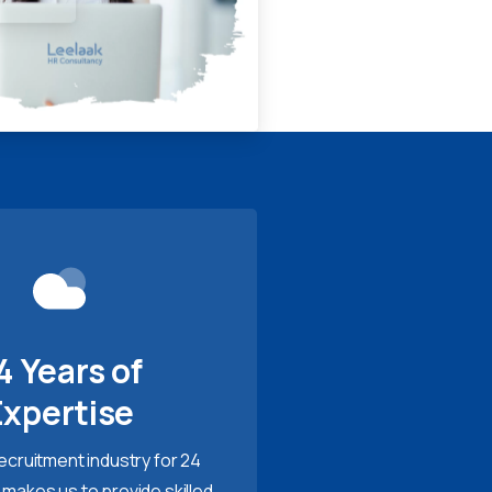
4 Years of
Expertise
recruitment industry for 24
 makes us to provide skilled