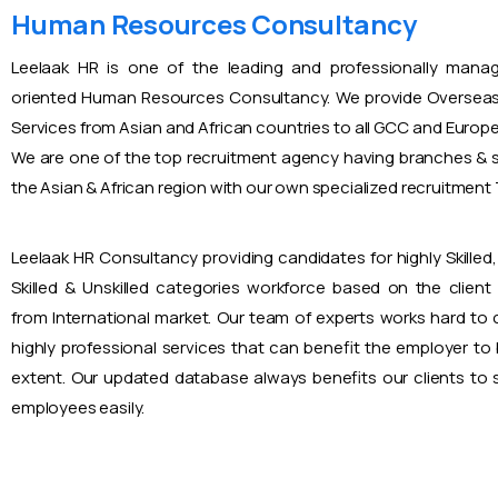
Human Resources Consultancy
Leelaak HR is one of the leading and professionally mana
oriented Human Resources Consultancy. We provide Overseas
Services from Asian and African countries to all GCC and Europ
We are one of the top recruitment agency having branches & s
the Asian & African region with our own specialized recruitmen
Leelaak HR Consultancy providing candidates for highly Skilled, 
Skilled & Unskilled categories workforce based on the client
from International market. Our team of experts works hard to
highly professional services that can benefit the employer to
extent. Our updated database always benefits our clients to s
employees easily.