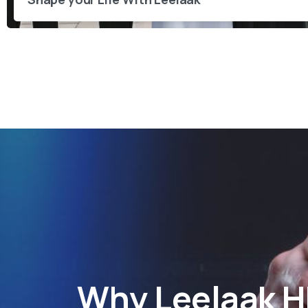
Why
Leelaak 