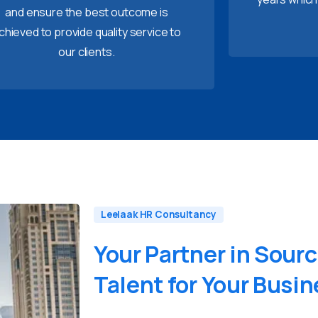
and ensure the best outcome is
chieved to provide quality service to
our clients.
Leelaak HR Consultancy
Your
Partner
in
Sourc
Talent
for
Your
Busin