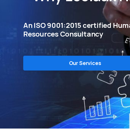
An ISO 9001:2015 certified Hu
Resources Consultancy
Our Services