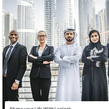
Shape your Life With Leelaak