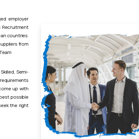
ged employer
 Recruitment
ean countries.
uppliers from
t Team
Skilled, Semi-
 requirements
 come up with
 best possible
eek the right