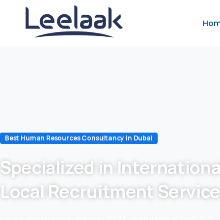
Ho
Best Human Resources Consultancy In Dubai
Specialized in Internationa
Local Recruitment Servic
we are in recruitment industry for 24 years which makes us to 