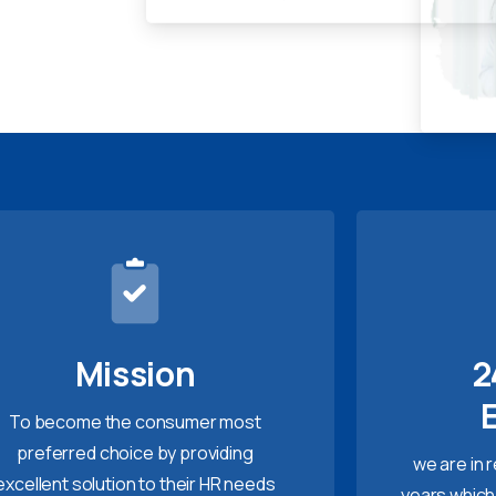
Mission
2
To become the consumer most
preferred choice by providing
we are in 
excellent solution to their HR needs
years which