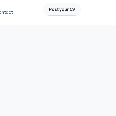
Post your CV
ontact