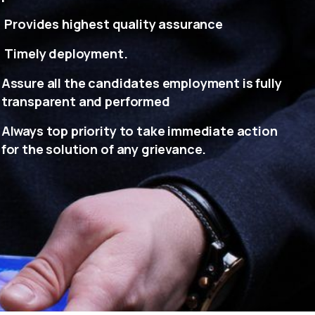
Provides highest quality assurance
Timely deployment.
Assure all the candidates employment is fully
transparent and performed
Always top priority to take immediate action
for the solution of any grievance.