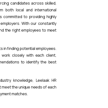
rcing candidates across skilled,
om both local and international
s committed to providing highly
t employers. With our constantly
find the right employees to meet
ts in finding potential employees.
work closely with each client,
endations to identify the best
ndustry knowledge, Leelaak HR
at meet the unique needs of each
loyment matches.