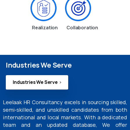
Realization
Collaboration
Industries We Serve
Industries We Serve
Leelaak HR Consultancy excels in sourcing skilled,
semi-skilled, and unskilled candidates from both
international and local markets. With a dedicated
team and an updated database, We offer