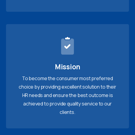
Mission
To become the consumer most preferred
choice by providing excellent solution to their
HR needs and ensure the best outcome is
achieved to provide quality service to our
clients.