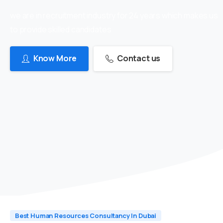
we are in recruitment industry for 24 years which makes us
to provide skilled candidates
Know More
Contact us
Best Human Resources Consultancy In Dubai