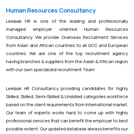
Human Resources Consultancy
Leelaak HR is one of the leading and professionally
managed employer oriented Human Resources
Consultancy. We provide Overseas Recruitment Services
from Asian and African countries to all GCC and European
countries. We are one of the top recruitment agency
having branches & suppliers from the Asian & African region
with our own specialized recruitment Team
Leelaak HR Consultancy providing candidates for highly
Skilled, Skilled, Semi-Skilled & Unskilled categories workforce
based on the client requirements from International market.
Our team of experts works hard to come up with highly
professional services that can benefit the employer to best
possible extent. Our updated database always benefits our