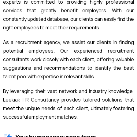
experts is committed to providing highly professional
services that greatly benefit employers. With our
constantly updated database, our clients can easily find the
right employees to meet their requirements.
As a recruitment agency, we assist our clients in finding
potential employees. Our experienced recruitment
consultants work closely with each client, offering valuable
suggestions and recommendations to identify the best
talent pool with expertise in relevant skills.
By leveraging their vast network and industry knowledge,
Leelaak HR Consultancy provides tailored solutions that
meet the unique needs of each client, ultimately fostering
successful employment matches.
Your human resources team.