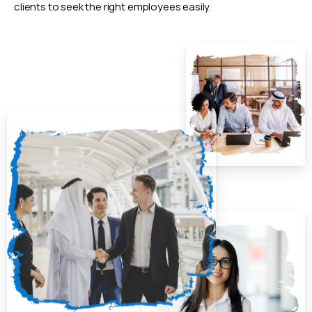
clients to seek the right employees easily.