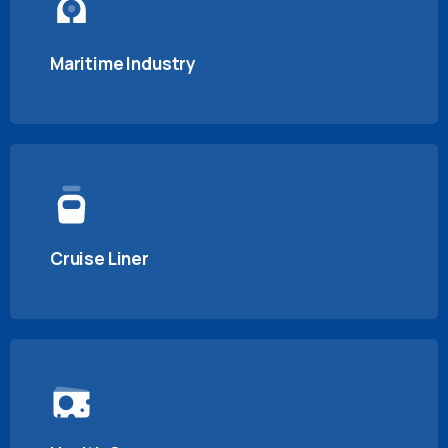
Maritime Industry
Cruise Liner