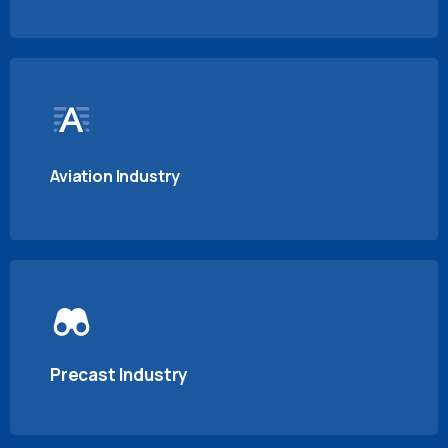
Aviation Industry
Precast Industry