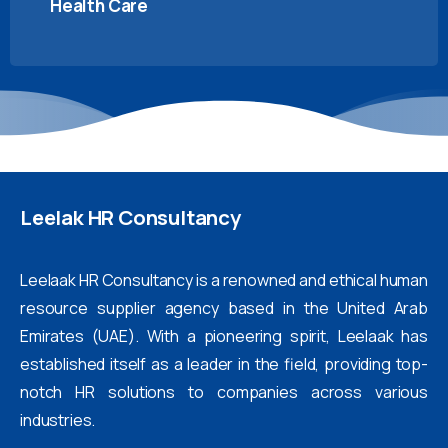
Health Care
Leelak
HR
Consultancy
Leelaak HR Consultancy is a renowned and ethical human
resource supplier agency based in the United Arab
Emirates (UAE). With a pioneering spirit, Leelaak has
established itself as a leader in the field, providing top-
notch HR solutions to companies across various
industries.