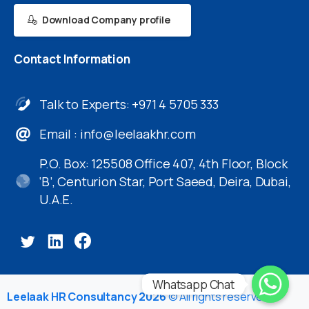
Download Company profile
Contact
Information
Talk to Experts: +971 4 5705 333
Email :
info@leelaakhr.com
P.O. Box: 125508 Office 407, 4th Floor, Block
‘B’, Centurion Star, Port Saeed, Deira, Dubai,
U.A.E.
Whatsapp Chat
Leelaak HR Consultancy 2026
© All rights reserved