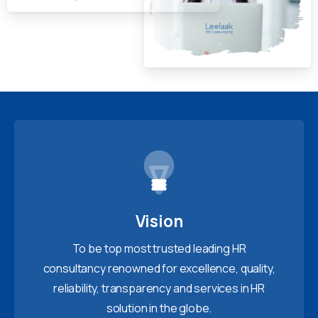
Vision
To be top most trusted leading HR
consultancy renowned for excellence, quality,
reliability, transparency and services in HR
solution in the globe.