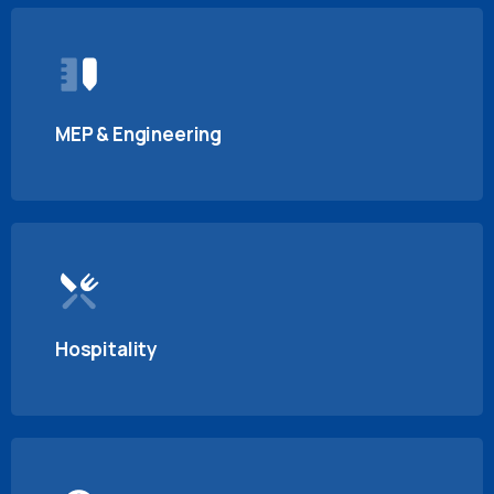
MEP & Engineering
Hospitality