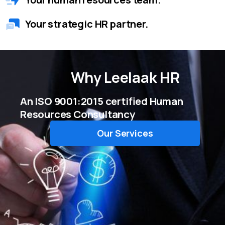
Your strategic HR partner.
Why
Leelaak HR
An ISO 9001:2015 certified Human
Resources Consultancy
Our Services