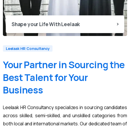
Shape your Life With Leelaak
Leelaak HR Consultancy
Your
Partner
in
Sourcing
the
Best
Talent
for
Your
Business
Leelaak HR Consultancy specializes in sourcing candidates
across skilled, semi-skilled, and unskilled categories from
both local and international markets. Our dedicated team of