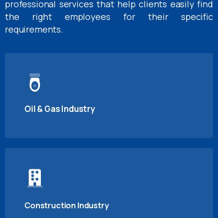
professional services that help clients easily find
the right employees for their specific
requirements.
Oil & Gas Industry
Construction Industry