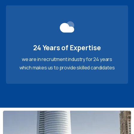
24 Years of Expertise
we are in recruitment industry for 24 years
which makes us to provide skilled candidates