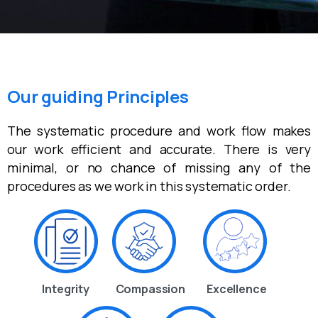
Our guiding Principles
The systematic procedure and work flow makes
our work efficient and accurate. There is very
minimal, or no chance of missing any of the
procedures as we work in this systematic order.
Integrity
Compassion
Excellence