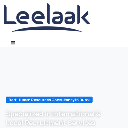
Best Human Resources Consultancy In Dubai
Specialized in International &
Local Recruitment Services