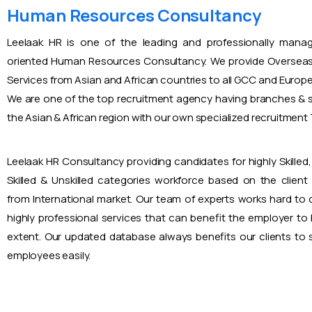
Human Resources Consultancy
Leelaak HR is one of the leading and professionally mana
oriented Human Resources Consultancy. We provide Overseas
Services from Asian and African countries to all GCC and Europ
We are one of the top recruitment agency having branches & s
the Asian & African region with our own specialized recruitmen
Leelaak HR Consultancy providing candidates for highly Skilled, 
Skilled & Unskilled categories workforce based on the client
from International market. Our team of experts works hard to
highly professional services that can benefit the employer to
extent. Our updated database always benefits our clients to s
employees easily.