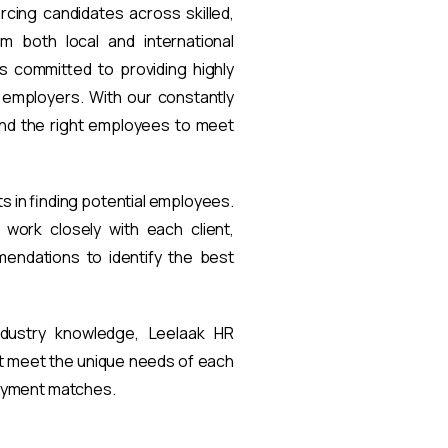
rcing candidates across skilled,
om both local and international
s committed to providing highly
t employers. With our constantly
find the right employees to meet
ts in finding potential employees.
work closely with each client,
endations to identify the best
ndustry knowledge, Leelaak HR
at meet the unique needs of each
loyment matches.