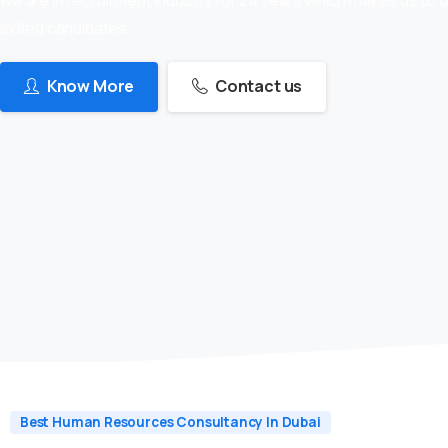
skilled candidates
Know More
Contact us
Best Human Resources Consultancy In Dubai