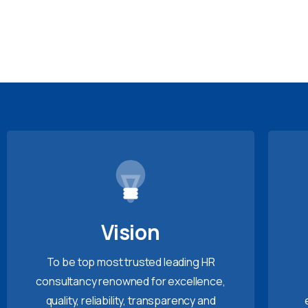
Vision
To be top most trusted leading HR
consultancy renowned for excellence,
quality, reliability, transparency and