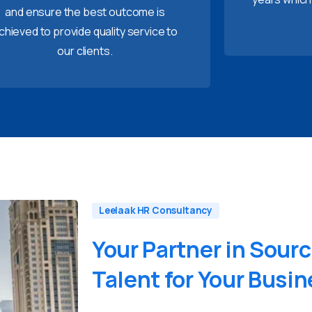
and ensure the best outcome is
chieved to provide quality service to
our clients.
Leelaak HR Consultancy
Your
Partner
in
Sourc
Talent
for
Your
Busin