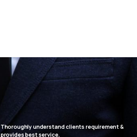
Thoroughly understand clients requirement &
provides best service.