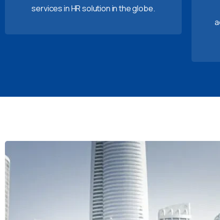
services in HR solution in the globe.
a