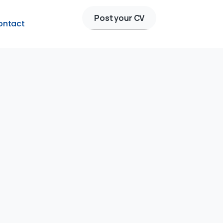
Post your CV
ontact