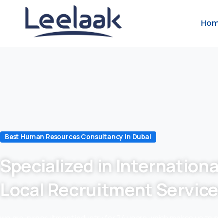
Ho
Best Human Resources Consultancy In Dubai
Specialized in Internationa
Local Recruitment Servic
we are in recruitment industry for 24 years which makes us to 