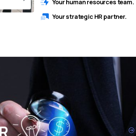
Your human resources team.
Your strategic HR partner.
HR