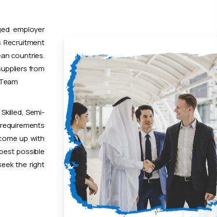
ged employer
 Recruitment
ean countries.
uppliers from
t Team
Skilled, Semi-
 requirements
 come up with
 best possible
eek the right