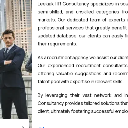
Leelaak HR Consultancy specializes in sou
semi-skilled, and unskilled categories fr
markets. Our dedicated team of experts i
professional services that greatly benefi
updated database, our clients can easily 
their requirements.
As a recruitment agency, we assist our clien
Our experienced recruitment consultants 
offering valuable suggestions and recomm
talent pool with expertise in relevant skills.
By leveraging their vast network and i
Consultancy provides tailored solutions th
client, ultimately fostering successful emp