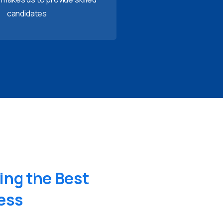
candidates
ing
the
Best
ess