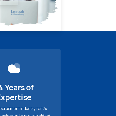
4 Years of
Expertise
recruitment industry for 24
 makes us to provide skilled