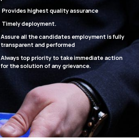
Provides highest quality assurance
Timely deployment.
Assure all the candidates employment is fully
transparent and performed
Always top priority to take immediate action
for the solution of any grievance.