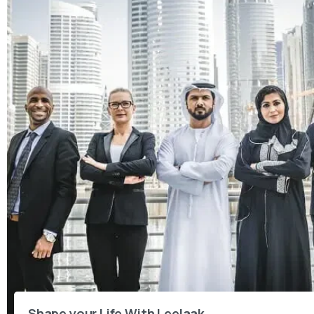
Shape your Life With Leelaak