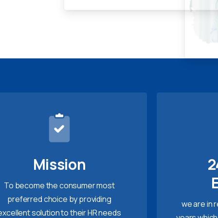
Mission
2
To become the consumer most
preferred choice by providing
we are in 
excellent solution to their HR needs
years which