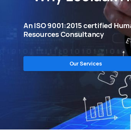
An ISO 9001:2015 certified Hu
Resources Consultancy
Our Services