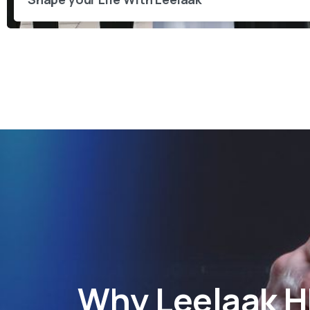
Why
Leelaak 