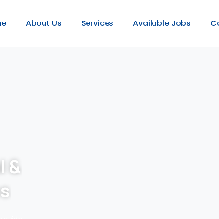
me
About Us
Services
Available Jobs
C
l &
es
provide