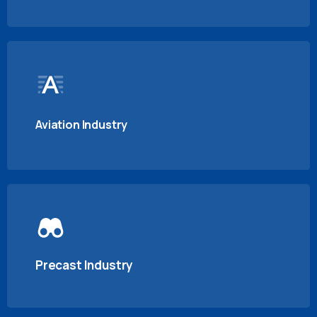
Aviation Industry
Precast Industry