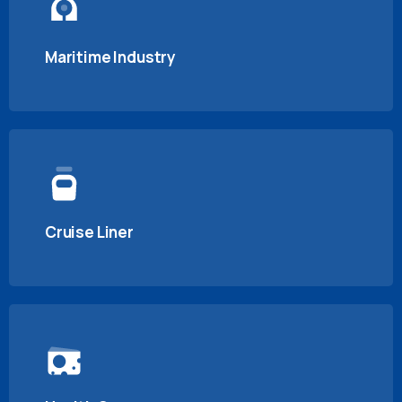
Maritime Industry
Cruise Liner