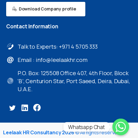
Download Company profile
Contact
Information
Talk to Experts: +971 4 5705 333
Email :
info@leelaakhr.com
P.O. Box: 125508 Office 407, 4th Floor, Block
‘B’, Centurion Star, Port Saeed, Deira, Dubai,
U.A.E.
Whatsapp Chat
Leelaak HR Consultancy 2026
© All rights reserved