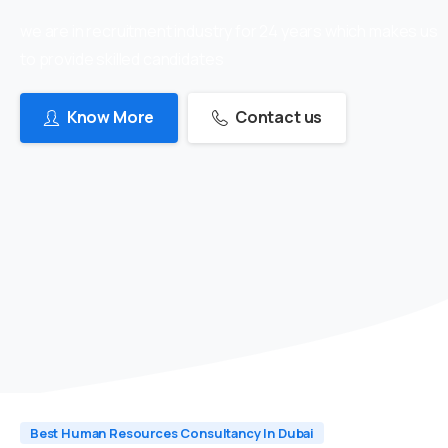
we are in recruitment industry for 24 years which makes us
to provide skilled candidates
Know More
Contact us
Best Human Resources Consultancy In Dubai