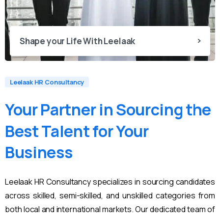
Shape your Life With Leelaak
Leelaak HR Consultancy
Your
Partner
in
Sourcing
the
Best
Talent
for
Your
Business
Leelaak HR Consultancy specializes in sourcing candidates
across skilled, semi-skilled, and unskilled categories from
both local and international markets. Our dedicated team of