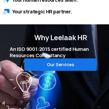
Your strategic HR partner.
Why
Leelaak HR
An ISO 9001:2015 certified Human
Resources Consultancy
Our Services