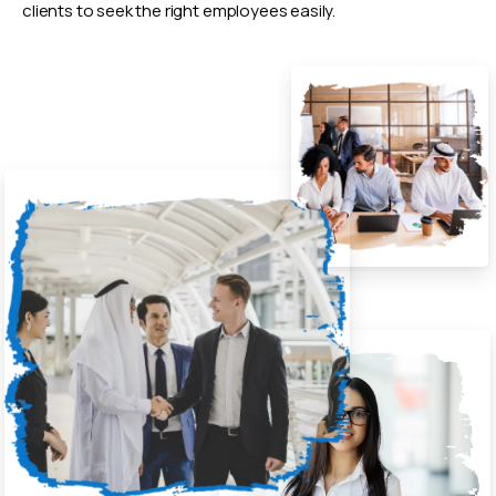
clients to seek the right employees easily.