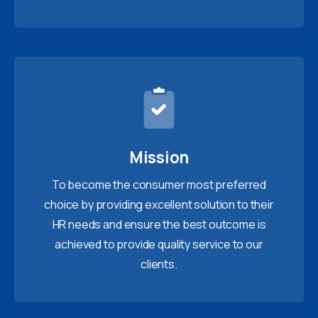
Mission
To become the consumer most preferred
choice by providing excellent solution to their
HR needs and ensure the best outcome is
achieved to provide quality service to our
clients.