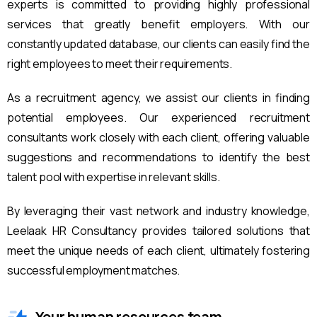
experts is committed to providing highly professional
services that greatly benefit employers. With our
constantly updated database, our clients can easily find the
right employees to meet their requirements.
As a recruitment agency, we assist our clients in finding
potential employees. Our experienced recruitment
consultants work closely with each client, offering valuable
suggestions and recommendations to identify the best
talent pool with expertise in relevant skills.
By leveraging their vast network and industry knowledge,
Leelaak HR Consultancy provides tailored solutions that
meet the unique needs of each client, ultimately fostering
successful employment matches.
Your human resources team.