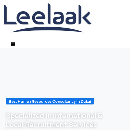
Best Human Resources Consultancy In Dubai
Specialized in International &
Local Recruitment Services