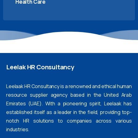
Health Care
Leelak
HR
Consultancy
Leelaak HR Consultancy is a renowned and ethical human
resource supplier agency based in the United Arab
Emirates (UAE). With a pioneering spirit, Leelaak has
established itself as a leader in the field, providing top-
notch HR solutions to companies across various
industries.