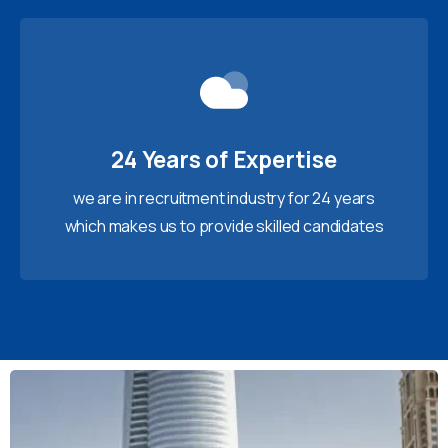
24 Years of Expertise
we are in recruitment industry for 24 years
which makes us to provide skilled candidates