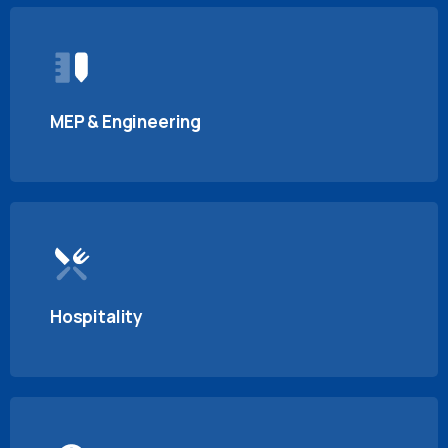
MEP & Engineering
Hospitality