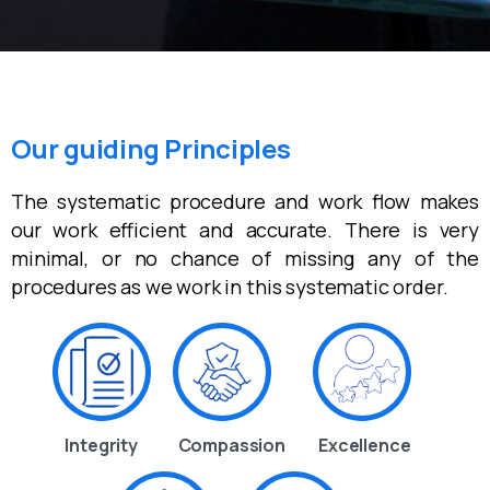
Our guiding Principles
The systematic procedure and work flow makes
our work efficient and accurate. There is very
minimal, or no chance of missing any of the
procedures as we work in this systematic order.
Integrity
Compassion
Excellence