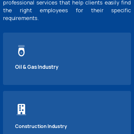
professional services that help clients easily find
the right employees for their specific
requirements.
Oil & Gas Industry
Construction Industry