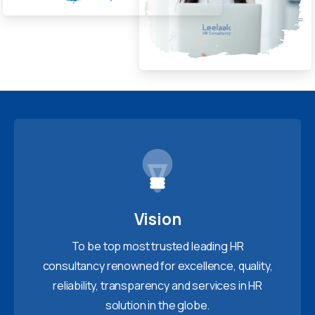
Vision
To be top most trusted leading HR
consultancy renowned for excellence, quality,
reliability, transparency and services in HR
solution in the globe.