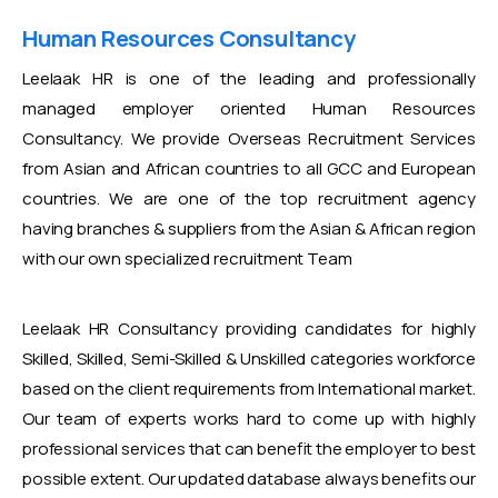
Human Resources Consultancy
Leelaak HR is one of the leading and professionally
managed employer oriented Human Resources
Consultancy. We provide Overseas Recruitment Services
from Asian and African countries to all GCC and European
countries. We are one of the top recruitment agency
having branches & suppliers from the Asian & African region
with our own specialized recruitment Team
Leelaak HR Consultancy providing candidates for highly
Skilled, Skilled, Semi-Skilled & Unskilled categories workforce
based on the client requirements from International market.
Our team of experts works hard to come up with highly
professional services that can benefit the employer to best
possible extent. Our updated database always benefits our