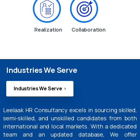
Realization
Collaboration
Industries We Serve
Industries We Serve
Leelaak HR Consultancy excels in sourcing skilled,
semi-skilled, and unskilled candidates from both
international and local markets. With a dedicated
team and an updated database, We offer