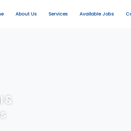
me
About Us
Services
Available Jobs
C
l &
es
provide