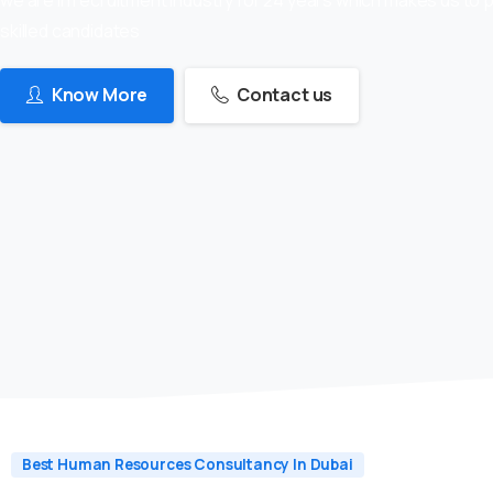
skilled candidates
Know More
Contact us
Best Human Resources Consultancy In Dubai