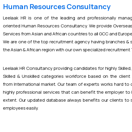
Human Resources Consultancy
Leelaak HR is one of the leading and professionally mana
oriented Human Resources Consultancy. We provide Overseas
Services from Asian and African countries to all GCC and Europ
We are one of the top recruitment agency having branches & s
the Asian & African region with our own specialized recruitmen
Leelaak HR Consultancy providing candidates for highly Skilled, 
Skilled & Unskilled categories workforce based on the client
from International market. Our team of experts works hard to
highly professional services that can benefit the employer to
extent. Our updated database always benefits our clients to s
employees easily.