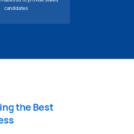
candidates
ing
the
Best
ess