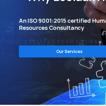
An ISO 9001:2015 certified Hu
Resources Consultancy
Our Services