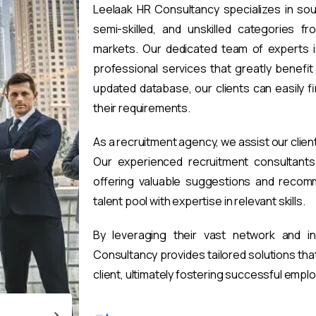
Leelaak HR Consultancy specializes in sou
semi-skilled, and unskilled categories fr
markets. Our dedicated team of experts i
professional services that greatly benefi
updated database, our clients can easily 
their requirements.
As a recruitment agency, we assist our clien
Our experienced recruitment consultants 
offering valuable suggestions and recomm
talent pool with expertise in relevant skills.
By leveraging their vast network and i
Consultancy provides tailored solutions th
client, ultimately fostering successful emp