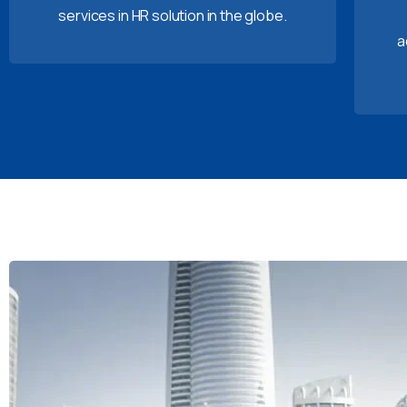
services in HR solution in the globe.
a