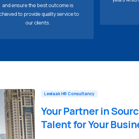
and ensure the best outcome is
chieved to provide quality service to
our clients.
Leelaak HR Consultancy
Your
Partner
in
Sourc
Talent
for
Your
Busin