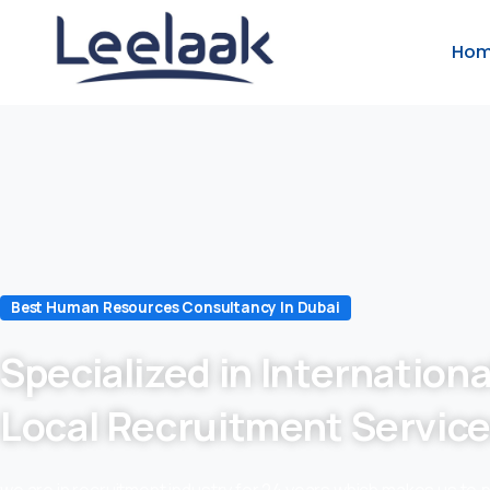
Ho
Best Human Resources Consultancy In Dubai
Specialized in Internationa
Local Recruitment Servic
we are in recruitment industry for 24 years which makes us to 