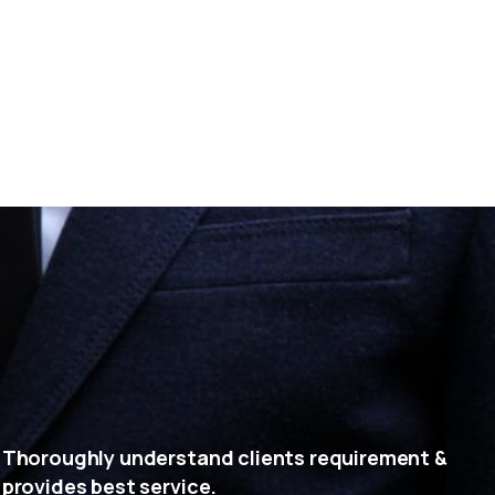
Thoroughly understand clients requirement &
provides best service.