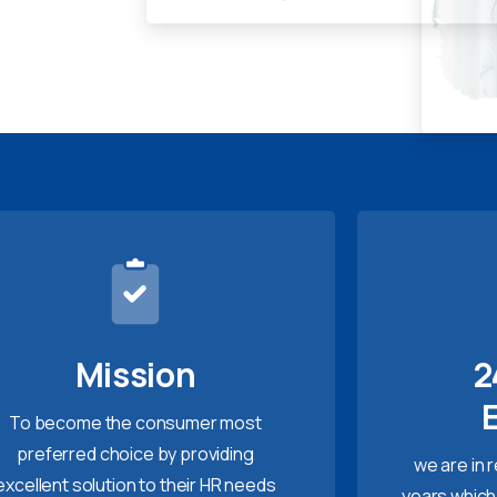
Mission
2
To become the consumer most
preferred choice by providing
we are in 
excellent solution to their HR needs
years which