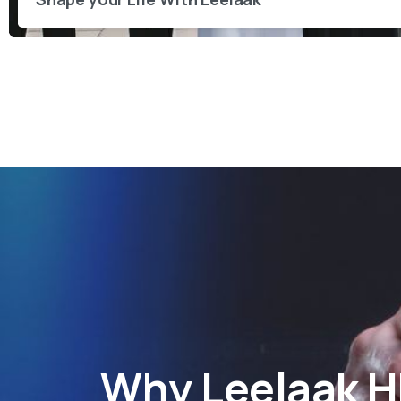
Why
Leelaak 