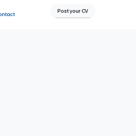
Post your CV
ontact