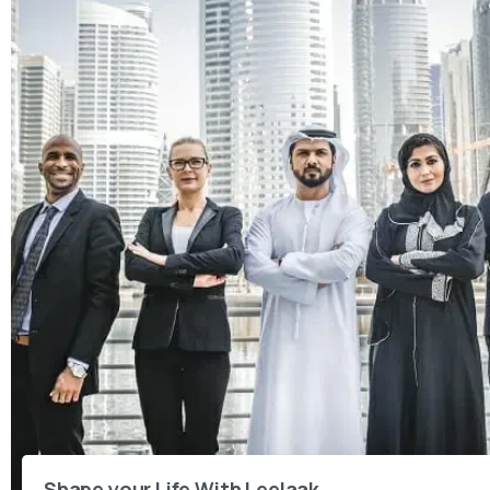
Shape your Life With Leelaak