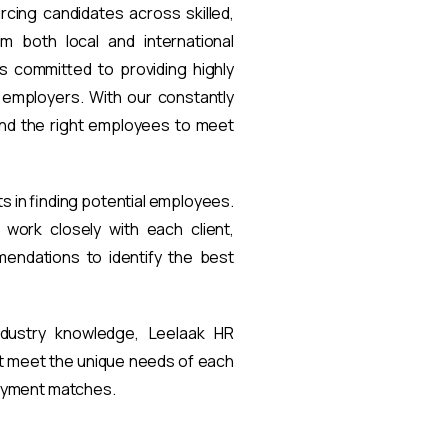
rcing candidates across skilled,
om both local and international
s committed to providing highly
t employers. With our constantly
find the right employees to meet
ts in finding potential employees.
work closely with each client,
endations to identify the best
ndustry knowledge, Leelaak HR
at meet the unique needs of each
loyment matches.