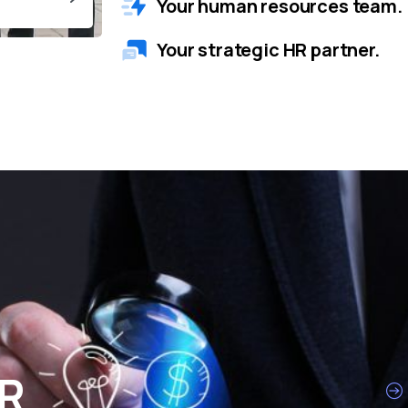
Your human resources team.
Your strategic HR partner.
HR