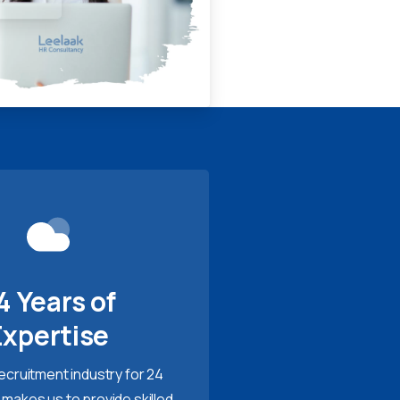
4 Years of
Expertise
recruitment industry for 24
 makes us to provide skilled