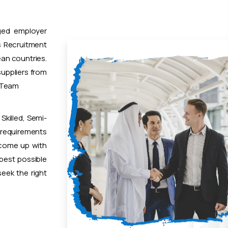
ged employer
 Recruitment
ean countries.
uppliers from
t Team
Skilled, Semi-
 requirements
 come up with
 best possible
eek the right