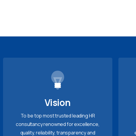
Vision
To be top most trusted leading HR
consultancy renowned for excellence,
quality, reliability, transparency and