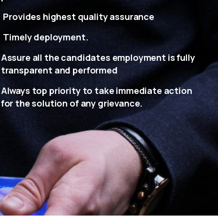
Provides highest quality assurance
Timely deployment.
Assure all the candidates employment is fully
transparent and performed
Always top priority to take immediate action
for the solution of any grievance.