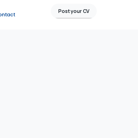
Post your CV
ontact