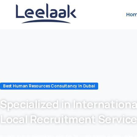
Ho
Best Human Resources Consultancy In Dubai
Specialized in Internationa
Local Recruitment Servic
we are in recruitment industry for 24 years which makes us to 