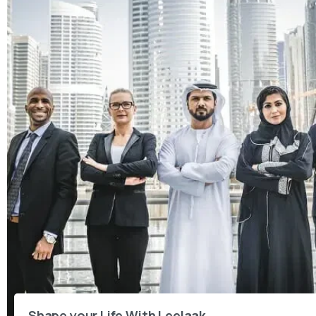
Shape your Life With Leelaak