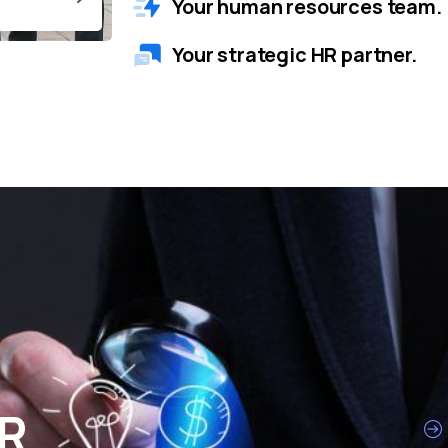
Your human resources team.
Your strategic HR partner.
HR