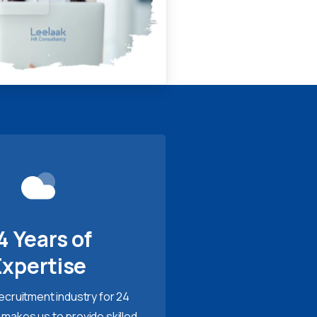
4 Years of
Expertise
recruitment industry for 24
 makes us to provide skilled