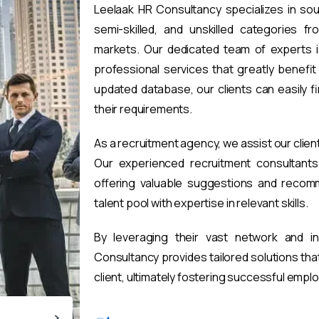
Leelaak HR Consultancy specializes in sou
semi-skilled, and unskilled categories fr
markets. Our dedicated team of experts i
professional services that greatly benefi
updated database, our clients can easily 
their requirements.
As a recruitment agency, we assist our clien
Our experienced recruitment consultants 
offering valuable suggestions and recomm
talent pool with expertise in relevant skills.
By leveraging their vast network and i
Consultancy provides tailored solutions th
client, ultimately fostering successful emp