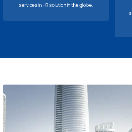
services in HR solution in the globe.
a