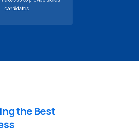
candidates
ing
the
Best
ess