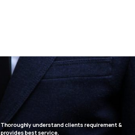
Thoroughly understand clients requirement &
provides best service.