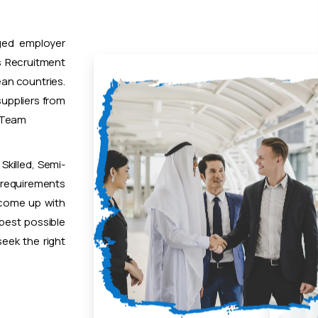
ged employer
 Recruitment
ean countries.
uppliers from
t Team
Skilled, Semi-
 requirements
 come up with
 best possible
eek the right