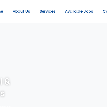
me
About Us
Services
Available Jobs
C
l &
es
provide