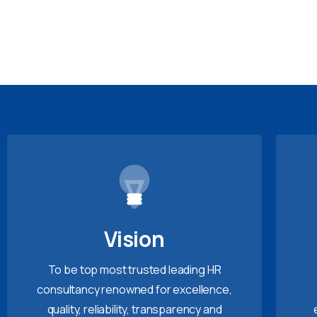
Vision
To be top most trusted leading HR
consultancy renowned for excellence,
quality, reliability, transparency and