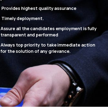
Provides highest quality assurance
Timely deployment.
Assure all the candidates employment is fully
transparent and performed
Always top priority to take immediate action
for the solution of any grievance.