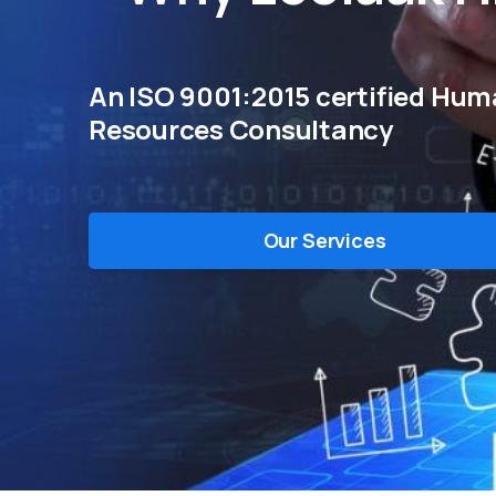
An ISO 9001:2015 certified Hu
Resources Consultancy
Our Services