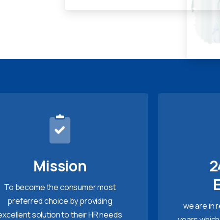
Mission
2
To become the consumer most
preferred choice by providing
we are in 
excellent solution to their HR needs
years which