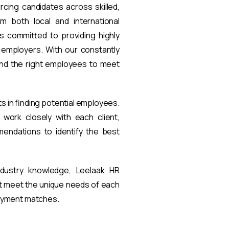
rcing candidates across skilled,
om both local and international
s committed to providing highly
t employers. With our constantly
find the right employees to meet
ts in finding potential employees.
work closely with each client,
endations to identify the best
ndustry knowledge, Leelaak HR
at meet the unique needs of each
loyment matches.