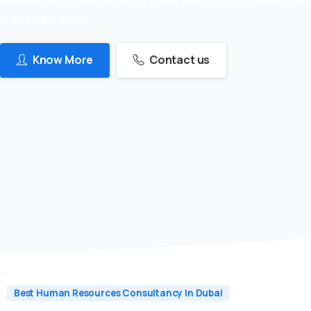
skilled candidates
Know More
Contact us
Best Human Resources Consultancy In Dubai