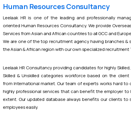
Human Resources Consultancy
Leelaak HR is one of the leading and professionally mana
oriented Human Resources Consultancy. We provide Overseas
Services from Asian and African countries to all GCC and Europ
We are one of the top recruitment agency having branches & s
the Asian & African region with our own specialized recruitmen
Leelaak HR Consultancy providing candidates for highly Skilled, 
Skilled & Unskilled categories workforce based on the client
from International market. Our team of experts works hard to
highly professional services that can benefit the employer to
extent. Our updated database always benefits our clients to s
employees easily.