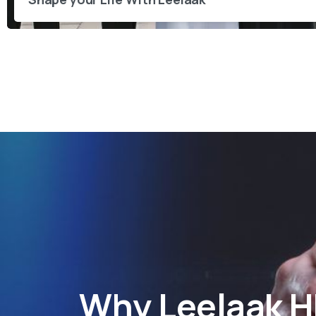
Why
Leelaak 