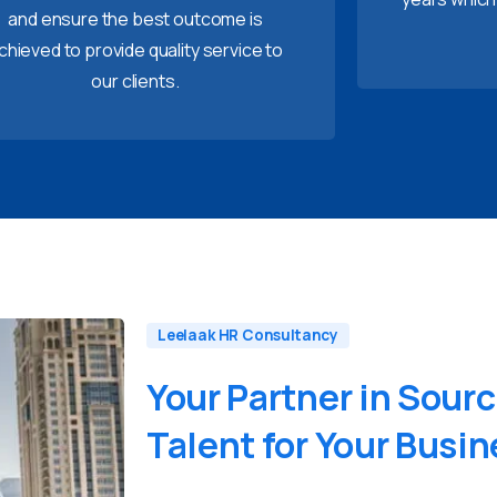
and ensure the best outcome is
chieved to provide quality service to
our clients.
Leelaak HR Consultancy
Your
Partner
in
Sourc
Talent
for
Your
Busin