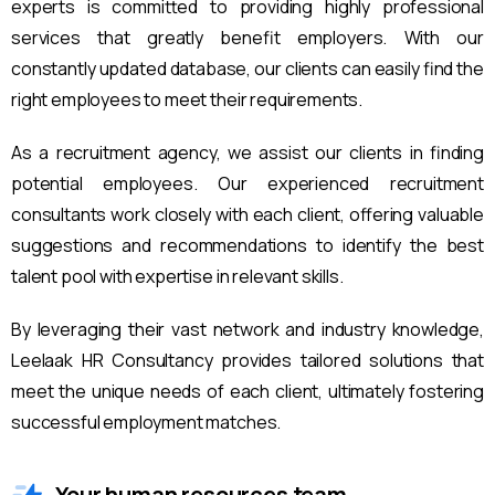
experts is committed to providing highly professional
services that greatly benefit employers. With our
constantly updated database, our clients can easily find the
right employees to meet their requirements.
As a recruitment agency, we assist our clients in finding
potential employees. Our experienced recruitment
consultants work closely with each client, offering valuable
suggestions and recommendations to identify the best
talent pool with expertise in relevant skills.
By leveraging their vast network and industry knowledge,
Leelaak HR Consultancy provides tailored solutions that
meet the unique needs of each client, ultimately fostering
successful employment matches.
Your human resources team.