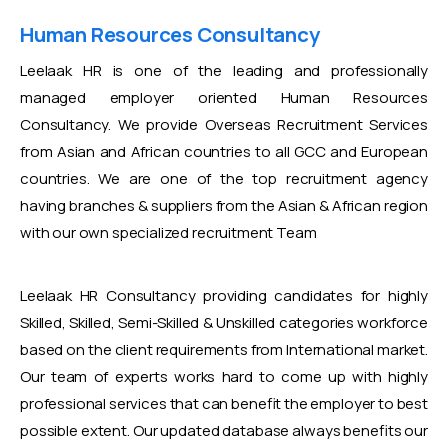
Human Resources Consultancy
Leelaak HR is one of the leading and professionally
managed employer oriented Human Resources
Consultancy. We provide Overseas Recruitment Services
from Asian and African countries to all GCC and European
countries. We are one of the top recruitment agency
having branches & suppliers from the Asian & African region
with our own specialized recruitment Team
Leelaak HR Consultancy providing candidates for highly
Skilled, Skilled, Semi-Skilled & Unskilled categories workforce
based on the client requirements from International market.
Our team of experts works hard to come up with highly
professional services that can benefit the employer to best
possible extent. Our updated database always benefits our