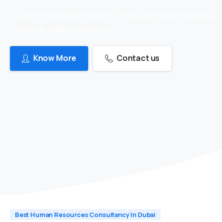
we are in recruitment industry for 24 years which makes us
to provide skilled candidates
Know More
Contact us
Best Human Resources Consultancy In Dubai