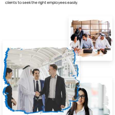
clients to seek the right employees easily.