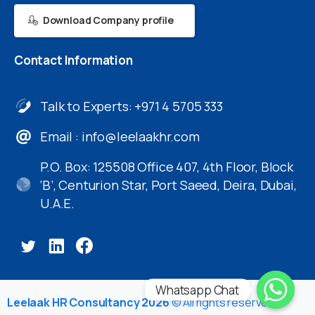
Download Company profile
Contact
Information
Talk to Experts: +971 4 5705 333
Email :
info@leelaakhr.com
P.O. Box: 125508 Office 407, 4th Floor, Block
‘B’, Centurion Star, Port Saeed, Deira, Dubai,
U.A.E.
Whatsapp Chat
Leelaak HR Consultancy 2026
© All rights reserved