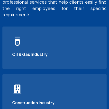
professional services that help clients easily find
the right employees for their specific
requirements.
Oil & Gas Industry
Construction Industry