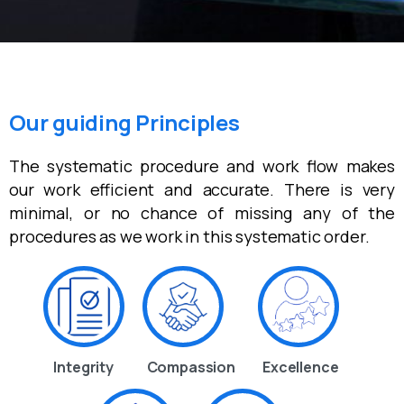
Our guiding Principles
The systematic procedure and work flow makes
our work efficient and accurate. There is very
minimal, or no chance of missing any of the
procedures as we work in this systematic order.
Integrity
Compassion
Excellence