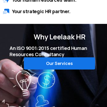
Your strategic HR partner.
Why
Leelaak HR
An ISO 9001:2015 certified Human
Resources Consultancy
Our Services