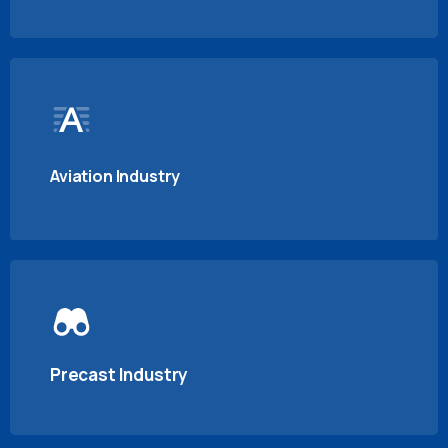
Aviation Industry
Precast Industry