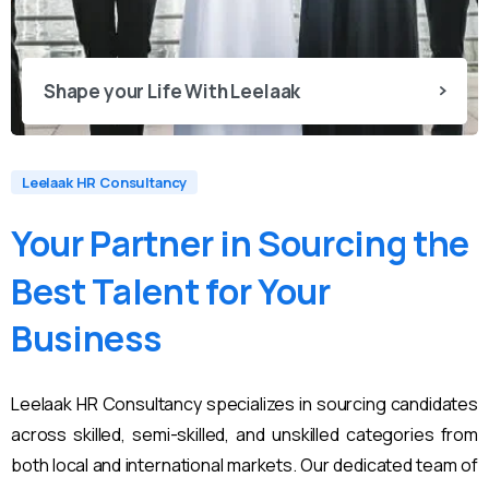
Shape your Life With Leelaak
Leelaak HR Consultancy
Your
Partner
in
Sourcing
the
Best
Talent
for
Your
Business
Leelaak HR Consultancy specializes in sourcing candidates
across skilled, semi-skilled, and unskilled categories from
both local and international markets. Our dedicated team of