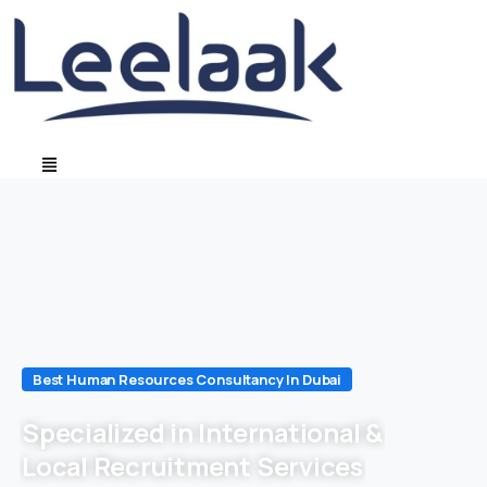
Best Human Resources Consultancy In Dubai
Specialized in International &
Local Recruitment Services