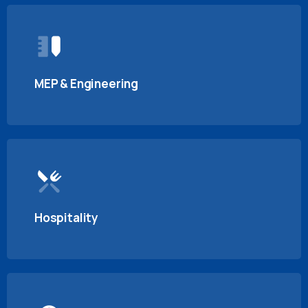
MEP & Engineering
Hospitality