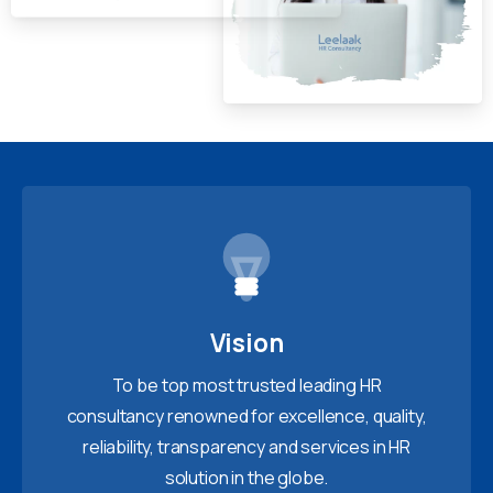
Vision
To be top most trusted leading HR
consultancy renowned for excellence, quality,
reliability, transparency and services in HR
solution in the globe.