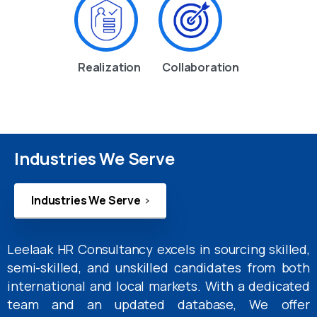
Realization
Collaboration
Industries We Serve
Industries We Serve
Leelaak HR Consultancy excels in sourcing skilled,
semi-skilled, and unskilled candidates from both
international and local markets. With a dedicated
team and an updated database, We offer