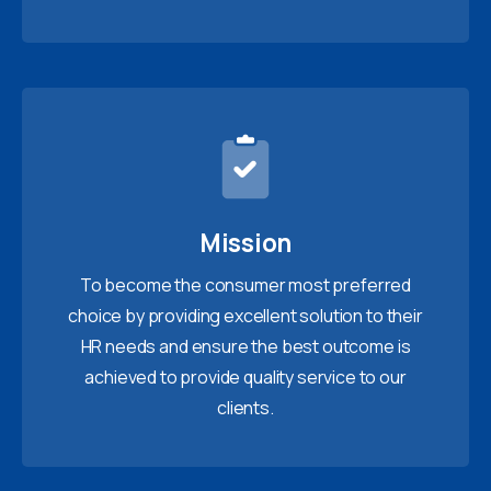
Mission
To become the consumer most preferred
choice by providing excellent solution to their
HR needs and ensure the best outcome is
achieved to provide quality service to our
clients.