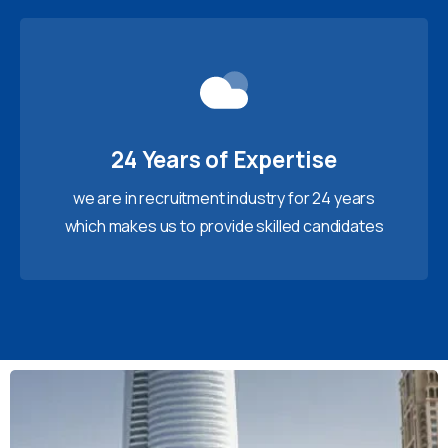
24 Years of Expertise
we are in recruitment industry for 24 years
which makes us to provide skilled candidates