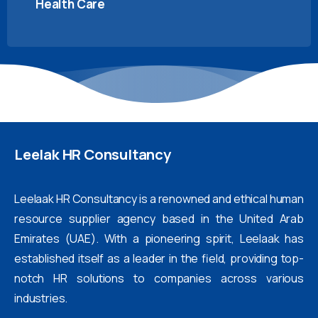
Health Care
Leelak
HR
Consultancy
Leelaak HR Consultancy is a renowned and ethical human
resource supplier agency based in the United Arab
Emirates (UAE). With a pioneering spirit, Leelaak has
established itself as a leader in the field, providing top-
notch HR solutions to companies across various
industries.