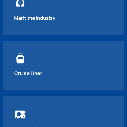
Maritime Industry
Cruise Liner