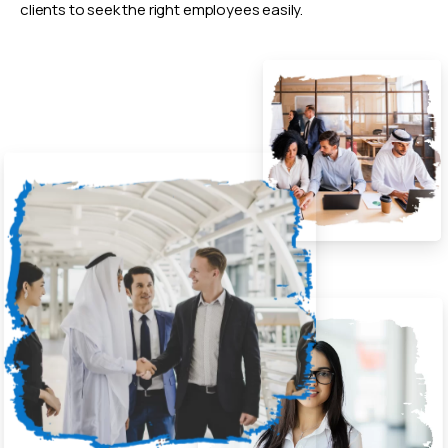
clients to seek the right employees easily.