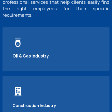
professional services that help clients easily find
the right employees for their specific
requirements.
Oil & Gas Industry
Construction Industry