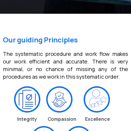
Our guiding Principles
The systematic procedure and work flow makes
our work efficient and accurate. There is very
minimal, or no chance of missing any of the
procedures as we work in this systematic order.
Integrity
Compassion
Excellence