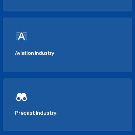
Aviation Industry
Precast Industry