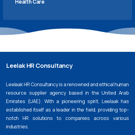
Health Care
Leelak
HR
Consultancy
Leelaak HR Consultancy is a renowned and ethical human
resource supplier agency based in the United Arab
Emirates (UAE). With a pioneering spirit, Leelaak has
established itself as a leader in the field, providing top-
notch HR solutions to companies across various
industries.