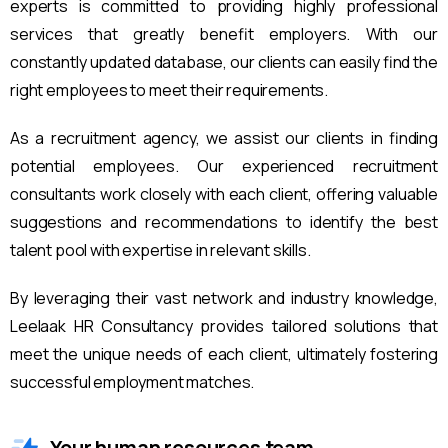
experts is committed to providing highly professional
services that greatly benefit employers. With our
constantly updated database, our clients can easily find the
right employees to meet their requirements.
As a recruitment agency, we assist our clients in finding
potential employees. Our experienced recruitment
consultants work closely with each client, offering valuable
suggestions and recommendations to identify the best
talent pool with expertise in relevant skills.
By leveraging their vast network and industry knowledge,
Leelaak HR Consultancy provides tailored solutions that
meet the unique needs of each client, ultimately fostering
successful employment matches.
Your human resources team.