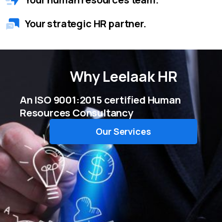
Your strategic HR partner.
Why
Leelaak HR
An ISO 9001:2015 certified Human
Resources Consultancy
Our Services