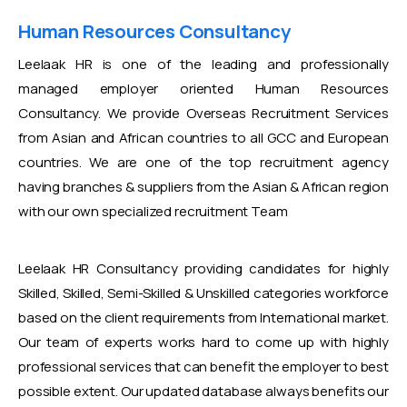
Human Resources Consultancy
Leelaak HR is one of the leading and professionally
managed employer oriented Human Resources
Consultancy. We provide Overseas Recruitment Services
from Asian and African countries to all GCC and European
countries. We are one of the top recruitment agency
having branches & suppliers from the Asian & African region
with our own specialized recruitment Team
Leelaak HR Consultancy providing candidates for highly
Skilled, Skilled, Semi-Skilled & Unskilled categories workforce
based on the client requirements from International market.
Our team of experts works hard to come up with highly
professional services that can benefit the employer to best
possible extent. Our updated database always benefits our