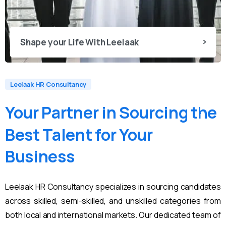
Shape your Life With Leelaak
Leelaak HR Consultancy
Your
Partner
in
Sourcing
the
Best
Talent
for
Your
Business
Leelaak HR Consultancy specializes in sourcing candidates
across skilled, semi-skilled, and unskilled categories from
both local and international markets. Our dedicated team of