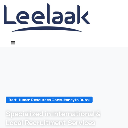
Best Human Resources Consultancy In Dubai
Specialized in International &
Local Recruitment Services