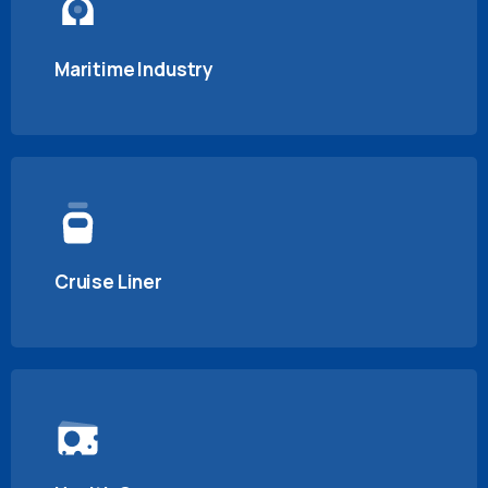
Maritime Industry
Cruise Liner