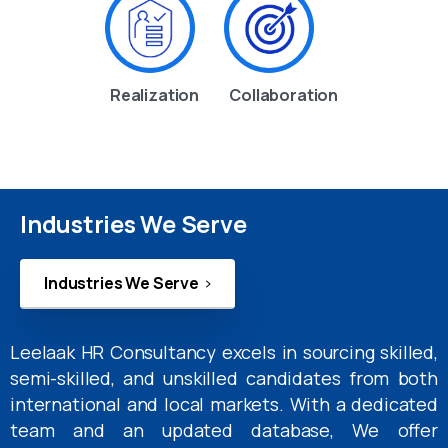
Realization
Collaboration
Industries We Serve
Industries We Serve
Leelaak HR Consultancy excels in sourcing skilled,
semi-skilled, and unskilled candidates from both
international and local markets. With a dedicated
team and an updated database, We offer