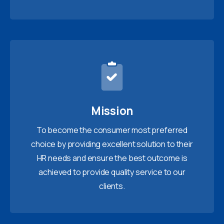
Mission
To become the consumer most preferred
choice by providing excellent solution to their
HR needs and ensure the best outcome is
achieved to provide quality service to our
clients.