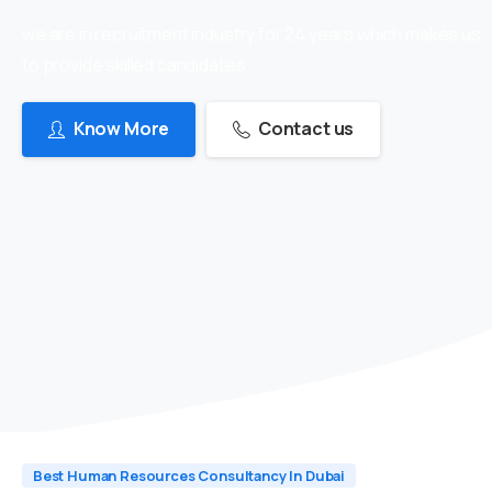
we are in recruitment industry for 24 years which makes us
to provide skilled candidates
Know More
Contact us
Best Human Resources Consultancy In Dubai