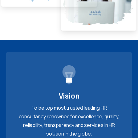
Vision
To be top most trusted leading HR
consultancy renowned for excellence, quality,
reliability, transparency and services in HR
solution in the globe.