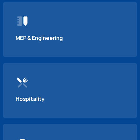
MEP & Engineering
Hospitality