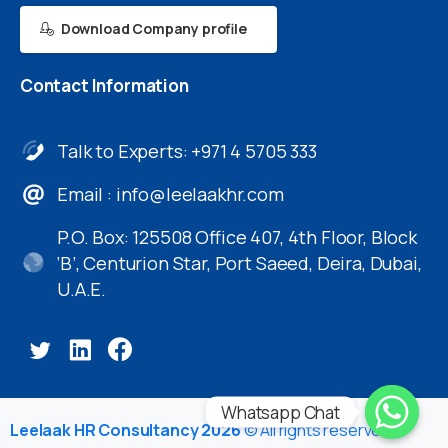
Download Company profile
Contact
Information
Talk to Experts: +971 4 5705 333
Email :
info@leelaakhr.com
P.O. Box: 125508 Office 407, 4th Floor, Block
‘B’, Centurion Star, Port Saeed, Deira, Dubai,
U.A.E.
Whatsapp Chat
Leelaak HR Consultancy 2026
© All rights reserved