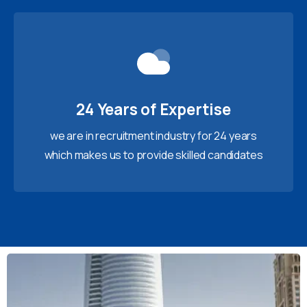
24 Years of Expertise
we are in recruitment industry for 24 years
which makes us to provide skilled candidates