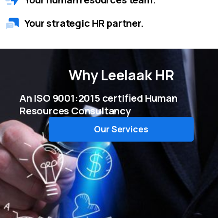
Your strategic HR partner.
Why
Leelaak HR
An ISO 9001:2015 certified Human
Resources Consultancy
Our Services