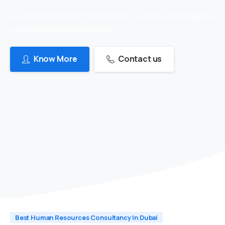
we are in recruitment industry for 24 years which makes us
to provide skilled candidates
Know More
Contact us
Best Human Resources Consultancy In Dubai