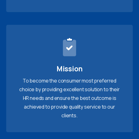
Mission
To become the consumer most preferred
choice by providing excellent solution to their
HR needs and ensure the best outcome is
achieved to provide quality service to our
clients.