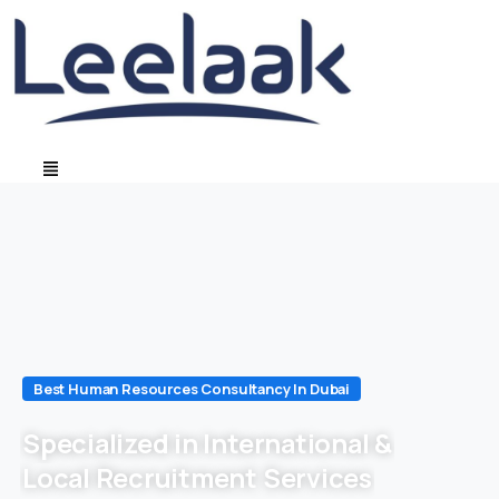
Best Human Resources Consultancy In Dubai
Specialized in International &
Local Recruitment Services