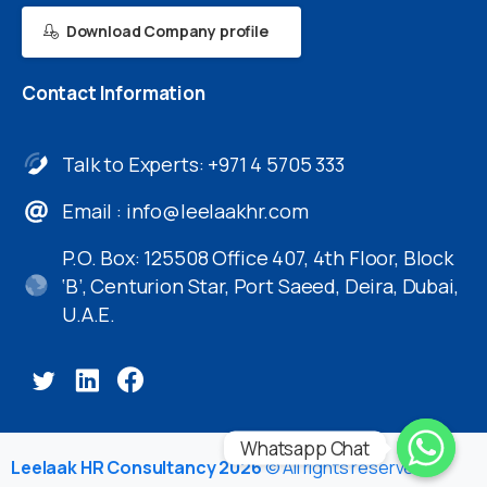
Download Company profile
Contact
Information
Talk to Experts: +971 4 5705 333
Email :
info@leelaakhr.com
P.O. Box: 125508 Office 407, 4th Floor, Block
‘B’, Centurion Star, Port Saeed, Deira, Dubai,
U.A.E.
Whatsapp Chat
Leelaak HR Consultancy 2026
© All rights reserved