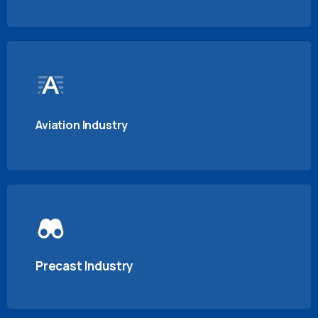
Aviation Industry
Precast Industry