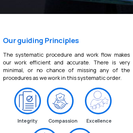
Our guiding Principles
The systematic procedure and work flow makes
our work efficient and accurate. There is very
minimal, or no chance of missing any of the
procedures as we work in this systematic order.
Integrity
Compassion
Excellence