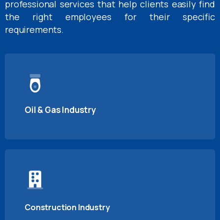
professional services that help clients easily find
the right employees for their specific
requirements.
Oil & Gas Industry
Construction Industry