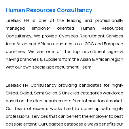
Human Resources Consultancy
Leelaak HR is one of the leading and professionally
managed employer oriented Human Resources
Consultancy. We provide Overseas Recruitment Services
from Asian and African countries to all GCC and European
countries. We are one of the top recruitment agency
having branches & suppliers from the Asian & African region
with our own specialized recruitment Team
Leelaak HR Consultancy providing candidates for highly
Skilled, Skilled, Semi-Skilled & Unskilled categories workforce
based on the client requirements from International market.
Our team of experts works hard to come up with highly
professional services that can benefit the employer to best
possible extent. Our updated database always benefits our