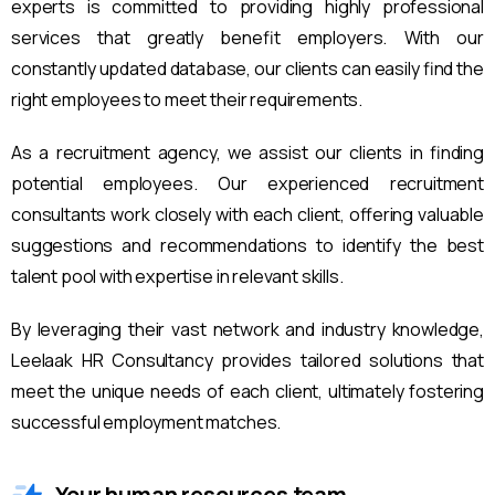
experts is committed to providing highly professional
services that greatly benefit employers. With our
constantly updated database, our clients can easily find the
right employees to meet their requirements.
As a recruitment agency, we assist our clients in finding
potential employees. Our experienced recruitment
consultants work closely with each client, offering valuable
suggestions and recommendations to identify the best
talent pool with expertise in relevant skills.
By leveraging their vast network and industry knowledge,
Leelaak HR Consultancy provides tailored solutions that
meet the unique needs of each client, ultimately fostering
successful employment matches.
Your human resources team.