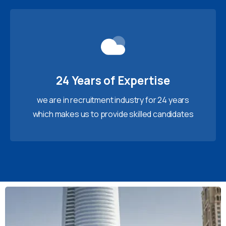
24 Years of Expertise
we are in recruitment industry for 24 years
which makes us to provide skilled candidates