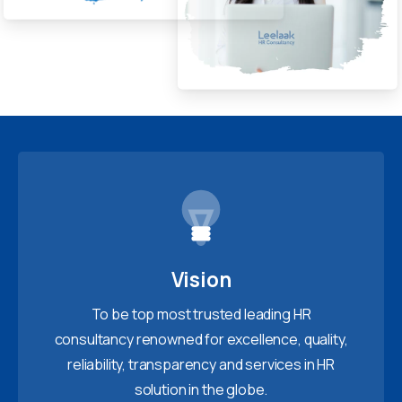
Vision
To be top most trusted leading HR
consultancy renowned for excellence, quality,
reliability, transparency and services in HR
solution in the globe.