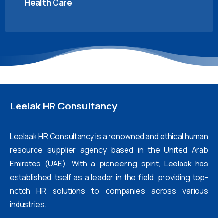
Health Care
Leelak
HR
Consultancy
Leelaak HR Consultancy is a renowned and ethical human
resource supplier agency based in the United Arab
Emirates (UAE). With a pioneering spirit, Leelaak has
established itself as a leader in the field, providing top-
notch HR solutions to companies across various
industries.