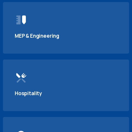
MEP & Engineering
Hospitality