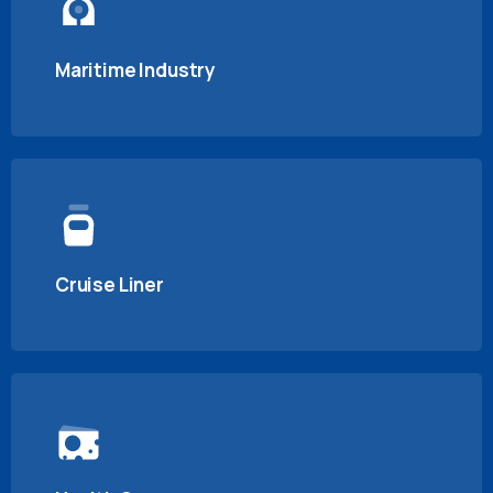
Maritime Industry
Cruise Liner