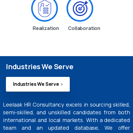
Realization
Collaboration
Industries We Serve
Industries We Serve
Leelaak HR Consultancy excels in sourcing skilled,
semi-skilled, and unskilled candidates from both
international and local markets. With a dedicated
team and an updated database, We offer