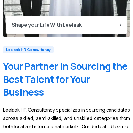
Shape your Life With Leelaak
Leelaak HR Consultancy
Your
Partner
in
Sourcing
the
Best
Talent
for
Your
Business
Leelaak HR Consultancy specializes in sourcing candidates
across skilled, semi-skilled, and unskilled categories from
both local and international markets. Our dedicated team of