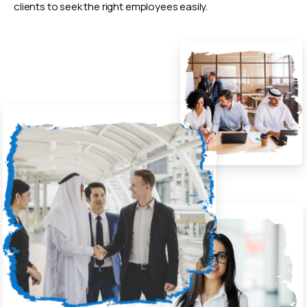
clients to seek the right employees easily.