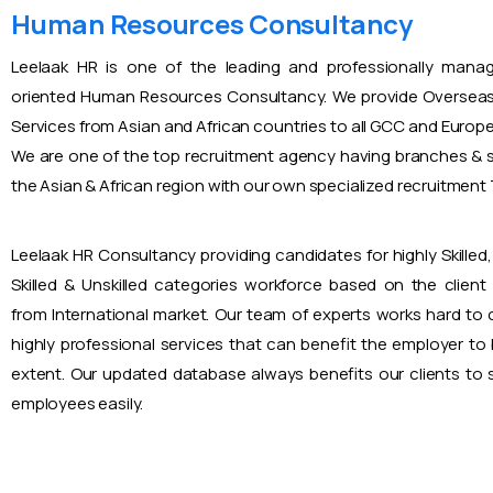
Human Resources Consultancy
Leelaak HR is one of the leading and professionally mana
oriented Human Resources Consultancy. We provide Overseas
Services from Asian and African countries to all GCC and Europ
We are one of the top recruitment agency having branches & s
the Asian & African region with our own specialized recruitmen
Leelaak HR Consultancy providing candidates for highly Skilled, 
Skilled & Unskilled categories workforce based on the client
from International market. Our team of experts works hard to
highly professional services that can benefit the employer to
extent. Our updated database always benefits our clients to s
employees easily.