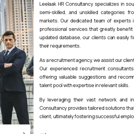
Leelaak HR Consultancy specializes in sou
semi-skilled, and unskilled categories fr
markets. Our dedicated team of experts i
professional services that greatly benefi
updated database, our clients can easily 
their requirements.
As a recruitment agency, we assist our clien
Our experienced recruitment consultants 
offering valuable suggestions and recomm
talent pool with expertise in relevant skills.
By leveraging their vast network and i
Consultancy provides tailored solutions th
client, ultimately fostering successful emp