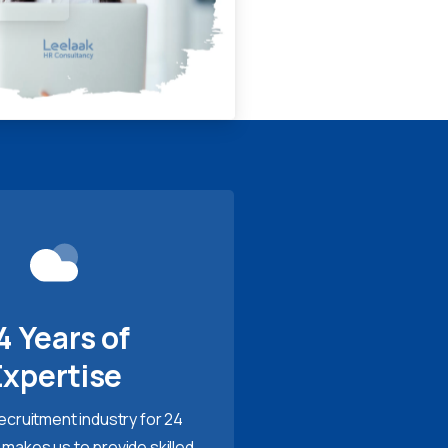
4 Years of
Expertise
recruitment industry for 24
 makes us to provide skilled