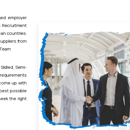
ged employer
 Recruitment
ean countries.
uppliers from
t Team
Skilled, Semi-
 requirements
 come up with
 best possible
eek the right