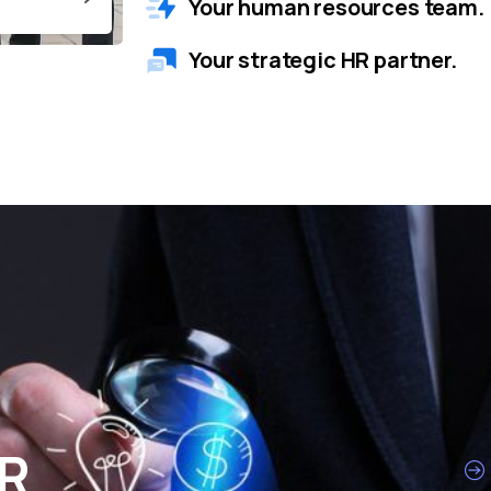
Your human resources team.
Your strategic HR partner.
HR