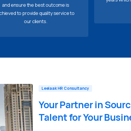
and ensure the best outcome is
chieved to provide quality service to
our clients.
Leelaak HR Consultancy
Your
Partner
in
Sourc
Talent
for
Your
Busin