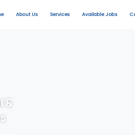
me
About Us
Services
Available Jobs
C
l &
es
provide