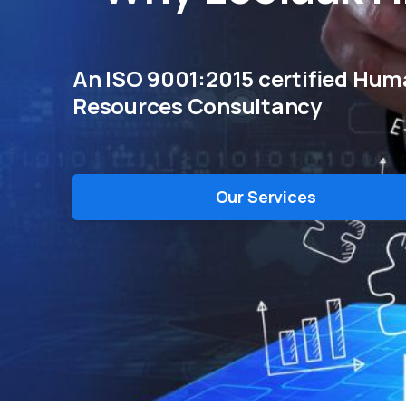
An ISO 9001:2015 certified Hu
Resources Consultancy
Our Services