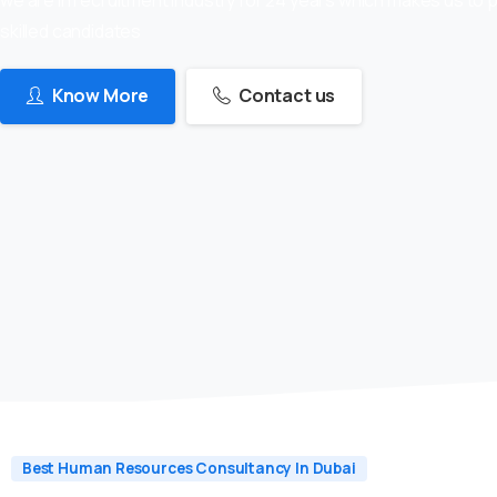
skilled candidates
Know More
Contact us
Best Human Resources Consultancy In Dubai