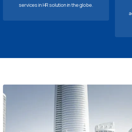
services in HR solution in the globe.
a