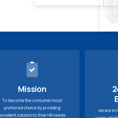
Mission
2
To become the consumer most
preferred choice by providing
we are in 
excellent solution to their HR needs
years which