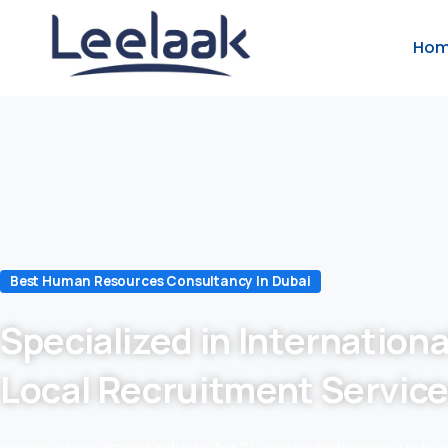
Ho
Best Human Resources Consultancy In Dubai
Specialized in Internationa
Local Recruitment Servic
we are in recruitment industry for 24 years which makes us to 