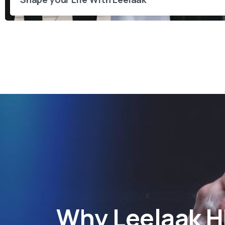
Why
Leelaak 