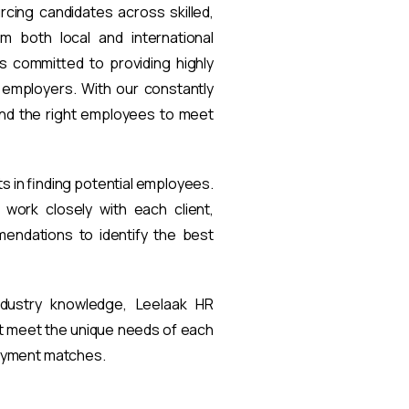
rcing candidates across skilled,
om both local and international
s committed to providing highly
t employers. With our constantly
find the right employees to meet
ts in finding potential employees.
work closely with each client,
endations to identify the best
ndustry knowledge, Leelaak HR
at meet the unique needs of each
loyment matches.