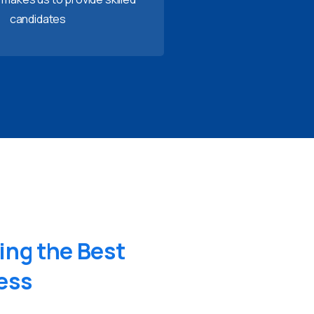
candidates
ing
the
Best
ess