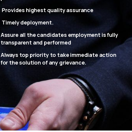
Provides highest quality assurance
Timely deployment.
Assure all the candidates employment is fully
transparent and performed
Always top priority to take immediate action
for the solution of any grievance.