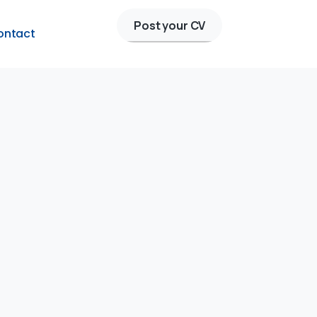
Post your CV
ontact