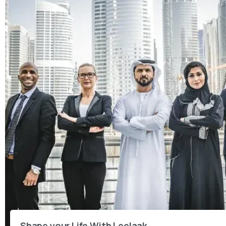
Shape your Life With Leelaak