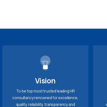
Vision
To be top most trusted leading HR
consultancy renowned for excellence,
quality, reliability, transparency and