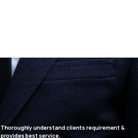
Thoroughly understand clients requirement &
provides best service.