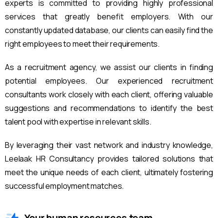
experts is committed to providing highly professional
services that greatly benefit employers. With our
constantly updated database, our clients can easily find the
right employees to meet their requirements.
As a recruitment agency, we assist our clients in finding
potential employees. Our experienced recruitment
consultants work closely with each client, offering valuable
suggestions and recommendations to identify the best
talent pool with expertise in relevant skills.
By leveraging their vast network and industry knowledge,
Leelaak HR Consultancy provides tailored solutions that
meet the unique needs of each client, ultimately fostering
successful employment matches.
Your human resources team.