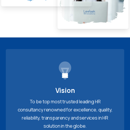
Vision
To be top most trusted leading HR
consultancy renowned for excellence, quality,
reliability, transparency and services in HR
solution in the globe.