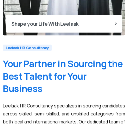
Shape your Life With Leelaak
Leelaak HR Consultancy
Your
Partner
in
Sourcing
the
Best
Talent
for
Your
Business
Leelaak HR Consultancy specializes in sourcing candidates
across skilled, semi-skilled, and unskilled categories from
both local and international markets. Our dedicated team of