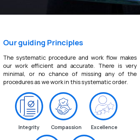
Our guiding Principles
The systematic procedure and work flow makes
our work efficient and accurate. There is very
minimal, or no chance of missing any of the
procedures as we work in this systematic order.
Integrity
Compassion
Excellence