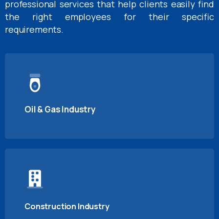
professional services that help clients easily find
the right employees for their specific
requirements.
Oil & Gas Industry
Construction Industry