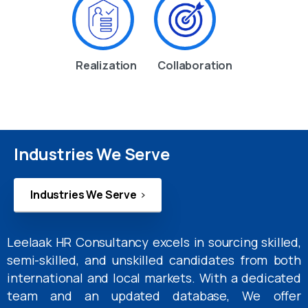
Realization
Collaboration
Industries We Serve
Industries We Serve
Leelaak HR Consultancy excels in sourcing skilled,
semi-skilled, and unskilled candidates from both
international and local markets. With a dedicated
team and an updated database, We offer