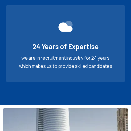
24 Years of Expertise
we are in recruitment industry for 24 years
which makes us to provide skilled candidates