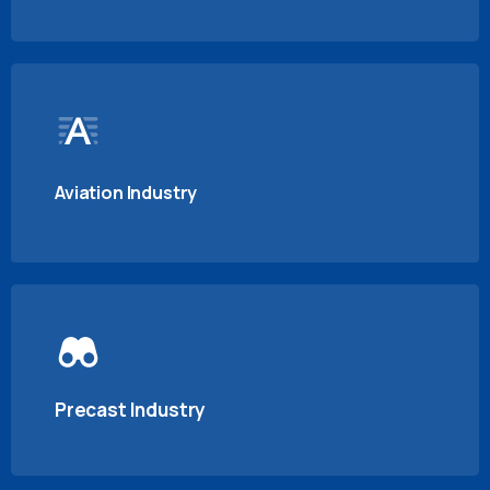
Aviation Industry
Precast Industry