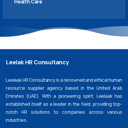
Health Care
Leelak
HR
Consultancy
Leelaak HR Consultancy is a renowned and ethical human
resource supplier agency based in the United Arab
Emirates (UAE). With a pioneering spirit, Leelaak has
established itself as a leader in the field, providing top-
notch HR solutions to companies across various
industries.