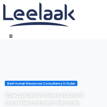
Best Human Resources Consultancy In Dubai
Specialized in International &
Local Recruitment Services