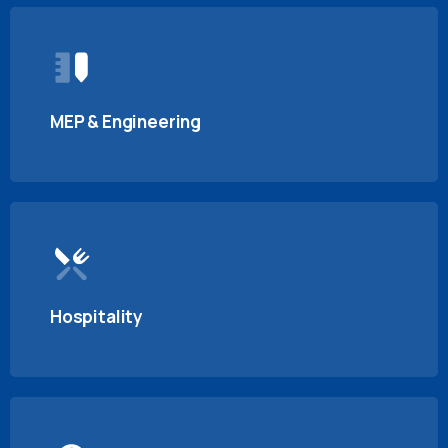
MEP & Engineering
Hospitality