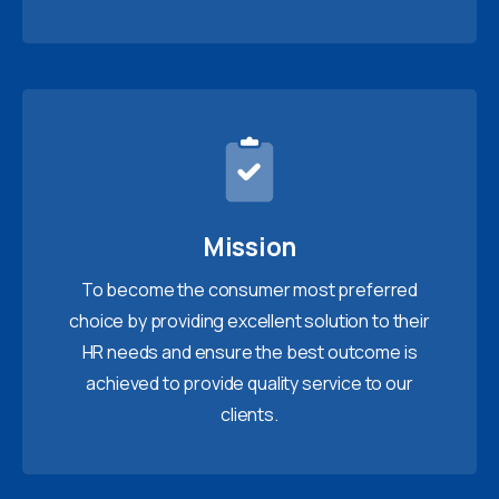
Mission
To become the consumer most preferred
choice by providing excellent solution to their
HR needs and ensure the best outcome is
achieved to provide quality service to our
clients.