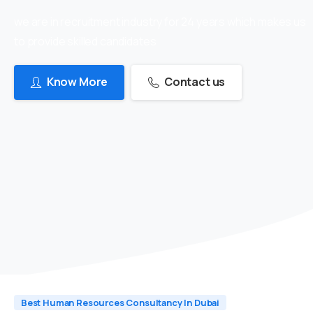
we are in recruitment industry for 24 years which makes us
to provide skilled candidates
Know More
Contact us
Best Human Resources Consultancy In Dubai