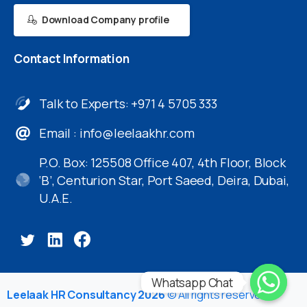
Download Company profile
Contact
Information
Talk to Experts: +971 4 5705 333
Email :
info@leelaakhr.com
P.O. Box: 125508 Office 407, 4th Floor, Block
‘B’, Centurion Star, Port Saeed, Deira, Dubai,
U.A.E.
Whatsapp Chat
Leelaak HR Consultancy 2026
© All rights reserved