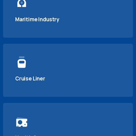
Maritime Industry
Cruise Liner