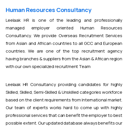
Human Resources Consultancy
Leelaak HR is one of the leading and professionally
managed employer oriented Human Resources
Consultancy. We provide Overseas Recruitment Services
from Asian and African countries to all GCC and European
countries. We are one of the top recruitment agency
having branches & suppliers from the Asian & African region
with our own specialized recruitment Team
Leelaak HR Consultancy providing candidates for highly
Skilled, Skilled, Semi-Skilled & Unskilled categories workforce
based on the client requirements from International market.
Our team of experts works hard to come up with highly
professional services that can benefit the employer to best
possible extent. Our updated database always benefits our