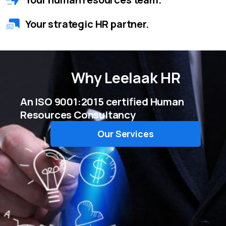
Your strategic HR partner.
Why
Leelaak HR
An ISO 9001:2015 certified Human
Resources Consultancy
Our Services