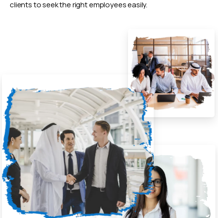
clients to seek the right employees easily.