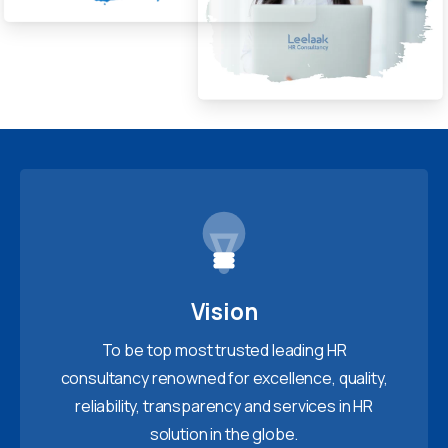
Vision
To be top most trusted leading HR
consultancy renowned for excellence, quality,
reliability, transparency and services in HR
solution in the globe.