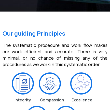
Our guiding Principles
The systematic procedure and work flow makes
our work efficient and accurate. There is very
minimal, or no chance of missing any of the
procedures as we work in this systematic order.
Integrity
Compassion
Excellence