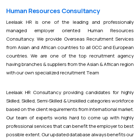
Human Resources Consultancy
Leelaak HR is one of the leading and professionally
managed employer oriented Human Resources
Consultancy. We provide Overseas Recruitment Services
from Asian and African countries to all GCC and European
countries. We are one of the top recruitment agency
having branches & suppliers from the Asian & African region
with our own specialized recruitment Team
Leelaak HR Consultancy providing candidates for highly
Skilled, Skilled, Semi-Skilled & Unskilled categories workforce
based on the client requirements from International market.
Our team of experts works hard to come up with highly
professional services that can benefit the employer to best
possible extent. Our updated database always benefits our