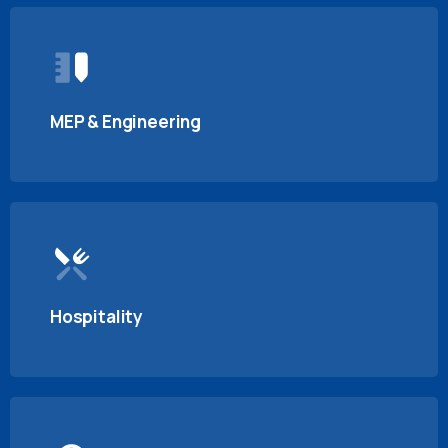
MEP & Engineering
Hospitality