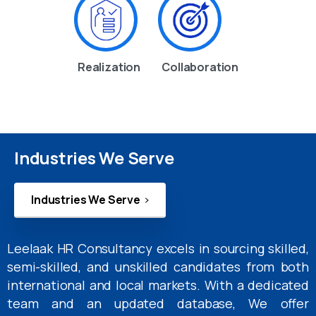
Realization
Collaboration
Industries We Serve
Industries We Serve
Leelaak HR Consultancy excels in sourcing skilled,
semi-skilled, and unskilled candidates from both
international and local markets. With a dedicated
team and an updated database, We offer