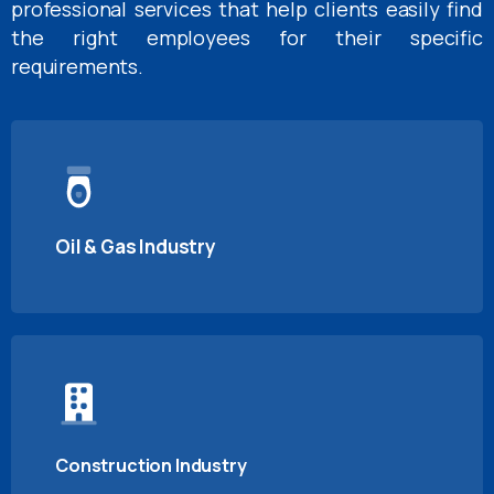
professional services that help clients easily find
the right employees for their specific
requirements.
Oil & Gas Industry
Construction Industry