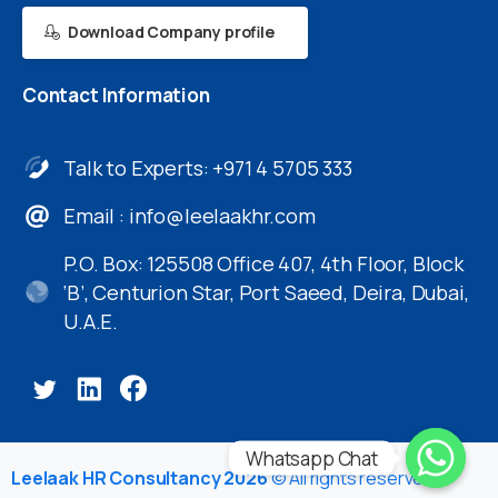
Download Company profile
Contact
Information
Talk to Experts: +971 4 5705 333
Email :
info@leelaakhr.com
P.O. Box: 125508 Office 407, 4th Floor, Block
‘B’, Centurion Star, Port Saeed, Deira, Dubai,
U.A.E.
Whatsapp Chat
Leelaak HR Consultancy 2026
© All rights reserved