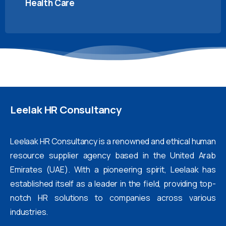
Health Care
Leelak
HR
Consultancy
Leelaak HR Consultancy is a renowned and ethical human
resource supplier agency based in the United Arab
Emirates (UAE). With a pioneering spirit, Leelaak has
established itself as a leader in the field, providing top-
notch HR solutions to companies across various
industries.