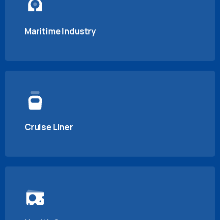
Maritime Industry
Cruise Liner