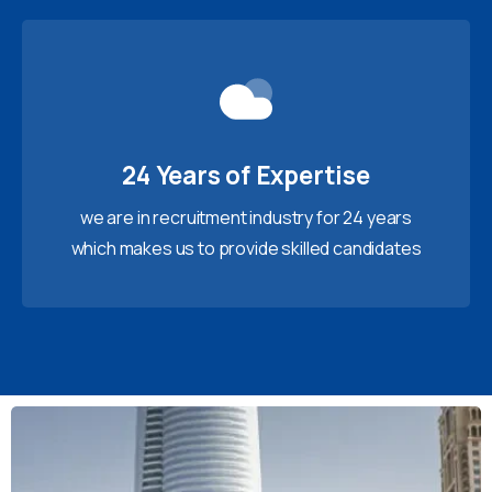
24 Years of Expertise
we are in recruitment industry for 24 years
which makes us to provide skilled candidates