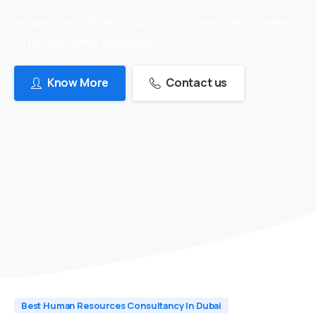
we are in recruitment industry for 24 years which makes us
to provide skilled candidates
Know More
Contact us
Best Human Resources Consultancy In Dubai