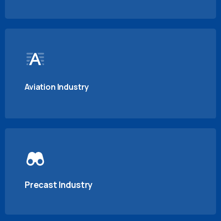
Aviation Industry
Precast Industry