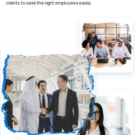
clients to seek the right employees easily.