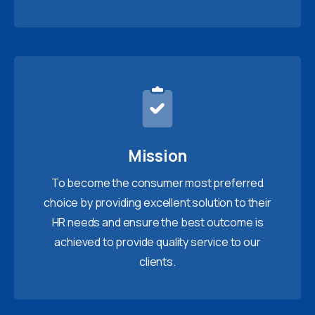
Mission
To become the consumer most preferred
choice by providing excellent solution to their
HR needs and ensure the best outcome is
achieved to provide quality service to our
clients.