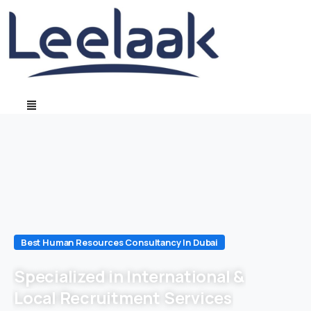
Best Human Resources Consultancy In Dubai
Specialized in International &
Local Recruitment Services