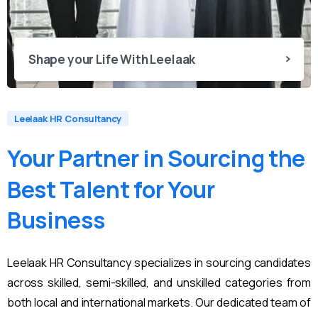
Shape your Life With Leelaak
Leelaak HR Consultancy
Your
Partner
in
Sourcing
the
Best
Talent
for
Your
Business
Leelaak HR Consultancy specializes in sourcing candidates
across skilled, semi-skilled, and unskilled categories from
both local and international markets. Our dedicated team of