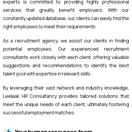
experts is committed to providing highly professional
services that greatly benefit employers. With our
constantly updated database, our clients can easily find the
right employees to meet their requirements.
As a recruitment agency, we assist our clients in finding
potential employees. Our experienced recruitment
consultants work closely with each client, offering valuable
suggestions and recommendations to identify the best
talent pool with expertise in relevant skills.
By leveraging their vast network and industry knowledge,
Leelaak HR Consultancy provides tailored solutions that
meet the unique needs of each client, ultimately fostering
successful employment matches.
Your human resources team.