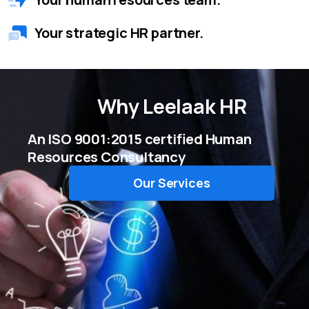
Your strategic HR partner.
Why
Leelaak HR
An ISO 9001:2015 certified Human
Resources Consultancy
Our Services