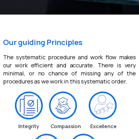
Our guiding Principles
The systematic procedure and work flow makes
our work efficient and accurate. There is very
minimal, or no chance of missing any of the
procedures as we work in this systematic order.
Integrity
Compassion
Excellence