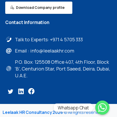
Download Company profile
Contact
Information
Talk to Experts: +971 4 5705 333
Email :
info@leelaakhr.com
P.O. Box: 125508 Office 407, 4th Floor, Block
‘B’, Centurion Star, Port Saeed, Deira, Dubai,
U.A.E.
Whatsapp Chat
Leelaak HR Consultancy 2026
© All rights reserved