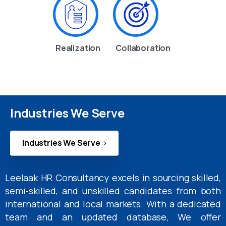
Realization
Collaboration
Industries We Serve
Industries We Serve
Leelaak HR Consultancy excels in sourcing skilled,
semi-skilled, and unskilled candidates from both
international and local markets. With a dedicated
team and an updated database, We offer