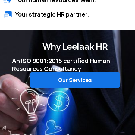
Your strategic HR partner.
Why
Leelaak HR
An ISO 9001:2015 certified Human
Resources Consultancy
Our Services