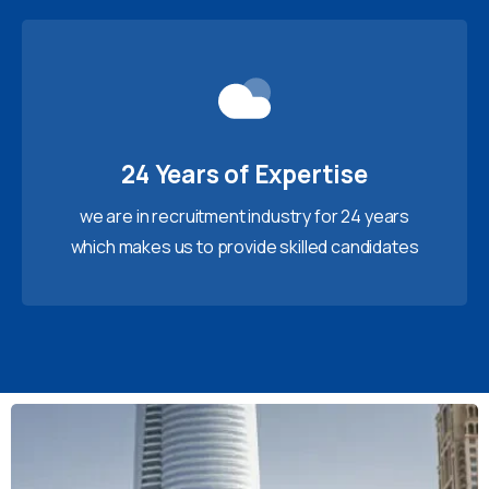
24 Years of Expertise
we are in recruitment industry for 24 years
which makes us to provide skilled candidates