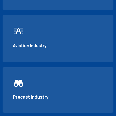
Aviation Industry
Precast Industry