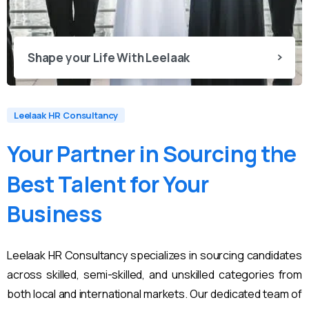
Shape your Life With Leelaak
Leelaak HR Consultancy
Your
Partner
in
Sourcing
the
Best
Talent
for
Your
Business
Leelaak HR Consultancy specializes in sourcing candidates
across skilled, semi-skilled, and unskilled categories from
both local and international markets. Our dedicated team of