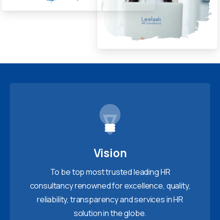
Vision
To be top most trusted leading HR
consultancy renowned for excellence, quality,
reliability, transparency and services in HR
solution in the globe.