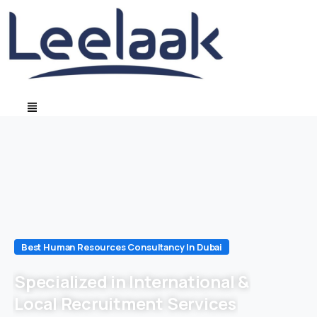
Best Human Resources Consultancy In Dubai
Specialized in International &
Local Recruitment Services