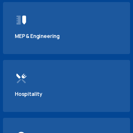
MEP & Engineering
Hospitality