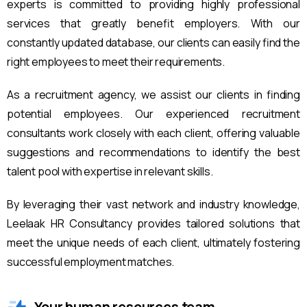
experts is committed to providing highly professional
services that greatly benefit employers. With our
constantly updated database, our clients can easily find the
right employees to meet their requirements.
As a recruitment agency, we assist our clients in finding
potential employees. Our experienced recruitment
consultants work closely with each client, offering valuable
suggestions and recommendations to identify the best
talent pool with expertise in relevant skills.
By leveraging their vast network and industry knowledge,
Leelaak HR Consultancy provides tailored solutions that
meet the unique needs of each client, ultimately fostering
successful employment matches.
Your human resources team.