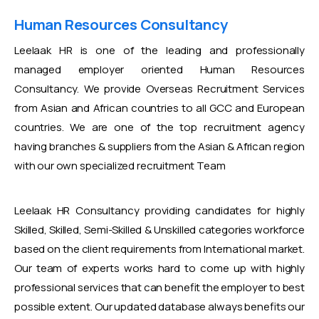
Human Resources Consultancy
Leelaak HR is one of the leading and professionally
managed employer oriented Human Resources
Consultancy. We provide Overseas Recruitment Services
from Asian and African countries to all GCC and European
countries. We are one of the top recruitment agency
having branches & suppliers from the Asian & African region
with our own specialized recruitment Team
Leelaak HR Consultancy providing candidates for highly
Skilled, Skilled, Semi-Skilled & Unskilled categories workforce
based on the client requirements from International market.
Our team of experts works hard to come up with highly
professional services that can benefit the employer to best
possible extent. Our updated database always benefits our