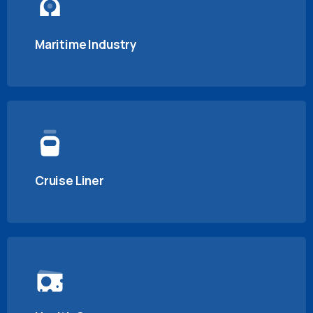
Maritime Industry
Cruise Liner