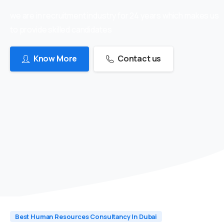
we are in recruitment industry for 24 years which makes us
to provide skilled candidates
Know More
Contact us
Best Human Resources Consultancy In Dubai