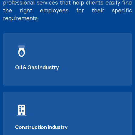
professional services that help clients easily find
the right employees for their specific
requirements.
Oil & Gas Industry
Construction Industry