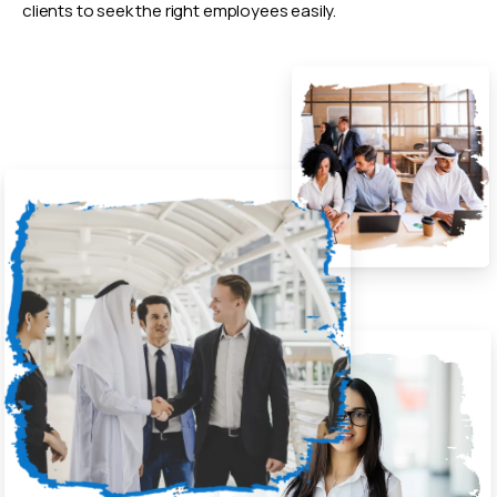
clients to seek the right employees easily.