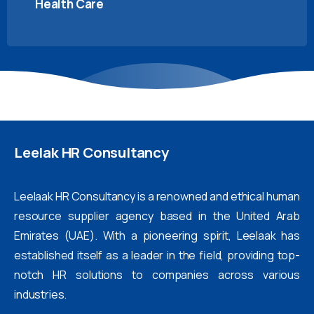
Health Care
Leelak
HR
Consultancy
Leelaak HR Consultancy is a renowned and ethical human
resource supplier agency based in the United Arab
Emirates (UAE). With a pioneering spirit, Leelaak has
established itself as a leader in the field, providing top-
notch HR solutions to companies across various
industries.