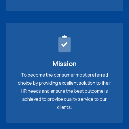
Mission
To become the consumer most preferred
choice by providing excellent solution to their
HR needs and ensure the best outcome is
achieved to provide quality service to our
clients.