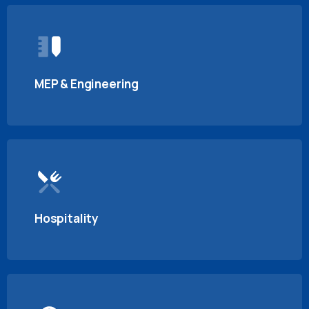
MEP & Engineering
Hospitality