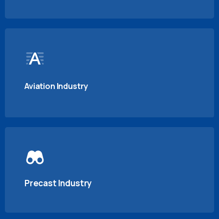
Aviation Industry
Precast Industry