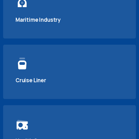
Maritime Industry
Cruise Liner