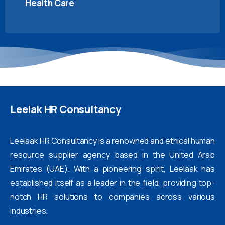
Health Care
Leelak
HR
Consultancy
Leelaak HR Consultancy is a renowned and ethical human
resource supplier agency based in the United Arab
Emirates (UAE). With a pioneering spirit, Leelaak has
established itself as a leader in the field, providing top-
notch HR solutions to companies across various
industries.