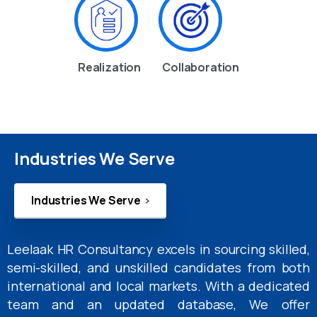
Realization
Collaboration
Industries We Serve
Industries We Serve
Leelaak HR Consultancy excels in sourcing skilled,
semi-skilled, and unskilled candidates from both
international and local markets. With a dedicated
team and an updated database, We offer