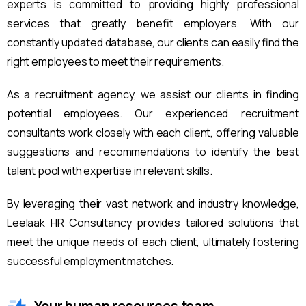
experts is committed to providing highly professional
services that greatly benefit employers. With our
constantly updated database, our clients can easily find the
right employees to meet their requirements.
As a recruitment agency, we assist our clients in finding
potential employees. Our experienced recruitment
consultants work closely with each client, offering valuable
suggestions and recommendations to identify the best
talent pool with expertise in relevant skills.
By leveraging their vast network and industry knowledge,
Leelaak HR Consultancy provides tailored solutions that
meet the unique needs of each client, ultimately fostering
successful employment matches.
Your human resources team.