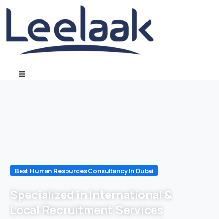
Best Human Resources Consultancy In Dubai
Specialized in International &
Local Recruitment Services