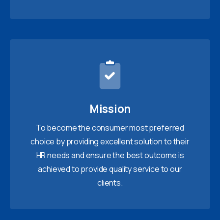
Mission
To become the consumer most preferred
choice by providing excellent solution to their
HR needs and ensure the best outcome is
achieved to provide quality service to our
clients.