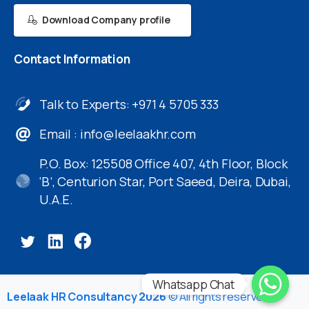
Download Company profile
Contact
Information
Talk to Experts: +971 4 5705 333
Email :
info@leelaakhr.com
P.O. Box: 125508 Office 407, 4th Floor, Block
‘B’, Centurion Star, Port Saeed, Deira, Dubai,
U.A.E.
Whatsapp Chat
Leelaak HR Consultancy 2026
© All rights reserved