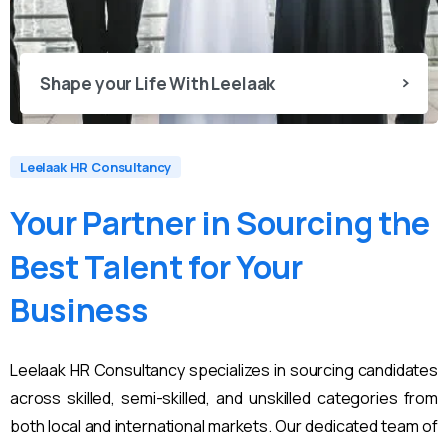
Shape your Life With Leelaak
Leelaak HR Consultancy
Your
Partner
in
Sourcing
the
Best
Talent
for
Your
Business
Leelaak HR Consultancy specializes in sourcing candidates
across skilled, semi-skilled, and unskilled categories from
both local and international markets. Our dedicated team of