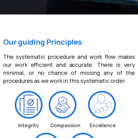
Our guiding Principles
The systematic procedure and work flow makes
our work efficient and accurate. There is very
minimal, or no chance of missing any of the
procedures as we work in this systematic order.
Integrity
Compassion
Excellence