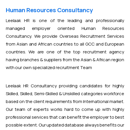
Human Resources Consultancy
Leelaak HR is one of the leading and professionally
managed employer oriented Human Resources
Consultancy. We provide Overseas Recruitment Services
from Asian and African countries to all GCC and European
countries. We are one of the top recruitment agency
having branches & suppliers from the Asian & African region
with our own specialized recruitment Team
Leelaak HR Consultancy providing candidates for highly
Skilled, Skilled, Semi-Skilled & Unskilled categories workforce
based on the client requirements from International market.
Our team of experts works hard to come up with highly
professional services that can benefit the employer to best
possible extent. Our updated database always benefits our