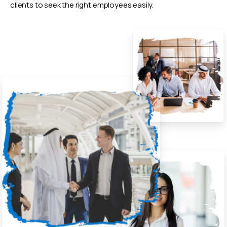
clients to seek the right employees easily.