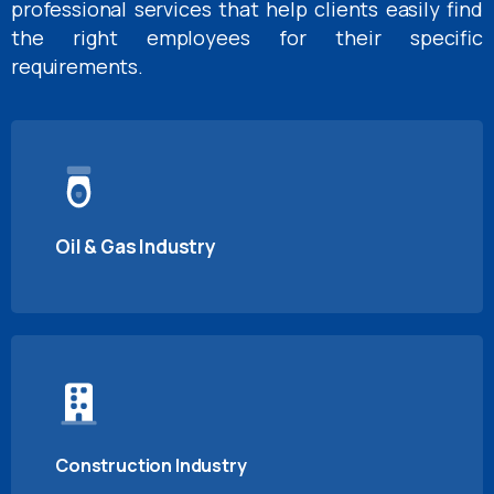
professional services that help clients easily find
the right employees for their specific
requirements.
Oil & Gas Industry
Construction Industry