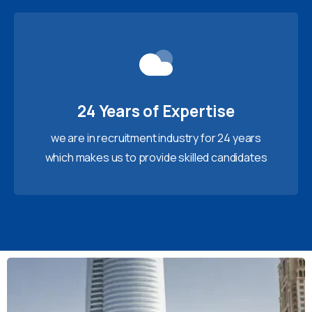
24 Years of Expertise
we are in recruitment industry for 24 years
which makes us to provide skilled candidates