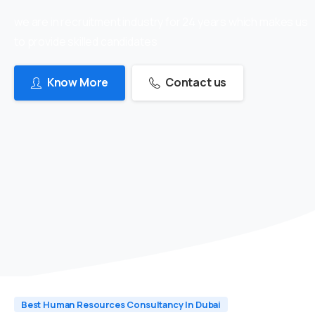
we are in recruitment industry for 24 years which makes us
to provide skilled candidates
Know More
Contact us
Best Human Resources Consultancy In Dubai