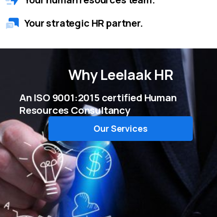
Your strategic HR partner.
Why
Leelaak HR
An ISO 9001:2015 certified Human
Resources Consultancy
Our Services