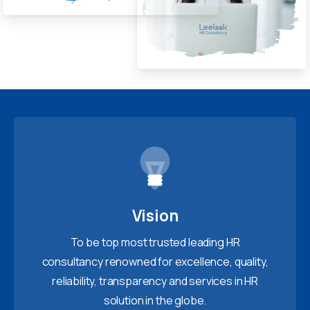
Vision
To be top most trusted leading HR
consultancy renowned for excellence, quality,
reliability, transparency and services in HR
solution in the globe.