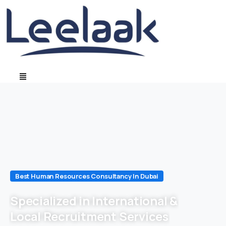
Best Human Resources Consultancy In Dubai
Specialized in International &
Local Recruitment Services