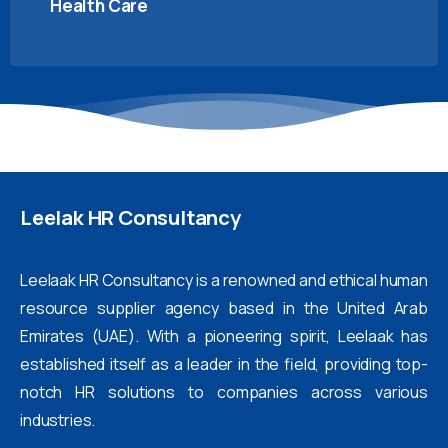
Health Care
Leelak
HR
Consultancy
Leelaak HR Consultancy is a renowned and ethical human
resource supplier agency based in the United Arab
Emirates (UAE). With a pioneering spirit, Leelaak has
established itself as a leader in the field, providing top-
notch HR solutions to companies across various
industries.