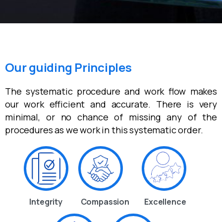
Our guiding Principles
The systematic procedure and work flow makes
our work efficient and accurate. There is very
minimal, or no chance of missing any of the
procedures as we work in this systematic order.
Integrity
Compassion
Excellence