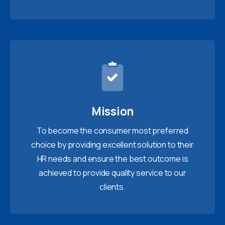
Mission
To become the consumer most preferred
choice by providing excellent solution to their
HR needs and ensure the best outcome is
achieved to provide quality service to our
clients.