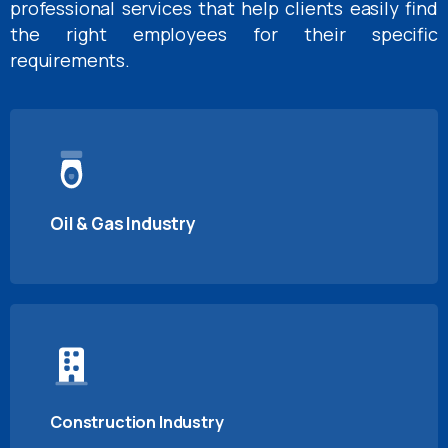
professional services that help clients easily find
the right employees for their specific
requirements.
Oil & Gas Industry
Construction Industry