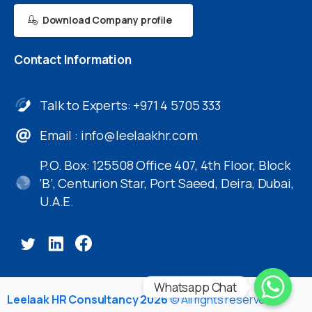
Download Company profile
Contact
Information
Talk to Experts: +971 4 5705 333
Email :
info@leelaakhr.com
P.O. Box: 125508 Office 407, 4th Floor, Block
‘B’, Centurion Star, Port Saeed, Deira, Dubai,
U.A.E.
Whatsapp Chat
Leelaak HR Consultancy 2026
© All rights reserved