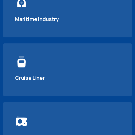
Maritime Industry
Cruise Liner