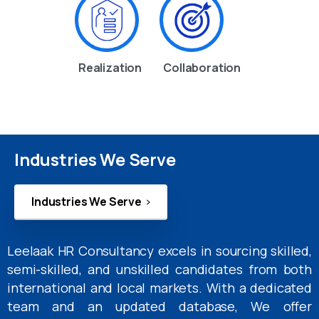
Realization
Collaboration
Industries We Serve
Industries We Serve
Leelaak HR Consultancy excels in sourcing skilled,
semi-skilled, and unskilled candidates from both
international and local markets. With a dedicated
team and an updated database, We offer