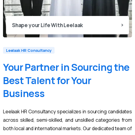
Shape your Life With Leelaak
Leelaak HR Consultancy
Your
Partner
in
Sourcing
the
Best
Talent
for
Your
Business
Leelaak HR Consultancy specializes in sourcing candidates
across skilled, semi-skilled, and unskilled categories from
both local and international markets. Our dedicated team of