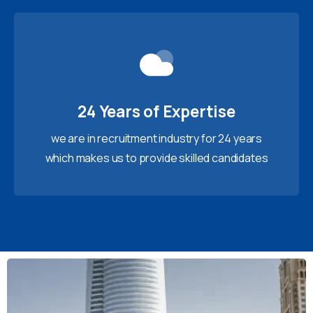
24 Years of Expertise
we are in recruitment industry for 24 years
which makes us to provide skilled candidates