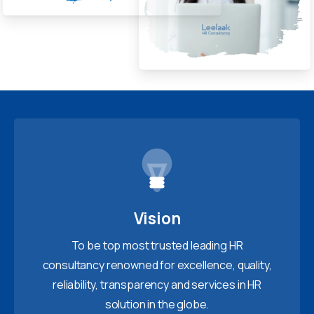
Vision
To be top most trusted leading HR
consultancy renowned for excellence, quality,
reliability, transparency and services in HR
solution in the globe.