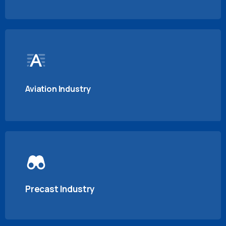
Aviation Industry
Precast Industry