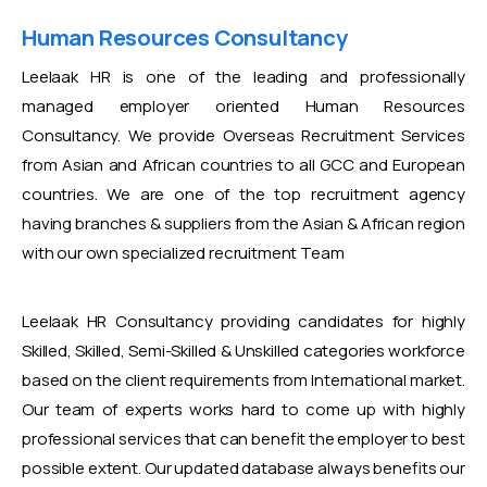
Human Resources Consultancy
Leelaak HR is one of the leading and professionally
managed employer oriented Human Resources
Consultancy. We provide Overseas Recruitment Services
from Asian and African countries to all GCC and European
countries. We are one of the top recruitment agency
having branches & suppliers from the Asian & African region
with our own specialized recruitment Team
Leelaak HR Consultancy providing candidates for highly
Skilled, Skilled, Semi-Skilled & Unskilled categories workforce
based on the client requirements from International market.
Our team of experts works hard to come up with highly
professional services that can benefit the employer to best
possible extent. Our updated database always benefits our