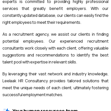
experts is committed to providing highly professional
services that greatly benefit employers. With our
constantly updated database, our clients can easily find the
right employees to meet their requirements.
As a recruitment agency, we assist our clients in finding
potential employees. Our experienced recruitment
consultants work closely with each client, offering valuable
suggestions and recommendations to identify the best
talent pool with expertise in relevant skills.
By leveraging their vast network and industry knowledge,
Leelaak HR Consultancy provides tailored solutions that
meet the unique needs of each client, ultimately fostering
successful employment matches.
Your human resources team.