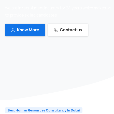
we are in recruitment industry for 24 years which makes us
to provide skilled candidates
Know More
Contact us
Best Human Resources Consultancy In Dubai