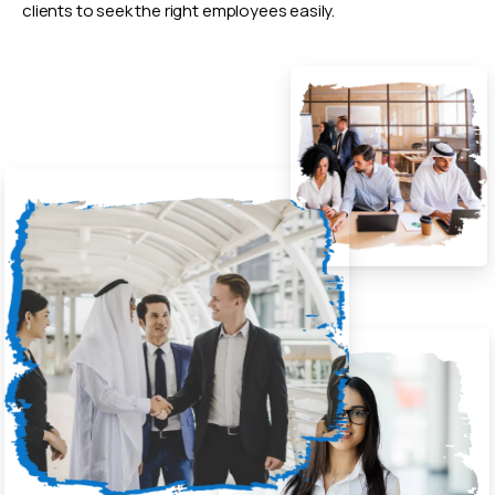
clients to seek the right employees easily.