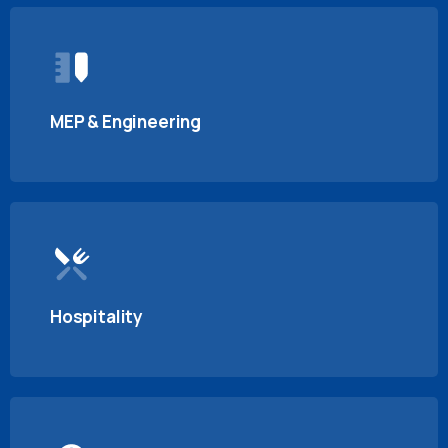
MEP & Engineering
Hospitality