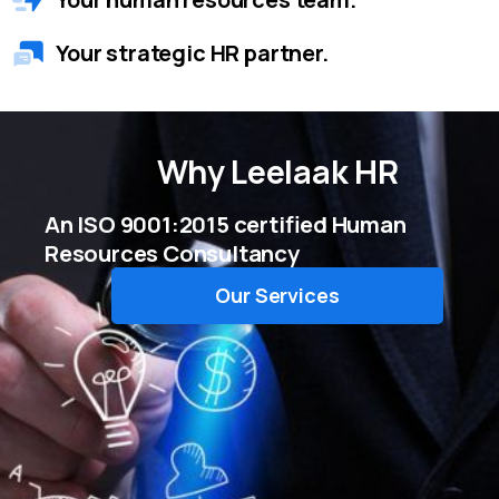
Your strategic HR partner.
Why
Leelaak HR
An ISO 9001:2015 certified Human
Resources Consultancy
Our Services