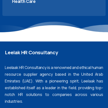
Health Care
Leelak
HR
Consultancy
Leelaak HR Consultancy is a renowned and ethical human
resource supplier agency based in the United Arab
Emirates (UAE). With a pioneering spirit, Leelaak has
established itself as a leader in the field, providing top-
notch HR solutions to companies across various
industries.