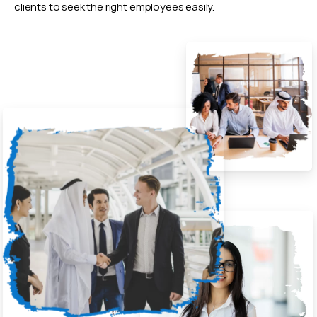
clients to seek the right employees easily.