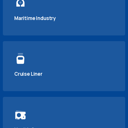
Maritime Industry
Cruise Liner