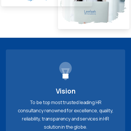
Vision
To be top most trusted leading HR
consultancy renowned for excellence, quality,
reliability, transparency and services in HR
solution in the globe.