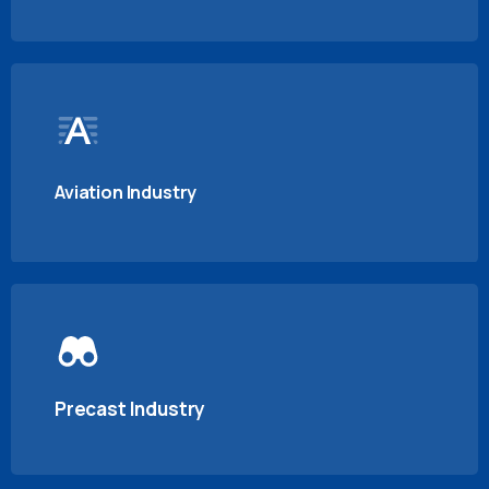
Aviation Industry
Precast Industry