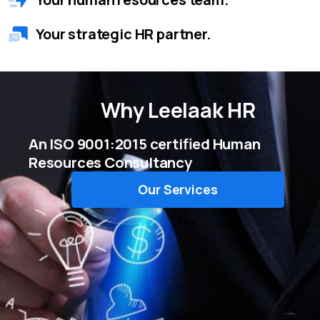
Your strategic HR partner.
Why
Leelaak HR
An ISO 9001:2015 certified Human
Resources Consultancy
Our Services