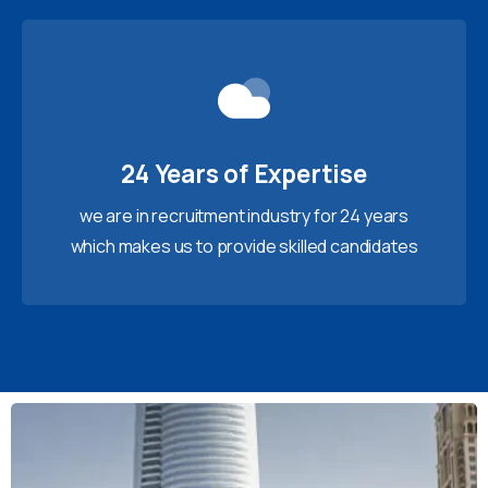
24 Years of Expertise
we are in recruitment industry for 24 years
which makes us to provide skilled candidates