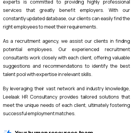
experts is committed to providing highly professional
services that greatly benefit employers. With our
constantly updated database, our clients can easily find the
right employees to meet their requirements.
As a recruitment agency, we assist our clients in finding
potential employees. Our experienced recruitment
consultants work closely with each client, offering valuable
suggestions and recommendations to identify the best
talent pool with expertise in relevant skills.
By leveraging their vast network and industry knowledge,
Leelaak HR Consultancy provides tailored solutions that
meet the unique needs of each client, ultimately fostering
successful employment matches.
Your human resources team.