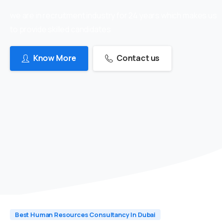
we are in recruitment industry for 24 years which makes us
to provide skilled candidates
Know More
Contact us
Best Human Resources Consultancy In Dubai