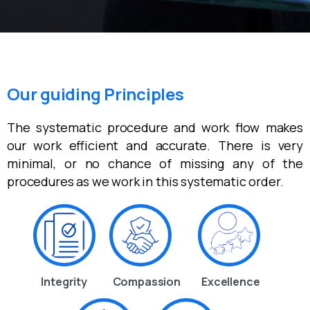
Our guiding Principles
The systematic procedure and work flow makes
our work efficient and accurate. There is very
minimal, or no chance of missing any of the
procedures as we work in this systematic order.
Integrity
Compassion
Excellence