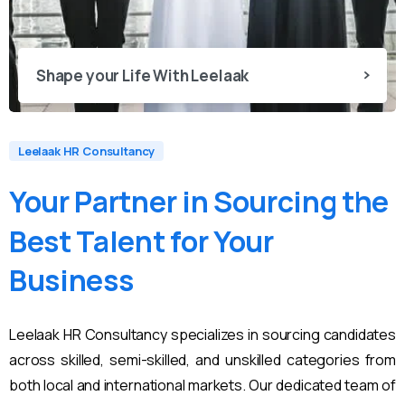
Shape your Life With Leelaak
Leelaak HR Consultancy
Your
Partner
in
Sourcing
the
Best
Talent
for
Your
Business
Leelaak HR Consultancy specializes in sourcing candidates
across skilled, semi-skilled, and unskilled categories from
both local and international markets. Our dedicated team of