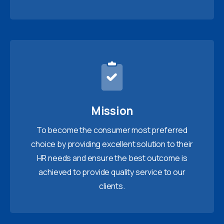
Mission
To become the consumer most preferred
choice by providing excellent solution to their
HR needs and ensure the best outcome is
achieved to provide quality service to our
clients.