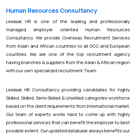
Human Resources Consultancy
Leelaak HR is one of the leading and professionally
managed employer oriented Human Resources
Consultancy. We provide Overseas Recruitment Services
from Asian and African countries to all GCC and European
countries. We are one of the top recruitment agency
having branches & suppliers from the Asian & African region
with our own specialized recruitment Team
Leelaak HR Consultancy providing candidates for highly
Skilled, Skilled, Semi-Skilled & Unskilled categories workforce
based on the client requirements from International market.
Our team of experts works hard to come up with highly
professional services that can benefit the employer to best
possible extent. Our updated database always benefits our