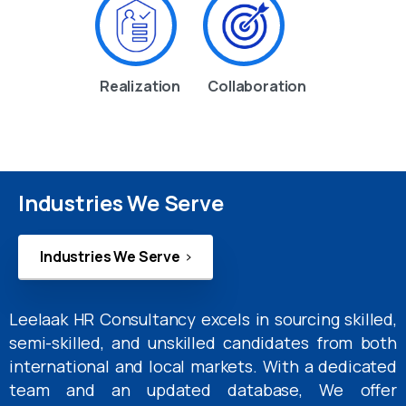
Realization
Collaboration
Industries We Serve
Industries We Serve
Leelaak HR Consultancy excels in sourcing skilled,
semi-skilled, and unskilled candidates from both
international and local markets. With a dedicated
team and an updated database, We offer