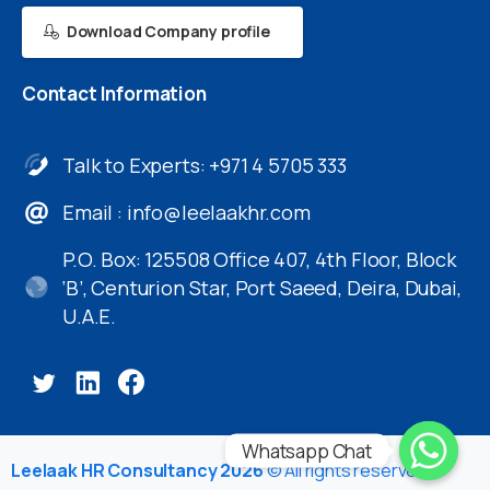
Download Company profile
Contact
Information
Talk to Experts: +971 4 5705 333
Email :
info@leelaakhr.com
P.O. Box: 125508 Office 407, 4th Floor, Block
‘B’, Centurion Star, Port Saeed, Deira, Dubai,
U.A.E.
Whatsapp Chat
Leelaak HR Consultancy 2026
© All rights reserved