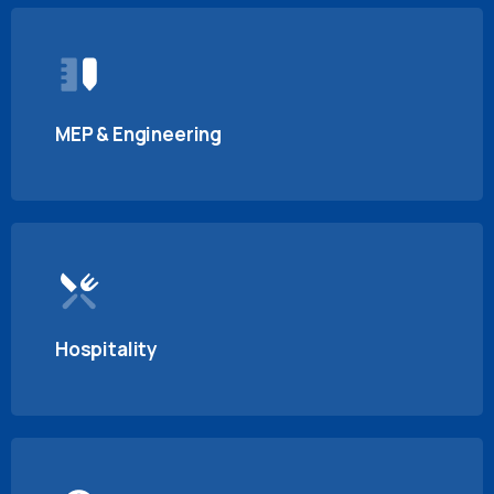
MEP & Engineering
Hospitality