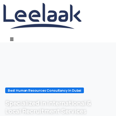
Best Human Resources Consultancy In Dubai
Specialized in International &
Local Recruitment Services