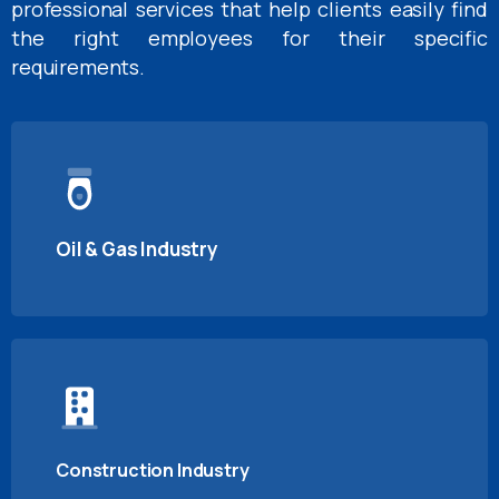
professional services that help clients easily find
the right employees for their specific
requirements.
Oil & Gas Industry
Construction Industry