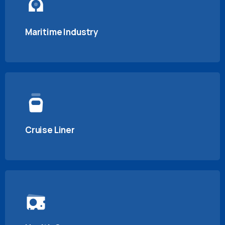
Maritime Industry
Cruise Liner