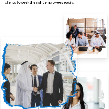
clients to seek the right employees easily.