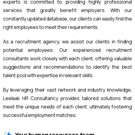
experts is committed to providing highly professional
services that greatly benefit employers. With our
constantly updated database, our clients can easily find the
right employees to meet their requirements.
As a recruitment agency, we assist our clients in finding
potential employees. Our experienced recruitment
consultants work closely with each client, offering valuable
suggestions and recommendations to identify the best
talent pool with expertise in relevant skills.
By leveraging their vast network and industry knowledge,
Leelaak HR Consultancy provides tailored solutions that
meet the unique needs of each client, ultimately fostering
successful employment matches.
Your human resources team.