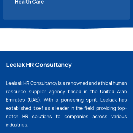
Health Care
Leelak
HR
Consultancy
Leelaak HR Consultancy is a renowned and ethical human
resource supplier agency based in the United Arab
Emirates (UAE). With a pioneering spirit, Leelaak has
established itself as a leader in the field, providing top-
notch HR solutions to companies across various
industries.