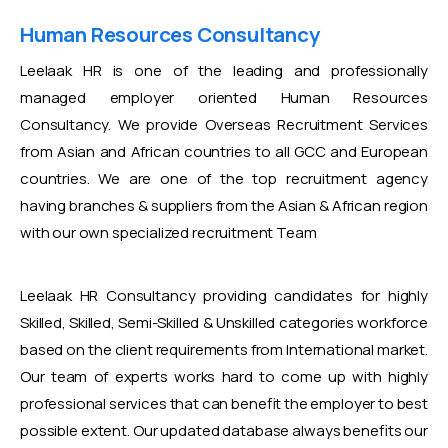
Human Resources Consultancy
Leelaak HR is one of the leading and professionally
managed employer oriented Human Resources
Consultancy. We provide Overseas Recruitment Services
from Asian and African countries to all GCC and European
countries. We are one of the top recruitment agency
having branches & suppliers from the Asian & African region
with our own specialized recruitment Team
Leelaak HR Consultancy providing candidates for highly
Skilled, Skilled, Semi-Skilled & Unskilled categories workforce
based on the client requirements from International market.
Our team of experts works hard to come up with highly
professional services that can benefit the employer to best
possible extent. Our updated database always benefits our