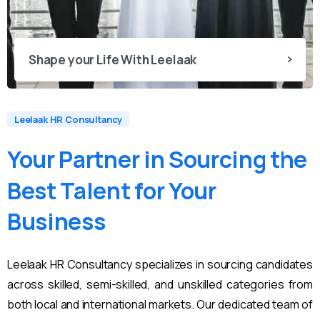
Shape your Life With Leelaak
Leelaak HR Consultancy
Your
Partner
in
Sourcing
the
Best
Talent
for
Your
Business
Leelaak HR Consultancy specializes in sourcing candidates
across skilled, semi-skilled, and unskilled categories from
both local and international markets. Our dedicated team of