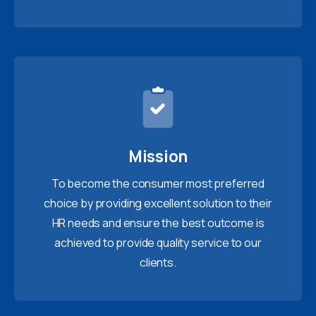
Mission
To become the consumer most preferred
choice by providing excellent solution to their
HR needs and ensure the best outcome is
achieved to provide quality service to our
clients.