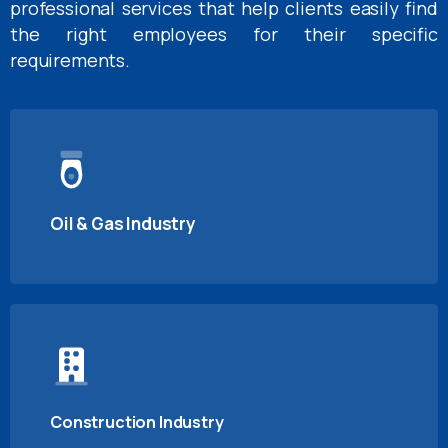
professional services that help clients easily find
the right employees for their specific
requirements.
Oil & Gas Industry
Construction Industry