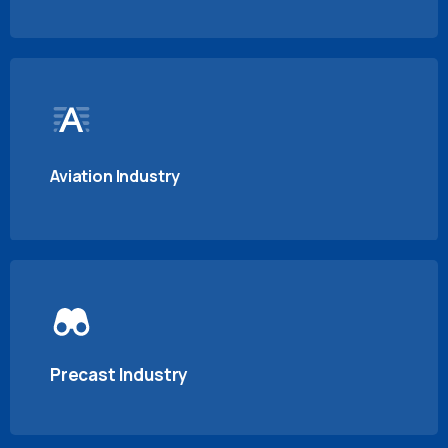
Aviation Industry
Precast Industry