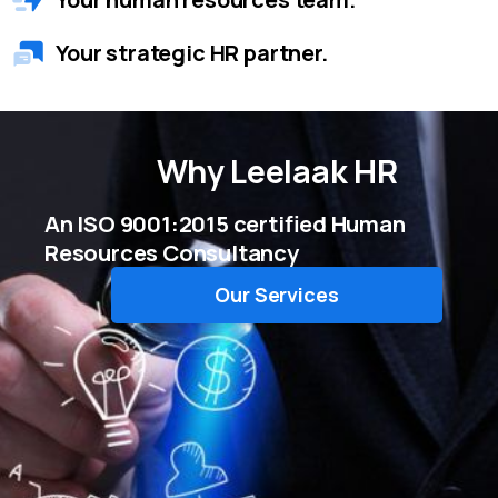
Your strategic HR partner.
Why
Leelaak HR
An ISO 9001:2015 certified Human
Resources Consultancy
Our Services