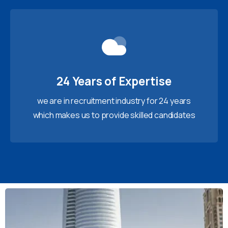
24 Years of Expertise
we are in recruitment industry for 24 years
which makes us to provide skilled candidates