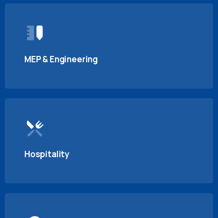
MEP & Engineering
Hospitality