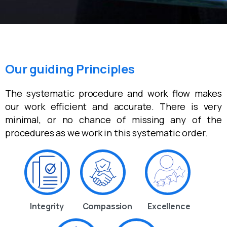
Our guiding Principles
The systematic procedure and work flow makes
our work efficient and accurate. There is very
minimal, or no chance of missing any of the
procedures as we work in this systematic order.
Integrity
Compassion
Excellence