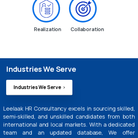
Realization
Collaboration
Industries We Serve
Industries We Serve
Leelaak HR Consultancy excels in sourcing skilled,
semi-skilled, and unskilled candidates from both
international and local markets. With a dedicated
team and an updated database, We offer