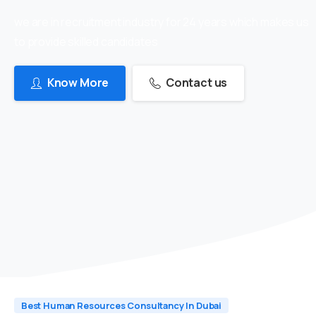
we are in recruitment industry for 24 years which makes us
to provide skilled candidates
Know More
Contact us
Best Human Resources Consultancy In Dubai