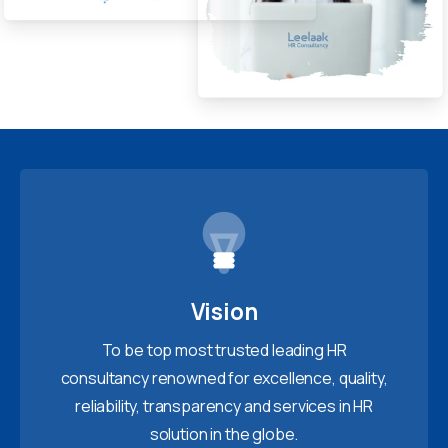
Vision
To be top most trusted leading HR
consultancy renowned for excellence, quality,
reliability, transparency and services in HR
solution in the globe.