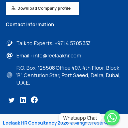
Download Company profile
Contact
Information
Talk to Experts: +971 4 5705 333
Email :
info@leelaakhr.com
P.O. Box: 125508 Office 407, 4th Floor, Block
‘B’, Centurion Star, Port Saeed, Deira, Dubai,
U.A.E.
Whatsapp Chat
Leelaak HR Consultancy 2026
© All rights reserved