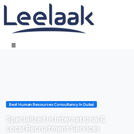
Best Human Resources Consultancy In Dubai
Specialized in International &
Local Recruitment Services