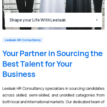
Shape your Life With Leelaak
Leelaak HR Consultancy
Your
Partner
in
Sourcing
the
Best
Talent
for
Your
Business
Leelaak HR Consultancy specializes in sourcing candidates
across skilled, semi-skilled, and unskilled categories from
both local and international markets. Our dedicated team of