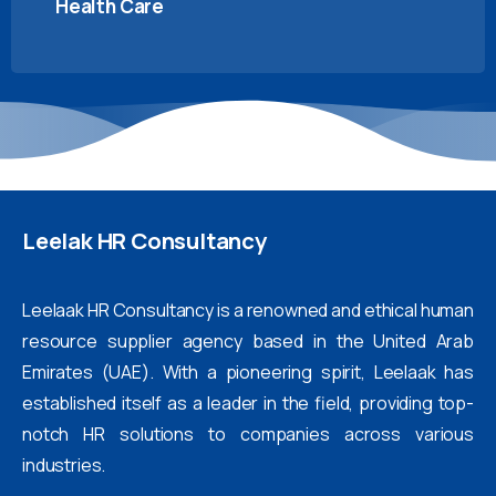
Health Care
Leelak
HR
Consultancy
Leelaak HR Consultancy is a renowned and ethical human
resource supplier agency based in the United Arab
Emirates (UAE). With a pioneering spirit, Leelaak has
established itself as a leader in the field, providing top-
notch HR solutions to companies across various
industries.