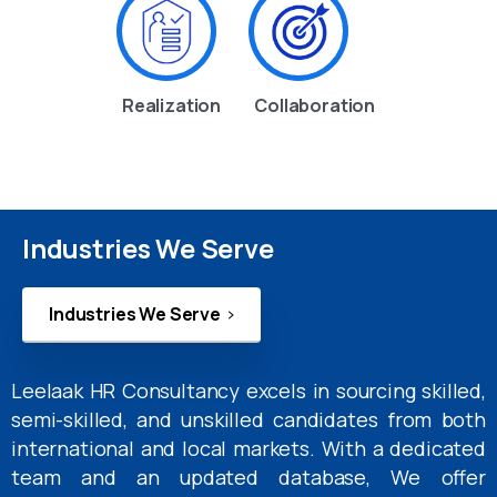
Realization
Collaboration
Industries We Serve
Industries We Serve
Leelaak HR Consultancy excels in sourcing skilled,
semi-skilled, and unskilled candidates from both
international and local markets. With a dedicated
team and an updated database, We offer