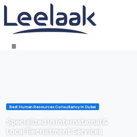
Best Human Resources Consultancy In Dubai
Specialized in International &
Local Recruitment Services