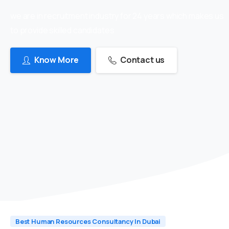
we are in recruitment industry for 24 years which makes us
to provide skilled candidates
Know More
Contact us
Best Human Resources Consultancy In Dubai