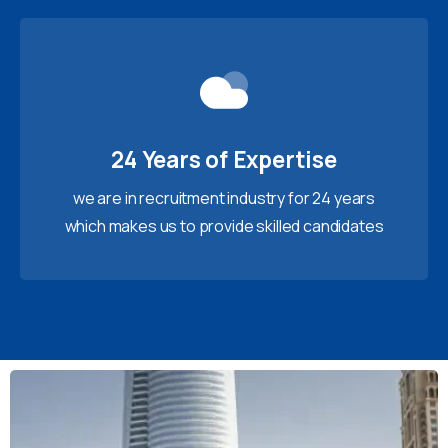
24 Years of Expertise
we are in recruitment industry for 24 years
which makes us to provide skilled candidates