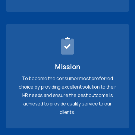
Mission
To become the consumer most preferred
choice by providing excellent solution to their
HR needs and ensure the best outcome is
achieved to provide quality service to our
clients.