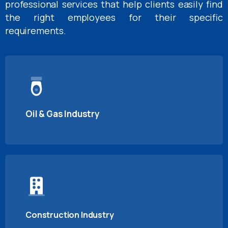
professional services that help clients easily find
the right employees for their specific
requirements.
Oil & Gas Industry
Construction Industry