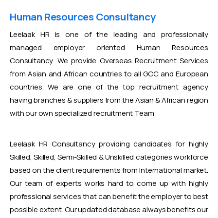
Human Resources Consultancy
Leelaak HR is one of the leading and professionally
managed employer oriented Human Resources
Consultancy. We provide Overseas Recruitment Services
from Asian and African countries to all GCC and European
countries. We are one of the top recruitment agency
having branches & suppliers from the Asian & African region
with our own specialized recruitment Team
Leelaak HR Consultancy providing candidates for highly
Skilled, Skilled, Semi-Skilled & Unskilled categories workforce
based on the client requirements from International market.
Our team of experts works hard to come up with highly
professional services that can benefit the employer to best
possible extent. Our updated database always benefits our