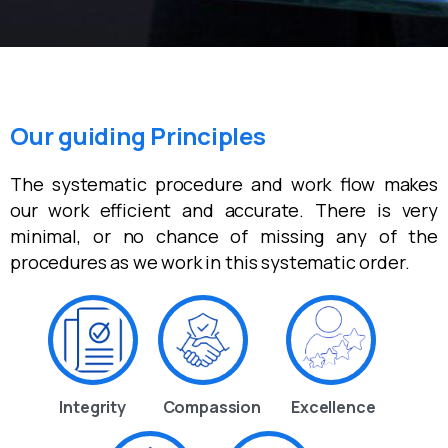
Our guiding Principles
The systematic procedure and work flow makes
our work efficient and accurate. There is very
minimal, or no chance of missing any of the
procedures as we work in this systematic order.
Integrity
Compassion
Excellence