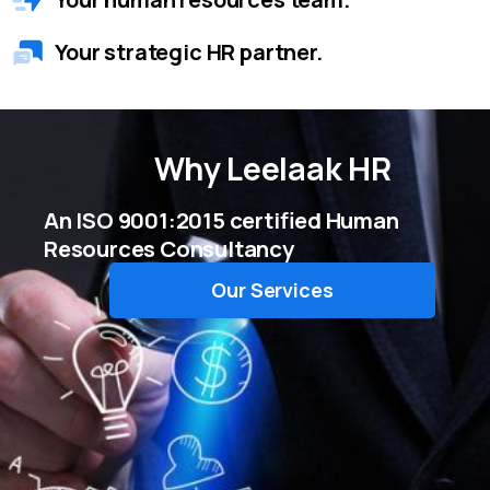
Your strategic HR partner.
Why
Leelaak HR
An ISO 9001:2015 certified Human
Resources Consultancy
Our Services