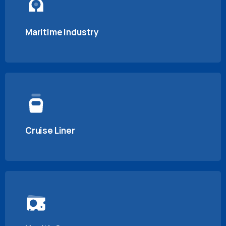
Maritime Industry
Cruise Liner