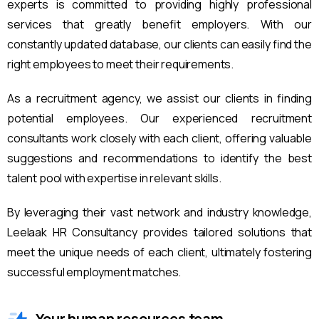
experts is committed to providing highly professional
services that greatly benefit employers. With our
constantly updated database, our clients can easily find the
right employees to meet their requirements.
As a recruitment agency, we assist our clients in finding
potential employees. Our experienced recruitment
consultants work closely with each client, offering valuable
suggestions and recommendations to identify the best
talent pool with expertise in relevant skills.
By leveraging their vast network and industry knowledge,
Leelaak HR Consultancy provides tailored solutions that
meet the unique needs of each client, ultimately fostering
successful employment matches.
Your human resources team.