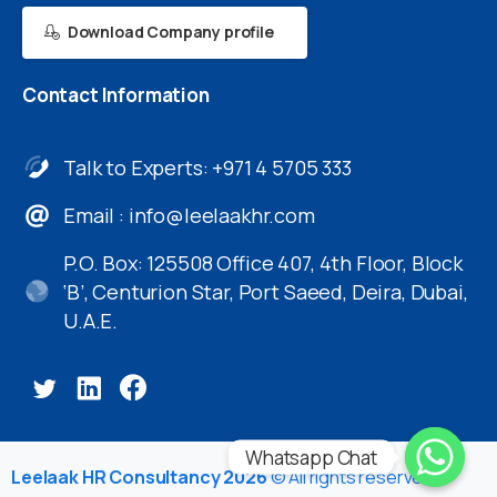
Download Company profile
Contact
Information
Talk to Experts: +971 4 5705 333
Email :
info@leelaakhr.com
P.O. Box: 125508 Office 407, 4th Floor, Block
‘B’, Centurion Star, Port Saeed, Deira, Dubai,
U.A.E.
Whatsapp Chat
Leelaak HR Consultancy 2026
© All rights reserved