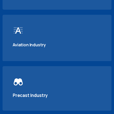
Aviation Industry
Precast Industry