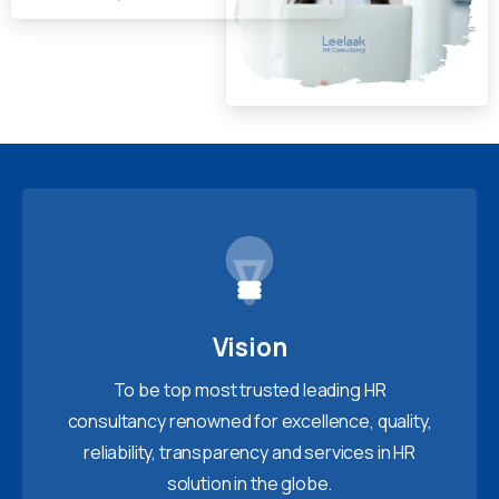
Vision
To be top most trusted leading HR
consultancy renowned for excellence, quality,
reliability, transparency and services in HR
solution in the globe.