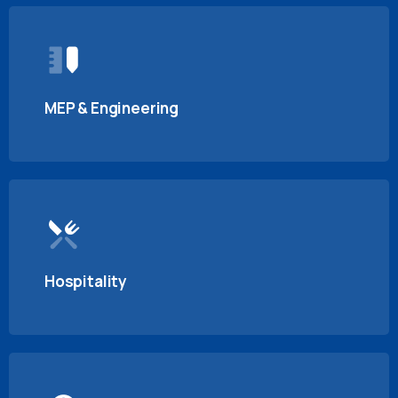
MEP & Engineering
Hospitality