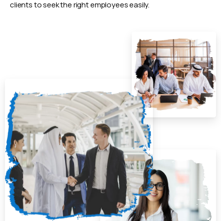
clients to seek the right employees easily.