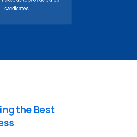
candidates
ing
the
Best
ess