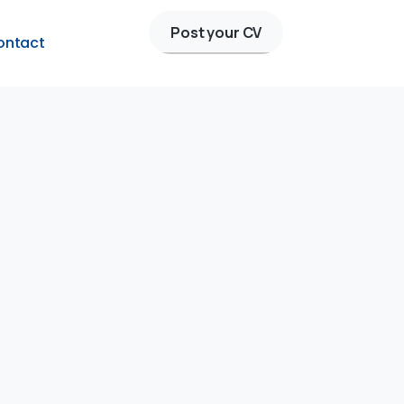
Post your CV
ontact