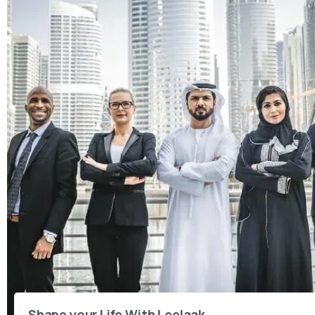
Shape your Life With Leelaak