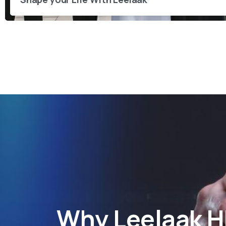
Why
Leelaak 