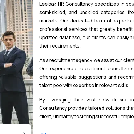
Leelaak HR Consultancy specializes in sou
semi-skilled, and unskilled categories fr
markets. Our dedicated team of experts i
professional services that greatly benefi
updated database, our clients can easily 
their requirements.
As a recruitment agency, we assist our clien
Our experienced recruitment consultants 
offering valuable suggestions and recomm
talent pool with expertise in relevant skills.
By leveraging their vast network and i
Consultancy provides tailored solutions th
client, ultimately fostering successful emp