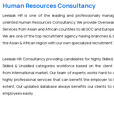
Human Resources Consultancy
Leelaak HR is one of the leading and professionally mana
oriented Human Resources Consultancy. We provide Overseas
Services from Asian and African countries to all GCC and Europ
We are one of the top recruitment agency having branches & s
the Asian & African region with our own specialized recruitmen
Leelaak HR Consultancy providing candidates for highly Skilled, 
Skilled & Unskilled categories workforce based on the client
from International market. Our team of experts works hard to
highly professional services that can benefit the employer to
extent. Our updated database always benefits our clients to s
employees easily.