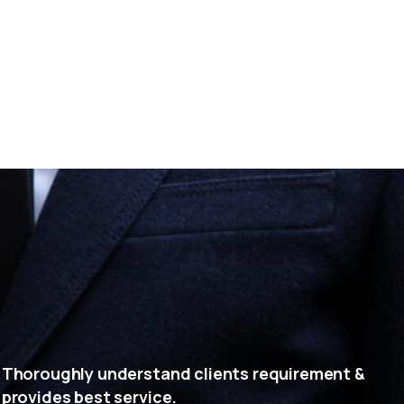
Thoroughly understand clients requirement &
provides best service.