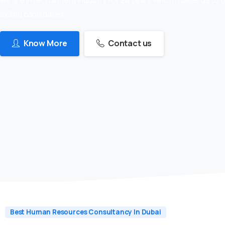
skilled candidates
Know More
Contact us
Best Human Resources Consultancy In Dubai