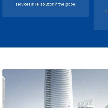
services in HR solution in the globe.
a