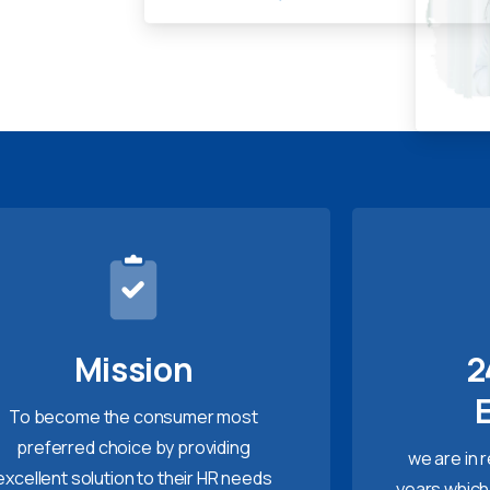
Mission
2
To become the consumer most
preferred choice by providing
we are in 
excellent solution to their HR needs
years which