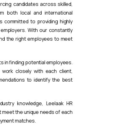
rcing candidates across skilled,
om both local and international
s committed to providing highly
t employers. With our constantly
find the right employees to meet
ts in finding potential employees.
work closely with each client,
endations to identify the best
ndustry knowledge, Leelaak HR
at meet the unique needs of each
loyment matches.