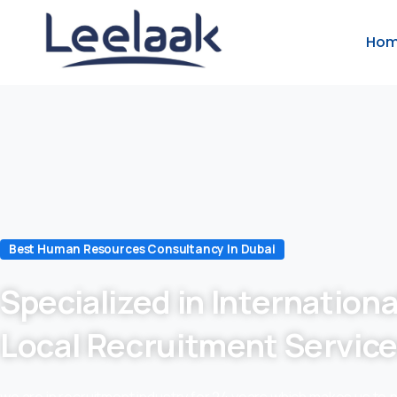
Ho
Best Human Resources Consultancy In Dubai
Specialized in Internationa
Local Recruitment Servic
we are in recruitment industry for 24 years which makes us to 