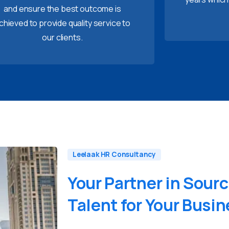
and ensure the best outcome is
chieved to provide quality service to
our clients.
Leelaak HR Consultancy
Your
Partner
in
Sourc
Talent
for
Your
Busin