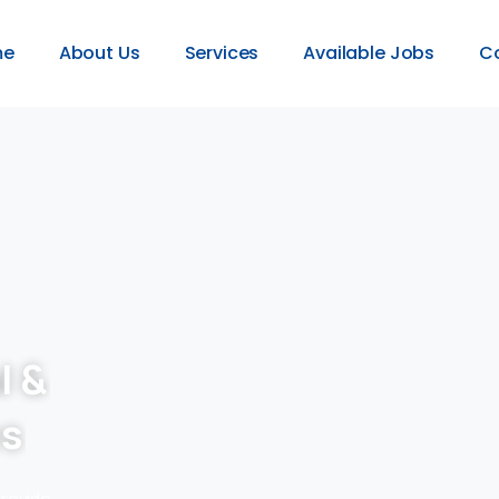
me
About Us
Services
Available Jobs
C
l &
es
provide