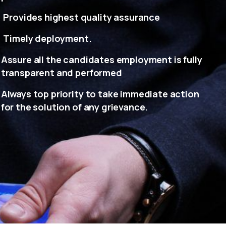
Provides highest quality assurance
Timely deployment.
Assure all the candidates employment is fully
transparent and performed
Always top priority to take immediate action
for the solution of any grievance.