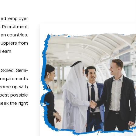
ged employer
 Recruitment
ean countries.
uppliers from
t Team
Skilled, Semi-
 requirements
 come up with
 best possible
eek the right