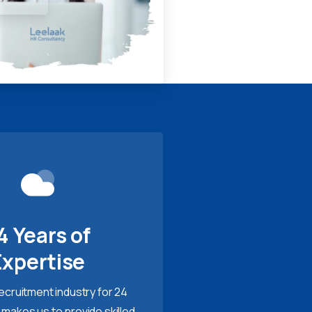
4 Years of
Expertise
recruitment industry for 24
 makes us to provide skilled