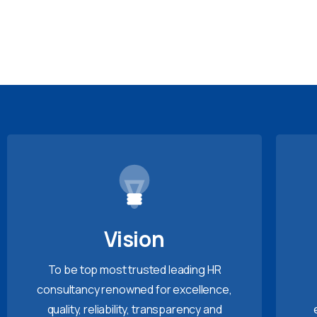
Vision
To be top most trusted leading HR
consultancy renowned for excellence,
quality, reliability, transparency and