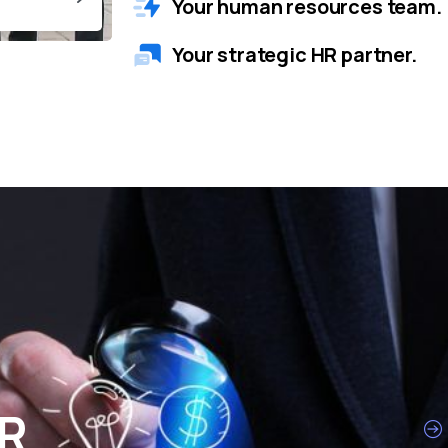
Your human resources team.
Your strategic HR partner.
HR