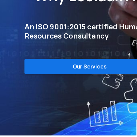
An ISO 9001:2015 certified Hu
Resources Consultancy
Our Services