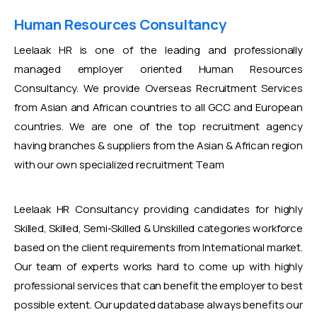
Human Resources Consultancy
Leelaak HR is one of the leading and professionally
managed employer oriented Human Resources
Consultancy. We provide Overseas Recruitment Services
from Asian and African countries to all GCC and European
countries. We are one of the top recruitment agency
having branches & suppliers from the Asian & African region
with our own specialized recruitment Team
Leelaak HR Consultancy providing candidates for highly
Skilled, Skilled, Semi-Skilled & Unskilled categories workforce
based on the client requirements from International market.
Our team of experts works hard to come up with highly
professional services that can benefit the employer to best
possible extent. Our updated database always benefits our