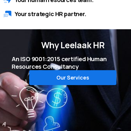
Your strategic HR partner.
Why
Leelaak HR
An ISO 9001:2015 certified Human
Resources Consultancy
Our Services