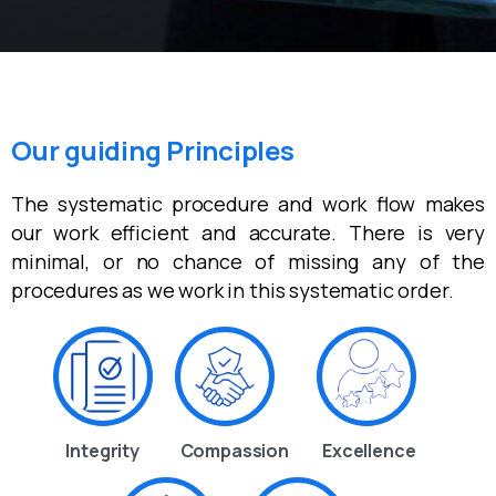
Our guiding Principles
The systematic procedure and work flow makes
our work efficient and accurate. There is very
minimal, or no chance of missing any of the
procedures as we work in this systematic order.
Integrity
Compassion
Excellence