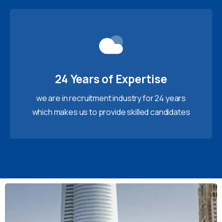
24 Years of Expertise
we are in recruitment industry for 24 years
which makes us to provide skilled candidates