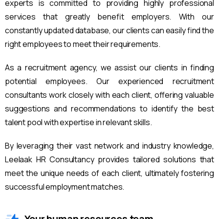
experts is committed to providing highly professional
services that greatly benefit employers. With our
constantly updated database, our clients can easily find the
right employees to meet their requirements.
As a recruitment agency, we assist our clients in finding
potential employees. Our experienced recruitment
consultants work closely with each client, offering valuable
suggestions and recommendations to identify the best
talent pool with expertise in relevant skills.
By leveraging their vast network and industry knowledge,
Leelaak HR Consultancy provides tailored solutions that
meet the unique needs of each client, ultimately fostering
successful employment matches.
Your human resources team.