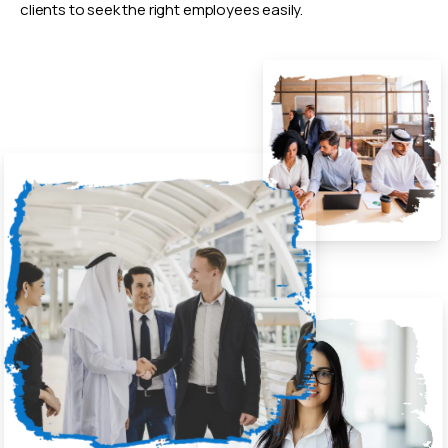
clients to seek the right employees easily.