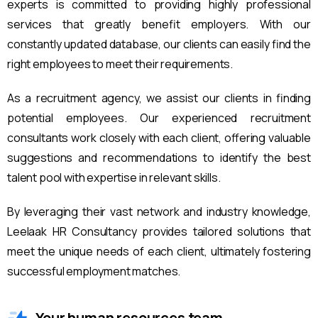
experts is committed to providing highly professional
services that greatly benefit employers. With our
constantly updated database, our clients can easily find the
right employees to meet their requirements.
As a recruitment agency, we assist our clients in finding
potential employees. Our experienced recruitment
consultants work closely with each client, offering valuable
suggestions and recommendations to identify the best
talent pool with expertise in relevant skills.
By leveraging their vast network and industry knowledge,
Leelaak HR Consultancy provides tailored solutions that
meet the unique needs of each client, ultimately fostering
successful employment matches.
Your human resources team.