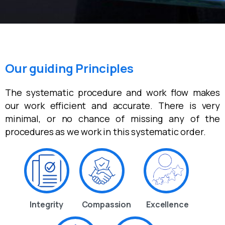
Our guiding Principles
The systematic procedure and work flow makes
our work efficient and accurate. There is very
minimal, or no chance of missing any of the
procedures as we work in this systematic order.
Integrity
Compassion
Excellence