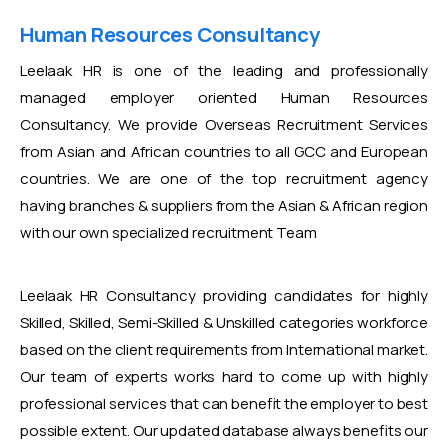
Human Resources Consultancy
Leelaak HR is one of the leading and professionally
managed employer oriented Human Resources
Consultancy. We provide Overseas Recruitment Services
from Asian and African countries to all GCC and European
countries. We are one of the top recruitment agency
having branches & suppliers from the Asian & African region
with our own specialized recruitment Team
Leelaak HR Consultancy providing candidates for highly
Skilled, Skilled, Semi-Skilled & Unskilled categories workforce
based on the client requirements from International market.
Our team of experts works hard to come up with highly
professional services that can benefit the employer to best
possible extent. Our updated database always benefits our