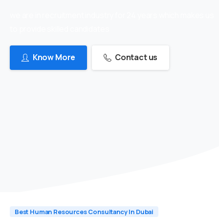
we are in recruitment industry for 24 years which makes us
to provide skilled candidates
Know More
Contact us
Best Human Resources Consultancy In Dubai