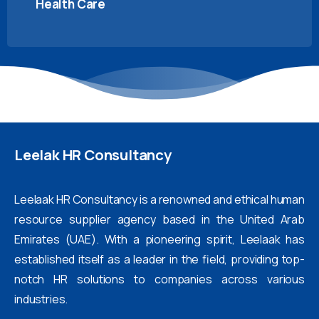
Health Care
Leelak
HR
Consultancy
Leelaak HR Consultancy is a renowned and ethical human
resource supplier agency based in the United Arab
Emirates (UAE). With a pioneering spirit, Leelaak has
established itself as a leader in the field, providing top-
notch HR solutions to companies across various
industries.