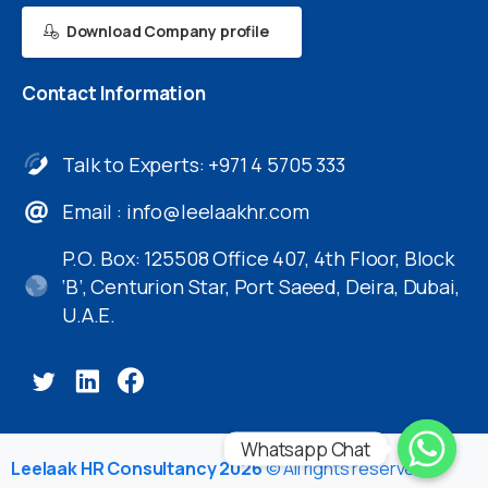
Download Company profile
Contact
Information
Talk to Experts: +971 4 5705 333
Email :
info@leelaakhr.com
P.O. Box: 125508 Office 407, 4th Floor, Block
‘B’, Centurion Star, Port Saeed, Deira, Dubai,
U.A.E.
Whatsapp Chat
Leelaak HR Consultancy 2026
© All rights reserved