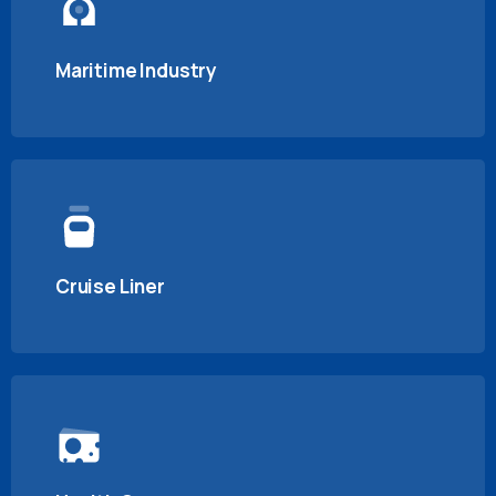
Maritime Industry
Cruise Liner