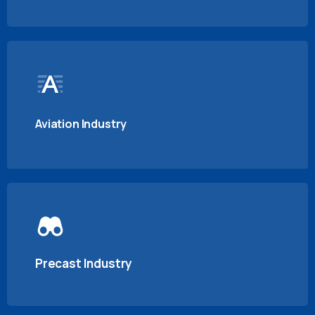
Aviation Industry
Precast Industry