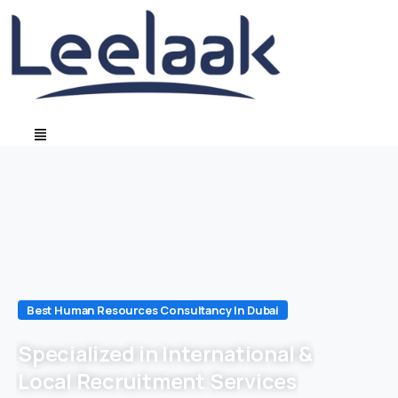
Best Human Resources Consultancy In Dubai
Specialized in International &
Local Recruitment Services