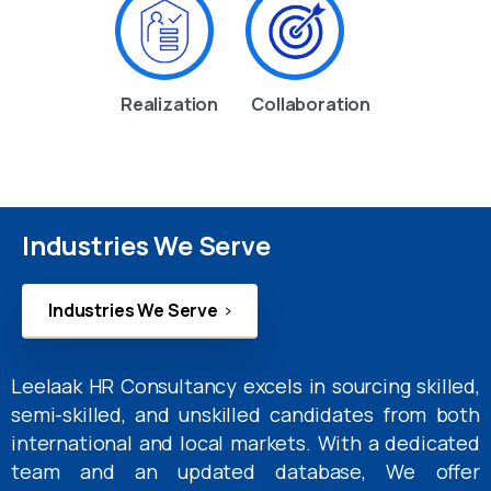
Realization
Collaboration
Industries We Serve
Industries We Serve
Leelaak HR Consultancy excels in sourcing skilled,
semi-skilled, and unskilled candidates from both
international and local markets. With a dedicated
team and an updated database, We offer