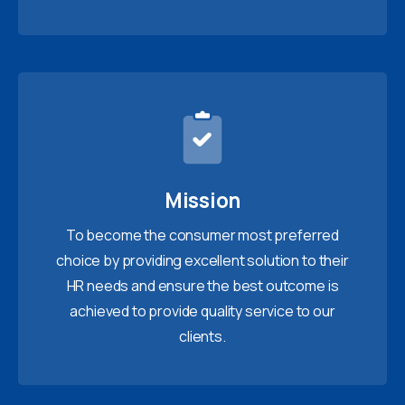
Mission
To become the consumer most preferred
choice by providing excellent solution to their
HR needs and ensure the best outcome is
achieved to provide quality service to our
clients.