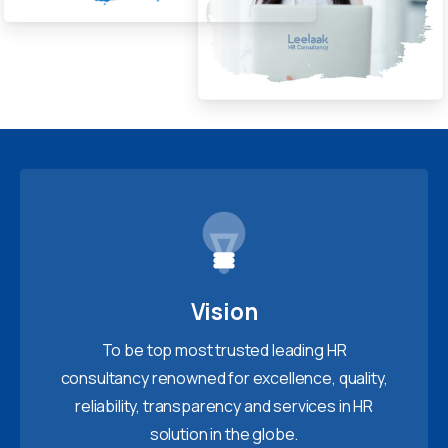
Vision
To be top most trusted leading HR
consultancy renowned for excellence, quality,
reliability, transparency and services in HR
solution in the globe.