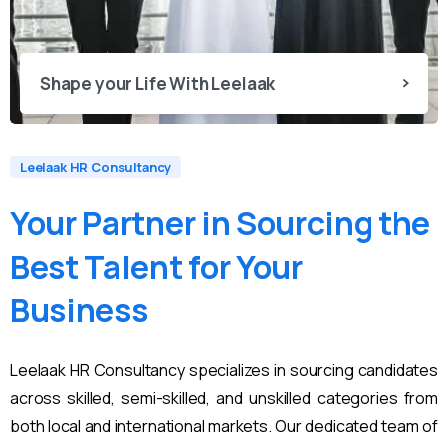
Shape your Life With Leelaak
Leelaak HR Consultancy
Your
Partner
in
Sourcing
the
Best
Talent
for
Your
Business
Leelaak HR Consultancy specializes in sourcing candidates
across skilled, semi-skilled, and unskilled categories from
both local and international markets. Our dedicated team of