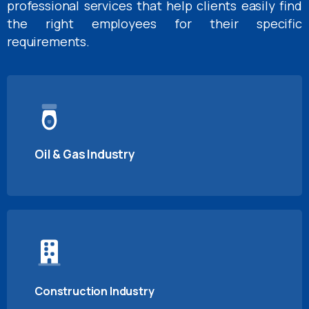
professional services that help clients easily find
the right employees for their specific
requirements.
Oil & Gas Industry
Construction Industry