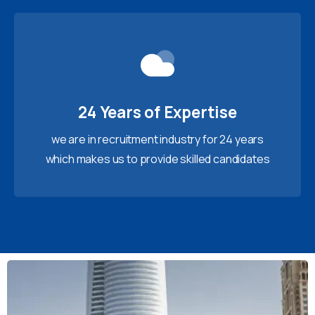
24 Years of Expertise
we are in recruitment industry for 24 years
which makes us to provide skilled candidates