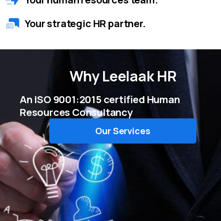
Your strategic HR partner.
Why
Leelaak HR
An ISO 9001:2015 certified Human
Resources Consultancy
Our Services