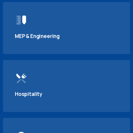
MEP & Engineering
Hospitality