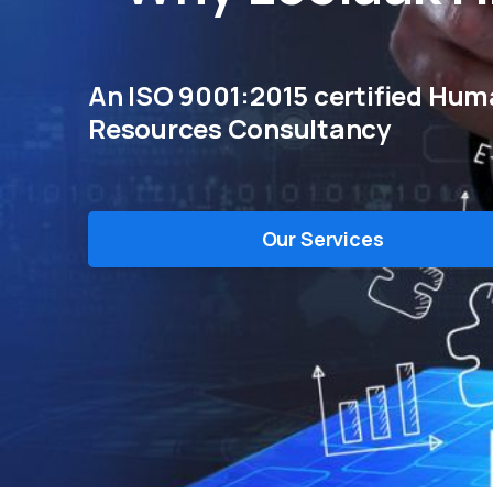
An ISO 9001:2015 certified Hu
Resources Consultancy
Our Services