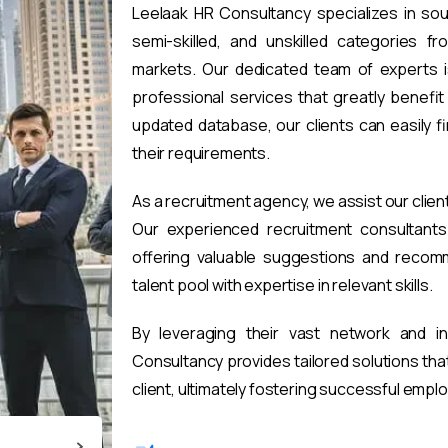
Leelaak HR Consultancy specializes in sou
semi-skilled, and unskilled categories fr
markets. Our dedicated team of experts i
professional services that greatly benefi
updated database, our clients can easily 
their requirements.
As a recruitment agency, we assist our clien
Our experienced recruitment consultants 
offering valuable suggestions and recomm
talent pool with expertise in relevant skills.
By leveraging their vast network and i
Consultancy provides tailored solutions th
client, ultimately fostering successful emp