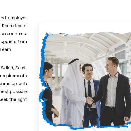
ged employer
 Recruitment
ean countries.
uppliers from
t Team
Skilled, Semi-
 requirements
 come up with
 best possible
eek the right