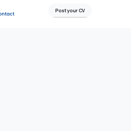
Post your CV
ontact