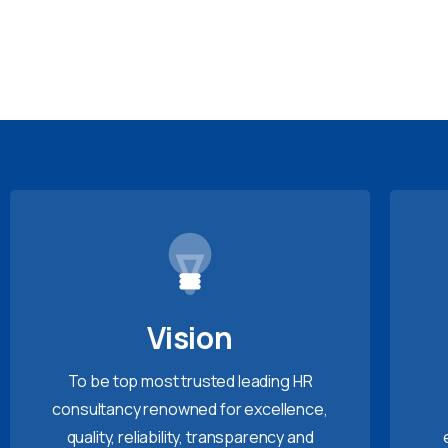
Vision
To be top most trusted leading HR
consultancy renowned for excellence,
quality, reliability, transparency and