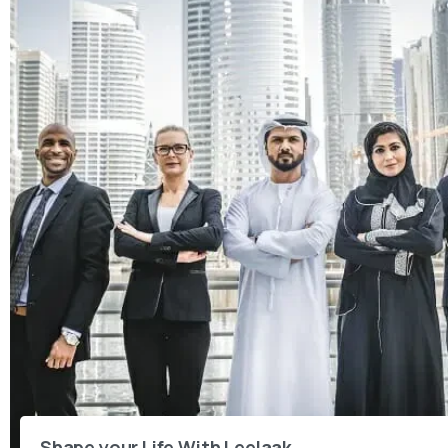
Shape your Life With Leelaak