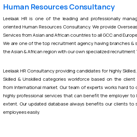
Human Resources Consultancy
Leelaak HR is one of the leading and professionally mana
oriented Human Resources Consultancy. We provide Overseas
Services from Asian and African countries to all GCC and Europ
We are one of the top recruitment agency having branches & s
the Asian & African region with our own specialized recruitmen
Leelaak HR Consultancy providing candidates for highly Skilled, 
Skilled & Unskilled categories workforce based on the client
from International market. Our team of experts works hard to
highly professional services that can benefit the employer to
extent. Our updated database always benefits our clients to s
employees easily.