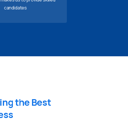
candidates
ing
the
Best
ess