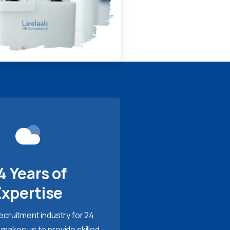
4 Years of
Expertise
recruitment industry for 24
 makes us to provide skilled