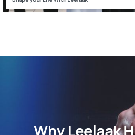
Why
Leelaak 