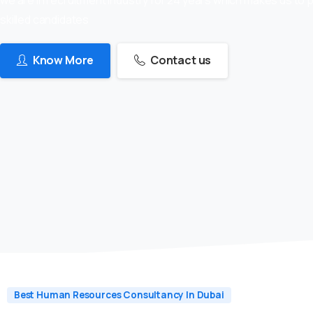
skilled candidates
Know More
Contact us
Best Human Resources Consultancy In Dubai