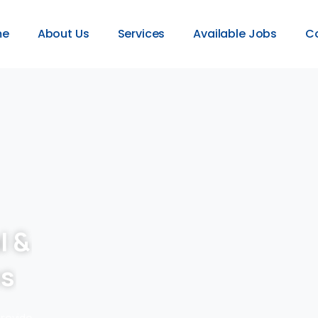
me
About Us
Services
Available Jobs
C
l &
es
provide