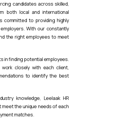
rcing candidates across skilled,
om both local and international
s committed to providing highly
t employers. With our constantly
find the right employees to meet
ts in finding potential employees.
work closely with each client,
endations to identify the best
ndustry knowledge, Leelaak HR
at meet the unique needs of each
loyment matches.