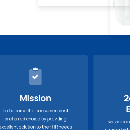
Mission
2
To become the consumer most
preferred choice by providing
we are in 
excellent solution to their HR needs
years which