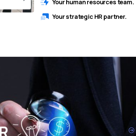
Your human resources team.
Your strategic HR partner.
HR