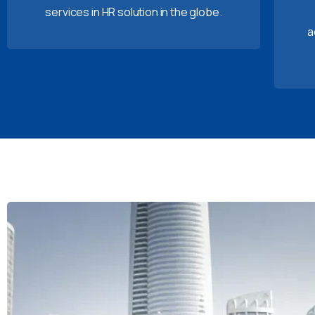
services in HR solution in the globe.
a