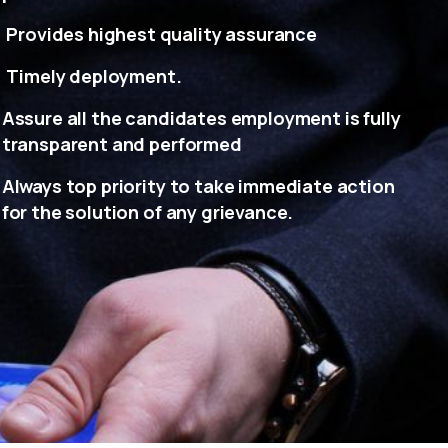
Provides highest quality assurance
Timely deployment.
Assure all the candidates employment is fully
transparent and performed
Always top priority to take immediate action
for the solution of any grievance.