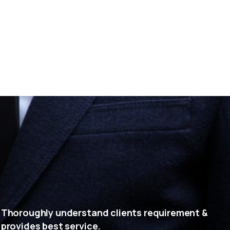
Thoroughly understand clients requirement &
provides best service.