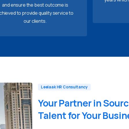
and ensure the best outcome is
chieved to provide quality service to
our clients.
Leelaak HR Consultancy
Your
Partner
in
Sourc
Talent
for
Your
Busin