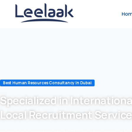
Ho
Best Human Resources Consultancy In Dubai
Specialized in Internationa
Local Recruitment Servic
we are in recruitment industry for 24 years which makes us to 