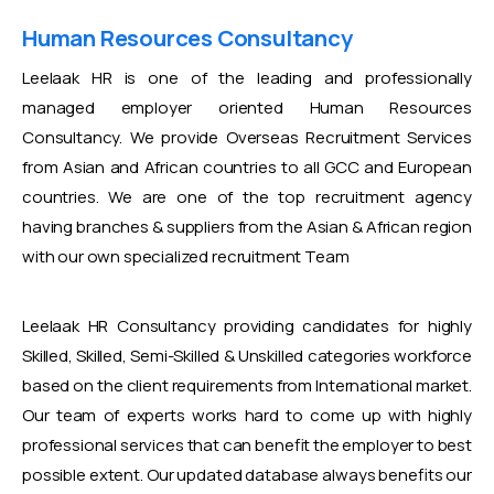
Human Resources Consultancy
Leelaak HR is one of the leading and professionally
managed employer oriented Human Resources
Consultancy. We provide Overseas Recruitment Services
from Asian and African countries to all GCC and European
countries. We are one of the top recruitment agency
having branches & suppliers from the Asian & African region
with our own specialized recruitment Team
Leelaak HR Consultancy providing candidates for highly
Skilled, Skilled, Semi-Skilled & Unskilled categories workforce
based on the client requirements from International market.
Our team of experts works hard to come up with highly
professional services that can benefit the employer to best
possible extent. Our updated database always benefits our