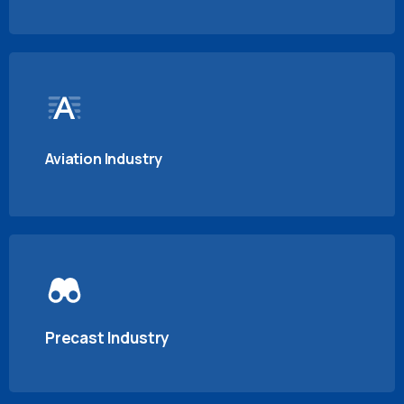
Aviation Industry
Precast Industry