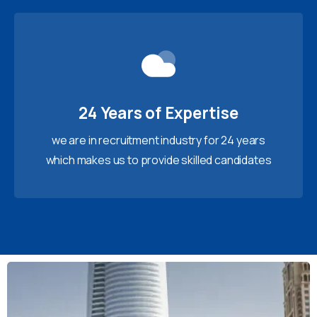
24 Years of Expertise
we are in recruitment industry for 24 years
which makes us to provide skilled candidates