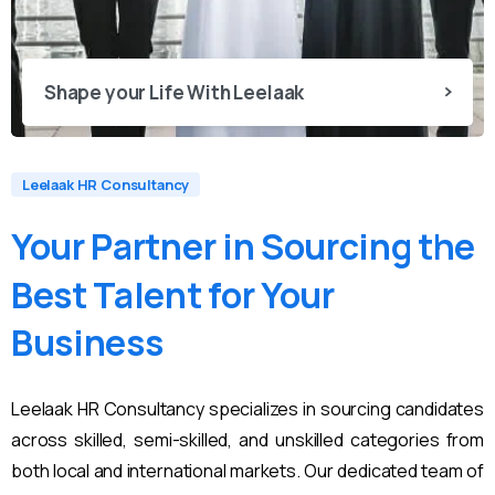
Shape your Life With Leelaak
Leelaak HR Consultancy
Your
Partner
in
Sourcing
the
Best
Talent
for
Your
Business
Leelaak HR Consultancy specializes in sourcing candidates
across skilled, semi-skilled, and unskilled categories from
both local and international markets. Our dedicated team of