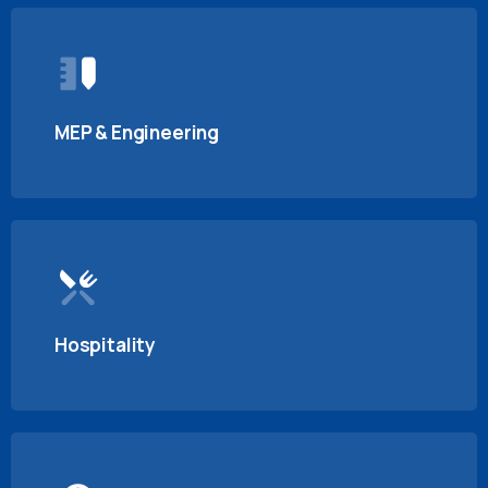
MEP & Engineering
Hospitality