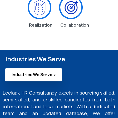
Realization
Collaboration
Industries We Serve
Industries We Serve
Leelaak HR Consultancy excels in sourcing skilled,
semi-skilled, and unskilled candidates from both
international and local markets. With a dedicated
team and an updated database, We offer