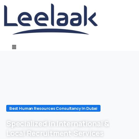
Best Human Resources Consultancy In Dubai
Specialized in International &
Local Recruitment Services