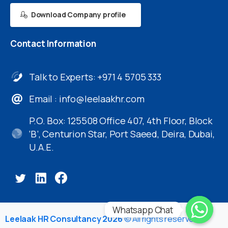
Download Company profile
Contact
Information
Talk to Experts: +971 4 5705 333
Email :
info@leelaakhr.com
P.O. Box: 125508 Office 407, 4th Floor, Block
‘B’, Centurion Star, Port Saeed, Deira, Dubai,
U.A.E.
Whatsapp Chat
Leelaak HR Consultancy 2026
© All rights reserved