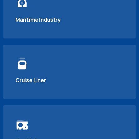
Maritime Industry
Cruise Liner