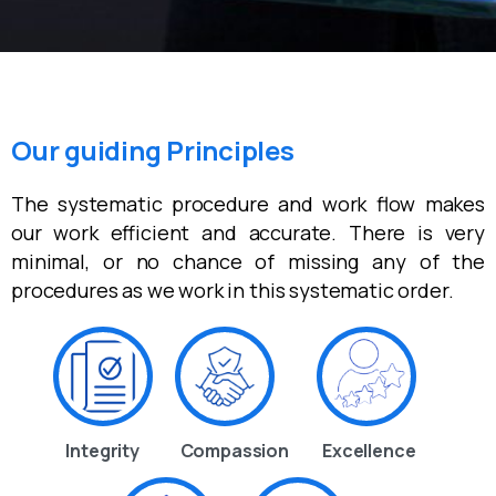
Our guiding Principles
The systematic procedure and work flow makes
our work efficient and accurate. There is very
minimal, or no chance of missing any of the
procedures as we work in this systematic order.
Integrity
Compassion
Excellence