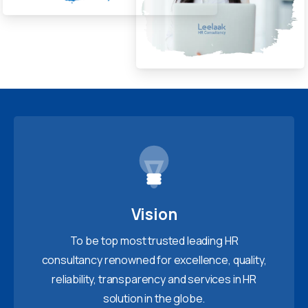
Vision
To be top most trusted leading HR
consultancy renowned for excellence, quality,
reliability, transparency and services in HR
solution in the globe.