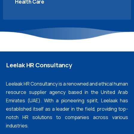
Health Care
Leelak
HR
Consultancy
Leelaak HR Consultancy is a renowned and ethical human
resource supplier agency based in the United Arab
Emirates (UAE). With a pioneering spirit, Leelaak has
established itself as a leader in the field, providing top-
notch HR solutions to companies across various
industries.