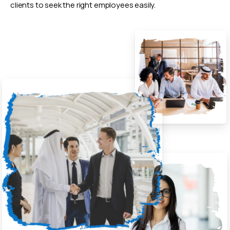
clients to seek the right employees easily.