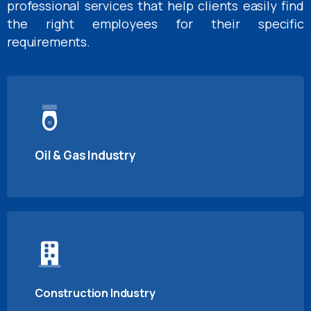
professional services that help clients easily find
the right employees for their specific
requirements.
Oil & Gas Industry
Construction Industry