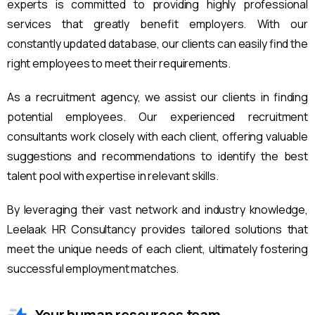
experts is committed to providing highly professional
services that greatly benefit employers. With our
constantly updated database, our clients can easily find the
right employees to meet their requirements.
As a recruitment agency, we assist our clients in finding
potential employees. Our experienced recruitment
consultants work closely with each client, offering valuable
suggestions and recommendations to identify the best
talent pool with expertise in relevant skills.
By leveraging their vast network and industry knowledge,
Leelaak HR Consultancy provides tailored solutions that
meet the unique needs of each client, ultimately fostering
successful employment matches.
Your human resources team.