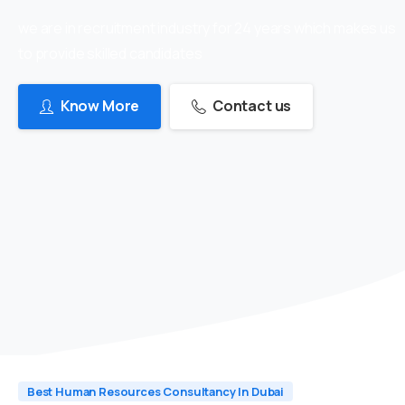
we are in recruitment industry for 24 years which makes us
to provide skilled candidates
Know More
Contact us
Best Human Resources Consultancy In Dubai