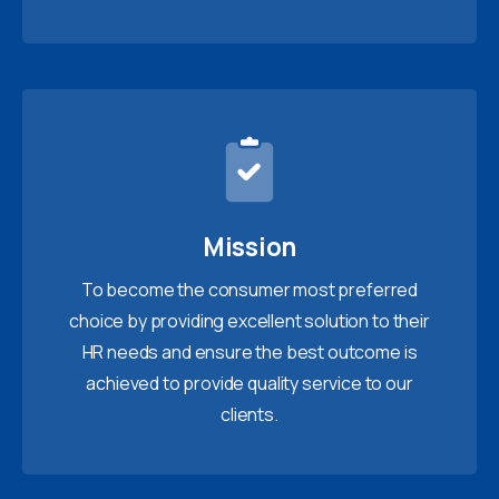
Mission
To become the consumer most preferred
choice by providing excellent solution to their
HR needs and ensure the best outcome is
achieved to provide quality service to our
clients.