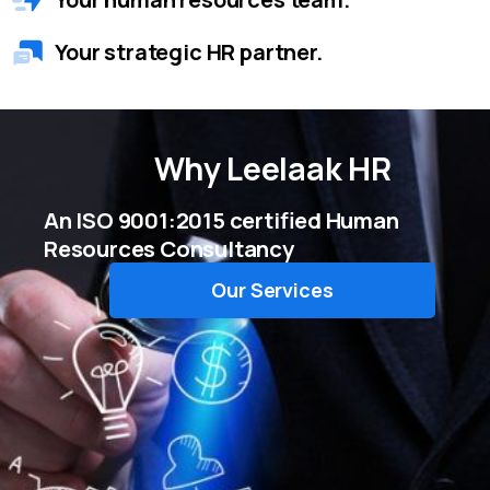
Your strategic HR partner.
Why
Leelaak HR
An ISO 9001:2015 certified Human
Resources Consultancy
Our Services