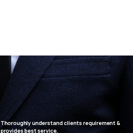
Thoroughly understand clients requirement &
provides best service.