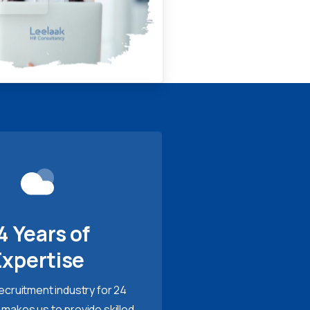
4 Years of
Expertise
recruitment industry for 24
 makes us to provide skilled