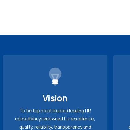
Vision
To be top most trusted leading HR
consultancy renowned for excellence,
quality, reliability, transparency and