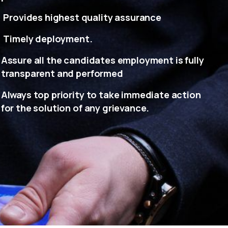
Provides highest quality assurance
Timely deployment.
Assure all the candidates employment is fully
transparent and performed
Always top priority to take immediate action
for the solution of any grievance.