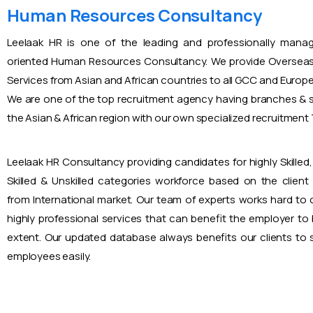
Human Resources Consultancy
Leelaak HR is one of the leading and professionally mana
oriented Human Resources Consultancy. We provide Overseas
Services from Asian and African countries to all GCC and Europ
We are one of the top recruitment agency having branches & s
the Asian & African region with our own specialized recruitmen
Leelaak HR Consultancy providing candidates for highly Skilled, 
Skilled & Unskilled categories workforce based on the client
from International market. Our team of experts works hard to
highly professional services that can benefit the employer to
extent. Our updated database always benefits our clients to s
employees easily.