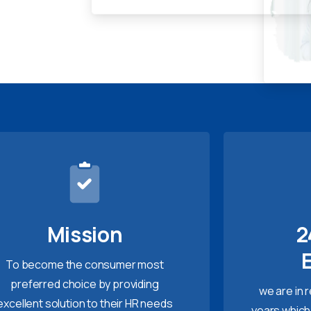
Mission
2
To become the consumer most
preferred choice by providing
we are in 
excellent solution to their HR needs
years which