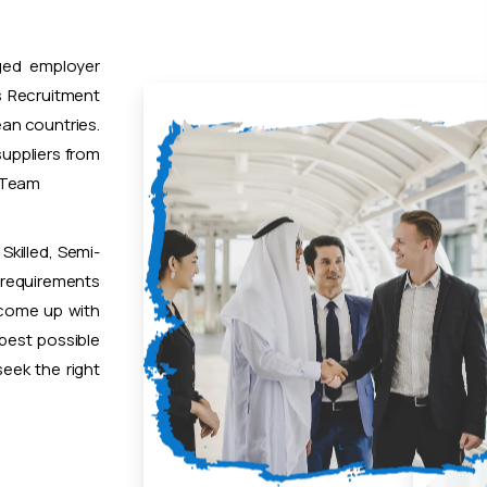
ged employer
 Recruitment
ean countries.
uppliers from
t Team
Skilled, Semi-
 requirements
 come up with
 best possible
eek the right