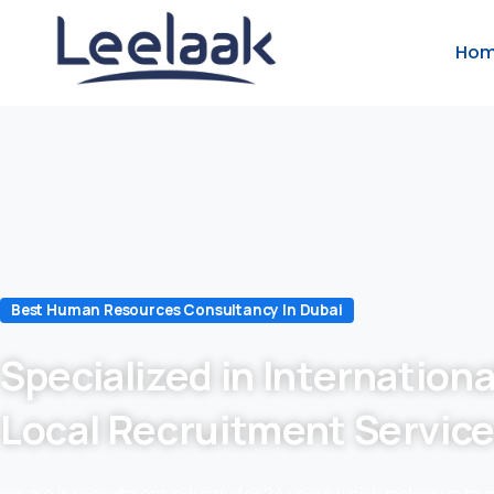
Ho
Best Human Resources Consultancy In Dubai
Specialized in Internationa
Local Recruitment Servic
we are in recruitment industry for 24 years which makes us to 