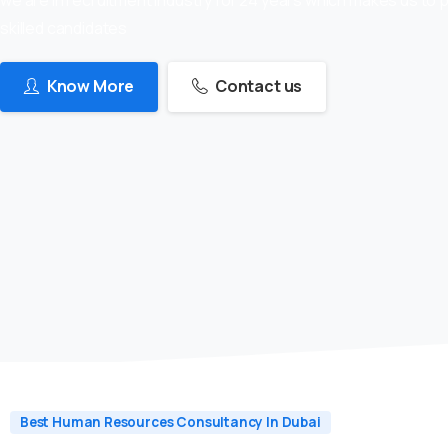
skilled candidates
Know More
Contact us
Best Human Resources Consultancy In Dubai