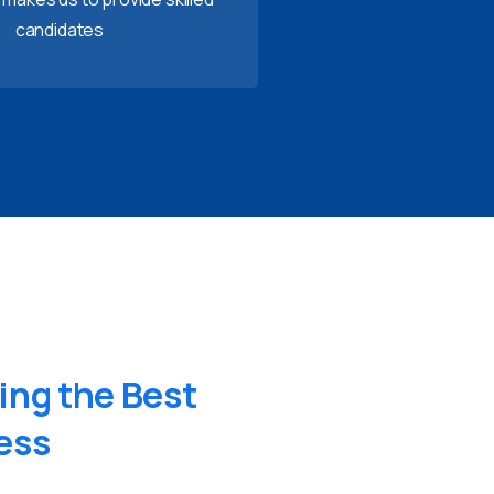
candidates
ing
the
Best
ess