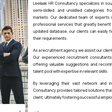
Leelaak HR Consultancy specializes in sou
semi-skilled, and unskilled categories fr
markets. Our dedicated team of experts i
professional services that greatly benefi
updated database, our clients can easily 
their requirements.
As a recruitment agency, we assist our clien
Our experienced recruitment consultants 
offering valuable suggestions and recomm
talent pool with expertise in relevant skills.
By leveraging their vast network and i
Consultancy provides tailored solutions th
client, ultimately fostering successful emp