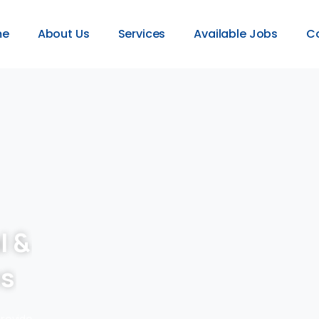
me
About Us
Services
Available Jobs
C
l &
es
provide