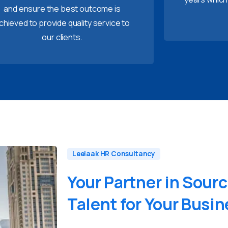
and ensure the best outcome is
chieved to provide quality service to
our clients.
Leelaak HR Consultancy
Your
Partner
in
Sourc
Talent
for
Your
Busin