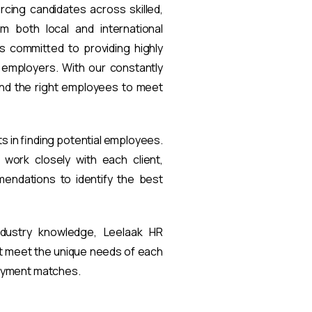
rcing candidates across skilled,
om both local and international
s committed to providing highly
t employers. With our constantly
find the right employees to meet
ts in finding potential employees.
work closely with each client,
endations to identify the best
ndustry knowledge, Leelaak HR
at meet the unique needs of each
loyment matches.