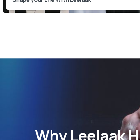
Why
Leelaak 