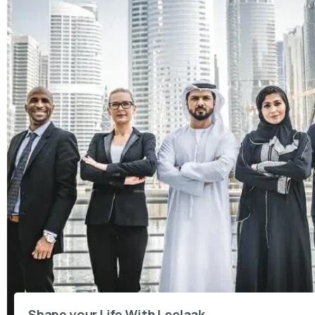
Shape your Life With Leelaak