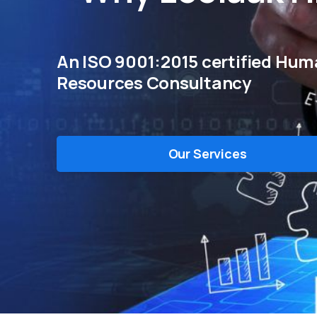
An ISO 9001:2015 certified Hu
Resources Consultancy
Our Services