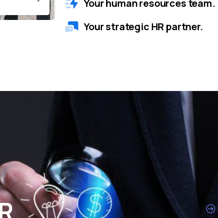
Your human resources team.
Your strategic HR partner.
HR