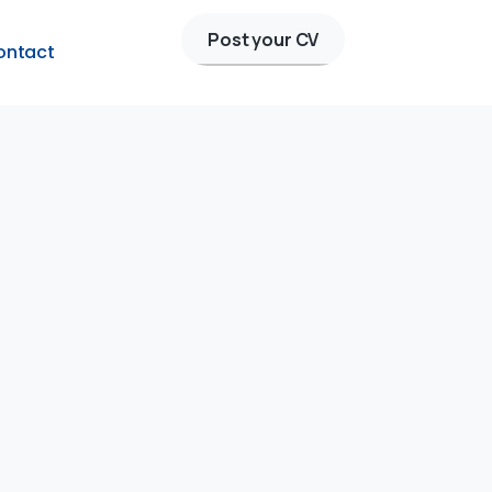
Post your CV
ontact