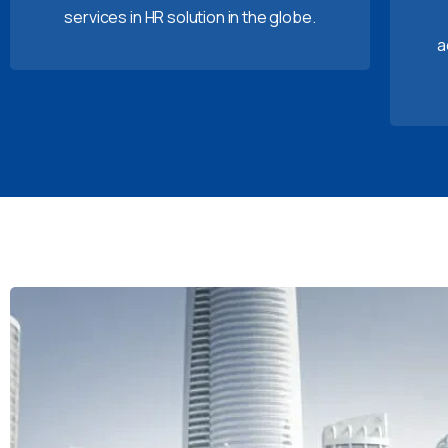
services in HR solution in the globe.
a