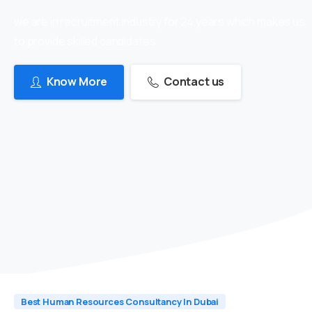
we are in recruitment industry for 24 years which makes us
to provide skilled candidates
Know More
Contact us
Best Human Resources Consultancy In Dubai