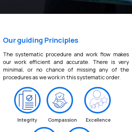
Our guiding Principles
The systematic procedure and work flow makes
our work efficient and accurate. There is very
minimal, or no chance of missing any of the
procedures as we work in this systematic order.
Integrity
Compassion
Excellence