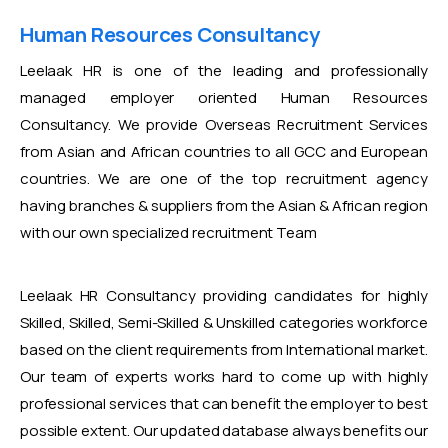
Human Resources Consultancy
Leelaak HR is one of the leading and professionally
managed employer oriented Human Resources
Consultancy. We provide Overseas Recruitment Services
from Asian and African countries to all GCC and European
countries. We are one of the top recruitment agency
having branches & suppliers from the Asian & African region
with our own specialized recruitment Team
Leelaak HR Consultancy providing candidates for highly
Skilled, Skilled, Semi-Skilled & Unskilled categories workforce
based on the client requirements from International market.
Our team of experts works hard to come up with highly
professional services that can benefit the employer to best
possible extent. Our updated database always benefits our