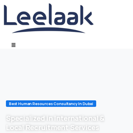
Best Human Resources Consultancy In Dubai
Specialized in International &
Local Recruitment Services