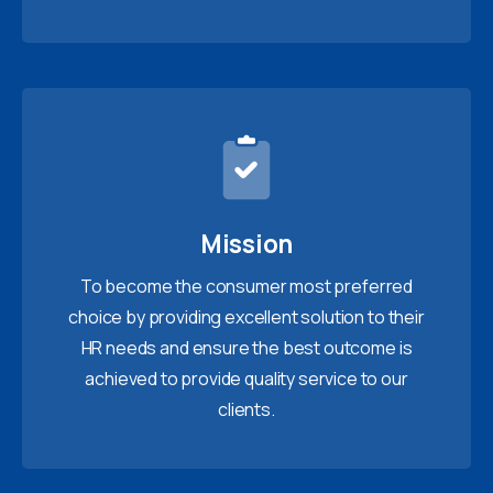
Mission
To become the consumer most preferred
choice by providing excellent solution to their
HR needs and ensure the best outcome is
achieved to provide quality service to our
clients.