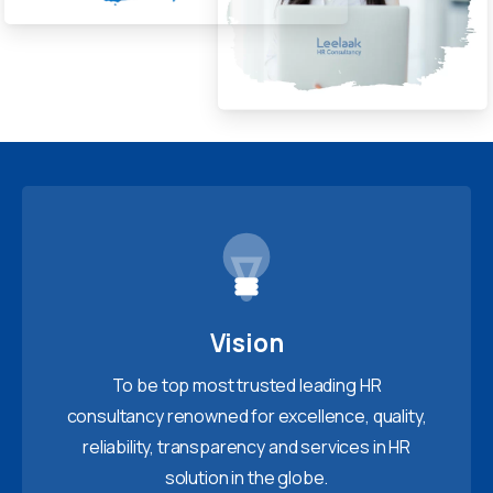
Vision
To be top most trusted leading HR
consultancy renowned for excellence, quality,
reliability, transparency and services in HR
solution in the globe.