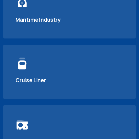
Maritime Industry
Cruise Liner