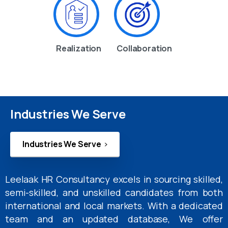
Realization
Collaboration
Industries We Serve
Industries We Serve
Leelaak HR Consultancy excels in sourcing skilled,
semi-skilled, and unskilled candidates from both
international and local markets. With a dedicated
team and an updated database, We offer