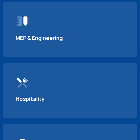
MEP & Engineering
Hospitality