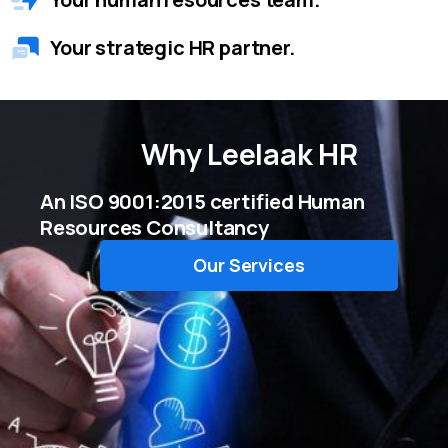
Your strategic HR partner.
Why
Leelaak HR
An ISO 9001:2015 certified Human
Resources Consultancy
Our Services