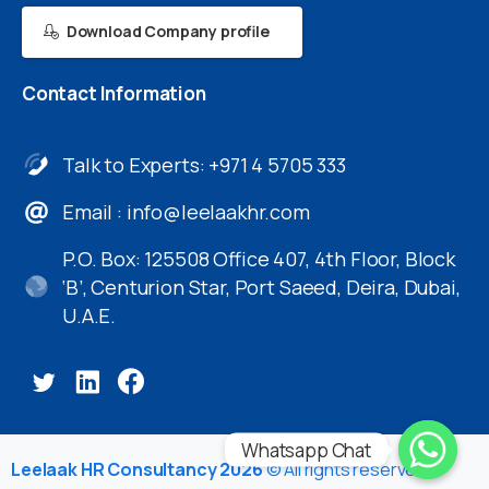
Download Company profile
Contact
Information
Talk to Experts: +971 4 5705 333
Email :
info@leelaakhr.com
P.O. Box: 125508 Office 407, 4th Floor, Block
‘B’, Centurion Star, Port Saeed, Deira, Dubai,
U.A.E.
Whatsapp Chat
Leelaak HR Consultancy 2026
© All rights reserved