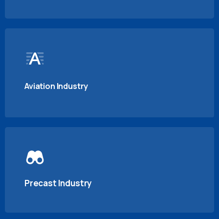
Aviation Industry
Precast Industry