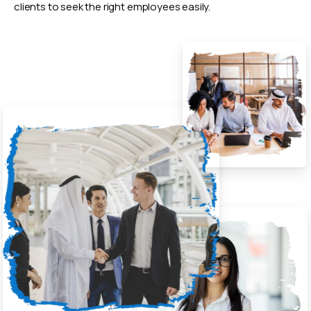
clients to seek the right employees easily.