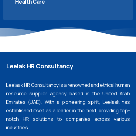
Health Care
Leelak
HR
Consultancy
Leelaak HR Consultancy is a renowned and ethical human
resource supplier agency based in the United Arab
Emirates (UAE). With a pioneering spirit, Leelaak has
established itself as a leader in the field, providing top-
notch HR solutions to companies across various
industries.