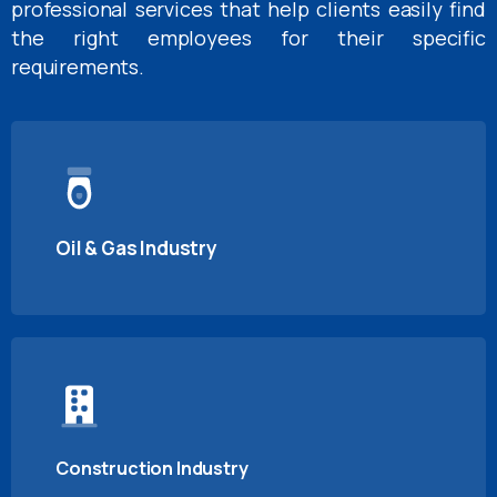
professional services that help clients easily find
the right employees for their specific
requirements.
Oil & Gas Industry
Construction Industry