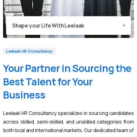
Shape your Life With Leelaak
Leelaak HR Consultancy
Your
Partner
in
Sourcing
the
Best
Talent
for
Your
Business
Leelaak HR Consultancy specializes in sourcing candidates
across skilled, semi-skilled, and unskilled categories from
both local and international markets. Our dedicated team of