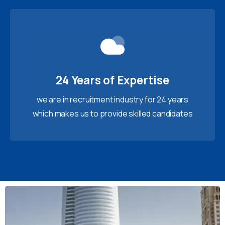
24 Years of Expertise
we are in recruitment industry for 24 years
which makes us to provide skilled candidates