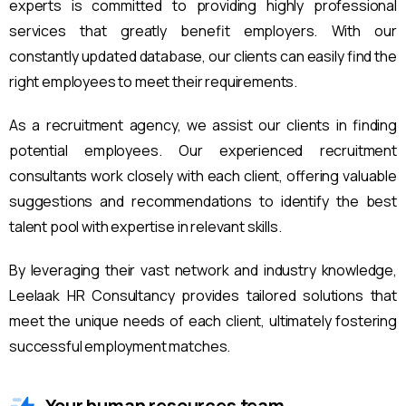
experts is committed to providing highly professional
services that greatly benefit employers. With our
constantly updated database, our clients can easily find the
right employees to meet their requirements.
As a recruitment agency, we assist our clients in finding
potential employees. Our experienced recruitment
consultants work closely with each client, offering valuable
suggestions and recommendations to identify the best
talent pool with expertise in relevant skills.
By leveraging their vast network and industry knowledge,
Leelaak HR Consultancy provides tailored solutions that
meet the unique needs of each client, ultimately fostering
successful employment matches.
Your human resources team.