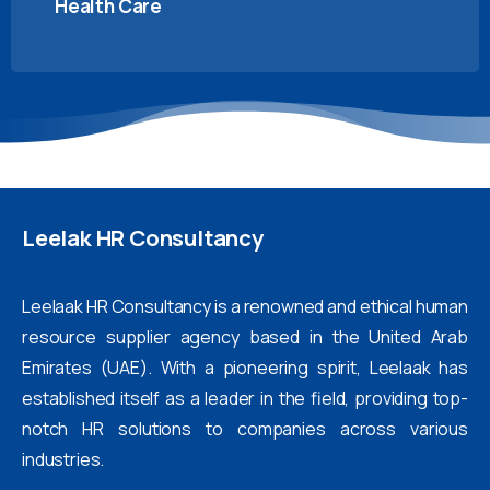
Health Care
Leelak
HR
Consultancy
Leelaak HR Consultancy is a renowned and ethical human
resource supplier agency based in the United Arab
Emirates (UAE). With a pioneering spirit, Leelaak has
established itself as a leader in the field, providing top-
notch HR solutions to companies across various
industries.