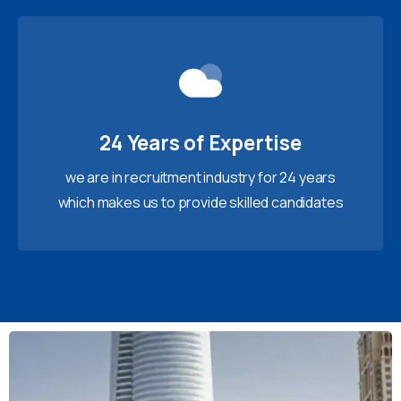
24 Years of Expertise
we are in recruitment industry for 24 years
which makes us to provide skilled candidates