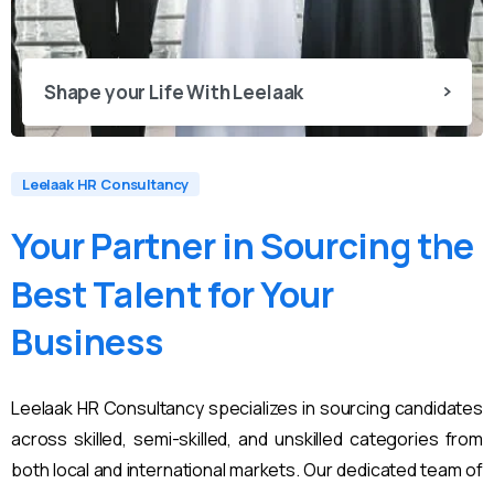
Shape your Life With Leelaak
Leelaak HR Consultancy
Your
Partner
in
Sourcing
the
Best
Talent
for
Your
Business
Leelaak HR Consultancy specializes in sourcing candidates
across skilled, semi-skilled, and unskilled categories from
both local and international markets. Our dedicated team of