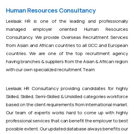
Human Resources Consultancy
Leelaak HR is one of the leading and professionally
managed employer oriented Human Resources
Consultancy. We provide Overseas Recruitment Services
from Asian and African countries to all GCC and European
countries. We are one of the top recruitment agency
having branches & suppliers from the Asian & African region
with our own specialized recruitment Team
Leelaak HR Consultancy providing candidates for highly
Skilled, Skilled, Semi-Skilled & Unskilled categories workforce
based on the client requirements from International market.
Our team of experts works hard to come up with highly
professional services that can benefit the employer to best
possible extent. Our updated database always benefits our