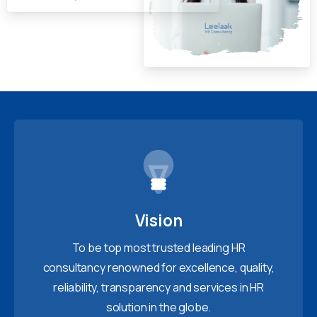
Vision
To be top most trusted leading HR
consultancy renowned for excellence, quality,
reliability, transparency and services in HR
solution in the globe.