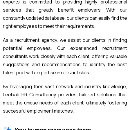
experts is committed to providing highly professional
services that greatly benefit employers. With our
constantly updated database, our clients can easily find the
right employees to meet their requirements.
As a recruitment agency, we assist our clients in finding
potential employees. Our experienced recruitment
consultants work closely with each client, offering valuable
suggestions and recommendations to identify the best
talent pool with expertise in relevant skills.
By leveraging their vast network and industry knowledge,
Leelaak HR Consultancy provides tailored solutions that
meet the unique needs of each client, ultimately fostering
successful employment matches.
Your human resources team.