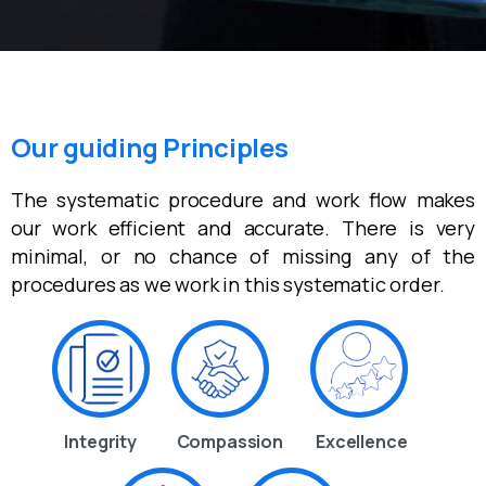
Our guiding Principles
The systematic procedure and work flow makes
our work efficient and accurate. There is very
minimal, or no chance of missing any of the
procedures as we work in this systematic order.
Integrity
Compassion
Excellence