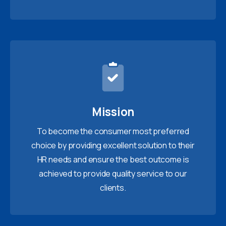
Mission
To become the consumer most preferred
choice by providing excellent solution to their
HR needs and ensure the best outcome is
achieved to provide quality service to our
clients.