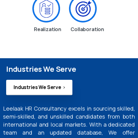
Realization
Collaboration
Industries We Serve
Industries We Serve
Leelaak HR Consultancy excels in sourcing skilled,
semi-skilled, and unskilled candidates from both
international and local markets. With a dedicated
team and an updated database, We offer