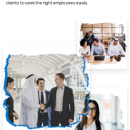
clients to seek the right employees easily.