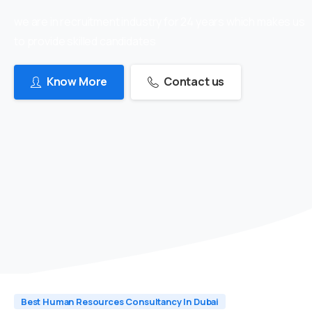
we are in recruitment industry for 24 years which makes us
to provide skilled candidates
Know More
Contact us
Best Human Resources Consultancy In Dubai