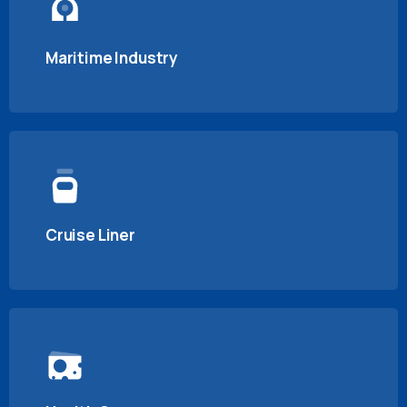
Maritime Industry
Cruise Liner