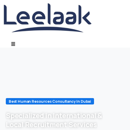
Best Human Resources Consultancy In Dubai
Specialized in International &
Local Recruitment Services