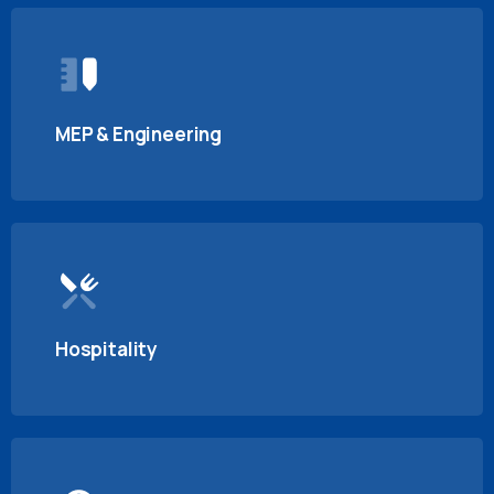
MEP & Engineering
Hospitality