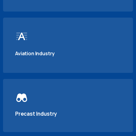
Aviation Industry
Precast Industry