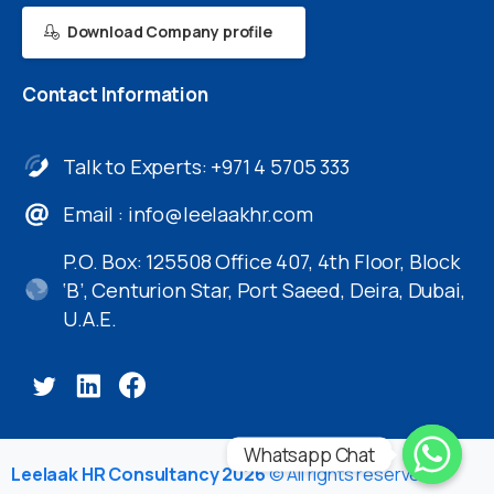
Download Company profile
Contact
Information
Talk to Experts: +971 4 5705 333
Email :
info@leelaakhr.com
P.O. Box: 125508 Office 407, 4th Floor, Block
‘B’, Centurion Star, Port Saeed, Deira, Dubai,
U.A.E.
Whatsapp Chat
Leelaak HR Consultancy 2026
© All rights reserved