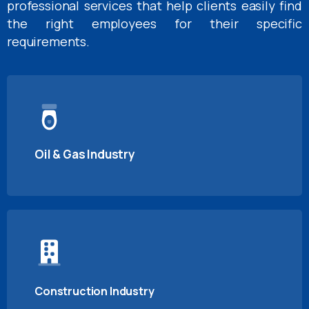
professional services that help clients easily find
the right employees for their specific
requirements.
Oil & Gas Industry
Construction Industry