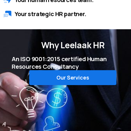
Your strategic HR partner.
Why
Leelaak HR
An ISO 9001:2015 certified Human
Resources Consultancy
Our Services