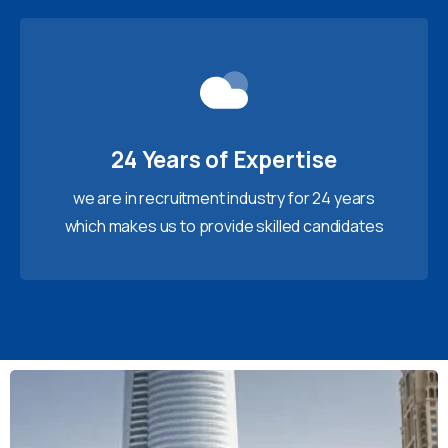
24 Years of Expertise
we are in recruitment industry for 24 years
which makes us to provide skilled candidates