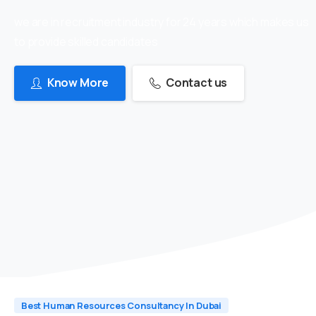
we are in recruitment industry for 24 years which makes us
to provide skilled candidates
Know More
Contact us
Best Human Resources Consultancy In Dubai