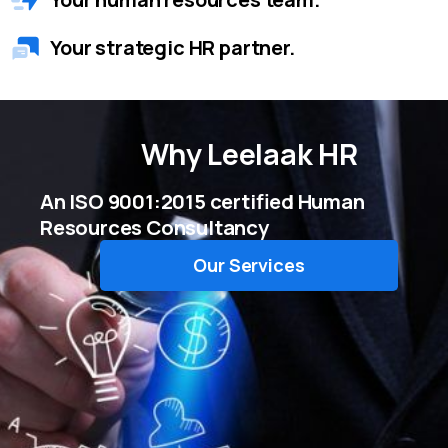
Your strategic HR partner.
Why
Leelaak HR
An ISO 9001:2015 certified Human
Resources Consultancy
Our Services