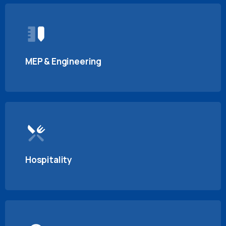
MEP & Engineering
Hospitality