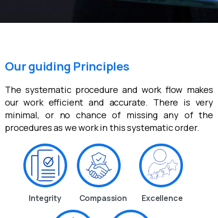
Our guiding Principles
The systematic procedure and work flow makes
our work efficient and accurate. There is very
minimal, or no chance of missing any of the
procedures as we work in this systematic order.
Integrity
Compassion
Excellence