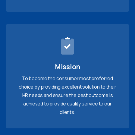
Mission
To become the consumer most preferred
choice by providing excellent solution to their
HR needs and ensure the best outcome is
achieved to provide quality service to our
clients.