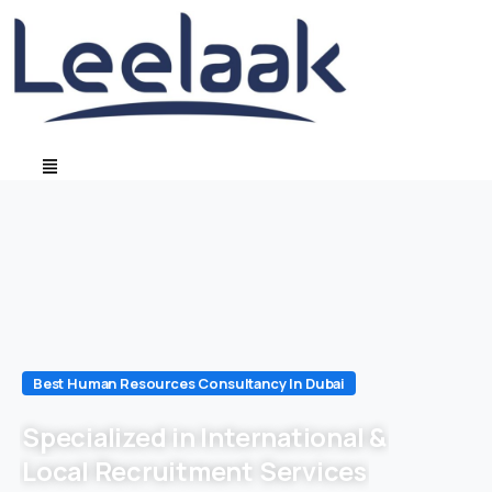
Best Human Resources Consultancy In Dubai
Specialized in International &
Local Recruitment Services