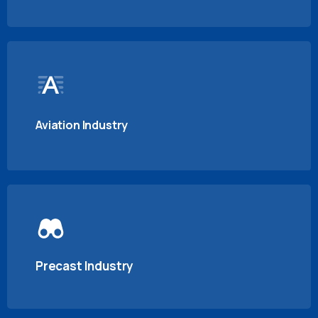
Aviation Industry
Precast Industry