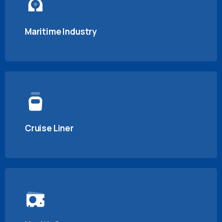
Maritime Industry
Cruise Liner