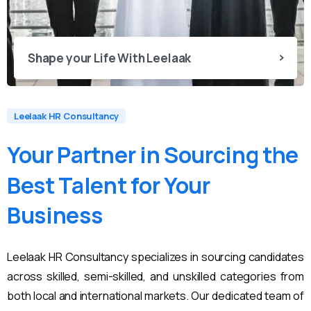
Shape your Life With Leelaak
Leelaak HR Consultancy
Your
Partner
in
Sourcing
the
Best
Talent
for
Your
Business
Leelaak HR Consultancy specializes in sourcing candidates
across skilled, semi-skilled, and unskilled categories from
both local and international markets. Our dedicated team of