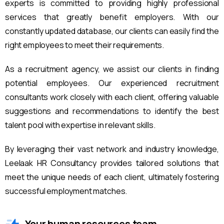
experts is committed to providing highly professional
services that greatly benefit employers. With our
constantly updated database, our clients can easily find the
right employees to meet their requirements.
As a recruitment agency, we assist our clients in finding
potential employees. Our experienced recruitment
consultants work closely with each client, offering valuable
suggestions and recommendations to identify the best
talent pool with expertise in relevant skills.
By leveraging their vast network and industry knowledge,
Leelaak HR Consultancy provides tailored solutions that
meet the unique needs of each client, ultimately fostering
successful employment matches.
Your human resources team.