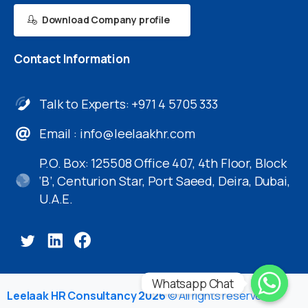
Download Company profile
Contact
Information
Talk to Experts: +971 4 5705 333
Email :
info@leelaakhr.com
P.O. Box: 125508 Office 407, 4th Floor, Block
‘B’, Centurion Star, Port Saeed, Deira, Dubai,
U.A.E.
Whatsapp Chat
Leelaak HR Consultancy 2026
© All rights reserved