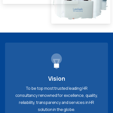
Vision
To be top most trusted leading HR
consultancy renowned for excellence, quality,
reliability, transparency and services in HR
solution in the globe.