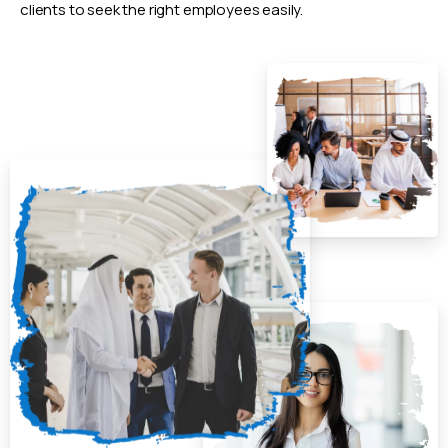
clients to seek the right employees easily.