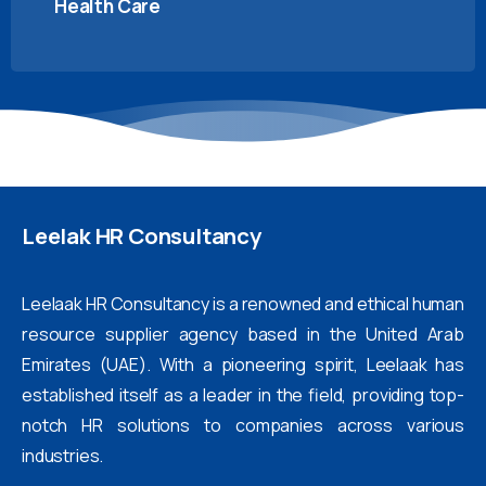
Health Care
Leelak
HR
Consultancy
Leelaak HR Consultancy is a renowned and ethical human
resource supplier agency based in the United Arab
Emirates (UAE). With a pioneering spirit, Leelaak has
established itself as a leader in the field, providing top-
notch HR solutions to companies across various
industries.