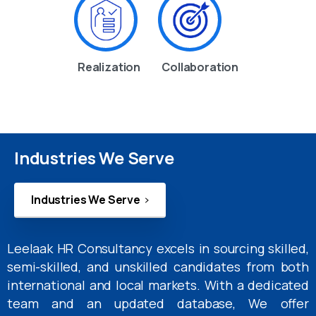
Realization
Collaboration
Industries We Serve
Industries We Serve
Leelaak HR Consultancy excels in sourcing skilled,
semi-skilled, and unskilled candidates from both
international and local markets. With a dedicated
team and an updated database, We offer