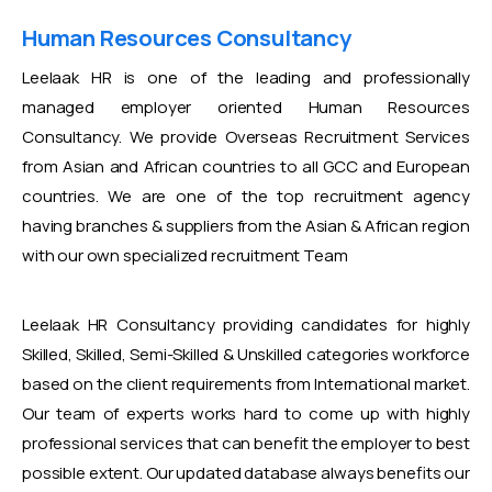
Human Resources Consultancy
Leelaak HR is one of the leading and professionally
managed employer oriented Human Resources
Consultancy. We provide Overseas Recruitment Services
from Asian and African countries to all GCC and European
countries. We are one of the top recruitment agency
having branches & suppliers from the Asian & African region
with our own specialized recruitment Team
Leelaak HR Consultancy providing candidates for highly
Skilled, Skilled, Semi-Skilled & Unskilled categories workforce
based on the client requirements from International market.
Our team of experts works hard to come up with highly
professional services that can benefit the employer to best
possible extent. Our updated database always benefits our