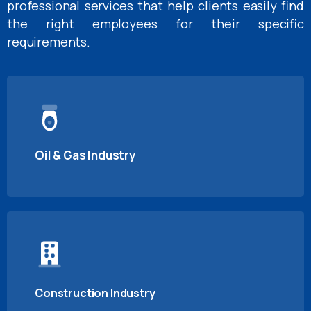
professional services that help clients easily find
the right employees for their specific
requirements.
Oil & Gas Industry
Construction Industry