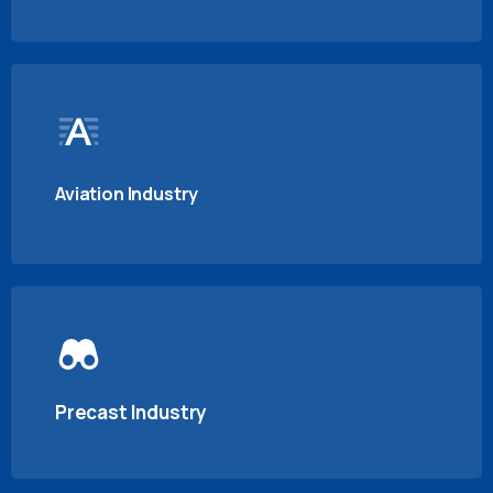
Aviation Industry
Precast Industry