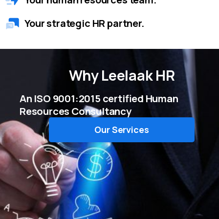
Your strategic HR partner.
Why
Leelaak HR
An ISO 9001:2015 certified Human
Resources Consultancy
Our Services