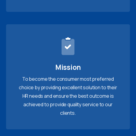
Mission
To become the consumer most preferred
choice by providing excellent solution to their
HR needs and ensure the best outcome is
achieved to provide quality service to our
clients.