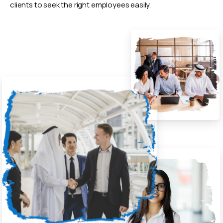
clients to seek the right employees easily.