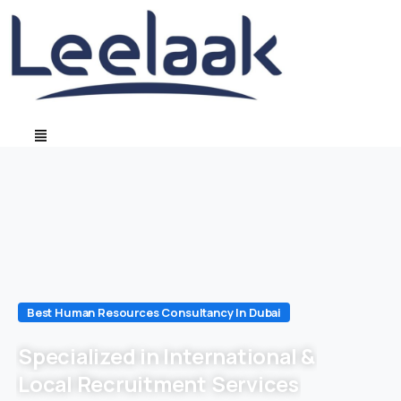
Best Human Resources Consultancy In Dubai
Specialized in International &
Local Recruitment Services