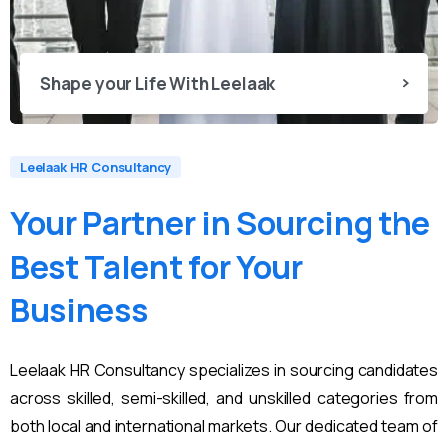
Shape your Life With Leelaak
Leelaak HR Consultancy
Your
Partner
in
Sourcing
the
Best
Talent
for
Your
Business
Leelaak HR Consultancy specializes in sourcing candidates
across skilled, semi-skilled, and unskilled categories from
both local and international markets. Our dedicated team of