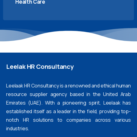
Health Care
Leelak
HR
Consultancy
Leelaak HR Consultancy is a renowned and ethical human
resource supplier agency based in the United Arab
Emirates (UAE). With a pioneering spirit, Leelaak has
established itself as a leader in the field, providing top-
notch HR solutions to companies across various
industries.