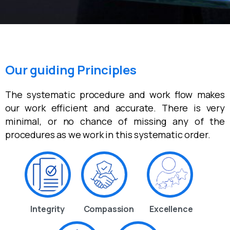
Our guiding Principles
The systematic procedure and work flow makes
our work efficient and accurate. There is very
minimal, or no chance of missing any of the
procedures as we work in this systematic order.
Integrity
Compassion
Excellence