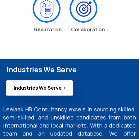
Realization
Collaboration
Industries We Serve
Industries We Serve
Leelaak HR Consultancy excels in sourcing skilled,
semi-skilled, and unskilled candidates from both
international and local markets. With a dedicated
team and an updated database, We offer