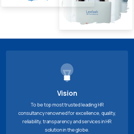
Vision
To be top most trusted leading HR
consultancy renowned for excellence, quality,
reliability, transparency and services in HR
solution in the globe.