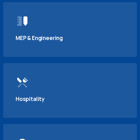
MEP & Engineering
Hospitality