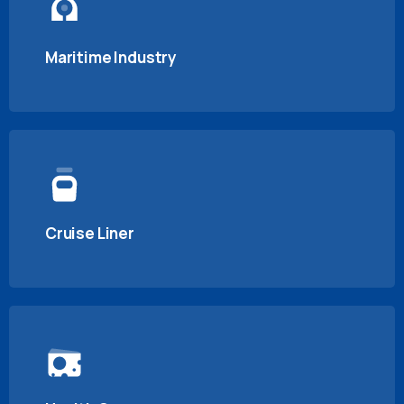
Maritime Industry
Cruise Liner