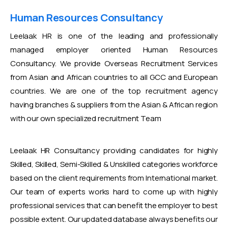
Human Resources Consultancy
Leelaak HR is one of the leading and professionally
managed employer oriented Human Resources
Consultancy. We provide Overseas Recruitment Services
from Asian and African countries to all GCC and European
countries. We are one of the top recruitment agency
having branches & suppliers from the Asian & African region
with our own specialized recruitment Team
Leelaak HR Consultancy providing candidates for highly
Skilled, Skilled, Semi-Skilled & Unskilled categories workforce
based on the client requirements from International market.
Our team of experts works hard to come up with highly
professional services that can benefit the employer to best
possible extent. Our updated database always benefits our