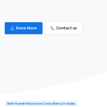
we are in recruitment industry for 24 years which makes us
to provide skilled candidates
Know More
Contact us
Best Human Resources Consultancy In Dubai