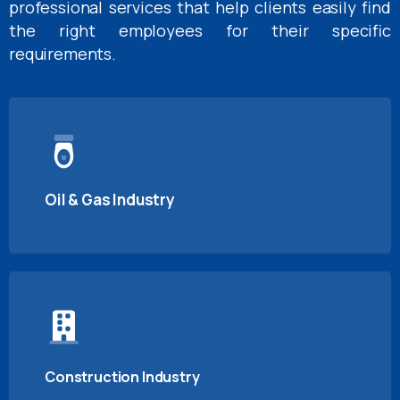
professional services that help clients easily find
the right employees for their specific
requirements.
Oil & Gas Industry
Construction Industry