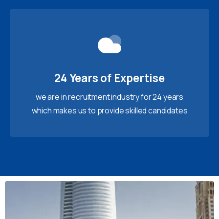
24 Years of Expertise
we are in recruitment industry for 24 years
which makes us to provide skilled candidates