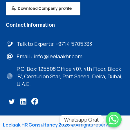
Download Company profile
Contact
Information
Talk to Experts: +971 4 5705 333
Email :
info@leelaakhr.com
P.O. Box: 125508 Office 407, 4th Floor, Block
‘B’, Centurion Star, Port Saeed, Deira, Dubai,
U.A.E.
Whatsapp Chat
Leelaak HR Consultancy 2026
© All rights reserved