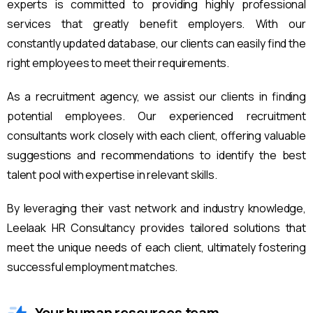
experts is committed to providing highly professional
services that greatly benefit employers. With our
constantly updated database, our clients can easily find the
right employees to meet their requirements.
As a recruitment agency, we assist our clients in finding
potential employees. Our experienced recruitment
consultants work closely with each client, offering valuable
suggestions and recommendations to identify the best
talent pool with expertise in relevant skills.
By leveraging their vast network and industry knowledge,
Leelaak HR Consultancy provides tailored solutions that
meet the unique needs of each client, ultimately fostering
successful employment matches.
Your human resources team.