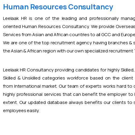
Human Resources Consultancy
Leelaak HR is one of the leading and professionally mana
oriented Human Resources Consultancy. We provide Overseas
Services from Asian and African countries to all GCC and Europ
We are one of the top recruitment agency having branches & s
the Asian & African region with our own specialized recruitmen
Leelaak HR Consultancy providing candidates for highly Skilled, 
Skilled & Unskilled categories workforce based on the client
from International market. Our team of experts works hard to
highly professional services that can benefit the employer to
extent. Our updated database always benefits our clients to s
employees easily.