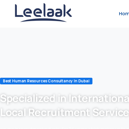
Ho
Best Human Resources Consultancy In Dubai
Specialized in Internationa
Local Recruitment Servic
we are in recruitment industry for 24 years which makes us to 