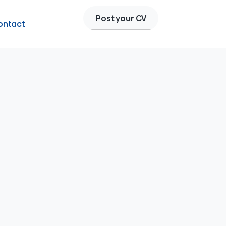
Post your CV
ontact