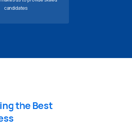
candidates
ing
the
Best
ess