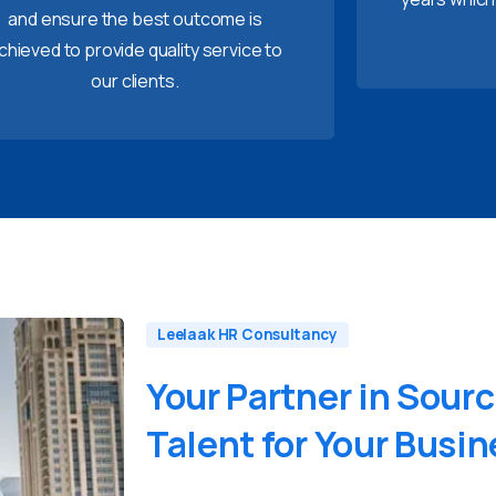
and ensure the best outcome is
chieved to provide quality service to
our clients.
Leelaak HR Consultancy
Your
Partner
in
Sourc
Talent
for
Your
Busin