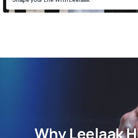
Why
Leelaak 