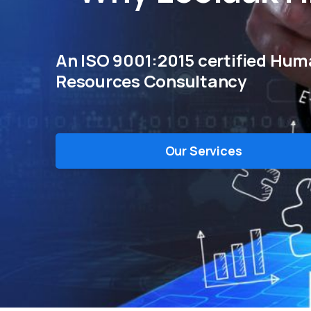
An ISO 9001:2015 certified Hu
Resources Consultancy
Our Services