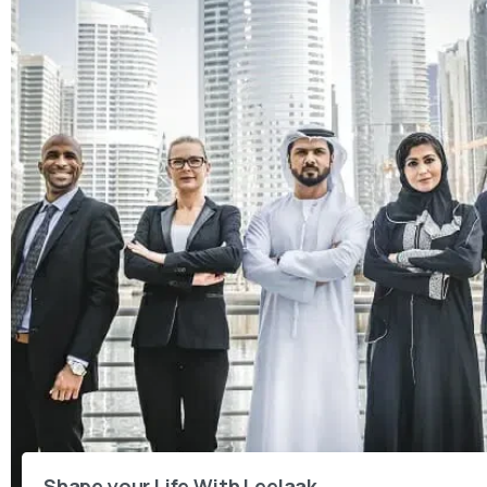
Shape your Life With Leelaak