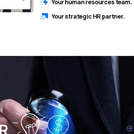
Your human resources team.
Your strategic HR partner.
HR