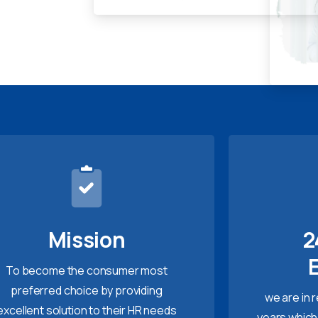
Mission
2
To become the consumer most
preferred choice by providing
we are in 
excellent solution to their HR needs
years which