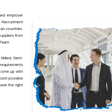
ged employer
 Recruitment
ean countries.
uppliers from
t Team
Skilled, Semi-
 requirements
 come up with
 best possible
eek the right