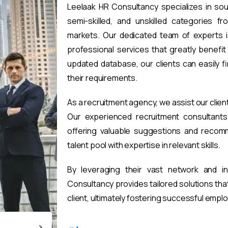
Leelaak HR Consultancy specializes in sou
semi-skilled, and unskilled categories fr
markets. Our dedicated team of experts i
professional services that greatly benefi
updated database, our clients can easily 
their requirements.
As a recruitment agency, we assist our clien
Our experienced recruitment consultants 
offering valuable suggestions and recomm
talent pool with expertise in relevant skills.
By leveraging their vast network and i
Consultancy provides tailored solutions th
client, ultimately fostering successful emp