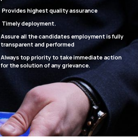
Provides highest quality assurance
Timely deployment.
Assure all the candidates employment is fully
transparent and performed
Always top priority to take immediate action
for the solution of any grievance.