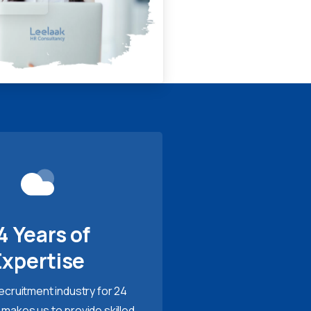
4 Years of
Expertise
recruitment industry for 24
 makes us to provide skilled