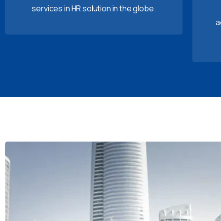
services in HR solution in the globe.
a