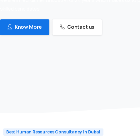
skilled candidates
Know More
Contact us
Best Human Resources Consultancy In Dubai