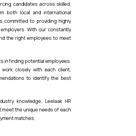
rcing candidates across skilled,
om both local and international
s committed to providing highly
t employers. With our constantly
find the right employees to meet
ts in finding potential employees.
work closely with each client,
endations to identify the best
ndustry knowledge, Leelaak HR
at meet the unique needs of each
loyment matches.