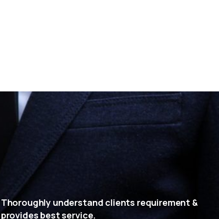
Thoroughly understand clients requirement &
provides best service.