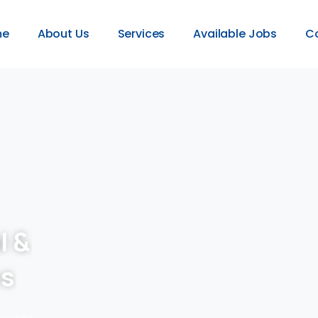
me
About Us
Services
Available Jobs
C
l &
es
provide