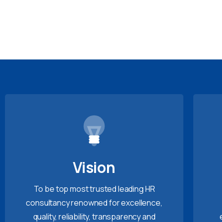
Vision
To be top most trusted leading HR
consultancy renowned for excellence,
quality, reliability, transparency and