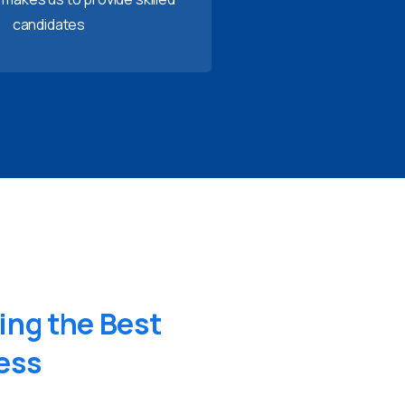
candidates
ing
the
Best
ess