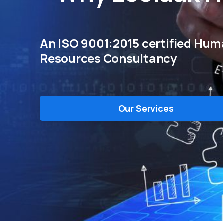
An ISO 9001:2015 certified Hu
Resources Consultancy
Our Services