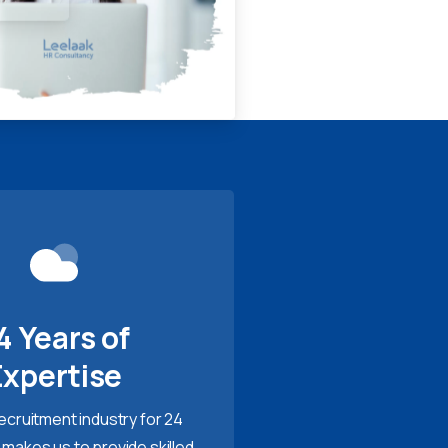
4 Years of
Expertise
recruitment industry for 24
 makes us to provide skilled