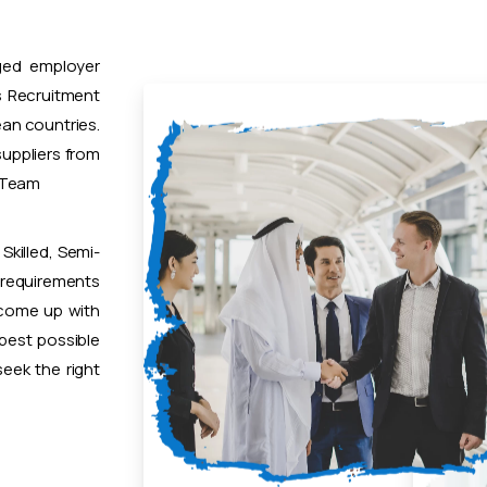
ged employer
 Recruitment
ean countries.
uppliers from
t Team
Skilled, Semi-
 requirements
 come up with
 best possible
eek the right