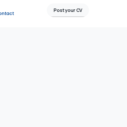
Post your CV
ontact