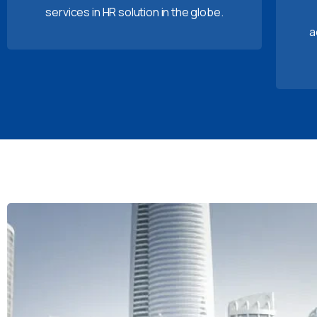
services in HR solution in the globe.
a