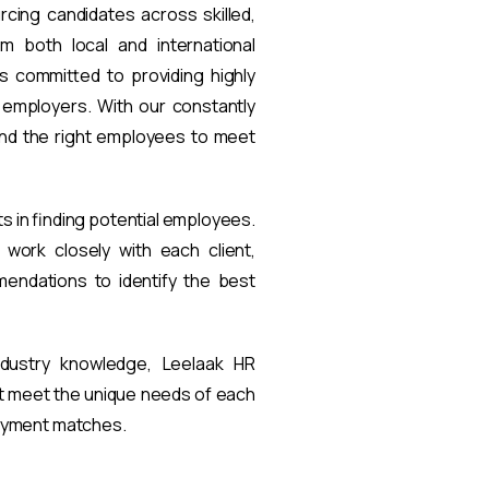
rcing candidates across skilled,
om both local and international
s committed to providing highly
t employers. With our constantly
find the right employees to meet
ts in finding potential employees.
work closely with each client,
endations to identify the best
ndustry knowledge, Leelaak HR
at meet the unique needs of each
loyment matches.