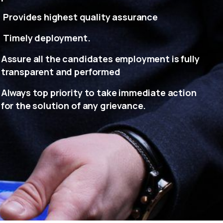
Provides highest quality assurance
Timely deployment.
Assure all the candidates employment is fully
transparent and performed
Always top priority to take immediate action
for the solution of any grievance.