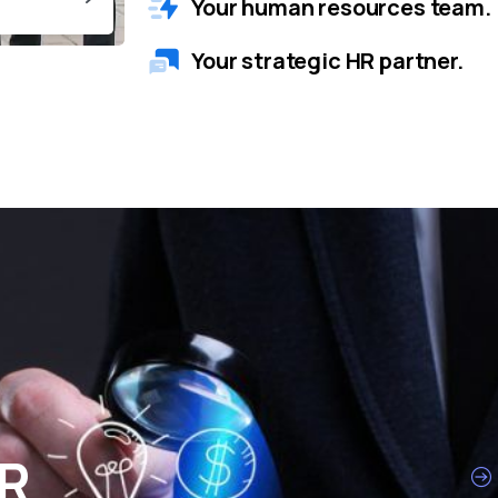
Your human resources team.
Your strategic HR partner.
HR