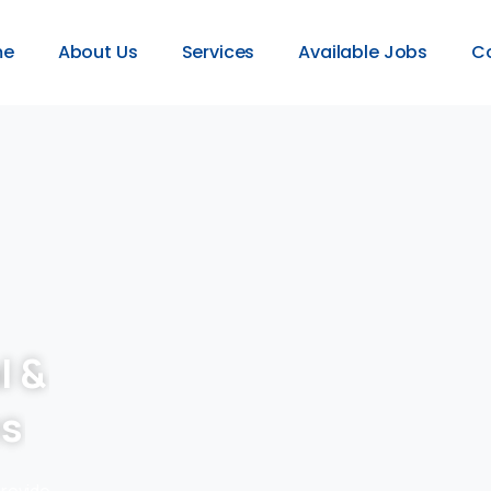
me
About Us
Services
Available Jobs
C
l &
es
provide