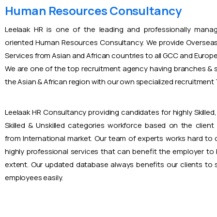
Human Resources Consultancy
Leelaak HR is one of the leading and professionally mana
oriented Human Resources Consultancy. We provide Overseas
Services from Asian and African countries to all GCC and Europ
We are one of the top recruitment agency having branches & s
the Asian & African region with our own specialized recruitmen
Leelaak HR Consultancy providing candidates for highly Skilled, 
Skilled & Unskilled categories workforce based on the client
from International market. Our team of experts works hard to
highly professional services that can benefit the employer to
extent. Our updated database always benefits our clients to s
employees easily.