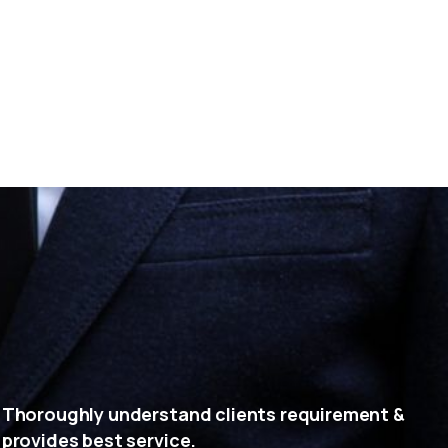
Thoroughly understand clients requirement &
provides best service.