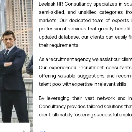
Leelaak HR Consultancy specializes in sou
semi-skilled, and unskilled categories fr
markets. Our dedicated team of experts i
professional services that greatly benefi
updated database, our clients can easily 
their requirements.
As a recruitment agency, we assist our clien
Our experienced recruitment consultants 
offering valuable suggestions and recomm
talent pool with expertise in relevant skills.
By leveraging their vast network and i
Consultancy provides tailored solutions th
client, ultimately fostering successful emp