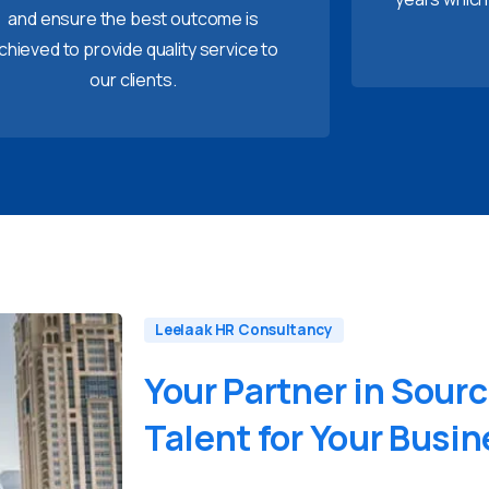
and ensure the best outcome is
chieved to provide quality service to
our clients.
Leelaak HR Consultancy
Your
Partner
in
Sourc
Talent
for
Your
Busin