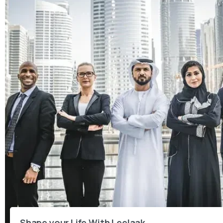
Shape your Life With Leelaak