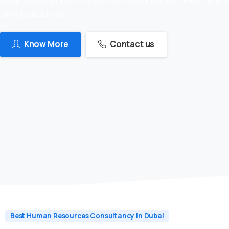
skilled candidates
Know More
Contact us
Best Human Resources Consultancy In Dubai