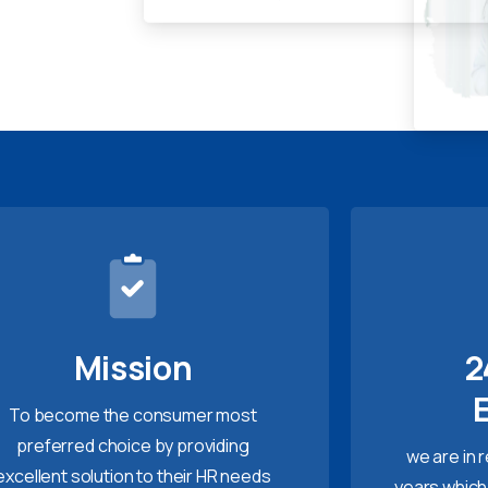
Mission
2
To become the consumer most
preferred choice by providing
we are in 
excellent solution to their HR needs
years which