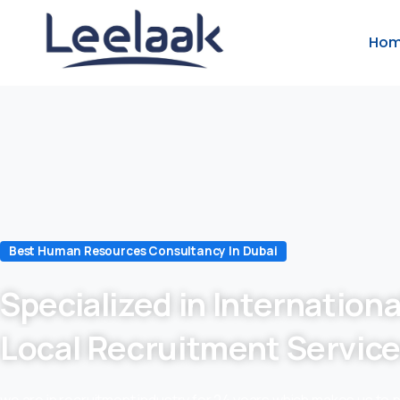
Ho
Best Human Resources Consultancy In Dubai
Specialized in Internationa
Local Recruitment Servic
we are in recruitment industry for 24 years which makes us to 