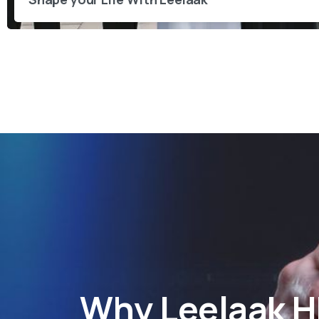
Why
Leelaak 