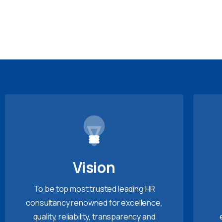
Vision
To be top most trusted leading HR
consultancy renowned for excellence,
quality, reliability, transparency and